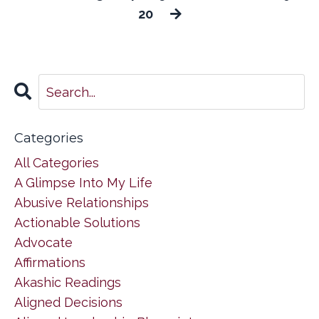
20
Categories
All Categories
A Glimpse Into My Life
Abusive Relationships
Actionable Solutions
Advocate
Affirmations
Akashic Readings
Aligned Decisions