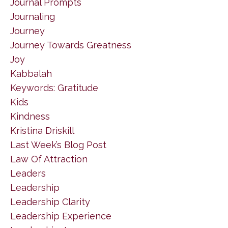
Journal Prompts
Journaling
Journey
Journey Towards Greatness
Joy
Kabbalah
Keywords: Gratitude
Kids
Kindness
Kristina Driskill
Last Week’s Blog Post
Law Of Attraction
Leaders
Leadership
Leadership Clarity
Leadership Experience