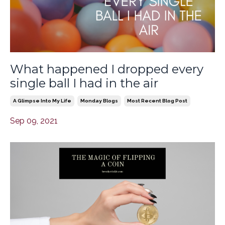
What happened I dropped every
single ball I had in the air
A Glimpse Into My Life
Monday Blogs
Most Recent Blog Post
Sep 09, 2021