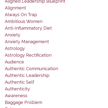
Aligned Leadership Blueprint
Alignment
Always On Trap
Ambitious Women
Anti-Inflammatory Diet
Anxiety
Anxiety Management
Astrology
Astrology Rectification
Audience
Authentic Communication
Authentic Leadership
Authentic Self
Authenticity
Awareness
Baggage Problem