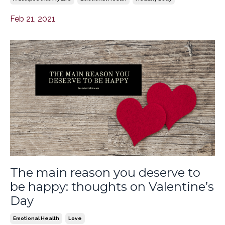
Feb 21, 2021
The main reason you deserve to
be happy: thoughts on Valentine’s
Day
Emotional Health
Love