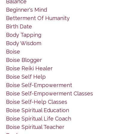
Balance
Beginner's Mind
Betterment Of Humanity
Birth Date
Body Tapping
Body Wisdom
Boise
Boise Blogger
Boise Reiki Healer
Boise Self Help
Boise Self-Empowerment
Boise Self-Empowerment Classes
Boise Self-Help Classes
Boise Spiritual Education
Boise Spiritual Life Coach
Boise Spiritual Teacher