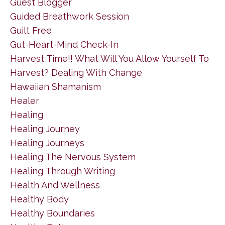
Guest Blogger
Guided Breathwork Session
Guilt Free
Gut-Heart-Mind Check-In
Harvest Time!! What Will You Allow Yourself To
Harvest? Dealing With Change
Hawaiian Shamanism
Healer
Healing
Healing Journey
Healing Journeys
Healing The Nervous System
Healing Through Writing
Health And Wellness
Healthy Body
Healthy Boundaries