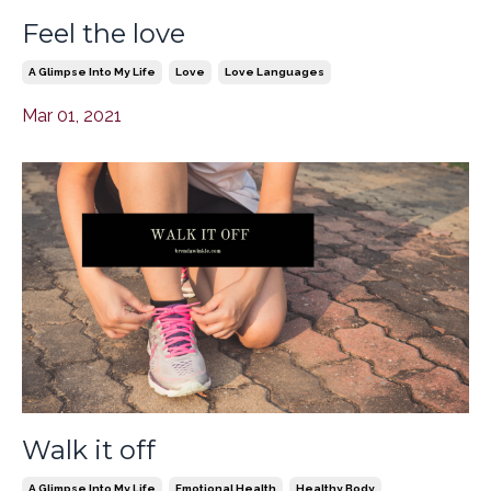
Feel the love
A Glimpse Into My Life
Love
Love Languages
Mar 01, 2021
Walk it off
A Glimpse Into My Life
Emotional Health
Healthy Body