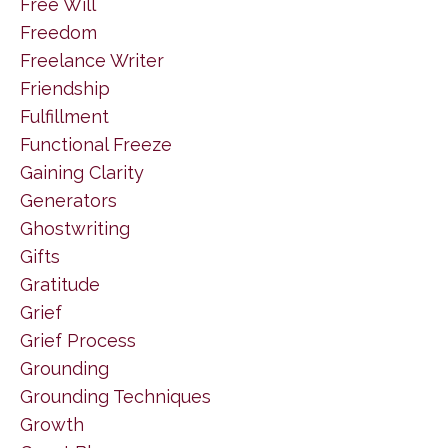
Free Will
Freedom
Freelance Writer
Friendship
Fulfillment
Functional Freeze
Gaining Clarity
Generators
Ghostwriting
Gifts
Gratitude
Grief
Grief Process
Grounding
Grounding Techniques
Growth