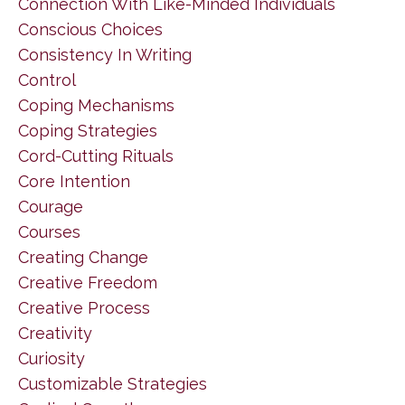
Connection With Like-Minded Individuals
Conscious Choices
Consistency In Writing
Control
Coping Mechanisms
Coping Strategies
Cord-Cutting Rituals
Core Intention
Courage
Courses
Creating Change
Creative Freedom
Creative Process
Creativity
Curiosity
Customizable Strategies