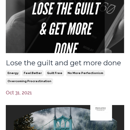
Lose the guilt and get more done
Energy
Feel Better
Guilt Free
No More Perfectionism
Overcoming Procrastination
Oct 31, 2021