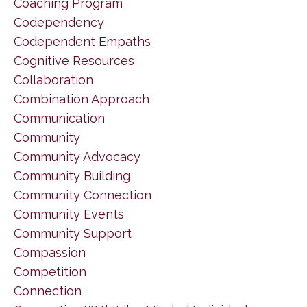
Coaching Program
Codependency
Codependent Empaths
Cognitive Resources
Collaboration
Combination Approach
Communication
Community
Community Advocacy
Community Building
Community Connection
Community Events
Community Support
Compassion
Competition
Connection