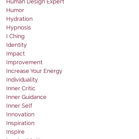
Human Design Expert
Humor
Hydration
Hypnosis
I Ching
Identity
Impact
Improvement
Increase Your Energy
Individuality
Inner Critic
Inner Guidance
Inner Self
Innovation
Inspiration
Inspire