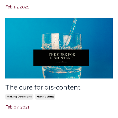
Feb 15, 2021
The cure for dis-content
Making Decisions
Manifesting
Feb 07, 2021