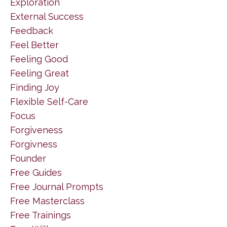
Exploration
External Success
Feedback
Feel Better
Feeling Good
Feeling Great
Finding Joy
Flexible Self-Care
Focus
Forgiveness
Forgivness
Founder
Free Guides
Free Journal Prompts
Free Masterclass
Free Trainings