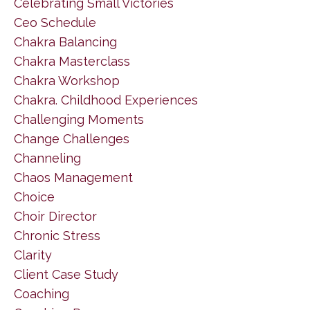
Celebrating Small Victories
Ceo Schedule
Chakra Balancing
Chakra Masterclass
Chakra Workshop
Chakra. Childhood Experiences
Challenging Moments
Change Challenges
Channeling
Chaos Management
Choice
Choir Director
Chronic Stress
Clarity
Client Case Study
Coaching