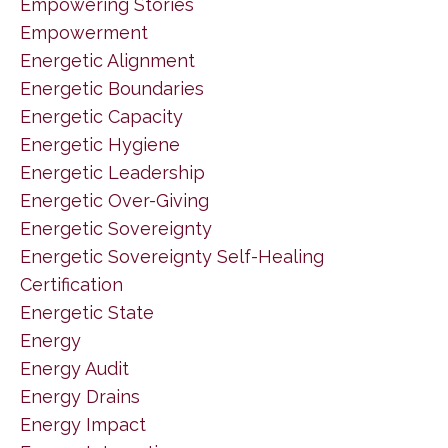
Empowering Stories
Empowerment
Energetic Alignment
Energetic Boundaries
Energetic Capacity
Energetic Hygiene
Energetic Leadership
Energetic Over-Giving
Energetic Sovereignty
Energetic Sovereignty Self-Healing
Certification
Energetic State
Energy
Energy Audit
Energy Drains
Energy Impact