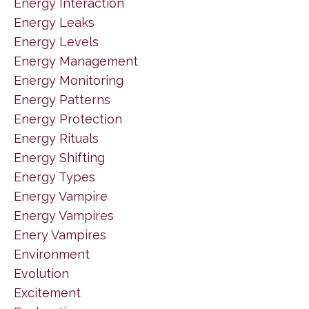
Energy Interaction
Energy Leaks
Energy Levels
Energy Management
Energy Monitoring
Energy Patterns
Energy Protection
Energy Rituals
Energy Shifting
Energy Types
Energy Vampire
Energy Vampires
Enery Vampires
Environment
Evolution
Excitement