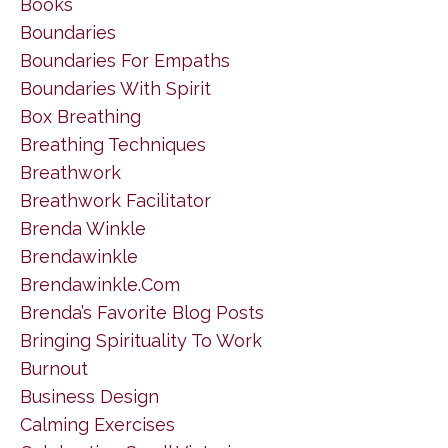
Books
Boundaries
Boundaries For Empaths
Boundaries With Spirit
Box Breathing
Breathing Techniques
Breathwork
Breathwork Facilitator
Brenda Winkle
Brendawinkle
Brendawinkle.com
Brenda’s Favorite Blog Posts
Bringing Spirituality To Work
Burnout
Business Design
Calming Exercises