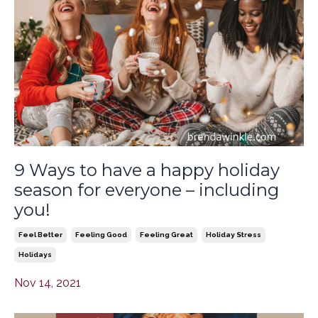
9 Ways to have a happy holiday
season for everyone – including
you!
Feel Better
Feeling Good
Feeling Great
Holiday Stress
Holidays
Nov 14, 2021