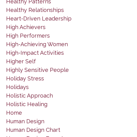
Healthy Patterns
Healthy Relationships
Heart-Driven Leadership
High Achievers
High Performers
High-Achieving Women
High-Impact Activities
Higher Self
Highly Sensitive People
Holiday Stress
Holidays
Holistic Approach
Holistic Healing
Home
Human Design
Human Design Chart