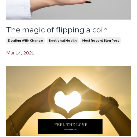
The magic of flipping a coin
Dealing With Change
Emotional Health
Most Recent Blog Post
Mar 14, 2021