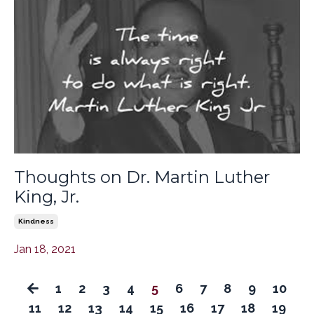
Thoughts on Dr. Martin Luther
King, Jr.
Kindness
Jan 18, 2021
1
2
3
4
5
6
7
8
9
10
11
12
13
14
15
16
17
18
19