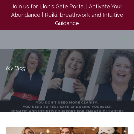
Join us for Lion's Gate Portal | Activate Your
Abundance | Reiki, breathwork and Intuitive
Guidance
My Blog