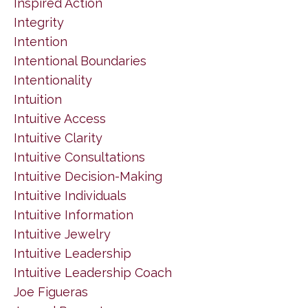
Inspired Action
Integrity
Intention
Intentional Boundaries
Intentionality
Intuition
Intuitive Access
Intuitive Clarity
Intuitive Consultations
Intuitive Decision-Making
Intuitive Individuals
Intuitive Information
Intuitive Jewelry
Intuitive Leadership
Intuitive Leadership Coach
Joe Figueras