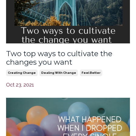
Two top ways to cultivate the
changes you want
Creating Change
Dealing With Change
Feel Better
Oct 23, 2021