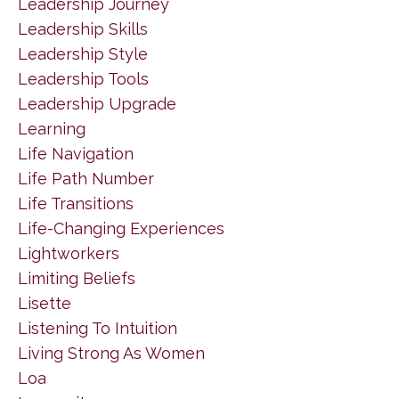
Leadership Journey
Leadership Skills
Leadership Style
Leadership Tools
Leadership Upgrade
Learning
Life Navigation
Life Path Number
Life Transitions
Life-Changing Experiences
Lightworkers
Limiting Beliefs
Lisette
Listening To Intuition
Living Strong As Women
Loa