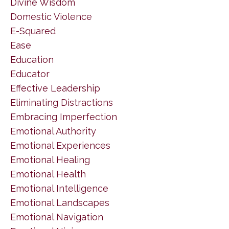
Divine Wisdom
Domestic Violence
E-Squared
Ease
Education
Educator
Effective Leadership
Eliminating Distractions
Embracing Imperfection
Emotional Authority
Emotional Experiences
Emotional Healing
Emotional Health
Emotional Intelligence
Emotional Landscapes
Emotional Navigation