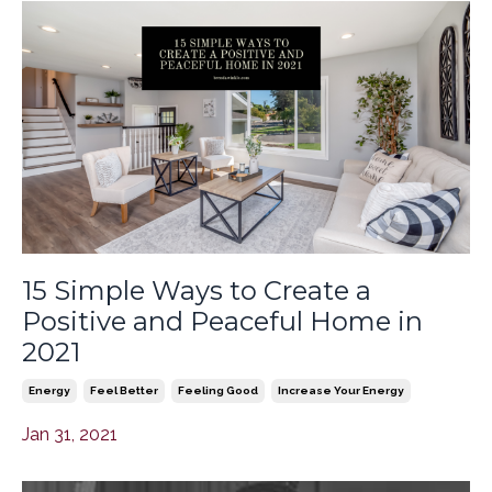
15 Simple Ways to Create a
Positive and Peaceful Home in
2021
Energy
Feel Better
Feeling Good
Increase Your Energy
Jan 31, 2021