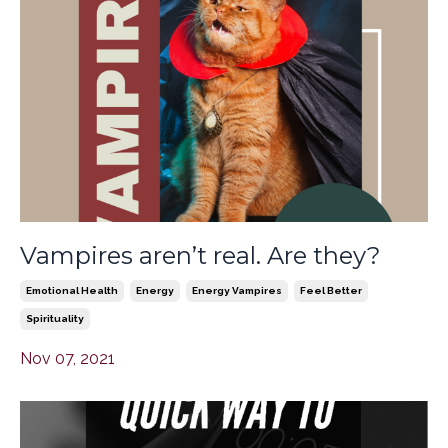
Vampires aren’t real. Are they?
Emotional Health
Energy
Energy Vampires
Feel Better
Spirituality
Nov 07, 2021