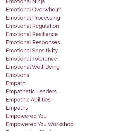
Emotional Ninja
Emotional Overwhelm
Emotional Processing
Emotional Regulation
Emotional Resilience
Emotional Responses
Emotional Sensitivity
Emotional Tolerance
Emotional Well-Being
Emotions
Empath
Empathetic Leaders
Empathic Abilities
Empaths
Empowered You
Empowered You Workshop