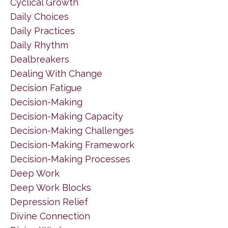
Cyclical Growth
Daily Choices
Daily Practices
Daily Rhythm
Dealbreakers
Dealing With Change
Decision Fatigue
Decision-Making
Decision-Making Capacity
Decision-Making Challenges
Decision-Making Framework
Decision-Making Processes
Deep Work
Deep Work Blocks
Depression Relief
Divine Connection