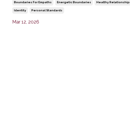
Boundaries For Empaths
Energetic Boundaries
Healthy Relationship
Identity
Personal Standards
Mar 12, 2026