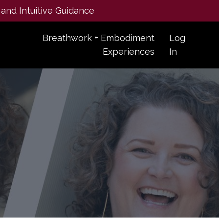
 and Intuitive Guidance
Breathwork + Embodiment
Log
Experiences
In