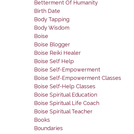
Betterment Of Humanity
Birth Date
Body Tapping
Body Wisdom
Boise
Boise Blogger
Boise Reiki Healer
Boise Self Help
Boise Self-Empowerment
Boise Self-Empowerment Classes
Boise Self-Help Classes
Boise Spiritual Education
Boise Spiritual Life Coach
Boise Spiritual Teacher
Books
Boundaries