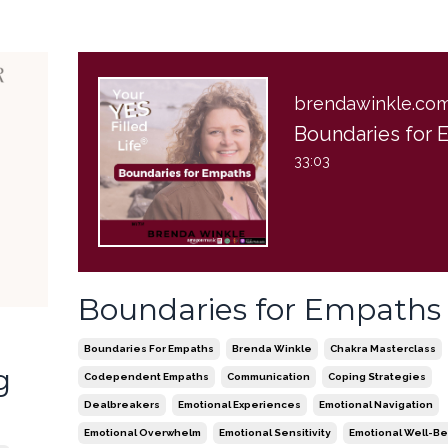
brendawinkle.co
33:03
Boundaries for Empaths
t
Boundaries For Empaths
Brenda Winkle
Chakra Masterclass
g
Codependent Empaths
Communication
Coping Strategies
Dealbreakers
Emotional Experiences
Emotional Navigation
Emotional Overwhelm
Emotional Sensitivity
Emotional Well-Be