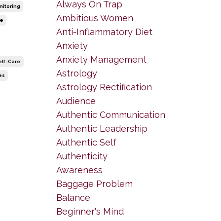
Always On Trap
nitoring
Ambitious Women
le
Anti-Inflammatory Diet
Anxiety
Anxiety Management
elf-Care
Astrology
es
Astrology Rectification
Audience
Authentic Communication
Authentic Leadership
Authentic Self
Authenticity
Awareness
Baggage Problem
Balance
Beginner's Mind