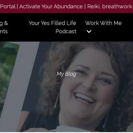
e Portal | Activate Your Abundance | Reiki, breathwork
g &
Your Yes Filled Life
Work With Me
nts
Podcast
My Blog