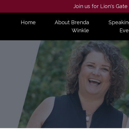
Join us for Lion's Gat
Home
About Brenda
Speakin
Winkle
Eve