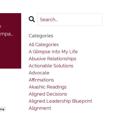
m
Boundaries for Empaths
Categories
All Categories
A Glimpse Into My Life
Abusive Relationships
Actionable Solutions
Advocate
Affirmations
Akashic Readings
Aligned Decisions
Aligned Leadership Blueprint
Alignment
ing