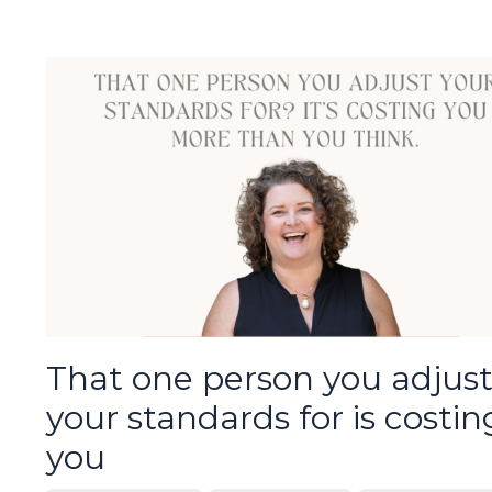
That one person you adjus
your standards for is costin
you