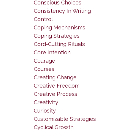
Conscious Choices
Consistency In Writing
Control
Coping Mechanisms
Coping Strategies
Cord-Cutting Rituals
Core Intention
Courage
Courses
Creating Change
Creative Freedom
Creative Process
Creativity
Curiosity
Customizable Strategies
Cyclical Growth