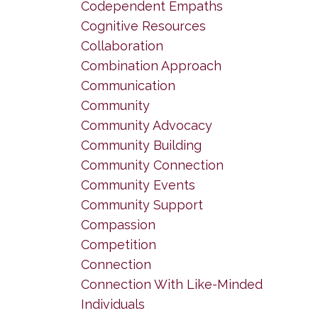
Codependent Empaths
Cognitive Resources
Collaboration
Combination Approach
Communication
Community
Community Advocacy
Community Building
Community Connection
Community Events
Community Support
Compassion
Competition
Connection
Connection With Like-Minded
Individuals