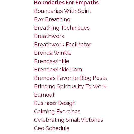
Boundaries For Empaths
Boundaries With Spirit
Box Breathing
Breathing Techniques
Breathwork
Breathwork Facilitator
Brenda Winkle
Brendawinkle
Brendawinkle.com
Brenda’s Favorite Blog Posts
Bringing Spirituality To Work
Burnout
Business Design
Calming Exercises
Celebrating Small Victories
Ceo Schedule