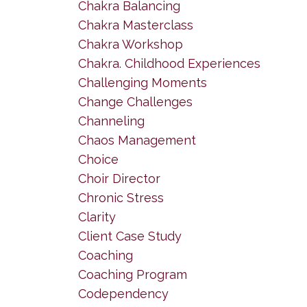
Chakra Balancing
Chakra Masterclass
Chakra Workshop
Chakra. Childhood Experiences
Challenging Moments
Change Challenges
Channeling
Chaos Management
Choice
Choir Director
Chronic Stress
Clarity
Client Case Study
Coaching
Coaching Program
Codependency