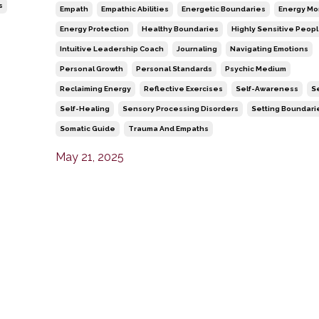
s
Empath
Empathic Abilities
Energetic Boundaries
Energy Mo
Energy Protection
Healthy Boundaries
Highly Sensitive Peop
Intuitive Leadership Coach
Journaling
Navigating Emotions
Personal Growth
Personal Standards
Psychic Medium
Reclaiming Energy
Reflective Exercises
Self-Awareness
S
Self-Healing
Sensory Processing Disorders
Setting Boundari
Somatic Guide
Trauma And Empaths
May 21, 2025