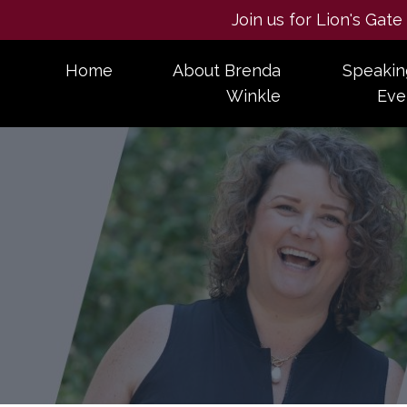
Join us for Lion's Gat
Home
About Brenda
Speakin
Winkle
Eve