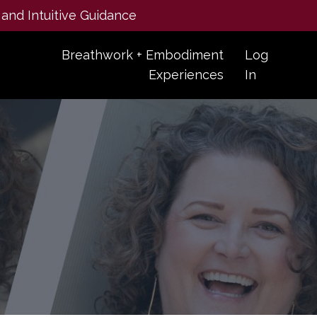
 and Intuitive Guidance
Breathwork + Embodiment
Log
Experiences
In