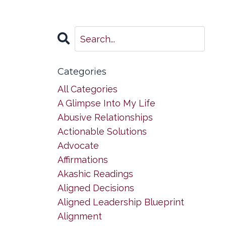
Categories
All Categories
A Glimpse Into My Life
Abusive Relationships
Actionable Solutions
Advocate
Affirmations
Akashic Readings
Aligned Decisions
Aligned Leadership Blueprint
Alignment