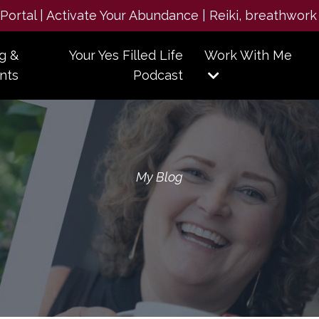
e Portal | Activate Your Abundance | Reiki, breathwork
g &
Your Yes Filled Life
Work With Me
nts
Podcast
My Blog