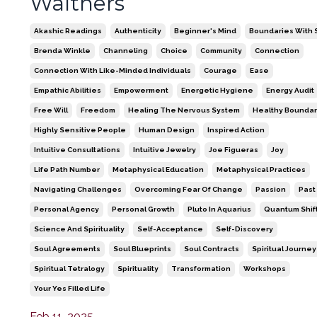
Walthers
Akashic Readings
Authenticity
Beginner's Mind
Boundaries With S
Brenda Winkle
Channeling
Choice
Community
Connection
Connection With Like-Minded Individuals
Courage
Ease
Empathic Abilities
Empowerment
Energetic Hygiene
Energy Audit
Free Will
Freedom
Healing The Nervous System
Healthy Boundar
Highly Sensitive People
Human Design
Inspired Action
Intuitive Consultations
Intuitive Jewelry
Joe Figueras
Joy
Life Path Number
Metaphysical Education
Metaphysical Practices
Navigating Challenges
Overcoming Fear Of Change
Passion
Past
Personal Agency
Personal Growth
Pluto In Aquarius
Quantum Shif
Science And Spirituality
Self-Acceptance
Self-Discovery
Soul Agreements
Soul Blueprints
Soul Contracts
Spiritual Journey
Spiritual Tetralogy
Spirituality
Transformation
Workshops
Your Yes Filled Life
Feb 11, 2025