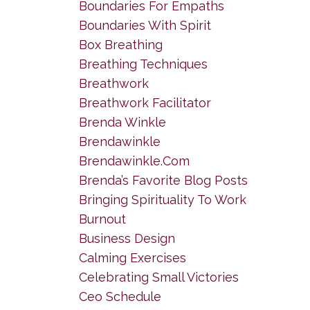
Boundaries For Empaths
Boundaries With Spirit
Box Breathing
Breathing Techniques
Breathwork
Breathwork Facilitator
Brenda Winkle
Brendawinkle
Brendawinkle.com
Brenda’s Favorite Blog Posts
Bringing Spirituality To Work
Burnout
Business Design
Calming Exercises
Celebrating Small Victories
Ceo Schedule