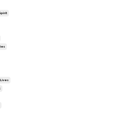
pirit
ies
 Lives
t