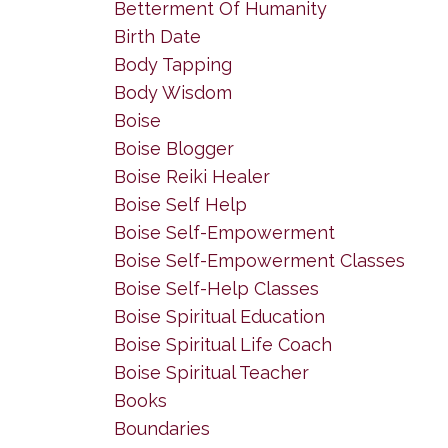
Betterment Of Humanity
Birth Date
Body Tapping
Body Wisdom
Boise
Boise Blogger
Boise Reiki Healer
Boise Self Help
Boise Self-Empowerment
Boise Self-Empowerment Classes
Boise Self-Help Classes
Boise Spiritual Education
Boise Spiritual Life Coach
Boise Spiritual Teacher
Books
Boundaries