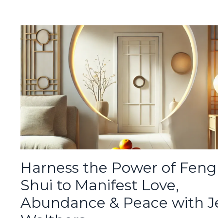
Harness the Power of Feng
Shui to Manifest Love,
Abundance & Peace with J