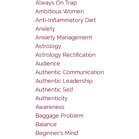
Always On Trap
Ambitious Women
Anti-Inflammatory Diet
Anxiety
Anxiety Management
Astrology
Astrology Rectification
Audience
Authentic Communication
Authentic Leadership
Authentic Self
Authenticity
Awareness
Baggage Problem
Balance
Beginner's Mind