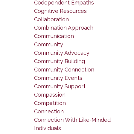
Codependent Empaths
Cognitive Resources
Collaboration
Combination Approach
Communication
Community
Community Advocacy
Community Building
Community Connection
Community Events
Community Support
Compassion
Competition
Connection
Connection With Like-Minded
Individuals