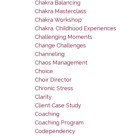
Chakra Balancing
Chakra Masterclass
Chakra Workshop
Chakra. Childhood Experiences
Challenging Moments
Change Challenges
Channeling
Chaos Management
Choice
Choir Director
Chronic Stress
Clarity
Client Case Study
Coaching
Coaching Program
Codependency