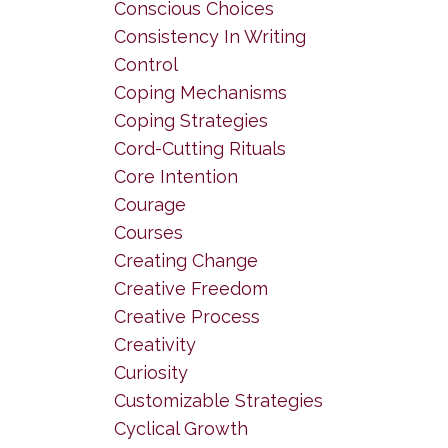
Conscious Choices
Consistency In Writing
Control
Coping Mechanisms
Coping Strategies
Cord-Cutting Rituals
Core Intention
Courage
Courses
Creating Change
Creative Freedom
Creative Process
Creativity
Curiosity
Customizable Strategies
Cyclical Growth