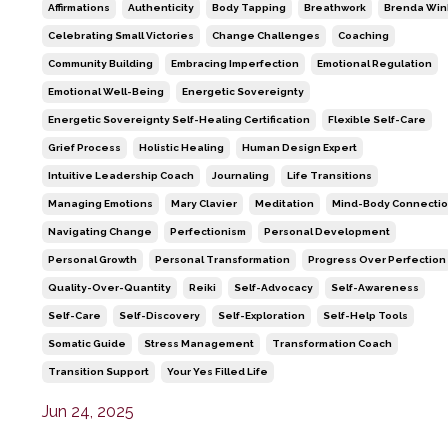
Affirmations
Authenticity
Body Tapping
Breathwork
Brenda Win
Celebrating Small Victories
Change Challenges
Coaching
Community Building
Embracing Imperfection
Emotional Regulation
Emotional Well-Being
Energetic Sovereignty
Energetic Sovereignty Self-Healing Certification
Flexible Self-Care
Grief Process
Holistic Healing
Human Design Expert
Intuitive Leadership Coach
Journaling
Life Transitions
Managing Emotions
Mary Clavier
Meditation
Mind-Body Connecti
Navigating Change
Perfectionism
Personal Development
Personal Growth
Personal Transformation
Progress Over Perfection
Quality-Over-Quantity
Reiki
Self-Advocacy
Self-Awareness
Self-Care
Self-Discovery
Self-Exploration
Self-Help Tools
Somatic Guide
Stress Management
Transformation Coach
Transition Support
Your Yes Filled Life
Jun 24, 2025