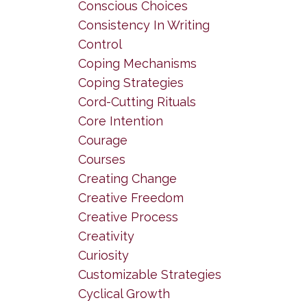
Conscious Choices
Consistency In Writing
Control
Coping Mechanisms
Coping Strategies
Cord-Cutting Rituals
Core Intention
Courage
Courses
Creating Change
Creative Freedom
Creative Process
Creativity
Curiosity
Customizable Strategies
Cyclical Growth