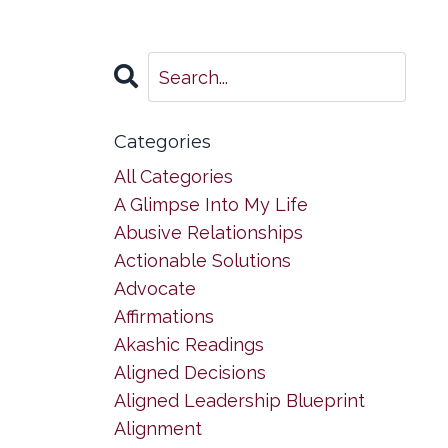
Categories
All Categories
A Glimpse Into My Life
Abusive Relationships
Actionable Solutions
Advocate
Affirmations
Akashic Readings
Aligned Decisions
Aligned Leadership Blueprint
Alignment