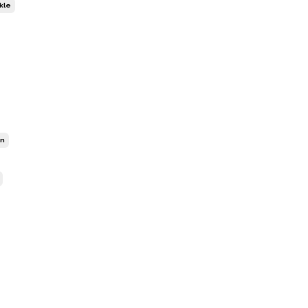
kle
on