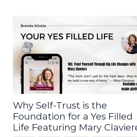
Why Self-Trust is the
Foundation for a Yes Filled
Life Featuring Mary Clavier