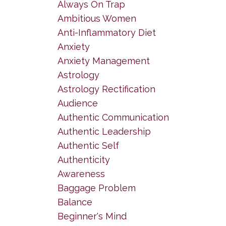
Always On Trap
Ambitious Women
Anti-Inflammatory Diet
Anxiety
Anxiety Management
Astrology
Astrology Rectification
Audience
Authentic Communication
Authentic Leadership
Authentic Self
Authenticity
Awareness
Baggage Problem
Balance
Beginner's Mind