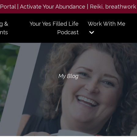
e Portal | Activate Your Abundance | Reiki, breathwork
g &
Your Yes Filled Life
Work With Me
nts
Podcast
My Blog