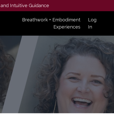
 and Intuitive Guidance
Breathwork + Embodiment
Log
Experiences
In