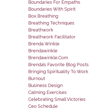
Boundaries For Empaths
Boundaries With Spirit
Box Breathing
Breathing Techniques
Breathwork
Breathwork Facilitator
Brenda Winkle
Brendawinkle
Brendawinkle.com
Brenda’s Favorite Blog Posts
Bringing Spirituality To Work
Burnout
Business Design
Calming Exercises
Celebrating Small Victories
Ceo Schedule