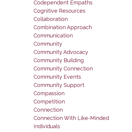
Codependent Empaths
Cognitive Resources
Collaboration
Combination Approach
Communication
Community
Community Advocacy
Community Building
Community Connection
Community Events
Community Support
Compassion
Competition
Connection
Connection With Like-Minded
Individuals