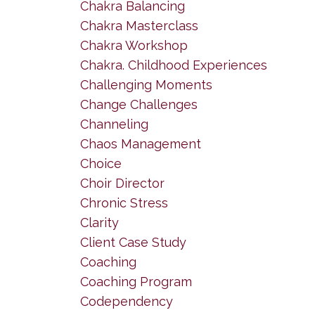
Chakra Balancing
Chakra Masterclass
Chakra Workshop
Chakra. Childhood Experiences
Challenging Moments
Change Challenges
Channeling
Chaos Management
Choice
Choir Director
Chronic Stress
Clarity
Client Case Study
Coaching
Coaching Program
Codependency