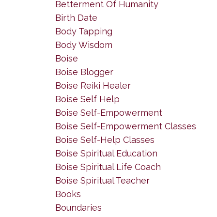
Betterment Of Humanity
Birth Date
Body Tapping
Body Wisdom
Boise
Boise Blogger
Boise Reiki Healer
Boise Self Help
Boise Self-Empowerment
Boise Self-Empowerment Classes
Boise Self-Help Classes
Boise Spiritual Education
Boise Spiritual Life Coach
Boise Spiritual Teacher
Books
Boundaries