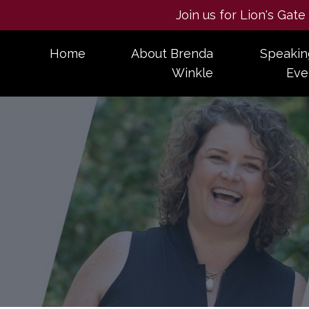
Join us for Lion's Gat
Home
About Brenda
Speakin
Winkle
Eve