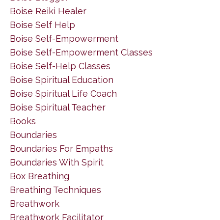
Boise Reiki Healer
Boise Self Help
Boise Self-Empowerment
Boise Self-Empowerment Classes
Boise Self-Help Classes
Boise Spiritual Education
Boise Spiritual Life Coach
Boise Spiritual Teacher
Books
Boundaries
Boundaries For Empaths
Boundaries With Spirit
Box Breathing
Breathing Techniques
Breathwork
Breathwork Facilitator