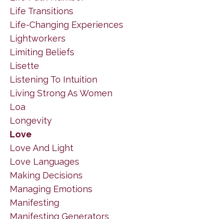
Life Transitions
Life-Changing Experiences
Lightworkers
Limiting Beliefs
Lisette
Listening To Intuition
Living Strong As Women
Loa
Longevity
Love
Love And Light
Love Languages
Making Decisions
Managing Emotions
Manifesting
Manifesting Generators