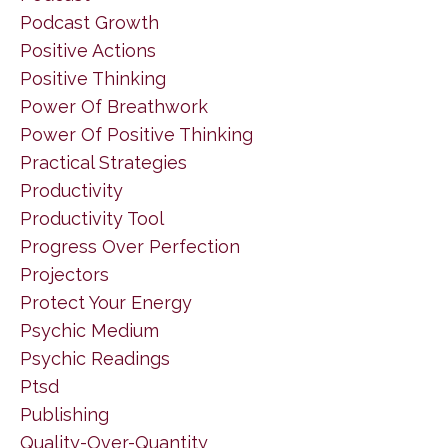
Podcast Growth
Positive Actions
Positive Thinking
Power Of Breathwork
Power Of Positive Thinking
Practical Strategies
Productivity
Productivity Tool
Progress Over Perfection
Projectors
Protect Your Energy
Psychic Medium
Psychic Readings
Ptsd
Publishing
Quality-Over-Quantity