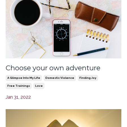
Choose your own adventure
A Glimpse Into My Life
Domestic Violence
Finding Joy
Free Trainings
Love
Jan 31, 2022