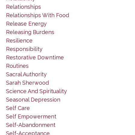
Relationships
Relationships With Food
Release Energy
Releasing Burdens
Resilience
Responsibility
Restorative Downtime
Routines
Sacral Authority
Sarah Sherwood
Science And Spirituality
Seasonal Depression
Self Care
Self Empowerment
Self-Abandonment
Self-Acceptance