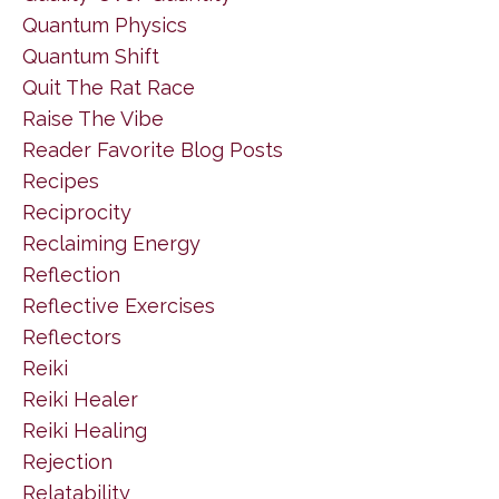
Quantum Physics
Quantum Shift
Quit The Rat Race
Raise The Vibe
Reader Favorite Blog Posts
Recipes
Reciprocity
Reclaiming Energy
Reflection
Reflective Exercises
Reflectors
Reiki
Reiki Healer
Reiki Healing
Rejection
Relatability