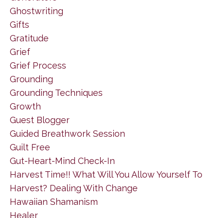
Ghostwriting
Gifts
Gratitude
Grief
Grief Process
Grounding
Grounding Techniques
Growth
Guest Blogger
Guided Breathwork Session
Guilt Free
Gut-Heart-Mind Check-In
Harvest Time!! What Will You Allow Yourself To
Harvest? Dealing With Change
Hawaiian Shamanism
Healer