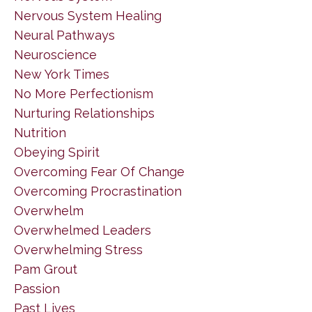
Nervous System Healing
Neural Pathways
Neuroscience
New York Times
No More Perfectionism
Nurturing Relationships
Nutrition
Obeying Spirit
Overcoming Fear Of Change
Overcoming Procrastination
Overwhelm
Overwhelmed Leaders
Overwhelming Stress
Pam Grout
Passion
Past Lives