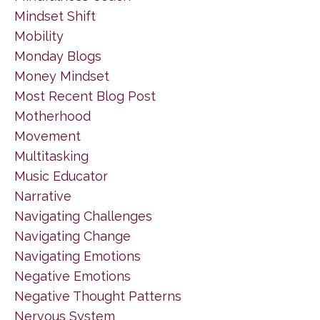
Mindset Shift
Mobility
Monday Blogs
Money Mindset
Most Recent Blog Post
Motherhood
Movement
Multitasking
Music Educator
Narrative
Navigating Challenges
Navigating Change
Navigating Emotions
Negative Emotions
Negative Thought Patterns
Nervous System