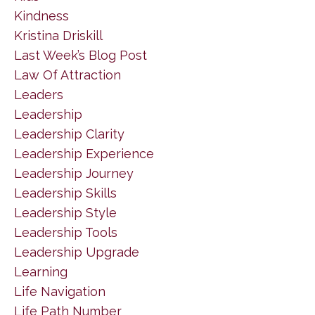
Kindness
Kristina Driskill
Last Week’s Blog Post
Law Of Attraction
Leaders
Leadership
Leadership Clarity
Leadership Experience
Leadership Journey
Leadership Skills
Leadership Style
Leadership Tools
Leadership Upgrade
Learning
Life Navigation
Life Path Number