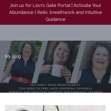
Join us for Lion's Gate Portal | Activate Your
Abundance | Reiki, breathwork and Intuitive
Guidance
My Blog