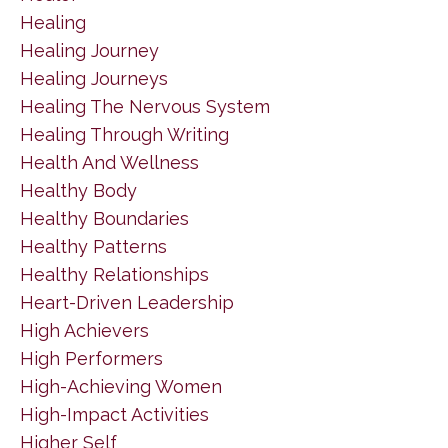
Healing
Healing Journey
Healing Journeys
Healing The Nervous System
Healing Through Writing
Health And Wellness
Healthy Body
Healthy Boundaries
Healthy Patterns
Healthy Relationships
Heart-Driven Leadership
High Achievers
High Performers
High-Achieving Women
High-Impact Activities
Higher Self