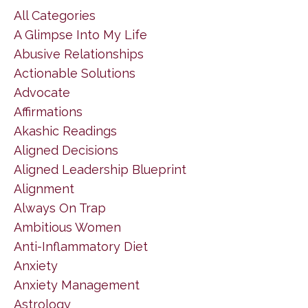
All Categories
A Glimpse Into My Life
Abusive Relationships
Actionable Solutions
Advocate
Affirmations
Akashic Readings
Aligned Decisions
Aligned Leadership Blueprint
Alignment
Always On Trap
Ambitious Women
Anti-Inflammatory Diet
Anxiety
Anxiety Management
Astrology