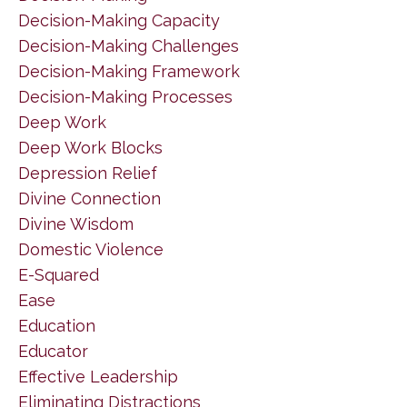
Decision-Making Capacity
Decision-Making Challenges
Decision-Making Framework
Decision-Making Processes
Deep Work
Deep Work Blocks
Depression Relief
Divine Connection
Divine Wisdom
Domestic Violence
E-Squared
Ease
Education
Educator
Effective Leadership
Eliminating Distractions