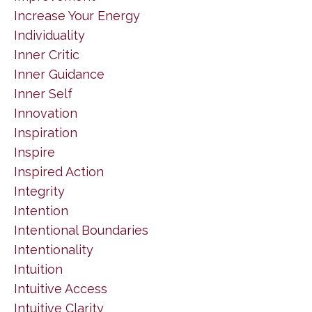
Increase Your Energy
Individuality
Inner Critic
Inner Guidance
Inner Self
Innovation
Inspiration
Inspire
Inspired Action
Integrity
Intention
Intentional Boundaries
Intentionality
Intuition
Intuitive Access
Intuitive Clarity