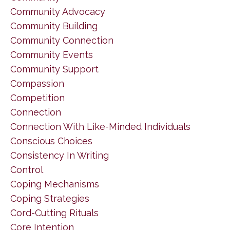
Community Advocacy
Community Building
Community Connection
Community Events
Community Support
Compassion
Competition
Connection
Connection With Like-Minded Individuals
Conscious Choices
Consistency In Writing
Control
Coping Mechanisms
Coping Strategies
Cord-Cutting Rituals
Core Intention