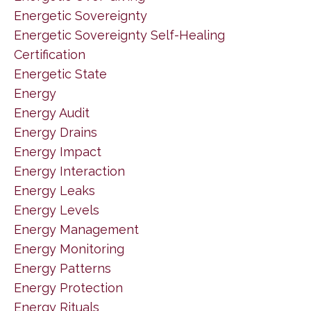
Energetic Sovereignty
Energetic Sovereignty Self-Healing
Certification
Energetic State
Energy
Energy Audit
Energy Drains
Energy Impact
Energy Interaction
Energy Leaks
Energy Levels
Energy Management
Energy Monitoring
Energy Patterns
Energy Protection
Energy Rituals