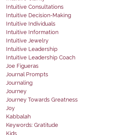
Intuitive Consultations
Intuitive Decision-Making
Intuitive Individuals
Intuitive Information
Intuitive Jewelry
Intuitive Leadership
Intuitive Leadership Coach
Joe Figueras
Journal Prompts
Journaling
Journey
Journey Towards Greatness
Joy
Kabbalah
Keywords: Gratitude
Kids