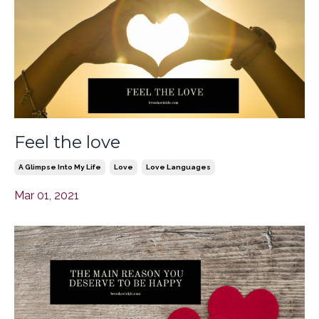
Feel the love
A Glimpse Into My Life
Love
Love Languages
Mar 01, 2021