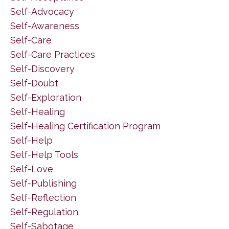
Self-Advocacy
Self-Awareness
Self-Care
Self-Care Practices
Self-Discovery
Self-Doubt
Self-Exploration
Self-Healing
Self-Healing Certification Program
Self-Help
Self-Help Tools
Self-Love
Self-Publishing
Self-Reflection
Self-Regulation
Self-Sabotage