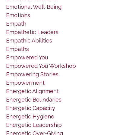
Emotional Well-Being
Emotions
Empath
Empathetic Leaders
Empathic Abilities
Empaths
Empowered You
Empowered You Workshop
Empowering Stories
Empowerment
Energetic Alignment
Energetic Boundaries
Energetic Capacity
Energetic Hygiene
Energetic Leadership
Energetic Over-Giving