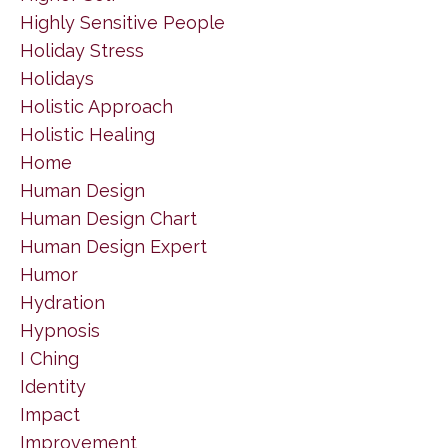
Highly Sensitive People
Holiday Stress
Holidays
Holistic Approach
Holistic Healing
Home
Human Design
Human Design Chart
Human Design Expert
Humor
Hydration
Hypnosis
I Ching
Identity
Impact
Improvement