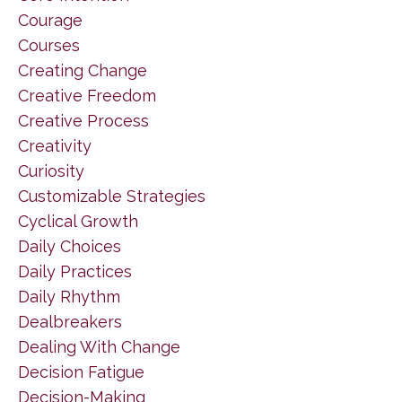
Courage
Courses
Creating Change
Creative Freedom
Creative Process
Creativity
Curiosity
Customizable Strategies
Cyclical Growth
Daily Choices
Daily Practices
Daily Rhythm
Dealbreakers
Dealing With Change
Decision Fatigue
Decision-Making