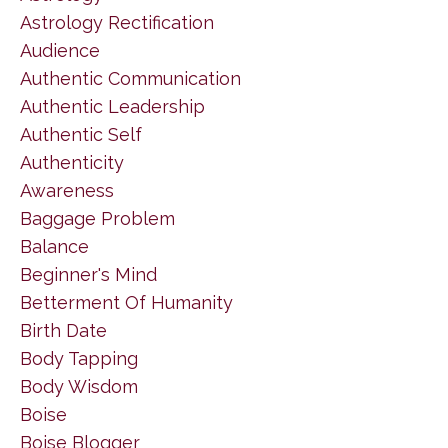
Astrology Rectification
Audience
Authentic Communication
Authentic Leadership
Authentic Self
Authenticity
Awareness
Baggage Problem
Balance
Beginner's Mind
Betterment Of Humanity
Birth Date
Body Tapping
Body Wisdom
Boise
Boise Blogger