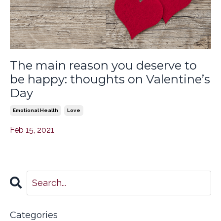
The main reason you deserve to
be happy: thoughts on Valentine’s
Day
Emotional Health
Love
Feb 15, 2021
Categories