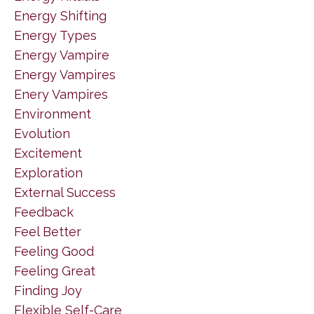
Energy Shifting
Energy Types
Energy Vampire
Energy Vampires
Enery Vampires
Environment
Evolution
Excitement
Exploration
External Success
Feedback
Feel Better
Feeling Good
Feeling Great
Finding Joy
Flexible Self-Care