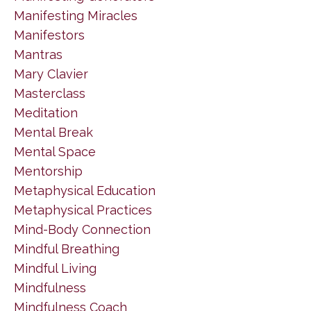
Manifesting Miracles
Manifestors
Mantras
Mary Clavier
Masterclass
Meditation
Mental Break
Mental Space
Mentorship
Metaphysical Education
Metaphysical Practices
Mind-Body Connection
Mindful Breathing
Mindful Living
Mindfulness
Mindfulness Coach