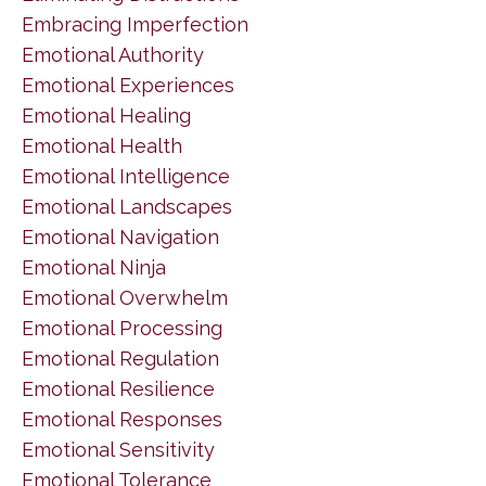
Embracing Imperfection
Emotional Authority
Emotional Experiences
Emotional Healing
Emotional Health
Emotional Intelligence
Emotional Landscapes
Emotional Navigation
Emotional Ninja
Emotional Overwhelm
Emotional Processing
Emotional Regulation
Emotional Resilience
Emotional Responses
Emotional Sensitivity
Emotional Tolerance