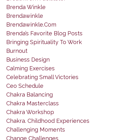
Brenda Winkle
Brendawinkle
Brendawinkle.com
Brenda’s Favorite Blog Posts
Bringing Spirituality To Work
Burnout
Business Design
Calming Exercises
Celebrating Small Victories
Ceo Schedule
Chakra Balancing
Chakra Masterclass
Chakra Workshop
Chakra. Childhood Experiences
Challenging Moments
Change Challenges