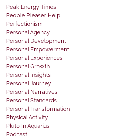
Peak Energy Times
People Pleaser Help
Perfectionism
Personal Agency
Personal Development
Personal Empowerment
Personal Experiences
Personal Growth
Personal Insights
Personal Journey
Personal Narratives
Personal Standards
Personal Transformation
Physical Activity
Pluto In Aquarius
Podcast