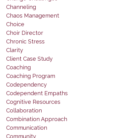
Channeling
Chaos Management
Choice
Choir Director
Chronic Stress
Clarity
Client Case Study
Coaching
Coaching Program
Codependency
Codependent Empaths
Cognitive Resources
Collaboration
Combination Approach
Communication
Community