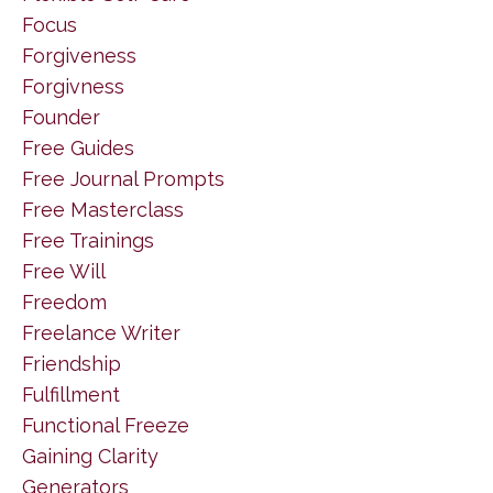
Focus
Forgiveness
Forgivness
Founder
Free Guides
Free Journal Prompts
Free Masterclass
Free Trainings
Free Will
Freedom
Freelance Writer
Friendship
Fulfillment
Functional Freeze
Gaining Clarity
Generators