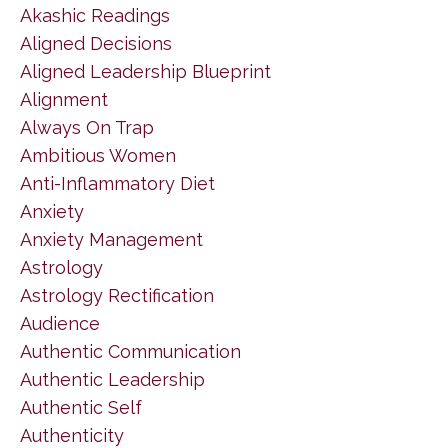
Akashic Readings
Aligned Decisions
Aligned Leadership Blueprint
Alignment
Always On Trap
Ambitious Women
Anti-Inflammatory Diet
Anxiety
Anxiety Management
Astrology
Astrology Rectification
Audience
Authentic Communication
Authentic Leadership
Authentic Self
Authenticity