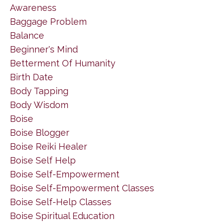
Awareness
Baggage Problem
Balance
Beginner's Mind
Betterment Of Humanity
Birth Date
Body Tapping
Body Wisdom
Boise
Boise Blogger
Boise Reiki Healer
Boise Self Help
Boise Self-Empowerment
Boise Self-Empowerment Classes
Boise Self-Help Classes
Boise Spiritual Education