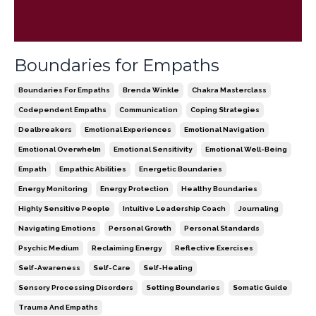
Boundaries for Empaths
Boundaries For Empaths
Brenda Winkle
Chakra Masterclass
Codependent Empaths
Communication
Coping Strategies
Dealbreakers
Emotional Experiences
Emotional Navigation
Emotional Overwhelm
Emotional Sensitivity
Emotional Well-Being
Empath
Empathic Abilities
Energetic Boundaries
Energy Monitoring
Energy Protection
Healthy Boundaries
Highly Sensitive People
Intuitive Leadership Coach
Journaling
Navigating Emotions
Personal Growth
Personal Standards
Psychic Medium
Reclaiming Energy
Reflective Exercises
Self-Awareness
Self-Care
Self-Healing
Sensory Processing Disorders
Setting Boundaries
Somatic Guide
Trauma And Empaths