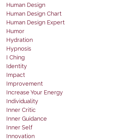
Human Design
Human Design Chart
Human Design Expert
Humor
Hydration
Hypnosis
I Ching
Identity
Impact
Improvement
Increase Your Energy
Individuality
Inner Critic
Inner Guidance
Inner Self
Innovation