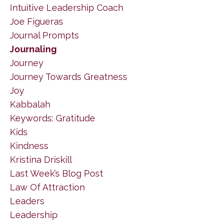
Intuitive Leadership Coach
Joe Figueras
Journal Prompts
Journaling
Journey
Journey Towards Greatness
Joy
Kabbalah
Keywords: Gratitude
Kids
Kindness
Kristina Driskill
Last Week’s Blog Post
Law Of Attraction
Leaders
Leadership