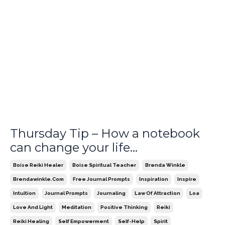
Thursday Tip – How a notebook
can change your life…
Boise Reiki Healer
Boise Spiritual Teacher
Brenda Winkle
Brendawinkle.com
Free Journal Prompts
Inspiration
Inspire
Intuition
Journal Prompts
Journaling
Law Of Attraction
Loa
Love And Light
Meditation
Positive Thinking
Reiki
Reiki Healing
Self Empowerment
Self-Help
Spirit