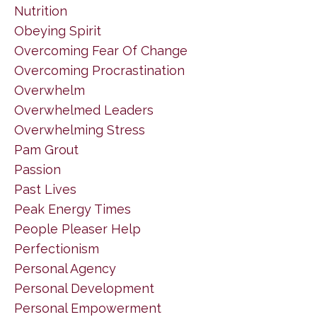
Nutrition
Obeying Spirit
Overcoming Fear Of Change
Overcoming Procrastination
Overwhelm
Overwhelmed Leaders
Overwhelming Stress
Pam Grout
Passion
Past Lives
Peak Energy Times
People Pleaser Help
Perfectionism
Personal Agency
Personal Development
Personal Empowerment