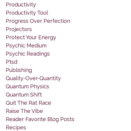
Productivity
Productivity Tool
Progress Over Perfection
Projectors
Protect Your Energy
Psychic Medium
Psychic Readings
Ptsd
Publishing
Quality-Over-Quantity
Quantum Physics
Quantum Shift
Quit The Rat Race
Raise The Vibe
Reader Favorite Blog Posts
Recipes