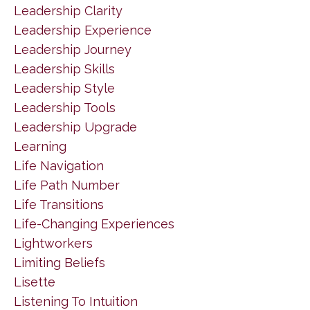
Leadership Clarity
Leadership Experience
Leadership Journey
Leadership Skills
Leadership Style
Leadership Tools
Leadership Upgrade
Learning
Life Navigation
Life Path Number
Life Transitions
Life-Changing Experiences
Lightworkers
Limiting Beliefs
Lisette
Listening To Intuition