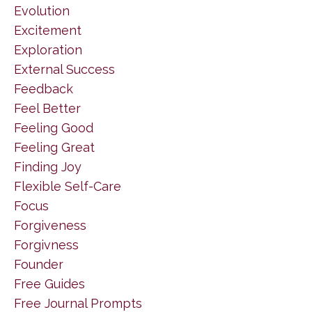
Evolution
Excitement
Exploration
External Success
Feedback
Feel Better
Feeling Good
Feeling Great
Finding Joy
Flexible Self-Care
Focus
Forgiveness
Forgivness
Founder
Free Guides
Free Journal Prompts