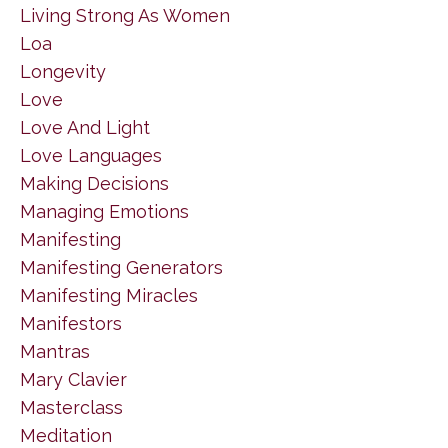
Living Strong As Women
Loa
Longevity
Love
Love And Light
Love Languages
Making Decisions
Managing Emotions
Manifesting
Manifesting Generators
Manifesting Miracles
Manifestors
Mantras
Mary Clavier
Masterclass
Meditation