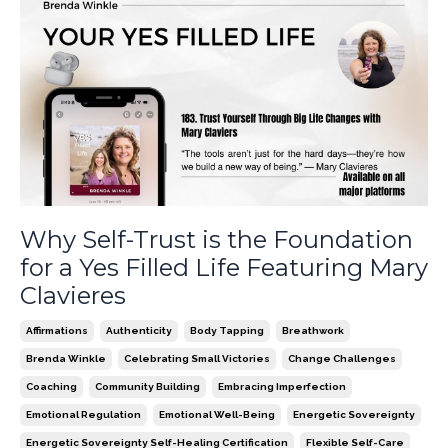
Why Self-Trust is the Foundation
for a Yes Filled Life Featuring Mary
Clavieres
Affirmations
Authenticity
Body Tapping
Breathwork
Brenda Winkle
Celebrating Small Victories
Change Challenges
Coaching
Community Building
Embracing Imperfection
Emotional Regulation
Emotional Well-Being
Energetic Sovereignty
Energetic Sovereignty Self-Healing Certification
Flexible Self-Care