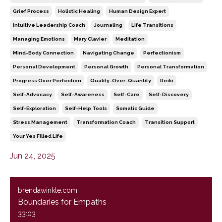
Grief Process
Holistic Healing
Human Design Expert
Intuitive Leadership Coach
Journaling
Life Transitions
Managing Emotions
Mary Clavier
Meditation
Mind-Body Connection
Navigating Change
Perfectionism
Personal Development
Personal Growth
Personal Transformation
Progress Over Perfection
Quality-Over-Quantity
Reiki
Self-Advocacy
Self-Awareness
Self-Care
Self-Discovery
Self-Exploration
Self-Help Tools
Somatic Guide
Stress Management
Transformation Coach
Transition Support
Your Yes Filled Life
Jun 24, 2025
brendawinkle.com
Boundaries for Empaths
33:03