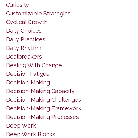
Curiosity
Customizable Strategies
Cyclical Growth
Daily Choices
Daily Practices
Daily Rhythm
Dealbreakers
Dealing With Change
Decision Fatigue
Decision-Making
Decision-Making Capacity
Decision-Making Challenges
Decision-Making Framework
Decision-Making Processes
Deep Work
Deep Work Blocks