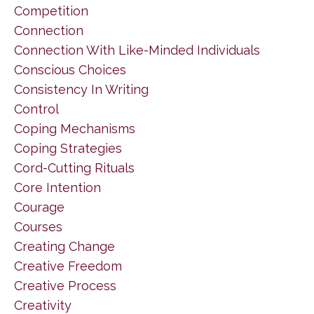
Competition
Connection
Connection With Like-Minded Individuals
Conscious Choices
Consistency In Writing
Control
Coping Mechanisms
Coping Strategies
Cord-Cutting Rituals
Core Intention
Courage
Courses
Creating Change
Creative Freedom
Creative Process
Creativity