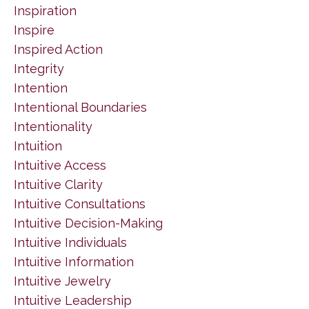
Inspiration
Inspire
Inspired Action
Integrity
Intention
Intentional Boundaries
Intentionality
Intuition
Intuitive Access
Intuitive Clarity
Intuitive Consultations
Intuitive Decision-Making
Intuitive Individuals
Intuitive Information
Intuitive Jewelry
Intuitive Leadership