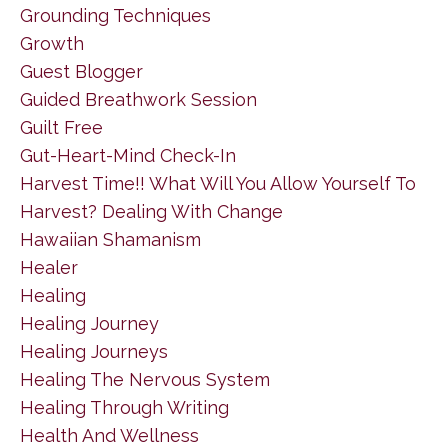
Grounding Techniques
Growth
Guest Blogger
Guided Breathwork Session
Guilt Free
Gut-Heart-Mind Check-In
Harvest Time!! What Will You Allow Yourself To
Harvest? Dealing With Change
Hawaiian Shamanism
Healer
Healing
Healing Journey
Healing Journeys
Healing The Nervous System
Healing Through Writing
Health And Wellness