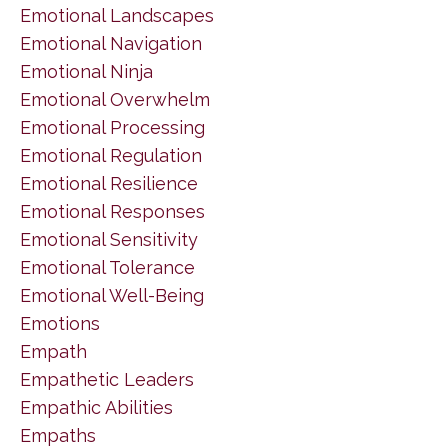
Emotional Landscapes
Emotional Navigation
Emotional Ninja
Emotional Overwhelm
Emotional Processing
Emotional Regulation
Emotional Resilience
Emotional Responses
Emotional Sensitivity
Emotional Tolerance
Emotional Well-Being
Emotions
Empath
Empathetic Leaders
Empathic Abilities
Empaths