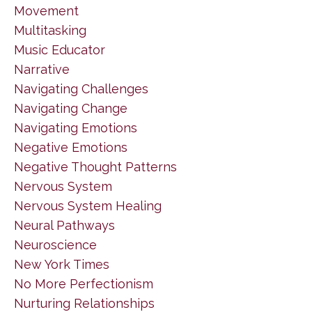
Movement
Multitasking
Music Educator
Narrative
Navigating Challenges
Navigating Change
Navigating Emotions
Negative Emotions
Negative Thought Patterns
Nervous System
Nervous System Healing
Neural Pathways
Neuroscience
New York Times
No More Perfectionism
Nurturing Relationships