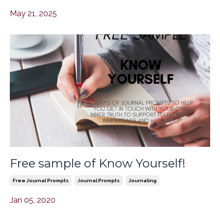
May 21, 2025
Free sample of Know Yourself!
Free Journal Prompts
Journal Prompts
Journaling
Jan 05, 2020