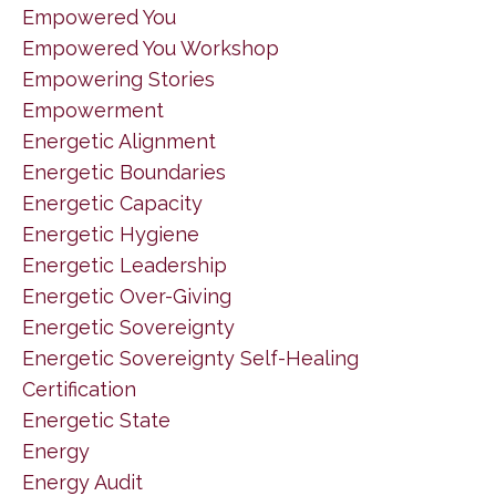
Empowered You
Empowered You Workshop
Empowering Stories
Empowerment
Energetic Alignment
Energetic Boundaries
Energetic Capacity
Energetic Hygiene
Energetic Leadership
Energetic Over-Giving
Energetic Sovereignty
Energetic Sovereignty Self-Healing
Certification
Energetic State
Energy
Energy Audit