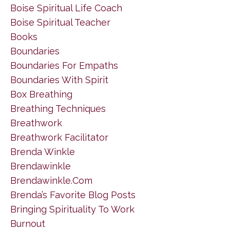
Boise Spiritual Life Coach
Boise Spiritual Teacher
Books
Boundaries
Boundaries For Empaths
Boundaries With Spirit
Box Breathing
Breathing Techniques
Breathwork
Breathwork Facilitator
Brenda Winkle
Brendawinkle
Brendawinkle.com
Brenda’s Favorite Blog Posts
Bringing Spirituality To Work
Burnout