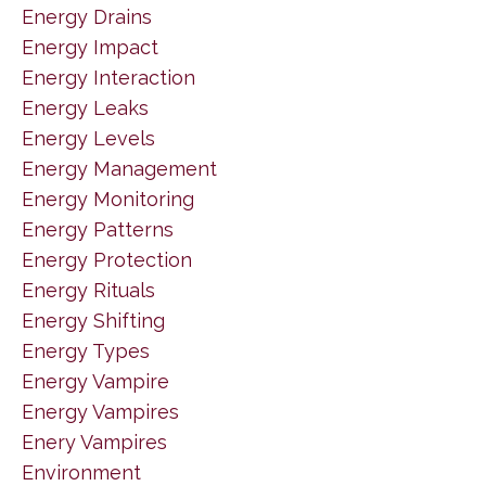
Energy Drains
Energy Impact
Energy Interaction
Energy Leaks
Energy Levels
Energy Management
Energy Monitoring
Energy Patterns
Energy Protection
Energy Rituals
Energy Shifting
Energy Types
Energy Vampire
Energy Vampires
Enery Vampires
Environment