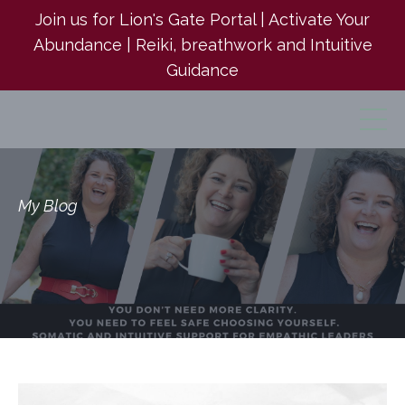
Join us for Lion's Gate Portal | Activate Your
Abundance | Reiki, breathwork and Intuitive
Guidance
My Blog