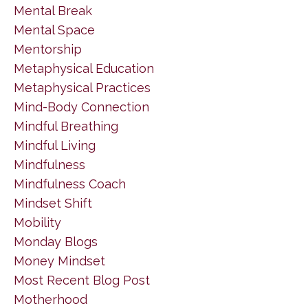
Mental Break
Mental Space
Mentorship
Metaphysical Education
Metaphysical Practices
Mind-Body Connection
Mindful Breathing
Mindful Living
Mindfulness
Mindfulness Coach
Mindset Shift
Mobility
Monday Blogs
Money Mindset
Most Recent Blog Post
Motherhood