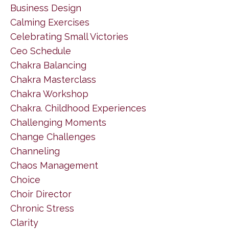
Business Design
Calming Exercises
Celebrating Small Victories
Ceo Schedule
Chakra Balancing
Chakra Masterclass
Chakra Workshop
Chakra. Childhood Experiences
Challenging Moments
Change Challenges
Channeling
Chaos Management
Choice
Choir Director
Chronic Stress
Clarity