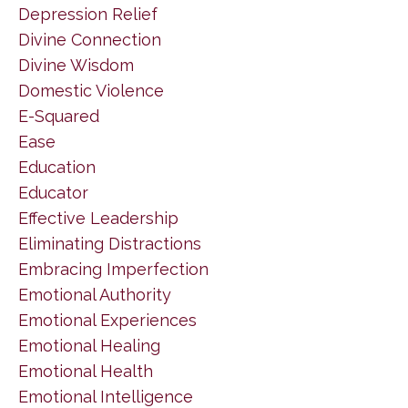
Depression Relief
Divine Connection
Divine Wisdom
Domestic Violence
E-Squared
Ease
Education
Educator
Effective Leadership
Eliminating Distractions
Embracing Imperfection
Emotional Authority
Emotional Experiences
Emotional Healing
Emotional Health
Emotional Intelligence