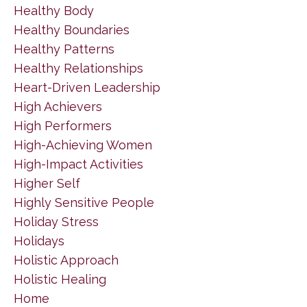
Healthy Body
Healthy Boundaries
Healthy Patterns
Healthy Relationships
Heart-Driven Leadership
High Achievers
High Performers
High-Achieving Women
High-Impact Activities
Higher Self
Highly Sensitive People
Holiday Stress
Holidays
Holistic Approach
Holistic Healing
Home