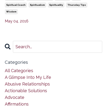
Spiritual Coach
Spiritualism
Spirituality
Thursday Tips
Wisdom
May 04, 2016
Categories
All Categories
A Glimpse Into My Life
Abusive Relationships
Actionable Solutions
Advocate
Affirmations