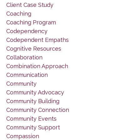
Client Case Study
Coaching
Coaching Program
Codependency
Codependent Empaths
Cognitive Resources
Collaboration
Combination Approach
Communication
Community
Community Advocacy
Community Building
Community Connection
Community Events
Community Support
Compassion