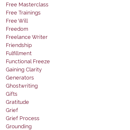
Free Masterclass
Free Trainings
Free Will
Freedom
Freelance Writer
Friendship
Fulfillment
Functional Freeze
Gaining Clarity
Generators
Ghostwriting
Gifts
Gratitude
Grief
Grief Process
Grounding