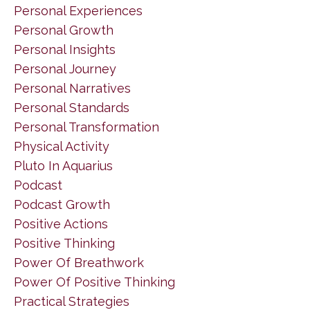
Personal Experiences
Personal Growth
Personal Insights
Personal Journey
Personal Narratives
Personal Standards
Personal Transformation
Physical Activity
Pluto In Aquarius
Podcast
Podcast Growth
Positive Actions
Positive Thinking
Power Of Breathwork
Power Of Positive Thinking
Practical Strategies