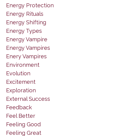
Energy Protection
Energy Rituals
Energy Shifting
Energy Types
Energy Vampire
Energy Vampires
Enery Vampires
Environment
Evolution
Excitement
Exploration
External Success
Feedback
Feel Better
Feeling Good
Feeling Great