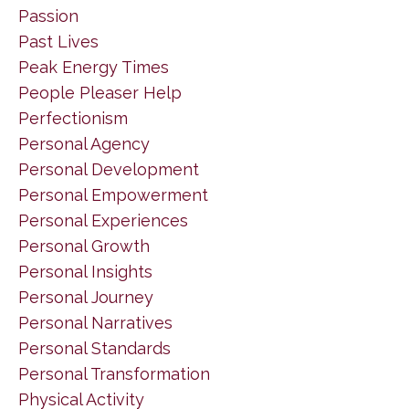
Passion
Past Lives
Peak Energy Times
People Pleaser Help
Perfectionism
Personal Agency
Personal Development
Personal Empowerment
Personal Experiences
Personal Growth
Personal Insights
Personal Journey
Personal Narratives
Personal Standards
Personal Transformation
Physical Activity