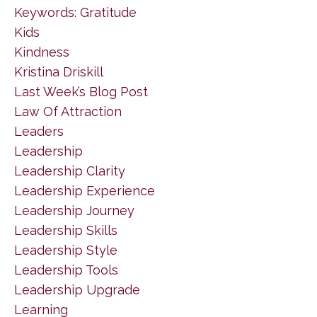
Keywords: Gratitude
Kids
Kindness
Kristina Driskill
Last Week’s Blog Post
Law Of Attraction
Leaders
Leadership
Leadership Clarity
Leadership Experience
Leadership Journey
Leadership Skills
Leadership Style
Leadership Tools
Leadership Upgrade
Learning