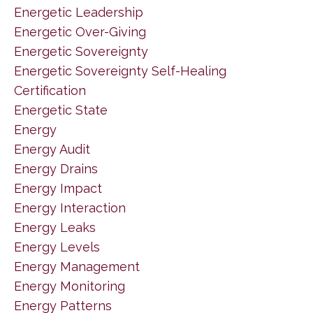
Energetic Leadership
Energetic Over-Giving
Energetic Sovereignty
Energetic Sovereignty Self-Healing
Certification
Energetic State
Energy
Energy Audit
Energy Drains
Energy Impact
Energy Interaction
Energy Leaks
Energy Levels
Energy Management
Energy Monitoring
Energy Patterns