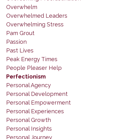
Overwhelm
Overwhelmed Leaders
Overwhelming Stress
Pam Grout
Passion
Past Lives
Peak Energy Times
People Pleaser Help
Perfectionism
Personal Agency
Personal Development
Personal Empowerment
Personal Experiences
Personal Growth
Personal Insights
Personal Journey