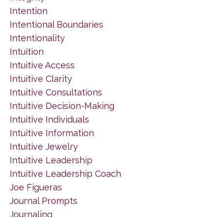
Intention
Intentional Boundaries
Intentionality
Intuition
Intuitive Access
Intuitive Clarity
Intuitive Consultations
Intuitive Decision-Making
Intuitive Individuals
Intuitive Information
Intuitive Jewelry
Intuitive Leadership
Intuitive Leadership Coach
Joe Figueras
Journal Prompts
Journaling