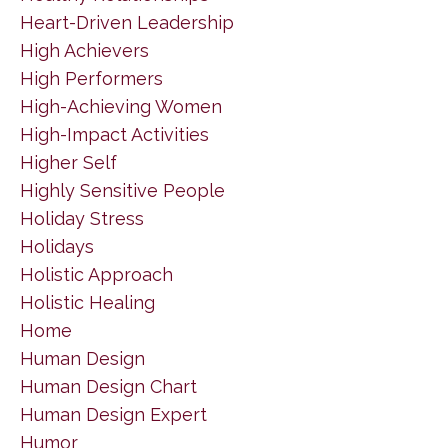
Heart-Driven Leadership
High Achievers
High Performers
High-Achieving Women
High-Impact Activities
Higher Self
Highly Sensitive People
Holiday Stress
Holidays
Holistic Approach
Holistic Healing
Home
Human Design
Human Design Chart
Human Design Expert
Humor