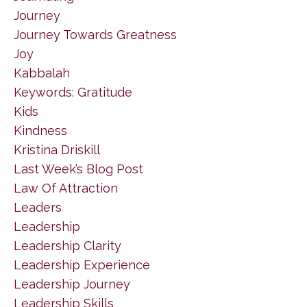
Journey
Journey Towards Greatness
Joy
Kabbalah
Keywords: Gratitude
Kids
Kindness
Kristina Driskill
Last Week’s Blog Post
Law Of Attraction
Leaders
Leadership
Leadership Clarity
Leadership Experience
Leadership Journey
Leadership Skills