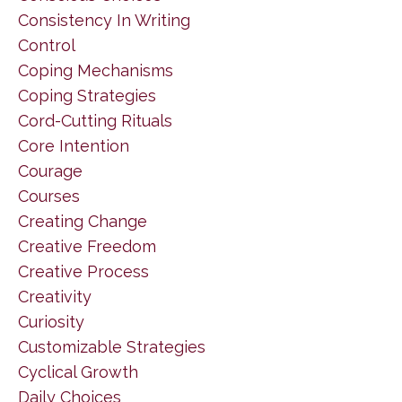
Consistency In Writing
Control
Coping Mechanisms
Coping Strategies
Cord-Cutting Rituals
Core Intention
Courage
Courses
Creating Change
Creative Freedom
Creative Process
Creativity
Curiosity
Customizable Strategies
Cyclical Growth
Daily Choices