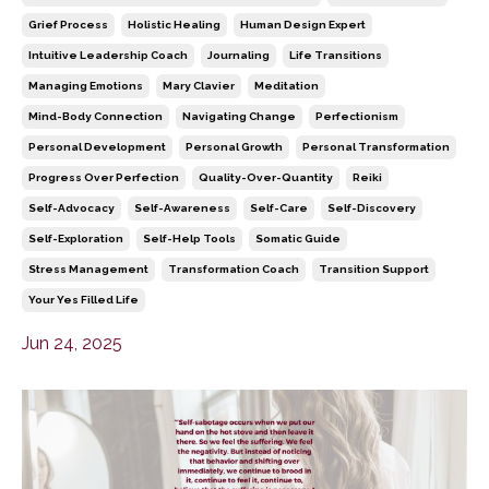
Grief Process
Holistic Healing
Human Design Expert
Intuitive Leadership Coach
Journaling
Life Transitions
Managing Emotions
Mary Clavier
Meditation
Mind-Body Connection
Navigating Change
Perfectionism
Personal Development
Personal Growth
Personal Transformation
Progress Over Perfection
Quality-Over-Quantity
Reiki
Self-Advocacy
Self-Awareness
Self-Care
Self-Discovery
Self-Exploration
Self-Help Tools
Somatic Guide
Stress Management
Transformation Coach
Transition Support
Your Yes Filled Life
Jun 24, 2025