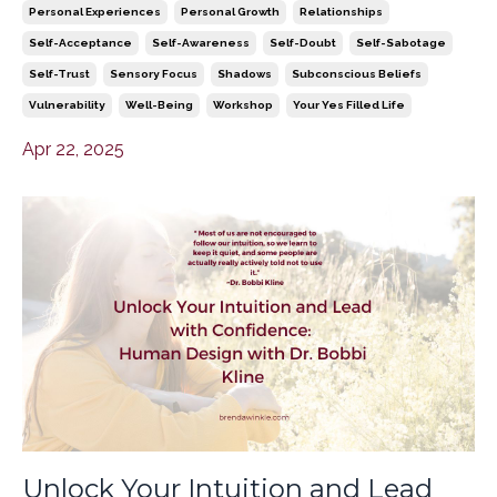
Personal Experiences
Personal Growth
Relationships
Self-Acceptance
Self-Awareness
Self-Doubt
Self-Sabotage
Self-Trust
Sensory Focus
Shadows
Subconscious Beliefs
Vulnerability
Well-Being
Workshop
Your Yes Filled Life
Apr 22, 2025
Unlock Your Intuition and Lead