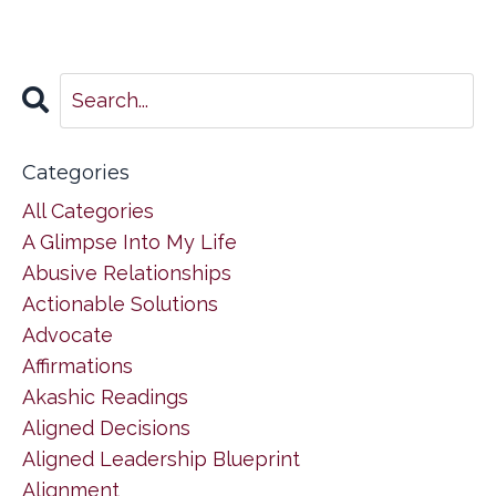
Categories
All Categories
A Glimpse Into My Life
Abusive Relationships
Actionable Solutions
Advocate
Affirmations
Akashic Readings
Aligned Decisions
Aligned Leadership Blueprint
Alignment