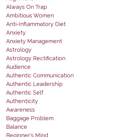
Always On Trap
Ambitious Women
Anti-Inflammatory Diet
Anxiety
Anxiety Management
Astrology
Astrology Rectification
Audience
Authentic Communication
Authentic Leadership
Authentic Self
Authenticity
Awareness
Baggage Problem
Balance
Beginner's Mind