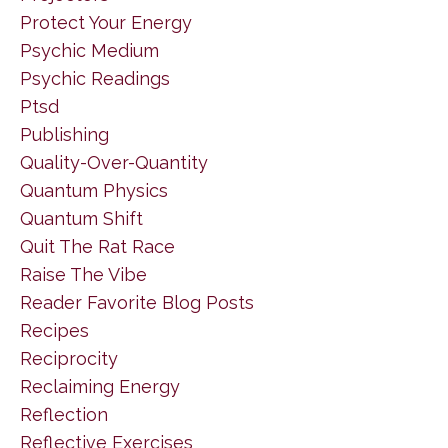
Protect Your Energy
Psychic Medium
Psychic Readings
Ptsd
Publishing
Quality-Over-Quantity
Quantum Physics
Quantum Shift
Quit The Rat Race
Raise The Vibe
Reader Favorite Blog Posts
Recipes
Reciprocity
Reclaiming Energy
Reflection
Reflective Exercises