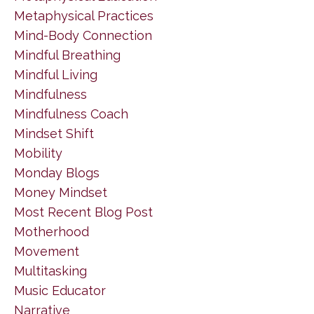
Metaphysical Practices
Mind-Body Connection
Mindful Breathing
Mindful Living
Mindfulness
Mindfulness Coach
Mindset Shift
Mobility
Monday Blogs
Money Mindset
Most Recent Blog Post
Motherhood
Movement
Multitasking
Music Educator
Narrative