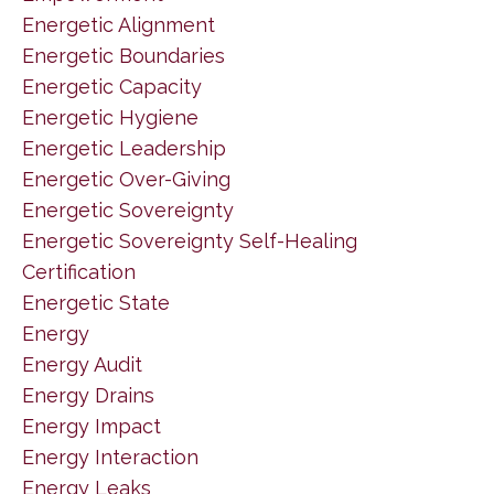
Energetic Alignment
Energetic Boundaries
Energetic Capacity
Energetic Hygiene
Energetic Leadership
Energetic Over-Giving
Energetic Sovereignty
Energetic Sovereignty Self-Healing
Certification
Energetic State
Energy
Energy Audit
Energy Drains
Energy Impact
Energy Interaction
Energy Leaks