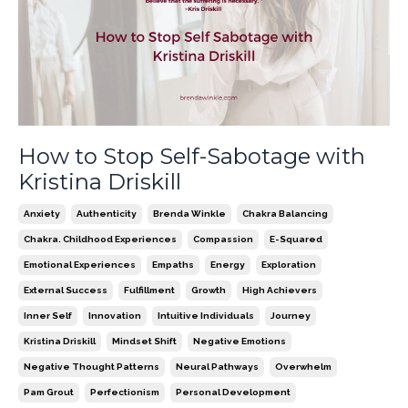
How to Stop Self-Sabotage with
Kristina Driskill
Anxiety
Authenticity
Brenda Winkle
Chakra Balancing
Chakra. Childhood Experiences
Compassion
E-Squared
Emotional Experiences
Empaths
Energy
Exploration
External Success
Fulfillment
Growth
High Achievers
Inner Self
Innovation
Intuitive Individuals
Journey
Kristina Driskill
Mindset Shift
Negative Emotions
Negative Thought Patterns
Neural Pathways
Overwhelm
Pam Grout
Perfectionism
Personal Development