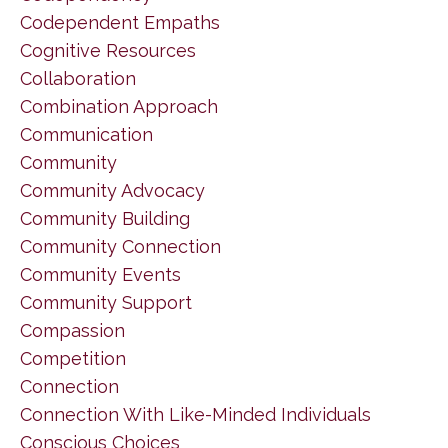
Codependent Empaths
Cognitive Resources
Collaboration
Combination Approach
Communication
Community
Community Advocacy
Community Building
Community Connection
Community Events
Community Support
Compassion
Competition
Connection
Connection With Like-Minded Individuals
Conscious Choices