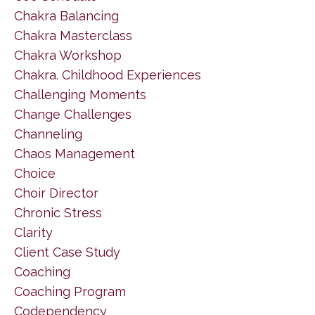
Chakra Balancing
Chakra Masterclass
Chakra Workshop
Chakra. Childhood Experiences
Challenging Moments
Change Challenges
Channeling
Chaos Management
Choice
Choir Director
Chronic Stress
Clarity
Client Case Study
Coaching
Coaching Program
Codependency