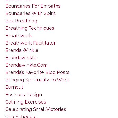
Boundaries For Empaths
Boundaries With Spirit
Box Breathing
Breathing Techniques
Breathwork
Breathwork Facilitator
Brenda Winkle
Brendawinkle
Brendawinkle.com
Brenda’s Favorite Blog Posts
Bringing Spirituality To Work
Burnout
Business Design
Calming Exercises
Celebrating Small Victories
Ceo Schedule