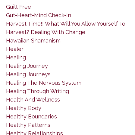
Guilt Free
Gut-Heart-Mind Check-In
Harvest Time!! What Will You Allow Yourself To
Harvest? Dealing With Change
Hawaiian Shamanism
Healer
Healing
Healing Journey
Healing Journeys
Healing The Nervous System
Healing Through Writing
Health And Wellness
Healthy Body
Healthy Boundaries
Healthy Patterns
Healthy Relationships