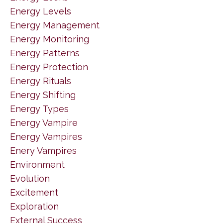
Energy Levels
Energy Management
Energy Monitoring
Energy Patterns
Energy Protection
Energy Rituals
Energy Shifting
Energy Types
Energy Vampire
Energy Vampires
Enery Vampires
Environment
Evolution
Excitement
Exploration
External Success