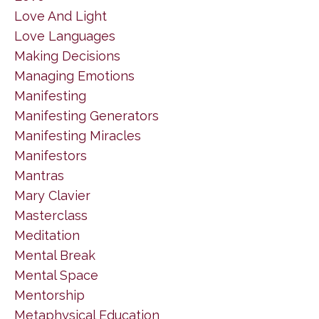
Love And Light
Love Languages
Making Decisions
Managing Emotions
Manifesting
Manifesting Generators
Manifesting Miracles
Manifestors
Mantras
Mary Clavier
Masterclass
Meditation
Mental Break
Mental Space
Mentorship
Metaphysical Education