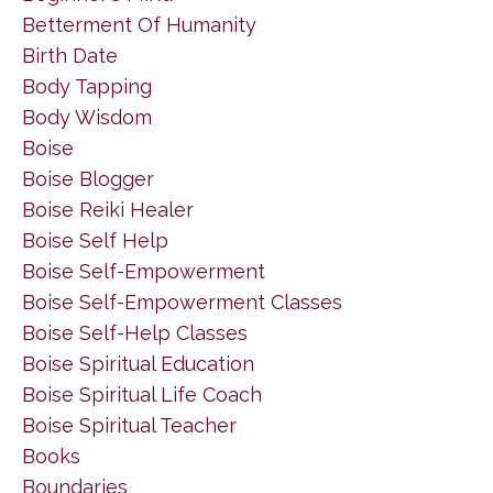
Betterment Of Humanity
Birth Date
Body Tapping
Body Wisdom
Boise
Boise Blogger
Boise Reiki Healer
Boise Self Help
Boise Self-Empowerment
Boise Self-Empowerment Classes
Boise Self-Help Classes
Boise Spiritual Education
Boise Spiritual Life Coach
Boise Spiritual Teacher
Books
Boundaries