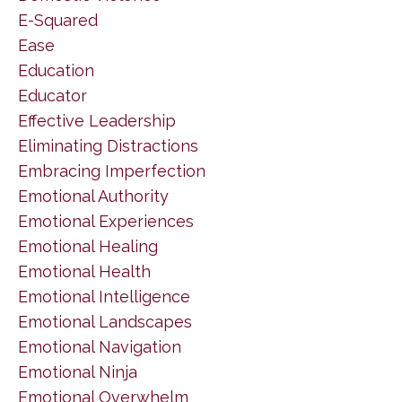
E-Squared
Ease
Education
Educator
Effective Leadership
Eliminating Distractions
Embracing Imperfection
Emotional Authority
Emotional Experiences
Emotional Healing
Emotional Health
Emotional Intelligence
Emotional Landscapes
Emotional Navigation
Emotional Ninja
Emotional Overwhelm