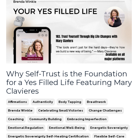
Why Self-Trust is the Foundation
for a Yes Filled Life Featuring Mary
Clavieres
Affirmations
Authenticity
Body Tapping
Breathwork
Brenda Winkle
Celebrating Small Victories
Change Challenges
Coaching
Community Building
Embracing Imperfection
Emotional Regulation
Emotional Well-Being
Energetic Sovereignty
Energetic Sovereignty Self-Healing Certification
Flexible Self-Care