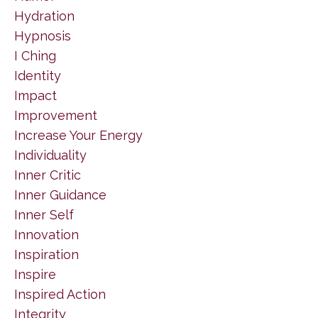
Hydration
Hypnosis
I Ching
Identity
Impact
Improvement
Increase Your Energy
Individuality
Inner Critic
Inner Guidance
Inner Self
Innovation
Inspiration
Inspire
Inspired Action
Integrity