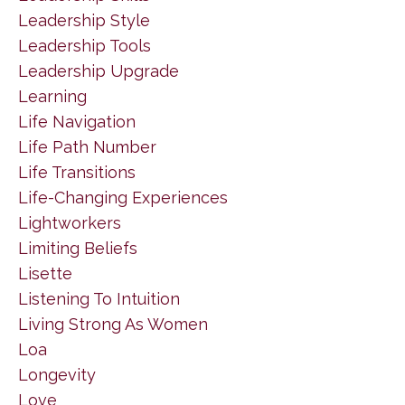
Leadership Style
Leadership Tools
Leadership Upgrade
Learning
Life Navigation
Life Path Number
Life Transitions
Life-Changing Experiences
Lightworkers
Limiting Beliefs
Lisette
Listening To Intuition
Living Strong As Women
Loa
Longevity
Love