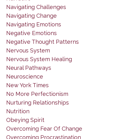
Navigating Challenges
Navigating Change
Navigating Emotions
Negative Emotions
Negative Thought Patterns
Nervous System
Nervous System Healing
Neural Pathways
Neuroscience
New York Times
No More Perfectionism
Nurturing Relationships
Nutrition
Obeying Spirit
Overcoming Fear Of Change
Overcoming Procrastination