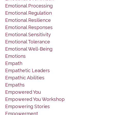
Emotional Processing
Emotional Regulation
Emotional Resilience
Emotional Responses
Emotional Sensitivity
Emotional Tolerance
Emotional Well-Being
Emotions
Empath
Empathetic Leaders
Empathic Abilities
Empaths
Empowered You
Empowered You Workshop
Empowering Stories
Empowerment