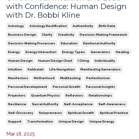
with Confidence: Human Design
with Dr. Bobbi Kline
Astrology
Astrology Rectification
Authenticity
Birth Date
Business Design
Clarity
Creativity
Decision-Making Framework
Decision-Making Processes
Education
Emotional Authority
Energy
Energy Interaction
Energy Types
Generators
Healing
Human Design
Human Design Chart
I Ching
Individuality
Intuition
Kabbalah
Life Navigation
Manifesting Generators
Manifestors
Motherhood
Multitasking
Perfectionism
Personal Development
Personal Growth
Personal Insights
Projectors
Quantum Physics
Reflectors
Relationships
Resilience
Sacral Authority
Self-Acceptance
Self-Awareness
Self-Discovery
Solopreneurs
Spiritual Growth
Spiritual Practice
Support
Transformation
Unique Design
Unique Energy
Mar 18, 2025