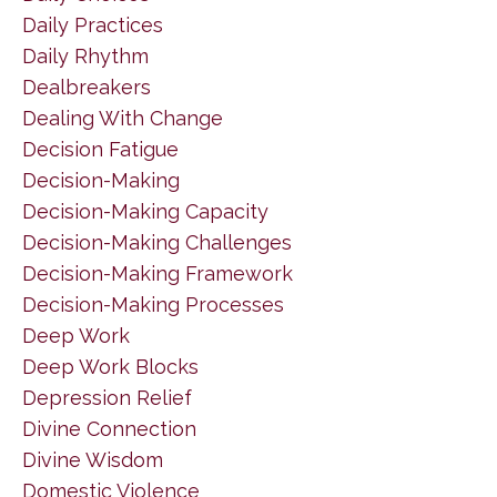
Daily Practices
Daily Rhythm
Dealbreakers
Dealing With Change
Decision Fatigue
Decision-Making
Decision-Making Capacity
Decision-Making Challenges
Decision-Making Framework
Decision-Making Processes
Deep Work
Deep Work Blocks
Depression Relief
Divine Connection
Divine Wisdom
Domestic Violence