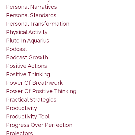
Personal Narratives
Personal Standards
Personal Transformation
Physical Activity
Pluto In Aquarius
Podcast
Podcast Growth
Positive Actions
Positive Thinking
Power Of Breathwork
Power Of Positive Thinking
Practical Strategies
Productivity
Productivity Tool
Progress Over Perfection
Projectors