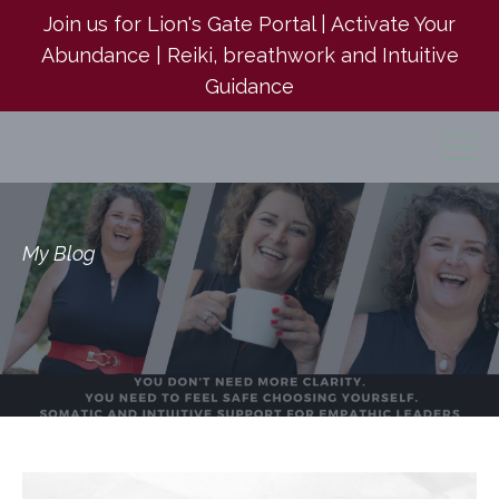
Join us for Lion's Gate Portal | Activate Your
Abundance | Reiki, breathwork and Intuitive
Guidance
My Blog