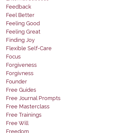
Feedback
Feel Better
Feeling Good
Feeling Great
Finding Joy
Flexible Self-Care
Focus
Forgiveness
Forgivness
Founder
Free Guides
Free Journal Prompts
Free Masterclass
Free Trainings
Free Will
Freedom