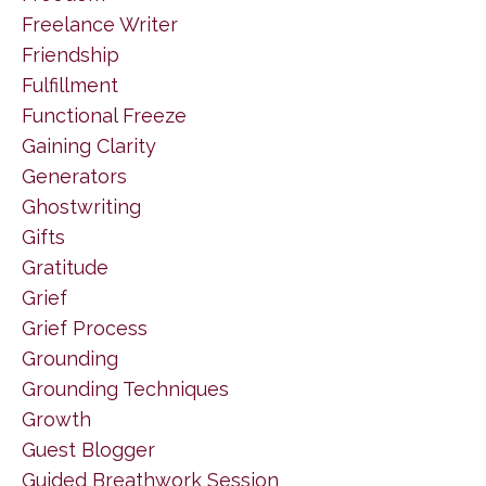
Freelance Writer
Friendship
Fulfillment
Functional Freeze
Gaining Clarity
Generators
Ghostwriting
Gifts
Gratitude
Grief
Grief Process
Grounding
Grounding Techniques
Growth
Guest Blogger
Guided Breathwork Session