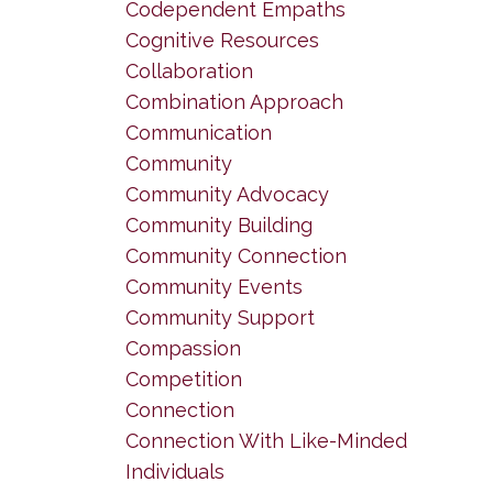
Codependent Empaths
Cognitive Resources
Collaboration
Combination Approach
Communication
Community
Community Advocacy
Community Building
Community Connection
Community Events
Community Support
Compassion
Competition
Connection
Connection With Like-Minded
Individuals