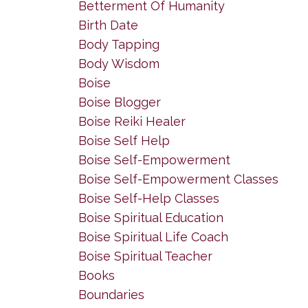
Betterment Of Humanity
Birth Date
Body Tapping
Body Wisdom
Boise
Boise Blogger
Boise Reiki Healer
Boise Self Help
Boise Self-Empowerment
Boise Self-Empowerment Classes
Boise Self-Help Classes
Boise Spiritual Education
Boise Spiritual Life Coach
Boise Spiritual Teacher
Books
Boundaries