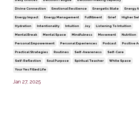
Divine Connection
Emotional Resilience
Energetic State
Energy A
Energy Impact
Energy Management
Fulfillment
Grief
Higher Sel
Hydration
Intentionality
Intuition
Joy
Listening To Intuition
Mental Break
Mental Space
Mindfulness
Movement
Nutrition
Personal Empowerment
Personal Experiences
Podcast
Positive A
Practical Strategies
Routines
Self-Awareness
Self-Care
Self-Reflection
Soul Purpose
Spiritual Teacher
White Space
Your Yes Filled Life
Jan 27, 2025