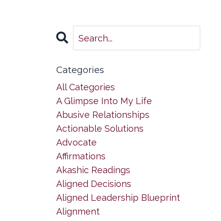
Categories
All Categories
A Glimpse Into My Life
Abusive Relationships
Actionable Solutions
Advocate
Affirmations
Akashic Readings
Aligned Decisions
Aligned Leadership Blueprint
Alignment