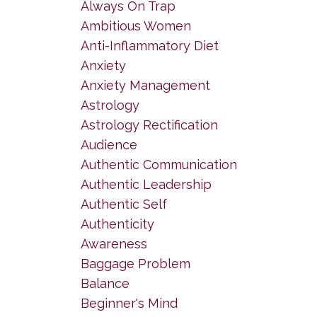
Always On Trap
Ambitious Women
Anti-Inflammatory Diet
Anxiety
Anxiety Management
Astrology
Astrology Rectification
Audience
Authentic Communication
Authentic Leadership
Authentic Self
Authenticity
Awareness
Baggage Problem
Balance
Beginner's Mind