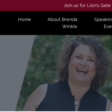
Join us for Lion's Gat
Home
About Brenda
Speakin
Winkle
Eve