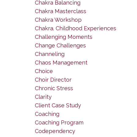
Chakra Balancing
Chakra Masterclass
Chakra Workshop
Chakra. Childhood Experiences
Challenging Moments
Change Challenges
Channeling
Chaos Management
Choice
Choir Director
Chronic Stress
Clarity
Client Case Study
Coaching
Coaching Program
Codependency