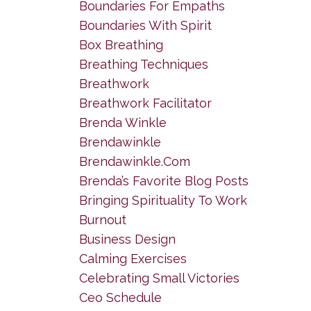
Boundaries For Empaths
Boundaries With Spirit
Box Breathing
Breathing Techniques
Breathwork
Breathwork Facilitator
Brenda Winkle
Brendawinkle
Brendawinkle.com
Brenda’s Favorite Blog Posts
Bringing Spirituality To Work
Burnout
Business Design
Calming Exercises
Celebrating Small Victories
Ceo Schedule