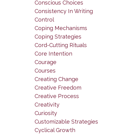
Conscious Choices
Consistency In Writing
Control
Coping Mechanisms
Coping Strategies
Cord-Cutting Rituals
Core Intention
Courage
Courses
Creating Change
Creative Freedom
Creative Process
Creativity
Curiosity
Customizable Strategies
Cyclical Growth