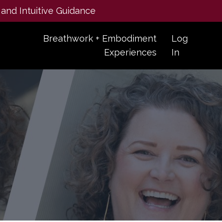
 and Intuitive Guidance
Breathwork + Embodiment
Log
Experiences
In