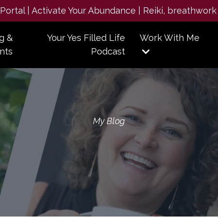
e Portal | Activate Your Abundance | Reiki, breathwork
g &
Your Yes Filled Life
Work With Me
nts
Podcast
My Blog