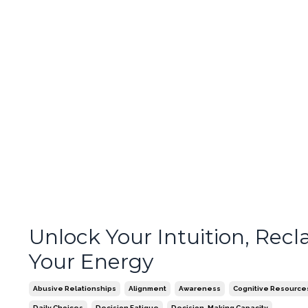
Unlock Your Intuition, Recl
Your Energy
Abusive Relationships
Alignment
Awareness
Cognitive Resource
Daily Choices
Decision Fatigue
Decision-Making Capacity