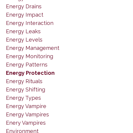
Energy Drains
Energy Impact
Energy Interaction
Energy Leaks
Energy Levels
Energy Management
Energy Monitoring
Energy Patterns
Energy Protection
Energy Rituals
Energy Shifting
Energy Types
Energy Vampire
Energy Vampires
Enery Vampires
Environment