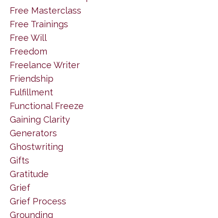
Free Masterclass
Free Trainings
Free Will
Freedom
Freelance Writer
Friendship
Fulfillment
Functional Freeze
Gaining Clarity
Generators
Ghostwriting
Gifts
Gratitude
Grief
Grief Process
Grounding