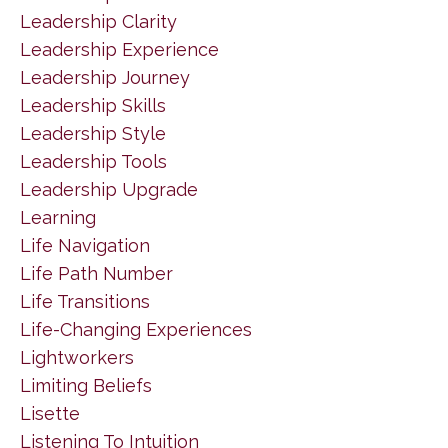
Leadership Clarity
Leadership Experience
Leadership Journey
Leadership Skills
Leadership Style
Leadership Tools
Leadership Upgrade
Learning
Life Navigation
Life Path Number
Life Transitions
Life-Changing Experiences
Lightworkers
Limiting Beliefs
Lisette
Listening To Intuition