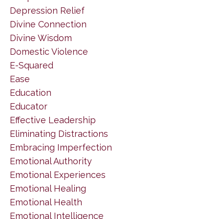
Depression Relief
Divine Connection
Divine Wisdom
Domestic Violence
E-Squared
Ease
Education
Educator
Effective Leadership
Eliminating Distractions
Embracing Imperfection
Emotional Authority
Emotional Experiences
Emotional Healing
Emotional Health
Emotional Intelligence