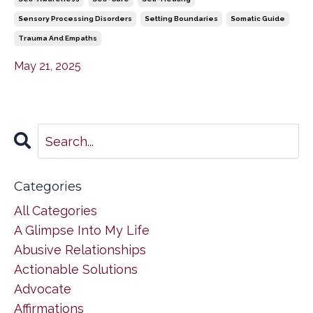
Sensory Processing Disorders
Setting Boundaries
Somatic Guide
Trauma And Empaths
May 21, 2025
Categories
All Categories
A Glimpse Into My Life
Abusive Relationships
Actionable Solutions
Advocate
Affirmations