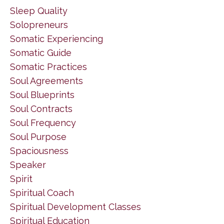
Sleep Quality
Solopreneurs
Somatic Experiencing
Somatic Guide
Somatic Practices
Soul Agreements
Soul Blueprints
Soul Contracts
Soul Frequency
Soul Purpose
Spaciousness
Speaker
Spirit
Spiritual Coach
Spiritual Development Classes
Spiritual Education