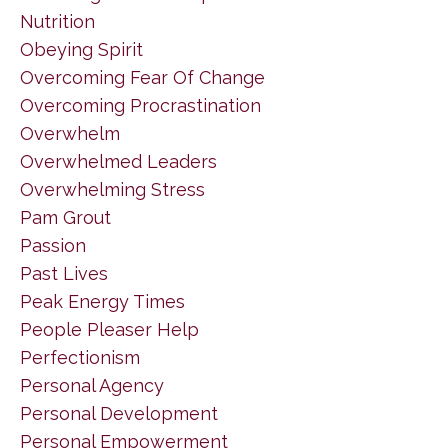
Nutrition
Obeying Spirit
Overcoming Fear Of Change
Overcoming Procrastination
Overwhelm
Overwhelmed Leaders
Overwhelming Stress
Pam Grout
Passion
Past Lives
Peak Energy Times
People Pleaser Help
Perfectionism
Personal Agency
Personal Development
Personal Empowerment