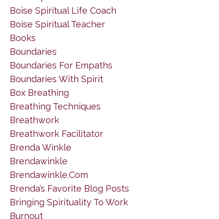
Boise Spiritual Life Coach
Boise Spiritual Teacher
Books
Boundaries
Boundaries For Empaths
Boundaries With Spirit
Box Breathing
Breathing Techniques
Breathwork
Breathwork Facilitator
Brenda Winkle
Brendawinkle
Brendawinkle.com
Brenda’s Favorite Blog Posts
Bringing Spirituality To Work
Burnout