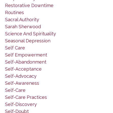
Restorative Downtime
Routines
Sacral Authority
Sarah Sherwood
Science And Spirituality
Seasonal Depression
Self Care
Self Empowerment
Self-Abandonment
Self-Acceptance
Self-Advocacy
Self-Awareness
Self-Care
Self-Care Practices
Self-Discovery
Self-Doubt