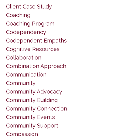
Client Case Study
Coaching
Coaching Program
Codependency
Codependent Empaths
Cognitive Resources
Collaboration
Combination Approach
Communication
Community
Community Advocacy
Community Building
Community Connection
Community Events
Community Support
Compassion