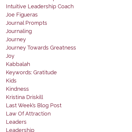
Intuitive Leadership Coach
Joe Figueras
Journal Prompts
Journaling
Journey
Journey Towards Greatness
Joy
Kabbalah
Keywords: Gratitude
Kids
Kindness
Kristina Driskill
Last Week’s Blog Post
Law Of Attraction
Leaders
Leadership