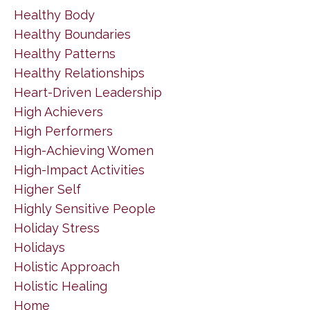
Healthy Body
Healthy Boundaries
Healthy Patterns
Healthy Relationships
Heart-Driven Leadership
High Achievers
High Performers
High-Achieving Women
High-Impact Activities
Higher Self
Highly Sensitive People
Holiday Stress
Holidays
Holistic Approach
Holistic Healing
Home