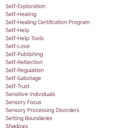
Self-Exploration
Self-Healing
Self-Healing Certification Program
Self-Help
Self-Help Tools
Self-Love
Self-Publishing
Self-Reflection
Self-Regulation
Self-Sabotage
Self-Trust
Sensitive Individuals
Sensory Focus
Sensory Processing Disorders
Setting Boundaries
Shadows