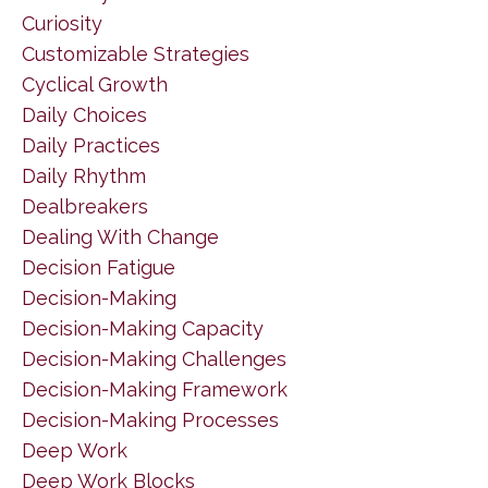
Curiosity
Customizable Strategies
Cyclical Growth
Daily Choices
Daily Practices
Daily Rhythm
Dealbreakers
Dealing With Change
Decision Fatigue
Decision-Making
Decision-Making Capacity
Decision-Making Challenges
Decision-Making Framework
Decision-Making Processes
Deep Work
Deep Work Blocks