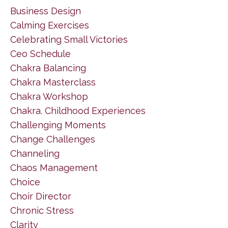
Business Design
Calming Exercises
Celebrating Small Victories
Ceo Schedule
Chakra Balancing
Chakra Masterclass
Chakra Workshop
Chakra. Childhood Experiences
Challenging Moments
Change Challenges
Channeling
Chaos Management
Choice
Choir Director
Chronic Stress
Clarity