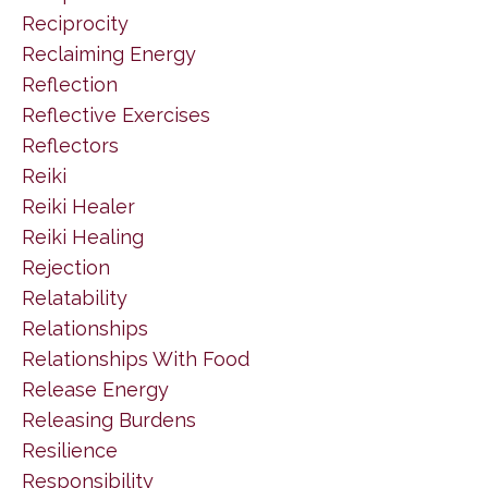
Reciprocity
Reclaiming Energy
Reflection
Reflective Exercises
Reflectors
Reiki
Reiki Healer
Reiki Healing
Rejection
Relatability
Relationships
Relationships With Food
Release Energy
Releasing Burdens
Resilience
Responsibility