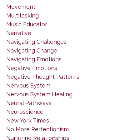
Movement
Multitasking
Music Educator
Narrative
Navigating Challenges
Navigating Change
Navigating Emotions
Negative Emotions
Negative Thought Patterns
Nervous System
Nervous System Healing
Neural Pathways
Neuroscience
New York Times
No More Perfectionism
Nurturing Relationships