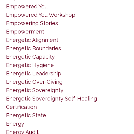
Empowered You
Empowered You Workshop
Empowering Stories
Empowerment
Energetic Alignment
Energetic Boundaries
Energetic Capacity
Energetic Hygiene
Energetic Leadership
Energetic Over-Giving
Energetic Sovereignty
Energetic Sovereignty Self-Healing
Certification
Energetic State
Energy
Energy Audit