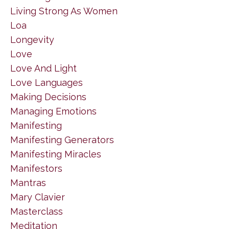
Living Strong As Women
Loa
Longevity
Love
Love And Light
Love Languages
Making Decisions
Managing Emotions
Manifesting
Manifesting Generators
Manifesting Miracles
Manifestors
Mantras
Mary Clavier
Masterclass
Meditation