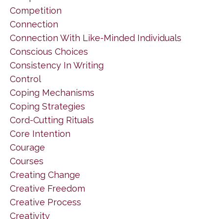
Competition
Connection
Connection With Like-Minded Individuals
Conscious Choices
Consistency In Writing
Control
Coping Mechanisms
Coping Strategies
Cord-Cutting Rituals
Core Intention
Courage
Courses
Creating Change
Creative Freedom
Creative Process
Creativity