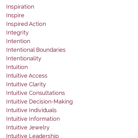
Inspiration
Inspire
Inspired Action
Integrity
Intention
Intentional Boundaries
Intentionality
Intuition
Intuitive Access
Intuitive Clarity
Intuitive Consultations
Intuitive Decision-Making
Intuitive Individuals
Intuitive Information
Intuitive Jewelry
Intuitive Leadership