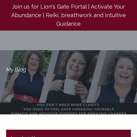
Join us for Lion's Gate Portal | Activate Your
Abundance | Reiki, breathwork and Intuitive
Guidance
My Blog