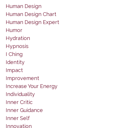
Human Design
Human Design Chart
Human Design Expert
Humor
Hydration
Hypnosis
I Ching
Identity
Impact
Improvement
Increase Your Energy
Individuality
Inner Critic
Inner Guidance
Inner Self
Innovation