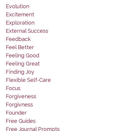
Evolution
Excitement
Exploration
External Success
Feedback
Feel Better
Feeling Good
Feeling Great
Finding Joy
Flexible Self-Care
Focus
Forgiveness
Forgivness
Founder
Free Guides
Free Journal Prompts