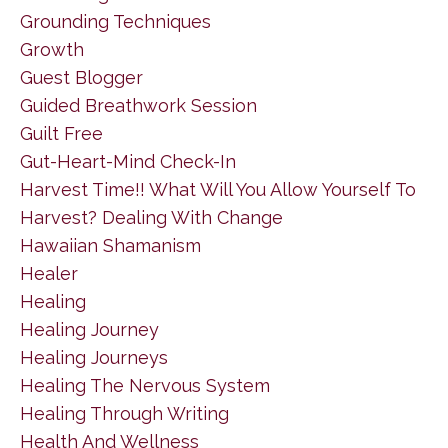
Grounding Techniques
Growth
Guest Blogger
Guided Breathwork Session
Guilt Free
Gut-Heart-Mind Check-In
Harvest Time!! What Will You Allow Yourself To
Harvest? Dealing With Change
Hawaiian Shamanism
Healer
Healing
Healing Journey
Healing Journeys
Healing The Nervous System
Healing Through Writing
Health And Wellness