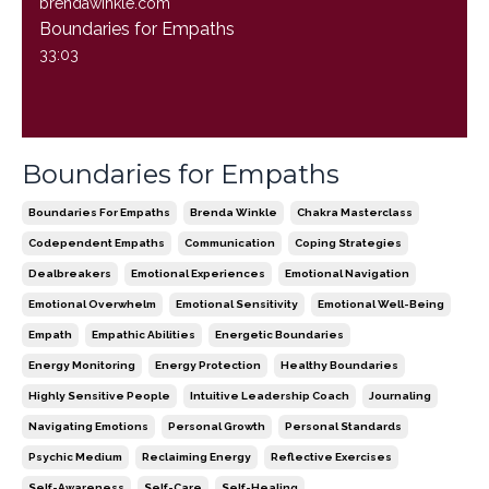
brendawinkle.com
Boundaries for Empaths
33:03
Boundaries for Empaths
Boundaries For Empaths
Brenda Winkle
Chakra Masterclass
Codependent Empaths
Communication
Coping Strategies
Dealbreakers
Emotional Experiences
Emotional Navigation
Emotional Overwhelm
Emotional Sensitivity
Emotional Well-Being
Empath
Empathic Abilities
Energetic Boundaries
Energy Monitoring
Energy Protection
Healthy Boundaries
Highly Sensitive People
Intuitive Leadership Coach
Journaling
Navigating Emotions
Personal Growth
Personal Standards
Psychic Medium
Reclaiming Energy
Reflective Exercises
Self-Awareness
Self-Care
Self-Healing