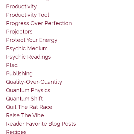
Productivity
Productivity Tool
Progress Over Perfection
Projectors
Protect Your Energy
Psychic Medium
Psychic Readings
Ptsd
Publishing
Quality-Over-Quantity
Quantum Physics
Quantum Shift
Quit The Rat Race
Raise The Vibe
Reader Favorite Blog Posts
Recipes