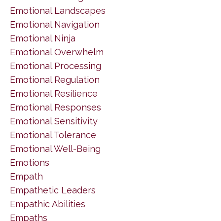
Emotional Landscapes
Emotional Navigation
Emotional Ninja
Emotional Overwhelm
Emotional Processing
Emotional Regulation
Emotional Resilience
Emotional Responses
Emotional Sensitivity
Emotional Tolerance
Emotional Well-Being
Emotions
Empath
Empathetic Leaders
Empathic Abilities
Empaths