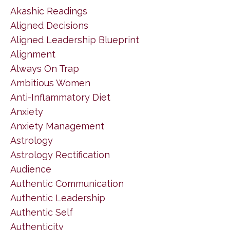
Akashic Readings
Aligned Decisions
Aligned Leadership Blueprint
Alignment
Always On Trap
Ambitious Women
Anti-Inflammatory Diet
Anxiety
Anxiety Management
Astrology
Astrology Rectification
Audience
Authentic Communication
Authentic Leadership
Authentic Self
Authenticity