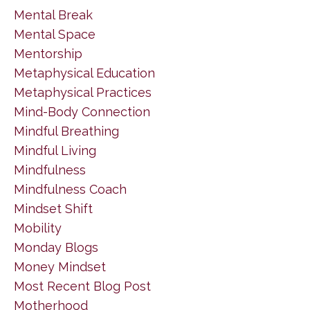
Mental Break
Mental Space
Mentorship
Metaphysical Education
Metaphysical Practices
Mind-Body Connection
Mindful Breathing
Mindful Living
Mindfulness
Mindfulness Coach
Mindset Shift
Mobility
Monday Blogs
Money Mindset
Most Recent Blog Post
Motherhood