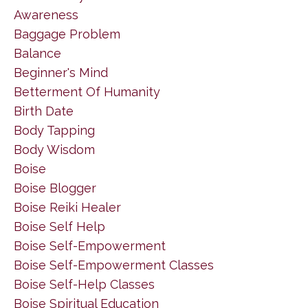
Awareness
Baggage Problem
Balance
Beginner's Mind
Betterment Of Humanity
Birth Date
Body Tapping
Body Wisdom
Boise
Boise Blogger
Boise Reiki Healer
Boise Self Help
Boise Self-Empowerment
Boise Self-Empowerment Classes
Boise Self-Help Classes
Boise Spiritual Education