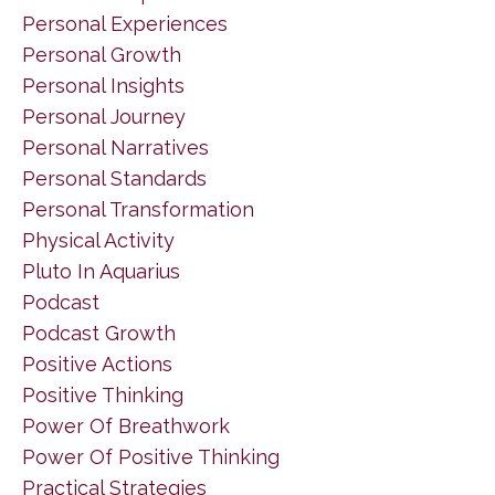
Personal Experiences
Personal Growth
Personal Insights
Personal Journey
Personal Narratives
Personal Standards
Personal Transformation
Physical Activity
Pluto In Aquarius
Podcast
Podcast Growth
Positive Actions
Positive Thinking
Power Of Breathwork
Power Of Positive Thinking
Practical Strategies