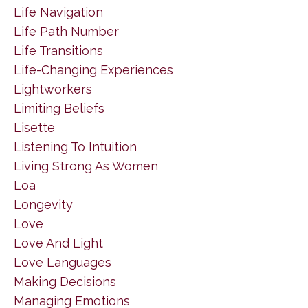
Life Navigation
Life Path Number
Life Transitions
Life-Changing Experiences
Lightworkers
Limiting Beliefs
Lisette
Listening To Intuition
Living Strong As Women
Loa
Longevity
Love
Love And Light
Love Languages
Making Decisions
Managing Emotions