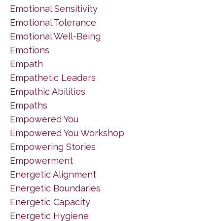
Emotional Sensitivity
Emotional Tolerance
Emotional Well-Being
Emotions
Empath
Empathetic Leaders
Empathic Abilities
Empaths
Empowered You
Empowered You Workshop
Empowering Stories
Empowerment
Energetic Alignment
Energetic Boundaries
Energetic Capacity
Energetic Hygiene