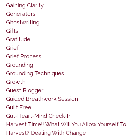
Gaining Clarity
Generators
Ghostwriting
Gifts
Gratitude
Grief
Grief Process
Grounding
Grounding Techniques
Growth
Guest Blogger
Guided Breathwork Session
Guilt Free
Gut-Heart-Mind Check-In
Harvest Time!! What Will You Allow Yourself To
Harvest? Dealing With Change