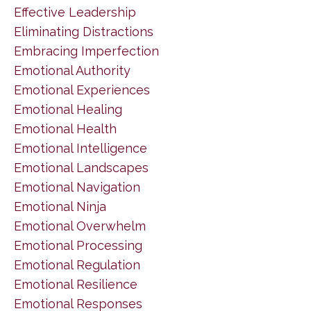
Effective Leadership
Eliminating Distractions
Embracing Imperfection
Emotional Authority
Emotional Experiences
Emotional Healing
Emotional Health
Emotional Intelligence
Emotional Landscapes
Emotional Navigation
Emotional Ninja
Emotional Overwhelm
Emotional Processing
Emotional Regulation
Emotional Resilience
Emotional Responses