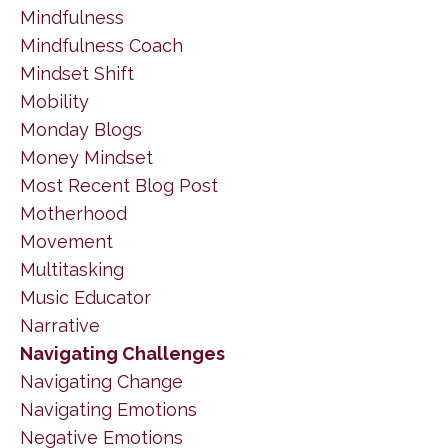
Mindfulness
Mindfulness Coach
Mindset Shift
Mobility
Monday Blogs
Money Mindset
Most Recent Blog Post
Motherhood
Movement
Multitasking
Music Educator
Narrative
Navigating Challenges
Navigating Change
Navigating Emotions
Negative Emotions