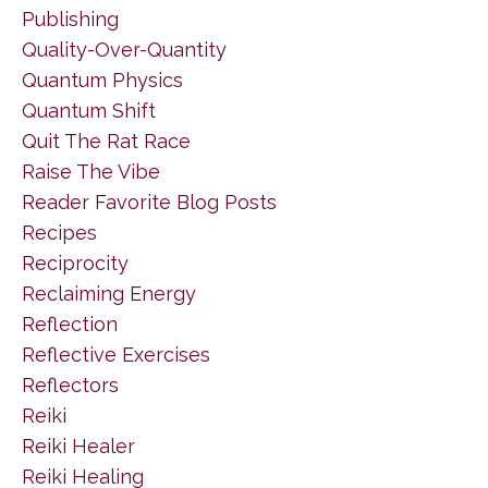
Publishing
Quality-Over-Quantity
Quantum Physics
Quantum Shift
Quit The Rat Race
Raise The Vibe
Reader Favorite Blog Posts
Recipes
Reciprocity
Reclaiming Energy
Reflection
Reflective Exercises
Reflectors
Reiki
Reiki Healer
Reiki Healing