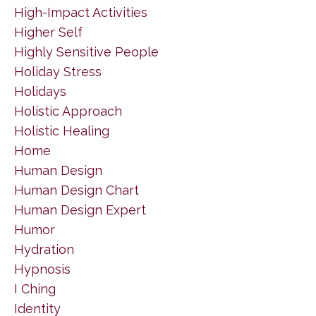
High-Impact Activities
Higher Self
Highly Sensitive People
Holiday Stress
Holidays
Holistic Approach
Holistic Healing
Home
Human Design
Human Design Chart
Human Design Expert
Humor
Hydration
Hypnosis
I Ching
Identity