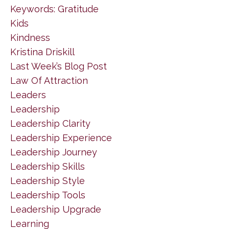
Keywords: Gratitude
Kids
Kindness
Kristina Driskill
Last Week’s Blog Post
Law Of Attraction
Leaders
Leadership
Leadership Clarity
Leadership Experience
Leadership Journey
Leadership Skills
Leadership Style
Leadership Tools
Leadership Upgrade
Learning