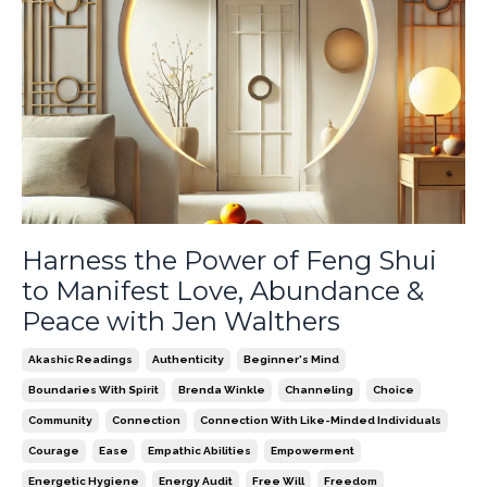
Harness the Power of Feng Shui
to Manifest Love, Abundance &
Peace with Jen Walthers
Akashic Readings
Authenticity
Beginner's Mind
Boundaries With Spirit
Brenda Winkle
Channeling
Choice
Community
Connection
Connection With Like-Minded Individuals
Courage
Ease
Empathic Abilities
Empowerment
Energetic Hygiene
Energy Audit
Free Will
Freedom