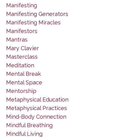
Manifesting
Manifesting Generators
Manifesting Miracles
Manifestors
Mantras
Mary Clavier
Masterclass
Meditation
Mental Break
Mental Space
Mentorship
Metaphysical Education
Metaphysical Practices
Mind-Body Connection
Mindful Breathing
Mindful Living