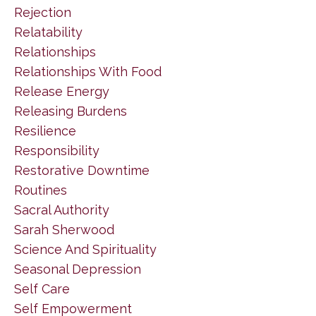
Rejection
Relatability
Relationships
Relationships With Food
Release Energy
Releasing Burdens
Resilience
Responsibility
Restorative Downtime
Routines
Sacral Authority
Sarah Sherwood
Science And Spirituality
Seasonal Depression
Self Care
Self Empowerment