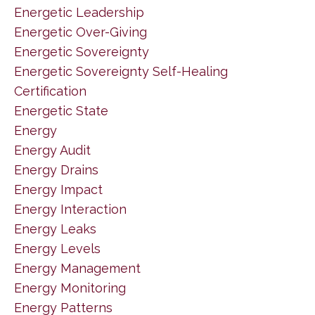
Energetic Leadership
Energetic Over-Giving
Energetic Sovereignty
Energetic Sovereignty Self-Healing
Certification
Energetic State
Energy
Energy Audit
Energy Drains
Energy Impact
Energy Interaction
Energy Leaks
Energy Levels
Energy Management
Energy Monitoring
Energy Patterns