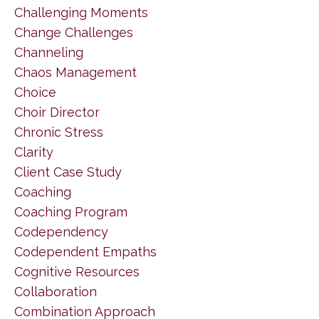
Challenging Moments
Change Challenges
Channeling
Chaos Management
Choice
Choir Director
Chronic Stress
Clarity
Client Case Study
Coaching
Coaching Program
Codependency
Codependent Empaths
Cognitive Resources
Collaboration
Combination Approach