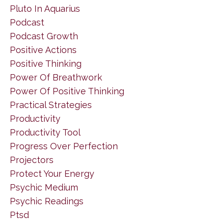
Pluto In Aquarius
Podcast
Podcast Growth
Positive Actions
Positive Thinking
Power Of Breathwork
Power Of Positive Thinking
Practical Strategies
Productivity
Productivity Tool
Progress Over Perfection
Projectors
Protect Your Energy
Psychic Medium
Psychic Readings
Ptsd