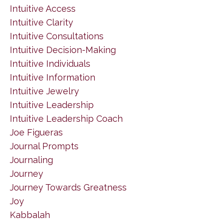
Intuitive Access
Intuitive Clarity
Intuitive Consultations
Intuitive Decision-Making
Intuitive Individuals
Intuitive Information
Intuitive Jewelry
Intuitive Leadership
Intuitive Leadership Coach
Joe Figueras
Journal Prompts
Journaling
Journey
Journey Towards Greatness
Joy
Kabbalah