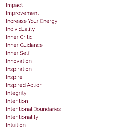
Impact
Improvement
Increase Your Energy
Individuality
Inner Critic
Inner Guidance
Inner Self
Innovation
Inspiration
Inspire
Inspired Action
Integrity
Intention
Intentional Boundaries
Intentionality
Intuition