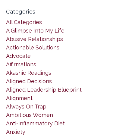
Categories
All Categories
A Glimpse Into My Life
Abusive Relationships
Actionable Solutions
Advocate
Affirmations
Akashic Readings
Aligned Decisions
Aligned Leadership Blueprint
Alignment
Always On Trap
Ambitious Women
Anti-Inflammatory Diet
Anxiety