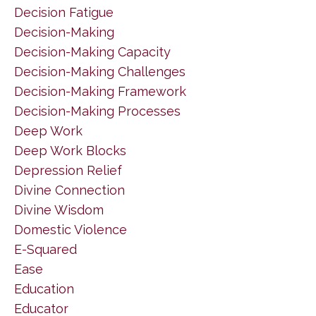
Decision Fatigue
Decision-Making
Decision-Making Capacity
Decision-Making Challenges
Decision-Making Framework
Decision-Making Processes
Deep Work
Deep Work Blocks
Depression Relief
Divine Connection
Divine Wisdom
Domestic Violence
E-Squared
Ease
Education
Educator