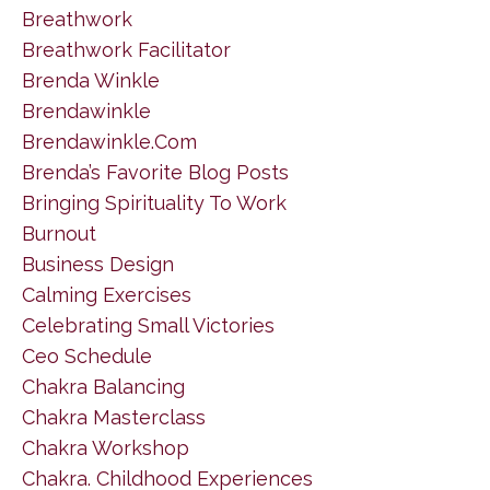
Breathwork
Breathwork Facilitator
Brenda Winkle
Brendawinkle
Brendawinkle.com
Brenda’s Favorite Blog Posts
Bringing Spirituality To Work
Burnout
Business Design
Calming Exercises
Celebrating Small Victories
Ceo Schedule
Chakra Balancing
Chakra Masterclass
Chakra Workshop
Chakra. Childhood Experiences