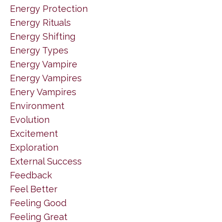
Energy Protection
Energy Rituals
Energy Shifting
Energy Types
Energy Vampire
Energy Vampires
Enery Vampires
Environment
Evolution
Excitement
Exploration
External Success
Feedback
Feel Better
Feeling Good
Feeling Great