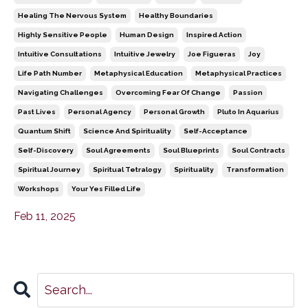
Healing The Nervous System
Healthy Boundaries
Highly Sensitive People
Human Design
Inspired Action
Intuitive Consultations
Intuitive Jewelry
Joe Figueras
Joy
Life Path Number
Metaphysical Education
Metaphysical Practices
Navigating Challenges
Overcoming Fear Of Change
Passion
Past Lives
Personal Agency
Personal Growth
Pluto In Aquarius
Quantum Shift
Science And Spirituality
Self-Acceptance
Self-Discovery
Soul Agreements
Soul Blueprints
Soul Contracts
Spiritual Journey
Spiritual Tetralogy
Spirituality
Transformation
Workshops
Your Yes Filled Life
Feb 11, 2025