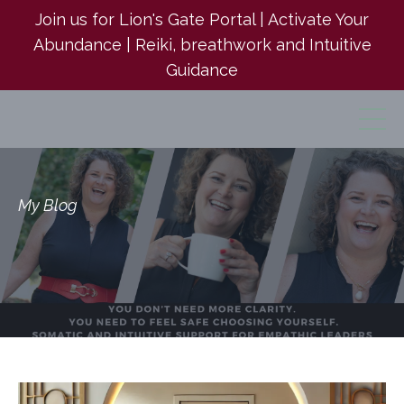
Join us for Lion's Gate Portal | Activate Your
Abundance | Reiki, breathwork and Intuitive
Guidance
My Blog