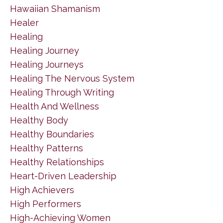
Hawaiian Shamanism
Healer
Healing
Healing Journey
Healing Journeys
Healing The Nervous System
Healing Through Writing
Health And Wellness
Healthy Body
Healthy Boundaries
Healthy Patterns
Healthy Relationships
Heart-Driven Leadership
High Achievers
High Performers
High-Achieving Women