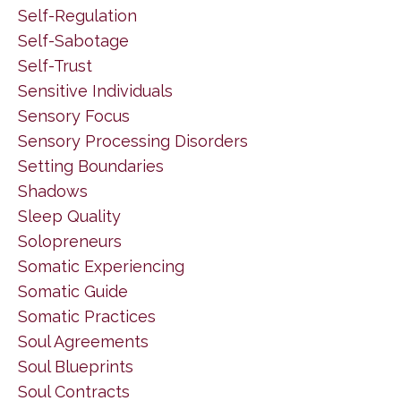
Self-Regulation
Self-Sabotage
Self-Trust
Sensitive Individuals
Sensory Focus
Sensory Processing Disorders
Setting Boundaries
Shadows
Sleep Quality
Solopreneurs
Somatic Experiencing
Somatic Guide
Somatic Practices
Soul Agreements
Soul Blueprints
Soul Contracts