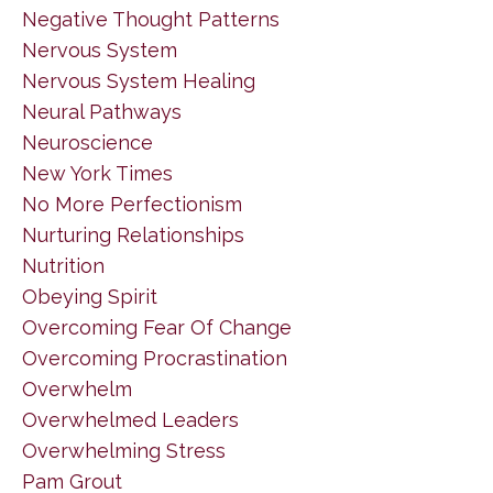
Negative Thought Patterns
Nervous System
Nervous System Healing
Neural Pathways
Neuroscience
New York Times
No More Perfectionism
Nurturing Relationships
Nutrition
Obeying Spirit
Overcoming Fear Of Change
Overcoming Procrastination
Overwhelm
Overwhelmed Leaders
Overwhelming Stress
Pam Grout