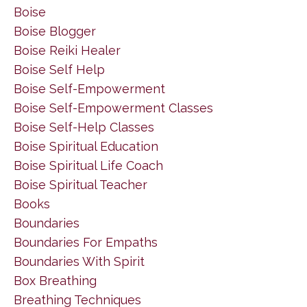
Boise
Boise Blogger
Boise Reiki Healer
Boise Self Help
Boise Self-Empowerment
Boise Self-Empowerment Classes
Boise Self-Help Classes
Boise Spiritual Education
Boise Spiritual Life Coach
Boise Spiritual Teacher
Books
Boundaries
Boundaries For Empaths
Boundaries With Spirit
Box Breathing
Breathing Techniques