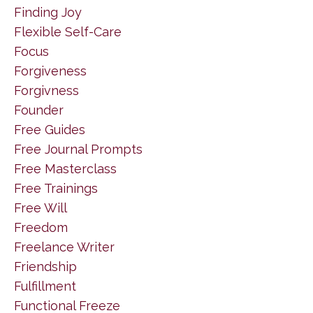
Finding Joy
Flexible Self-Care
Focus
Forgiveness
Forgivness
Founder
Free Guides
Free Journal Prompts
Free Masterclass
Free Trainings
Free Will
Freedom
Freelance Writer
Friendship
Fulfillment
Functional Freeze