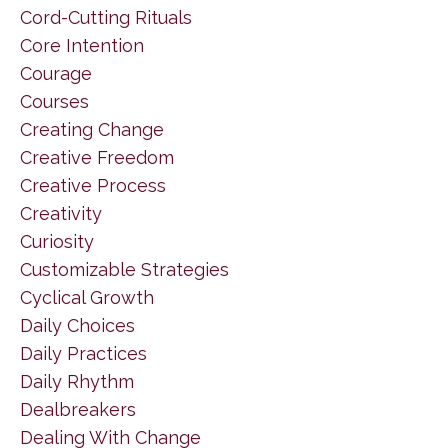
Cord-Cutting Rituals
Core Intention
Courage
Courses
Creating Change
Creative Freedom
Creative Process
Creativity
Curiosity
Customizable Strategies
Cyclical Growth
Daily Choices
Daily Practices
Daily Rhythm
Dealbreakers
Dealing With Change