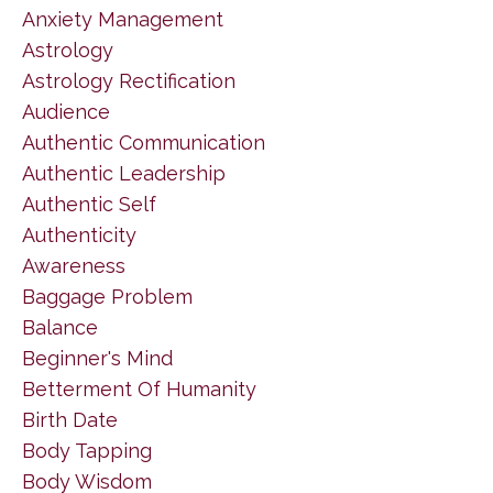
Anxiety Management
Astrology
Astrology Rectification
Audience
Authentic Communication
Authentic Leadership
Authentic Self
Authenticity
Awareness
Baggage Problem
Balance
Beginner's Mind
Betterment Of Humanity
Birth Date
Body Tapping
Body Wisdom