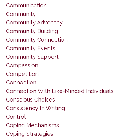
Communication
Community
Community Advocacy
Community Building
Community Connection
Community Events
Community Support
Compassion
Competition
Connection
Connection With Like-Minded Individuals
Conscious Choices
Consistency In Writing
Control
Coping Mechanisms
Coping Strategies