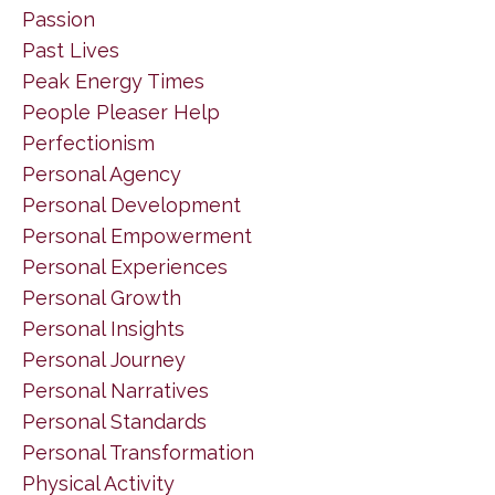
Passion
Past Lives
Peak Energy Times
People Pleaser Help
Perfectionism
Personal Agency
Personal Development
Personal Empowerment
Personal Experiences
Personal Growth
Personal Insights
Personal Journey
Personal Narratives
Personal Standards
Personal Transformation
Physical Activity