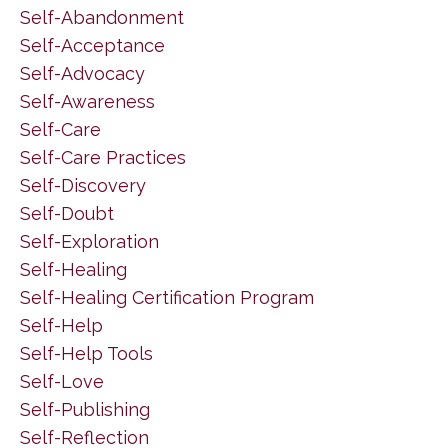
Self-Abandonment
Self-Acceptance
Self-Advocacy
Self-Awareness
Self-Care
Self-Care Practices
Self-Discovery
Self-Doubt
Self-Exploration
Self-Healing
Self-Healing Certification Program
Self-Help
Self-Help Tools
Self-Love
Self-Publishing
Self-Reflection