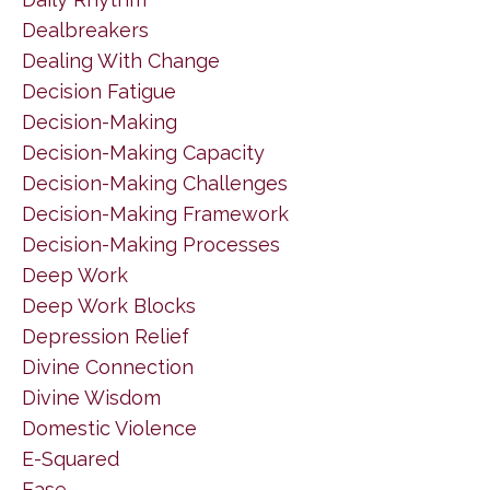
Dealbreakers
Dealing With Change
Decision Fatigue
Decision-Making
Decision-Making Capacity
Decision-Making Challenges
Decision-Making Framework
Decision-Making Processes
Deep Work
Deep Work Blocks
Depression Relief
Divine Connection
Divine Wisdom
Domestic Violence
E-Squared
Ease