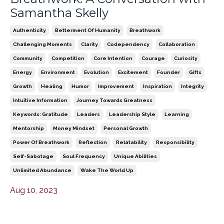
Samantha Skelly
Authenticity
Betterment Of Humanity
Breathwork
Challenging Moments
Clarity
Codependency
Collaboration
Community
Competition
Core Intention
Courage
Curiosity
Energy
Environment
Evolution
Excitement
Founder
Gifts
Growth
Healing
Humor
Improvement
Inspiration
Integrity
Intuitive Information
Journey Towards Greatness
Keywords: Gratitude
Leaders
Leadership Style
Learning
Mentorship
Money Mindset
Personal Growth
Power Of Breathwork
Reflection
Relatability
Responsibility
Self-Sabotage
Soul Frequency
Unique Abilities
Unlimited Abundance
Wake The World Up
Aug 10, 2023