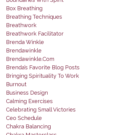
Box Breathing
Breathing Techniques
Breathwork
Breathwork Facilitator
Brenda Winkle
Brendawinkle
Brendawinkle.com
Brenda’s Favorite Blog Posts
Bringing Spirituality To Work
Burnout
Business Design
Calming Exercises
Celebrating Small Victories
Ceo Schedule
Chakra Balancing
Chakra Masterclass