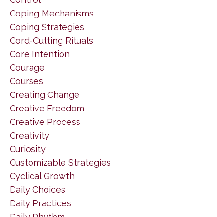
Coping Mechanisms
Coping Strategies
Cord-Cutting Rituals
Core Intention
Courage
Courses
Creating Change
Creative Freedom
Creative Process
Creativity
Curiosity
Customizable Strategies
Cyclical Growth
Daily Choices
Daily Practices
Daily Rhythm