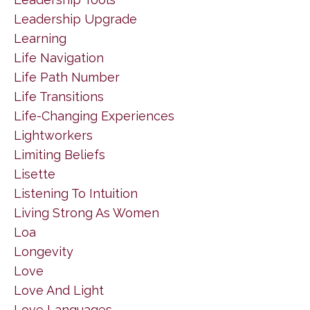
Leadership Upgrade
Learning
Life Navigation
Life Path Number
Life Transitions
Life-Changing Experiences
Lightworkers
Limiting Beliefs
Lisette
Listening To Intuition
Living Strong As Women
Loa
Longevity
Love
Love And Light
Love Languages