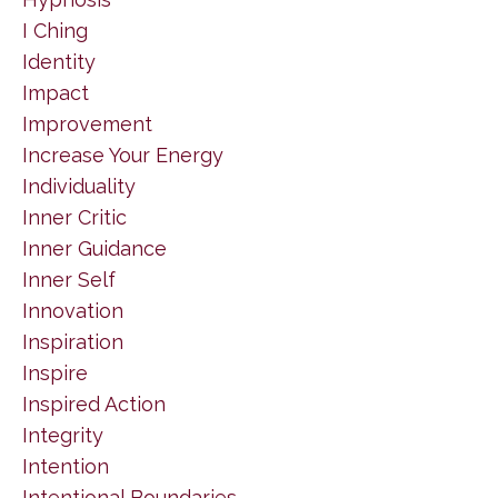
I Ching
Identity
Impact
Improvement
Increase Your Energy
Individuality
Inner Critic
Inner Guidance
Inner Self
Innovation
Inspiration
Inspire
Inspired Action
Integrity
Intention
Intentional Boundaries