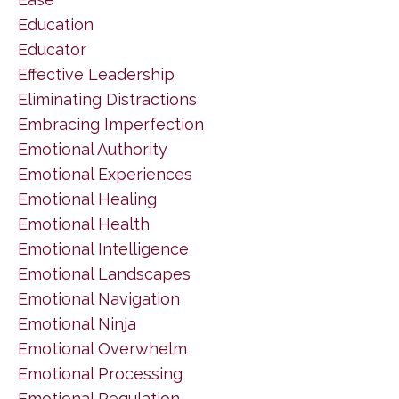
Education
Educator
Effective Leadership
Eliminating Distractions
Embracing Imperfection
Emotional Authority
Emotional Experiences
Emotional Healing
Emotional Health
Emotional Intelligence
Emotional Landscapes
Emotional Navigation
Emotional Ninja
Emotional Overwhelm
Emotional Processing
Emotional Regulation