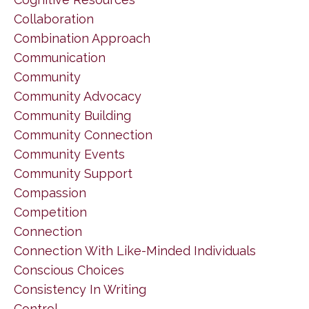
Collaboration
Combination Approach
Communication
Community
Community Advocacy
Community Building
Community Connection
Community Events
Community Support
Compassion
Competition
Connection
Connection With Like-Minded Individuals
Conscious Choices
Consistency In Writing
Control