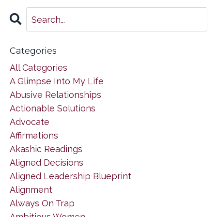
Categories
All Categories
A Glimpse Into My Life
Abusive Relationships
Actionable Solutions
Advocate
Affirmations
Akashic Readings
Aligned Decisions
Aligned Leadership Blueprint
Alignment
Always On Trap
Ambitious Women