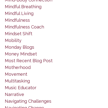
Mindful Breathing
Mindful Living
Mindfulness
Mindfulness Coach
Mindset Shift
Mobility
Monday Blogs
Money Mindset
Most Recent Blog Post
Motherhood
Movement
Multitasking
Music Educator
Narrative
Navigating Challenges
Navigating Change