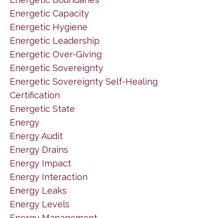
Energetic Capacity
Energetic Hygiene
Energetic Leadership
Energetic Over-Giving
Energetic Sovereignty
Energetic Sovereignty Self-Healing
Certification
Energetic State
Energy
Energy Audit
Energy Drains
Energy Impact
Energy Interaction
Energy Leaks
Energy Levels
Energy Management