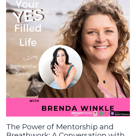
The Power of Mentorship and
Breathwork: A Conversation with