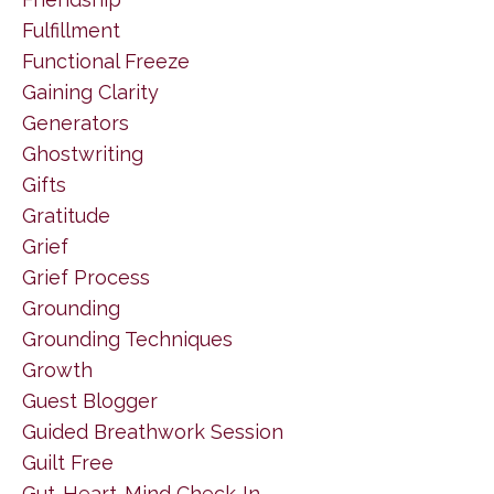
Fulfillment
Functional Freeze
Gaining Clarity
Generators
Ghostwriting
Gifts
Gratitude
Grief
Grief Process
Grounding
Grounding Techniques
Growth
Guest Blogger
Guided Breathwork Session
Guilt Free
Gut-Heart-Mind Check-In