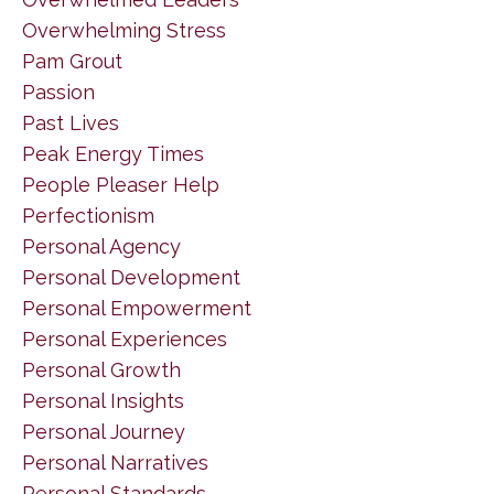
Overwhelming Stress
Pam Grout
Passion
Past Lives
Peak Energy Times
People Pleaser Help
Perfectionism
Personal Agency
Personal Development
Personal Empowerment
Personal Experiences
Personal Growth
Personal Insights
Personal Journey
Personal Narratives
Personal Standards