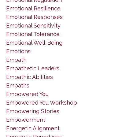
Emotional Resilience
Emotional Responses
Emotional Sensitivity
Emotional Tolerance
Emotional Well-Being
Emotions
Empath
Empathetic Leaders
Empathic Abilities
Empaths
Empowered You
Empowered You Workshop
Empowering Stories
Empowerment
Energetic Alignment
Energetic Boundaries