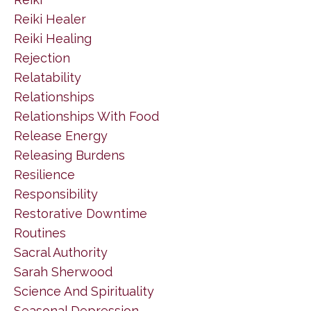
Reiki Healer
Reiki Healing
Rejection
Relatability
Relationships
Relationships With Food
Release Energy
Releasing Burdens
Resilience
Responsibility
Restorative Downtime
Routines
Sacral Authority
Sarah Sherwood
Science And Spirituality
Seasonal Depression