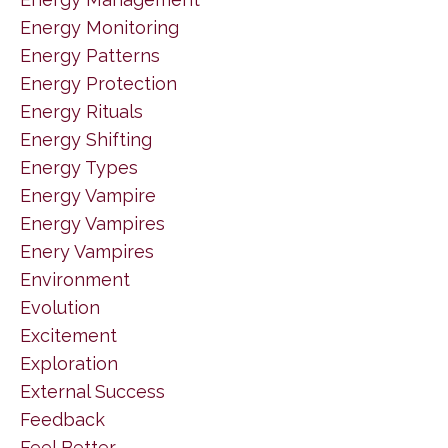
Energy Monitoring
Energy Patterns
Energy Protection
Energy Rituals
Energy Shifting
Energy Types
Energy Vampire
Energy Vampires
Enery Vampires
Environment
Evolution
Excitement
Exploration
External Success
Feedback
Feel Better