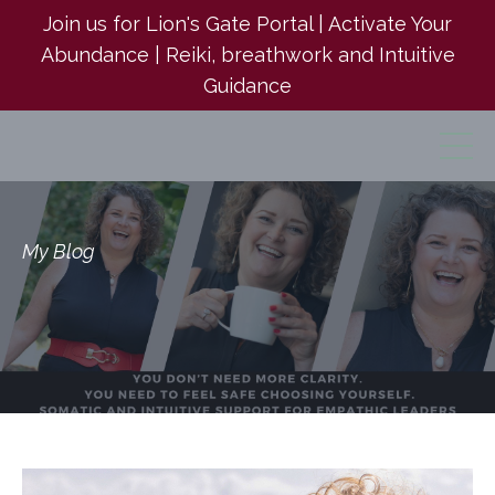
Join us for Lion's Gate Portal | Activate Your
Abundance | Reiki, breathwork and Intuitive
Guidance
My Blog