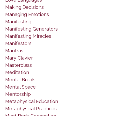
Making Decisions
Managing Emotions
Manifesting
Manifesting Generators
Manifesting Miracles
Manifestors
Mantras
Mary Clavier
Masterclass
Meditation
Mental Break
Mental Space
Mentorship
Metaphysical Education
Metaphysical Practices
Mind-Body Connection