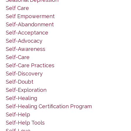
Self Care
Self Empowerment
Self-Abandonment
Self-Acceptance
Self-Advocacy
Self-Awareness
Self-Care
Self-Care Practices
Self-Discovery
Self-Doubt
Self-Exploration
Self-Healing
Self-Healing Certification Program
Self-Help
Self-Help Tools
Self-Love