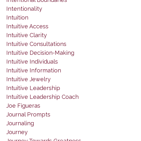
Intentionality
Intuition
Intuitive Access
Intuitive Clarity
Intuitive Consultations
Intuitive Decision-Making
Intuitive Individuals
Intuitive Information
Intuitive Jewelry
Intuitive Leadership
Intuitive Leadership Coach
Joe Figueras
Journal Prompts
Journaling
Journey
Journey Towards Greatness