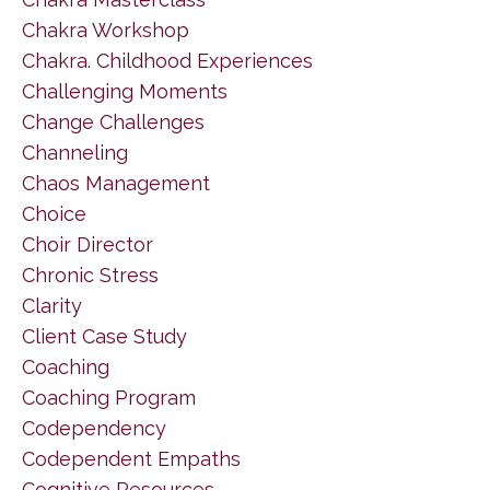
Chakra Workshop
Chakra. Childhood Experiences
Challenging Moments
Change Challenges
Channeling
Chaos Management
Choice
Choir Director
Chronic Stress
Clarity
Client Case Study
Coaching
Coaching Program
Codependency
Codependent Empaths
Cognitive Resources