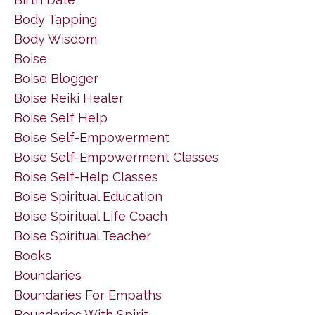
Body Tapping
Body Wisdom
Boise
Boise Blogger
Boise Reiki Healer
Boise Self Help
Boise Self-Empowerment
Boise Self-Empowerment Classes
Boise Self-Help Classes
Boise Spiritual Education
Boise Spiritual Life Coach
Boise Spiritual Teacher
Books
Boundaries
Boundaries For Empaths
Boundaries With Spirit