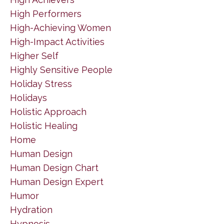
High Performers
High-Achieving Women
High-Impact Activities
Higher Self
Highly Sensitive People
Holiday Stress
Holidays
Holistic Approach
Holistic Healing
Home
Human Design
Human Design Chart
Human Design Expert
Humor
Hydration
Hypnosis