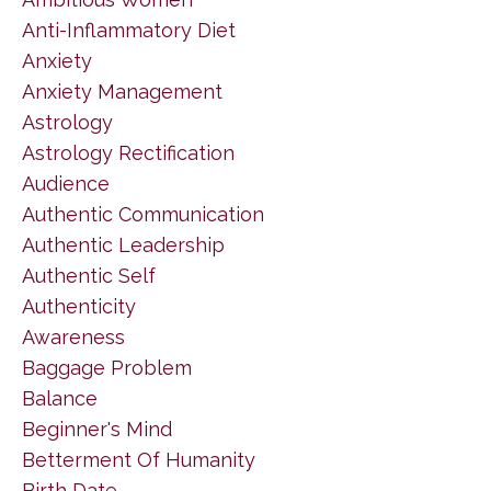
Anti-Inflammatory Diet
Anxiety
Anxiety Management
Astrology
Astrology Rectification
Audience
Authentic Communication
Authentic Leadership
Authentic Self
Authenticity
Awareness
Baggage Problem
Balance
Beginner's Mind
Betterment Of Humanity
Birth Date