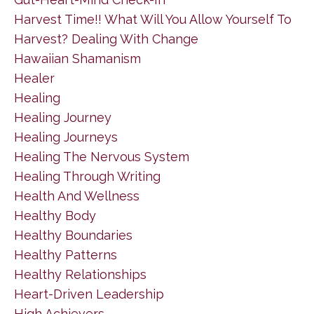
Harvest Time!! What Will You Allow Yourself To
Harvest? Dealing With Change
Hawaiian Shamanism
Healer
Healing
Healing Journey
Healing Journeys
Healing The Nervous System
Healing Through Writing
Health And Wellness
Healthy Body
Healthy Boundaries
Healthy Patterns
Healthy Relationships
Heart-Driven Leadership
High Achievers