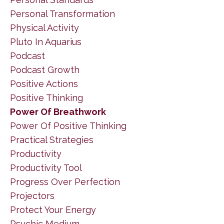
Personal Transformation
Physical Activity
Pluto In Aquarius
Podcast
Podcast Growth
Positive Actions
Positive Thinking
Power Of Breathwork
Power Of Positive Thinking
Practical Strategies
Productivity
Productivity Tool
Progress Over Perfection
Projectors
Protect Your Energy
Psychic Medium