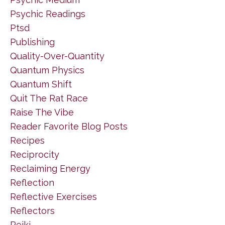
Psychic Readings
Ptsd
Publishing
Quality-Over-Quantity
Quantum Physics
Quantum Shift
Quit The Rat Race
Raise The Vibe
Reader Favorite Blog Posts
Recipes
Reciprocity
Reclaiming Energy
Reflection
Reflective Exercises
Reflectors
Reiki