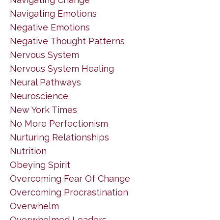
Navigating Emotions
Negative Emotions
Negative Thought Patterns
Nervous System
Nervous System Healing
Neural Pathways
Neuroscience
New York Times
No More Perfectionism
Nurturing Relationships
Nutrition
Obeying Spirit
Overcoming Fear Of Change
Overcoming Procrastination
Overwhelm
Overwhelmed Leaders