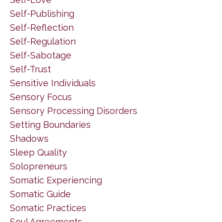
Self-Publishing
Self-Reflection
Self-Regulation
Self-Sabotage
Self-Trust
Sensitive Individuals
Sensory Focus
Sensory Processing Disorders
Setting Boundaries
Shadows
Sleep Quality
Solopreneurs
Somatic Experiencing
Somatic Guide
Somatic Practices
Soul Agreements