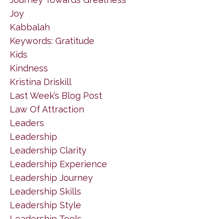
Joy
Kabbalah
Keywords: Gratitude
Kids
Kindness
Kristina Driskill
Last Week’s Blog Post
Law Of Attraction
Leaders
Leadership
Leadership Clarity
Leadership Experience
Leadership Journey
Leadership Skills
Leadership Style
Leadership Tools