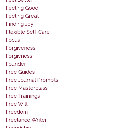
Feeling Good
Feeling Great
Finding Joy
Flexible Self-Care
Focus
Forgiveness
Forgivness
Founder
Free Guides
Free Journal Prompts
Free Masterclass
Free Trainings
Free Will
Freedom
Freelance Writer
Friendship