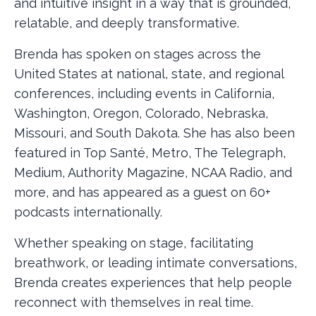
and intuitive insight in a way that is grounded,
relatable, and deeply transformative.
Brenda has spoken on stages across the
United States at national, state, and regional
conferences, including events in California,
Washington, Oregon, Colorado, Nebraska,
Missouri, and South Dakota. She has also been
featured in Top Santé, Metro, The Telegraph,
Medium, Authority Magazine, NCAA Radio, and
more, and has appeared as a guest on 60+
podcasts internationally.
Whether speaking on stage, facilitating
breathwork, or leading intimate conversations,
Brenda creates experiences that help people
reconnect with themselves in real time.