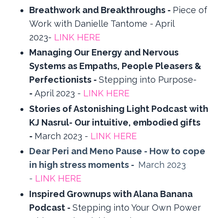
Breathwork and Breakthroughs -
Piece of
Work with Danielle Tantome - April
2023-
LINK HERE
Managing Our Energy and Nervous
Systems as Empaths, People Pleasers &
Perfectionists -
Stepping into Purpose-
-
April 2023 -
LINK HERE
Stories of Astonishing Light Podcast with
KJ Nasrul- Our intuitive, embodied gifts
-
March 2023 -
LINK HERE
Dear Peri and Meno Pause - How to cope
in high stress moments -
March 2023
-
LINK HERE
Inspired Grownups with Alana Banana
Podcast -
Stepping into Your Own Power