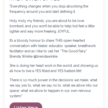
"Everything changes when you stop absorbing the
frequency around you and start defining it.
Holy moly my friends, you are about to be love
bombed, and you won’t be able to help but feel a little
lighter and way more freaking JOYFUL.
It’s a bloody honour to share THIS open-hearted
conversation with healer, educator, speaker, breathwork
facilitator and as I like to call her *The Good Fairy*
Brenda Winkle
@brendawinkle
She is doing her heart work in the world, and showing us
all how to live a YES filled and YES fuelled life!
There is so much power in the decisions we make, what
we say yes to, what we say no to, what we allow into our
space, what we allow to happen in our own nervous
system."
Listen Here