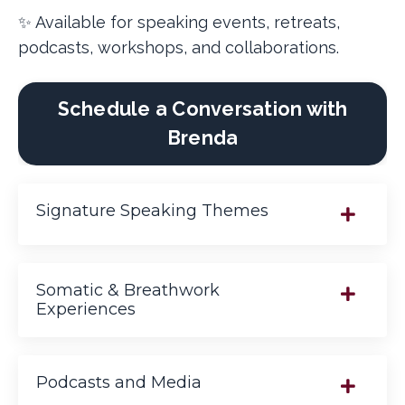
✨ Available for speaking events, retreats,
podcasts, workshops, and collaborations.
Schedule a Conversation with
Brenda
Signature Speaking Themes
Somatic & Breathwork
Experiences
Podcasts and Media