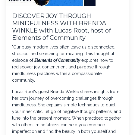
DISCOVER JOY THROUGH
MINDFULNESS WITH BRENDA
WINKLE with Lucas Root, host of
Elements of Community
"Our busy modern lives often leave us disconnected,
stressed, and searching for meaning. This thoughtful
episode of
Elements of Community
explores how to
rediscover joy, contentment, and purpose through
mindfulness practices within a compassionate
community.
Lucas Root's guest
Brenda Winkle
shares insights from
her own journey of overcoming challenges through
mindfulness. She explains simple techniques to quiet
your inner critic, let go of negative thought patterns, and
tune into the present moment. When practiced together
with others, mindfulness can help you embrace
imperfection and find the beauty in both yourself and