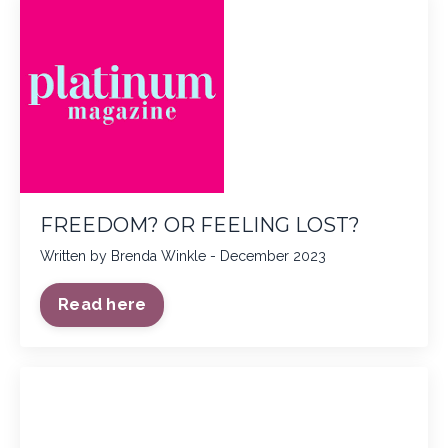
FREEDOM? OR FEELING LOST?
Written by Brenda Winkle - December 2023
Read here