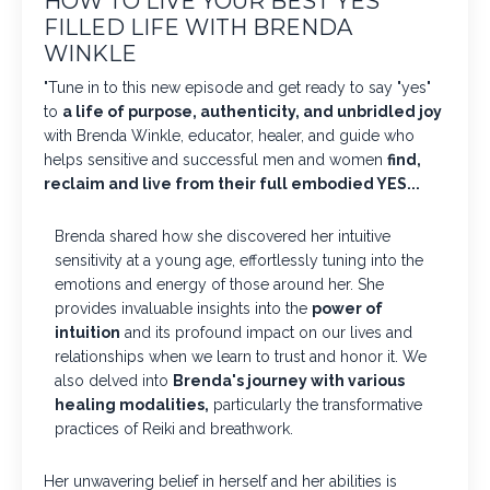
HOW TO LIVE YOUR BEST YES
FILLED LIFE WITH BRENDA
WINKLE
"Tune in to this new episode and get ready to say "yes"
to
a life of purpose, authenticity, and unbridled joy
with Brenda Winkle, educator, healer, and guide who
helps sensitive and successful men and women
find,
reclaim and live from their full embodied YES...
Brenda shared how she discovered her intuitive
sensitivity at a young age, effortlessly tuning into the
emotions and energy of those around her. She
provides invaluable insights into the
power of
intuition
and its profound impact on our lives and
relationships when we learn to trust and honor it. We
also delved into
Brenda's journey with various
healing modalities,
particularly the transformative
practices of Reiki and breathwork.
Her unwavering belief in herself and her abilities is