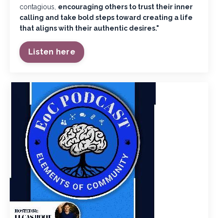
contagious,
encouraging others to trust their inner
calling and take bold steps toward creating a life
that aligns with their authentic desires."
Listen here