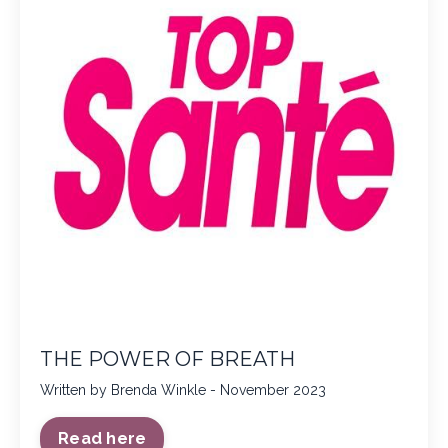
THE POWER OF BREATH
Written by Brenda Winkle - November 2023
Read here