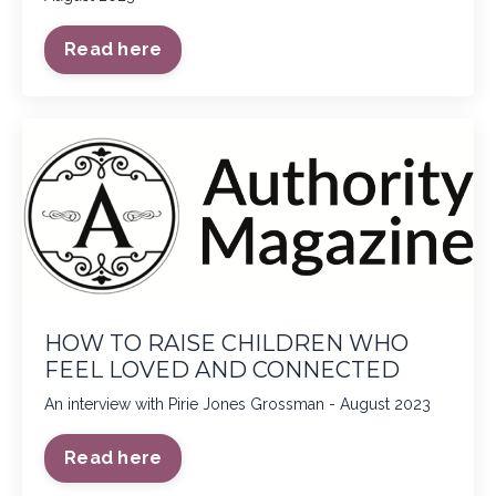
Read here
HOW TO RAISE CHILDREN WHO
FEEL LOVED AND CONNECTED
An interview with Pirie Jones Grossman - August 2023
Read here