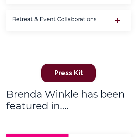
Retreat & Event Collaborations
Press Kit
Brenda Winkle has been
featured in....