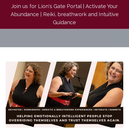
Join us for Lion's Gate Portal | Activate Your
Abundance | Reiki, breathwork and Intuitive
Guidance