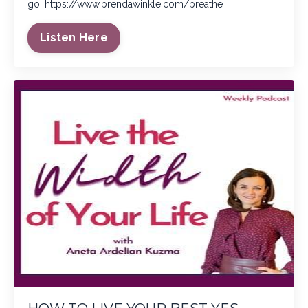
go:
https://www.brendawinkle.com/breathe
Listen Here