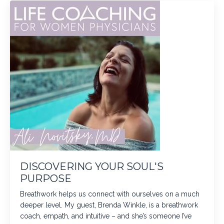
DISCOVERING YOUR SOUL'S
PURPOSE
Breathwork helps us connect with ourselves on a much
deeper level. My guest, Brenda Winkle, is a breathwork
coach, empath, and intuitive – and she’s someone I’ve