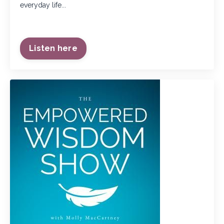
everyday life...
Listen here