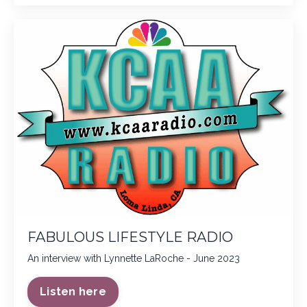
FABULOUS LIFESTYLE RADIO
An interview with Lynnette LaRoche - June 2023
Listen here