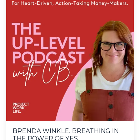
BRENDA WINKLE: BREATHING IN
THE POWER OF YES