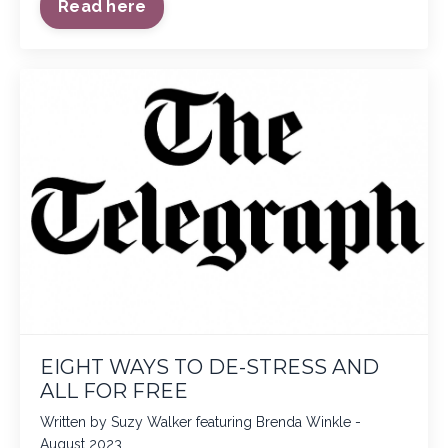
Read here
EIGHT WAYS TO DE-STRESS AND
ALL FOR FREE
Written by Suzy Walker featuring Brenda Winkle -
August 2023