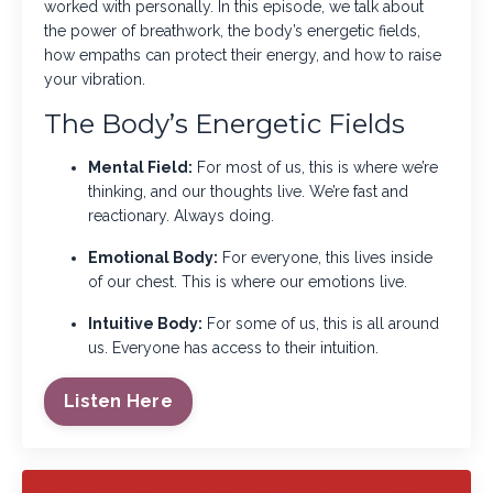
worked with personally. In this episode, we talk about
the power of breathwork, the body’s energetic fields,
how empaths can protect their energy, and how to raise
your vibration.
The Body’s Energetic Fields
Mental Field:
For most of us, this is where we’re
thinking, and our thoughts live. We’re fast and
reactionary. Always doing.
Emotional Body:
For everyone, this lives inside
of our chest. This is where our emotions live.
Intuitive Body:
For some of us, this is all around
us. Everyone has access to their intuition.
Listen Here