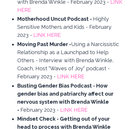
with Brenda Winkle - February 2023 -
LINK
HERE
Motherhood Uncut Podcast -
Highly
Sensitive Mothers and Kids - February
2023 -
LINK HERE
Moving Past Murder -
Using a Narcissistic
Relationship as a Launchpad to Help
Others - Interview with Brenda Winkle,
Coach, Host "Waves of Joy" podcast -
February 2023 -
LINK HERE
Busting Gender Bias Podcast - How
gender bias and patriarchy affect our
nervous system with Brenda Winkle
-
February 2023 -
LINK HERE
Mindset Check - Getting out of your
head to process with Brenda Winkle