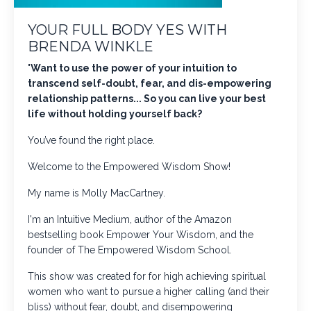
YOUR FULL BODY YES WITH
BRENDA WINKLE
"
Want to use the power of your intuition to
transcend self-doubt, fear, and dis-empowering
relationship patterns... So you can live your best
life without holding yourself back?
You’ve found the right place.
Welcome to the Empowered Wisdom Show!
My name is Molly MacCartney.
I'm an Intuitive Medium, author of the Amazon
bestselling book
Empower Your Wisdom
, and the
founder of The Empowered Wisdom School.
This show was created for for high achieving spiritual
women who want to pursue a higher calling (and their
bliss) without fear, doubt, and disempowering