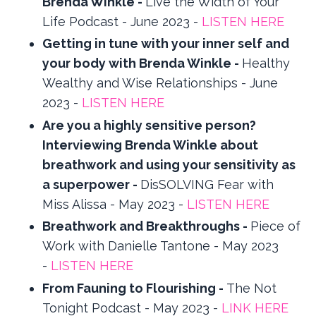
Brenda Winkle -
Live the Width of Your
Life Podcast - June 2023 -
LISTEN HERE
Getting in tune with your inner self and
your body with Brenda Winkle -
Healthy
Wealthy and Wise Relationships - June
2023 -
LISTEN HERE
Are you a highly sensitive person?
Interviewing Brenda Winkle about
breathwork and using your sensitivity as
a superpower -
DisSOLVING Fear with
Miss Alissa - May 2023 -
LISTEN HERE
Breathwork and Breakthroughs -
Piece of
Work with Danielle Tantone - May 2023
-
LISTEN HERE
From Fauning to Flourishing -
The Not
Tonight Podcast - May 2023 -
LINK HERE