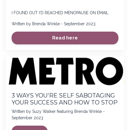
I FOUND OUT I'D REACHED MENOPAUSE ON EMAIL
Written by Brenda Winkle - September 2023
Read here
3 WAYS YOU'RE SELF SABOTAGING
YOUR SUCCESS AND HOW TO STOP
Written by Suzy Walker featuring Brenda Winkle -
September 2023