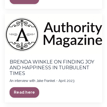
BRENDA WINKLE ON FINDING JOY
AND HAPPINESS IN TURBULENT
TIMES
An interview with Jake Frankel - April 2023
Read here