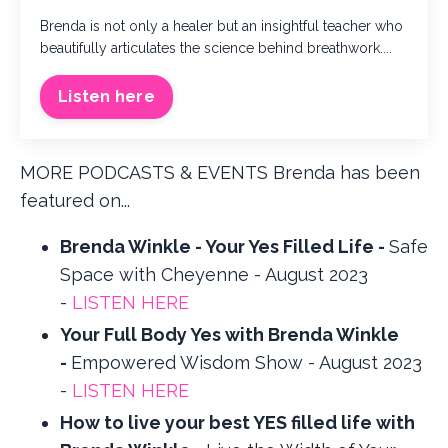
Brenda is not only a healer but an insightful teacher who
beautifully articulates the science behind breathwork....
Listen here
MORE PODCASTS & EVENTS Brenda has been
featured on...
Brenda Winkle - Your Yes Filled Life -
Safe
Space with Cheyenne - August 2023
-
LISTEN HERE
Your Full Body Yes with Brenda Winkle
-
Empowered Wisdom Show - August 2023
-
LISTEN HERE
How to live your best YES filled life with