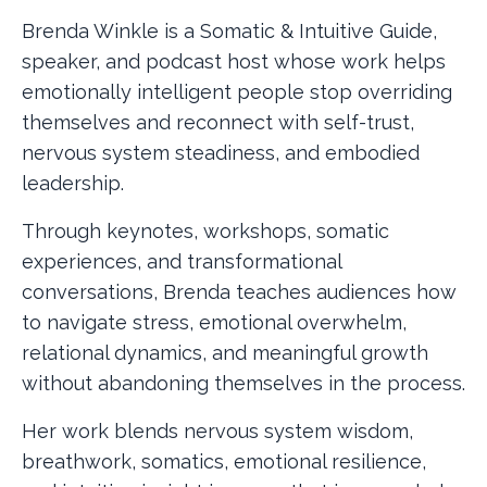
Brenda Winkle is a Somatic & Intuitive Guide,
speaker, and podcast host whose work helps
emotionally intelligent people stop overriding
themselves and reconnect with self-trust,
nervous system steadiness, and embodied
leadership.
Through keynotes, workshops, somatic
experiences, and transformational
conversations, Brenda teaches audiences how
to navigate stress, emotional overwhelm,
relational dynamics, and meaningful growth
without abandoning themselves in the process.
Her work blends nervous system wisdom,
breathwork, somatics, emotional resilience,