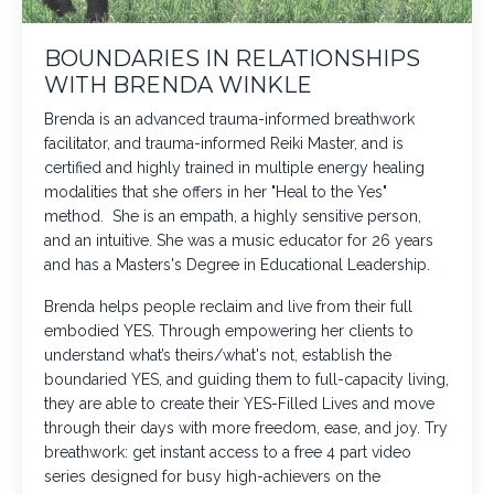
BOUNDARIES IN RELATIONSHIPS
WITH BRENDA WINKLE
Brenda is an advanced trauma-informed breathwork
facilitator, and trauma-informed Reiki Master, and is
certified and highly trained in multiple energy healing
modalities that she offers in her "Heal to the Yes"
method. She is an empath, a highly sensitive person,
and an intuitive. She was a music educator for 26 years
and has a Masters's Degree in Educational Leadership.
Brenda helps people reclaim and live from their full
embodied YES. Through empowering her clients to
understand what’s theirs/what's not, establish the
boundaried YES, and guiding them to full-capacity living,
they are able to create their YES-Filled Lives and move
through their days with more freedom, ease, and joy. Try
breathwork: get instant access to a free 4 part video
series designed for busy high-achievers on the