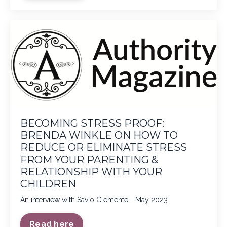
BECOMING STRESS PROOF:
BRENDA WINKLE ON HOW TO
REDUCE OR ELIMINATE STRESS
FROM YOUR PARENTING &
RELATIONSHIP WITH YOUR
CHILDREN
An interview with Savio Clemente - May 2023
Read here