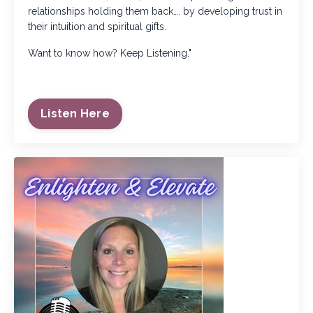
relationships holding them back…. by developing trust in
their intuition and spiritual gifts.
Want to know how? Keep Listening."
Listen Here