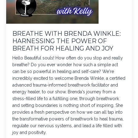
BREATHE WITH BRENDA WINKLE:
HARNESSING THE POWER OF
BREATH FOR HEALING AND JOY
Hello Beautiful souls! How often do you stop and really
breathe? Do you ever wonder how such a simple act
can be so powerful in healing and self-care? We're
incredibly excited to welcome Brenda Winkle, a certified
advanced trauma-informed breathwork facilitator and
energy healer, to our show. Brenda's journey from a
stress-filled life to a fulfilling one, through breathwork
and setting boundaries is nothing short of inspiring. She
provides a fresh perspective on how we can all tap into
the transformative powers of breathwork to heal trauma,
regulate our nervous systems, and lead a life filled with
joy and positivity.