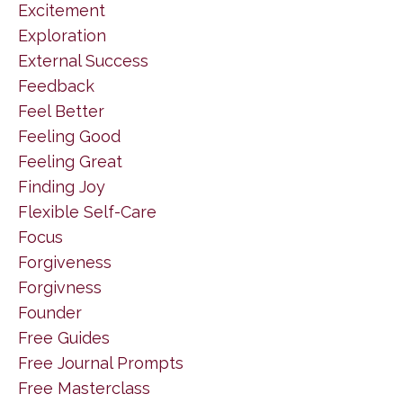
Excitement
Exploration
External Success
Feedback
Feel Better
Feeling Good
Feeling Great
Finding Joy
Flexible Self-Care
Focus
Forgiveness
Forgivness
Founder
Free Guides
Free Journal Prompts
Free Masterclass