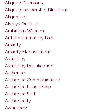
Aligned Decisions
Aligned Leadership Blueprint
Alignment
Always On Trap
Ambitious Women
Anti-Inflammatory Diet
Anxiety
Anxiety Management
Astrology
Astrology Rectification
Audience
Authentic Communication
Authentic Leadership
Authentic Self
Authenticity
Awareness