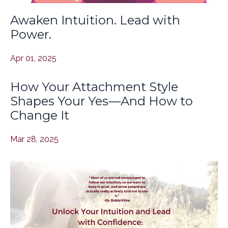
Awaken Intuition. Lead with
Power.
Apr 01, 2025
How Your Attachment Style
Shapes Your Yes—And How to
Change It
Mar 28, 2025