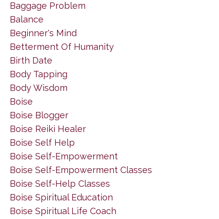
Baggage Problem
Balance
Beginner's Mind
Betterment Of Humanity
Birth Date
Body Tapping
Body Wisdom
Boise
Boise Blogger
Boise Reiki Healer
Boise Self Help
Boise Self-Empowerment
Boise Self-Empowerment Classes
Boise Self-Help Classes
Boise Spiritual Education
Boise Spiritual Life Coach