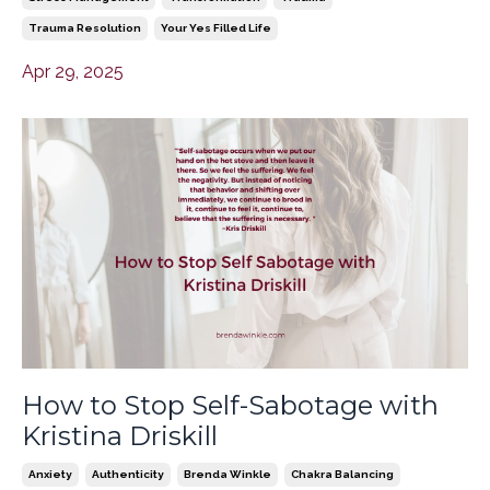
Trauma Resolution
Your Yes Filled Life
Apr 29, 2025
How to Stop Self-Sabotage with
Kristina Driskill
Anxiety
Authenticity
Brenda Winkle
Chakra Balancing