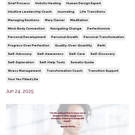
Grief Process
Holistic Healing
Human Design Expert
Intuitive Leadership Coach
Journaling
Life Transitions
Managing Emotions
Mary Clavier
Meditation
Mind-Body Connection
Navigating Change
Perfectionism
Personal Development
Personal Growth
Personal Transformation
Progress Over Perfection
Quality-Over-Quantity
Reiki
Self-Advocacy
Self-Awareness
Self-Care
Self-Discovery
Self-Exploration
Self-Help Tools
Somatic Guide
Stress Management
Transformation Coach
Transition Support
Your Yes Filled Life
Jun 24, 2025