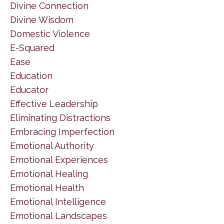
Divine Connection
Divine Wisdom
Domestic Violence
E-Squared
Ease
Education
Educator
Effective Leadership
Eliminating Distractions
Embracing Imperfection
Emotional Authority
Emotional Experiences
Emotional Healing
Emotional Health
Emotional Intelligence
Emotional Landscapes