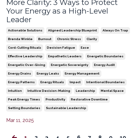
More Clarity: 3 Ways to Protect
Your Energy as a High-Level
Leader
Actionable Solutions
Aligned Leadership Blueprint
Always On Trap
Brenda Winkle
Burnout
Chronic Stress
Clarity
Cord-Cutting Rituals
Decision Fatigue
Ease
Effective Leadership
Empathetic Leaders
Energetic Boundaries
Energetic Over-Giving
Energetic Sovereignty
Energy Audit
Energy Drains
Energy Leaks
Energy Management
Energy Patterns
Energy Rituals
Impact
Intentional Boundaries
Intuition
Intuitive Decision-Making
Leadership
Mental Space
Peak Energy Times
Productivity
Restorative Downtime
Setting Boundaries
Sustainable Leadership
Mar 11, 2025
1
2
3
4
5
6
7
8
9
10