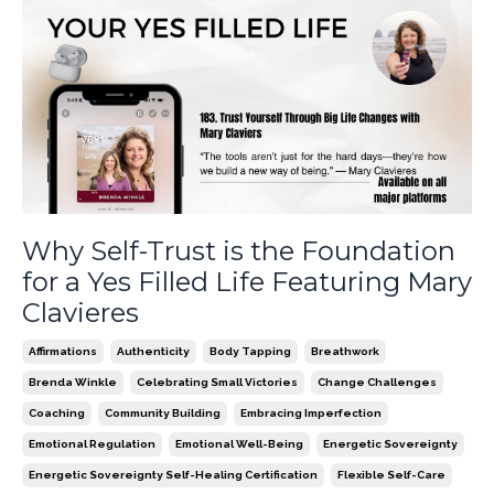
Why Self-Trust is the Foundation
for a Yes Filled Life Featuring Mary
Clavieres
Affirmations
Authenticity
Body Tapping
Breathwork
Brenda Winkle
Celebrating Small Victories
Change Challenges
Coaching
Community Building
Embracing Imperfection
Emotional Regulation
Emotional Well-Being
Energetic Sovereignty
Energetic Sovereignty Self-Healing Certification
Flexible Self-Care