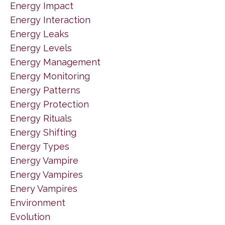
Energy Impact
Energy Interaction
Energy Leaks
Energy Levels
Energy Management
Energy Monitoring
Energy Patterns
Energy Protection
Energy Rituals
Energy Shifting
Energy Types
Energy Vampire
Energy Vampires
Enery Vampires
Environment
Evolution