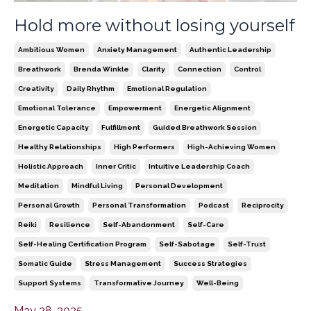
Hold more without losing yourself
Ambitious Women
Anxiety Management
Authentic Leadership
Breathwork
Brenda Winkle
Clarity
Connection
Control
Creativity
Daily Rhythm
Emotional Regulation
Emotional Tolerance
Empowerment
Energetic Alignment
Energetic Capacity
Fulfillment
Guided Breathwork Session
Healthy Relationships
High Performers
High-Achieving Women
Holistic Approach
Inner Critic
Intuitive Leadership Coach
Meditation
Mindful Living
Personal Development
Personal Growth
Personal Transformation
Podcast
Reciprocity
Reiki
Resilience
Self-Abandonment
Self-Care
Self-Healing Certification Program
Self-Sabotage
Self-Trust
Somatic Guide
Stress Management
Success Strategies
Support Systems
Transformative Journey
Well-Being
May 28, 2025