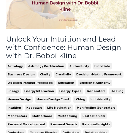
Unlock Your Intuition and Lead
with Confidence: Human Design
with Dr. Bobbi Kline
Astrology
Astrology Rectification
Authenticity
Birth Date
Business Design
Clarity
Creativity
Decision-Making Framework
Decision-Making Processes
Education
Emotional Authority
Energy
Energy Interaction
Energy Types
Generators
Healing
Human Design
Human Design Chart
I Ching
Individuality
Intuition
Kabbalah
Life Navigation
Manifesting Generators
Manifestors
Motherhood
Multitasking
Perfectionism
Personal Development
Personal Growth
Personal Insights
Projectors
Quantum Physics
Reflectors
Relationships