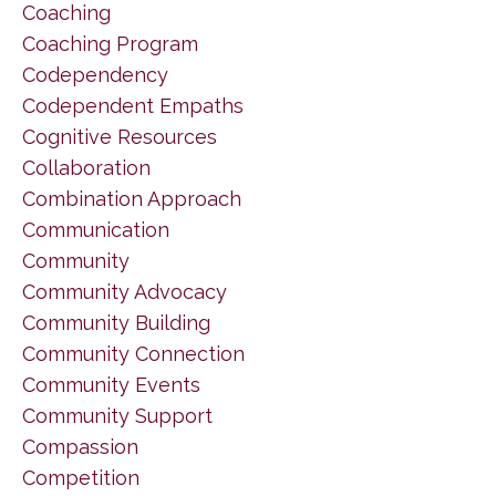
Coaching
Coaching Program
Codependency
Codependent Empaths
Cognitive Resources
Collaboration
Combination Approach
Communication
Community
Community Advocacy
Community Building
Community Connection
Community Events
Community Support
Compassion
Competition