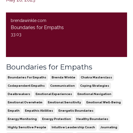
brendawinkle.com
Boundaries for Empaths
33:03
Boundaries for Empaths
Boundaries For Empaths
Brenda Winkle
Chakra Masterclass
Codependent Empaths
Communication
Coping Strategies
Dealbreakers
Emotional Experiences
Emotional Navigation
Emotional Overwhelm
Emotional Sensitivity
Emotional Well-Being
Empath
Empathic Abilities
Energetic Boundaries
Energy Monitoring
Energy Protection
Healthy Boundaries
Highly Sensitive People
Intuitive Leadership Coach
Journaling