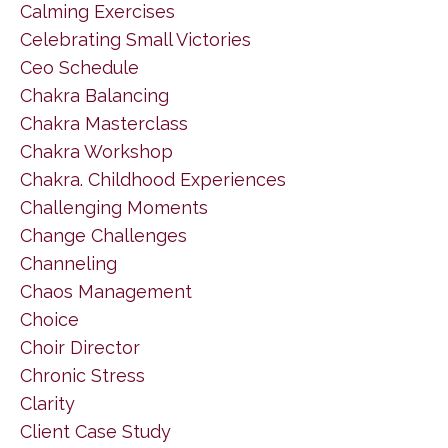
Calming Exercises
Celebrating Small Victories
Ceo Schedule
Chakra Balancing
Chakra Masterclass
Chakra Workshop
Chakra. Childhood Experiences
Challenging Moments
Change Challenges
Channeling
Chaos Management
Choice
Choir Director
Chronic Stress
Clarity
Client Case Study