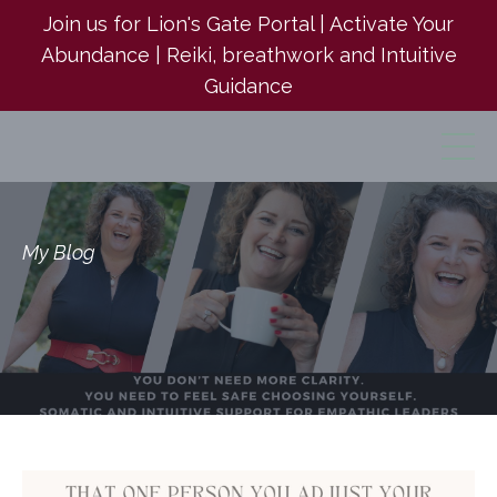
Join us for Lion's Gate Portal | Activate Your
Abundance | Reiki, breathwork and Intuitive
Guidance
My Blog