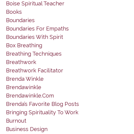
Boise Spiritual Teacher
Books
Boundaries
Boundaries For Empaths
Boundaries With Spirit
Box Breathing
Breathing Techniques
Breathwork
Breathwork Facilitator
Brenda Winkle
Brendawinkle
Brendawinkle.com
Brenda’s Favorite Blog Posts
Bringing Spirituality To Work
Burnout
Business Design