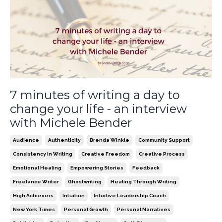
7 minutes of writing a day to
change your life - an interview
with Michele Bender
Audience
Authenticity
Brenda Winkle
Community Support
Consistency In Writing
Creative Freedom
Creative Process
Emotional Healing
Empowering Stories
Feedback
Freelance Writer
Ghostwriting
Healing Through Writing
High Achievers
Intuition
Intuitive Leadership Coach
New York Times
Personal Growth
Personal Narratives