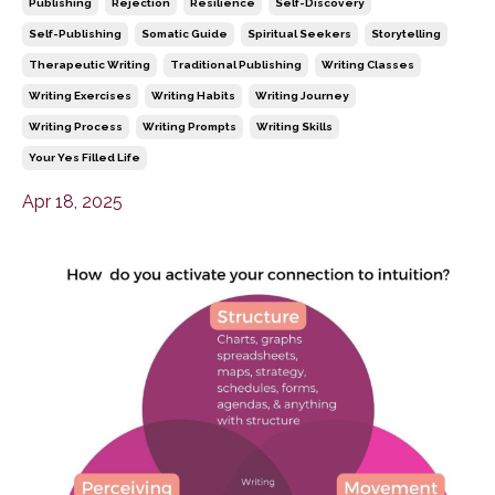
Publishing
Rejection
Resilience
Self-Discovery
Self-Publishing
Somatic Guide
Spiritual Seekers
Storytelling
Therapeutic Writing
Traditional Publishing
Writing Classes
Writing Exercises
Writing Habits
Writing Journey
Writing Process
Writing Prompts
Writing Skills
Your Yes Filled Life
Apr 18, 2025