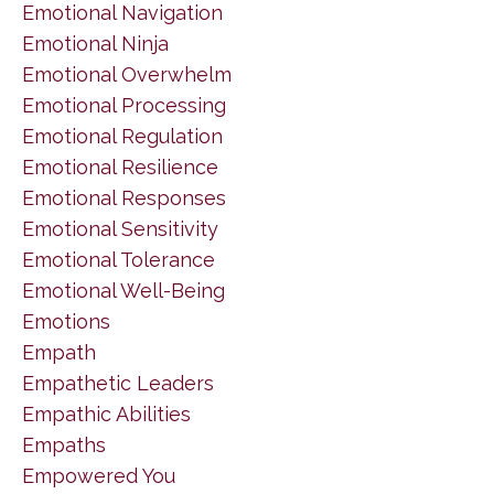
Emotional Navigation
Emotional Ninja
Emotional Overwhelm
Emotional Processing
Emotional Regulation
Emotional Resilience
Emotional Responses
Emotional Sensitivity
Emotional Tolerance
Emotional Well-Being
Emotions
Empath
Empathetic Leaders
Empathic Abilities
Empaths
Empowered You