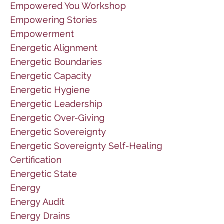
Empowered You Workshop
Empowering Stories
Empowerment
Energetic Alignment
Energetic Boundaries
Energetic Capacity
Energetic Hygiene
Energetic Leadership
Energetic Over-Giving
Energetic Sovereignty
Energetic Sovereignty Self-Healing
Certification
Energetic State
Energy
Energy Audit
Energy Drains