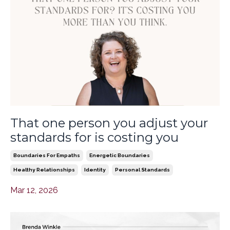
That one person you adjust your
standards for is costing you
Boundaries For Empaths
Energetic Boundaries
Healthy Relationships
Identity
Personal Standards
Mar 12, 2026