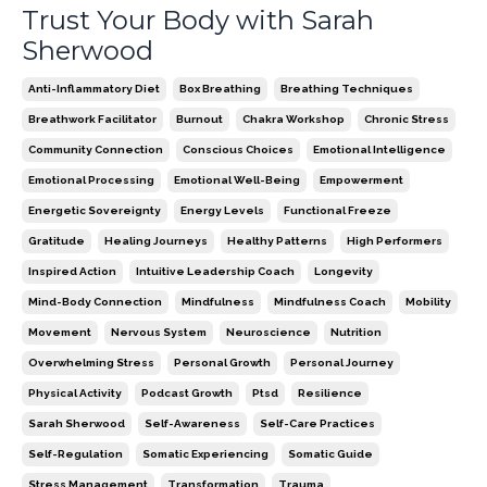
Trust Your Body with Sarah
Sherwood
Anti-Inflammatory Diet
Box Breathing
Breathing Techniques
Breathwork Facilitator
Burnout
Chakra Workshop
Chronic Stress
Community Connection
Conscious Choices
Emotional Intelligence
Emotional Processing
Emotional Well-Being
Empowerment
Energetic Sovereignty
Energy Levels
Functional Freeze
Gratitude
Healing Journeys
Healthy Patterns
High Performers
Inspired Action
Intuitive Leadership Coach
Longevity
Mind-Body Connection
Mindfulness
Mindfulness Coach
Mobility
Movement
Nervous System
Neuroscience
Nutrition
Overwhelming Stress
Personal Growth
Personal Journey
Physical Activity
Podcast Growth
Ptsd
Resilience
Sarah Sherwood
Self-Awareness
Self-Care Practices
Self-Regulation
Somatic Experiencing
Somatic Guide
Stress Management
Transformation
Trauma