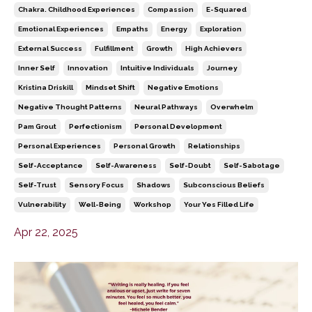
Chakra. Childhood Experiences
Compassion
E-Squared
Emotional Experiences
Empaths
Energy
Exploration
External Success
Fulfillment
Growth
High Achievers
Inner Self
Innovation
Intuitive Individuals
Journey
Kristina Driskill
Mindset Shift
Negative Emotions
Negative Thought Patterns
Neural Pathways
Overwhelm
Pam Grout
Perfectionism
Personal Development
Personal Experiences
Personal Growth
Relationships
Self-Acceptance
Self-Awareness
Self-Doubt
Self-Sabotage
Self-Trust
Sensory Focus
Shadows
Subconscious Beliefs
Vulnerability
Well-Being
Workshop
Your Yes Filled Life
Apr 22, 2025