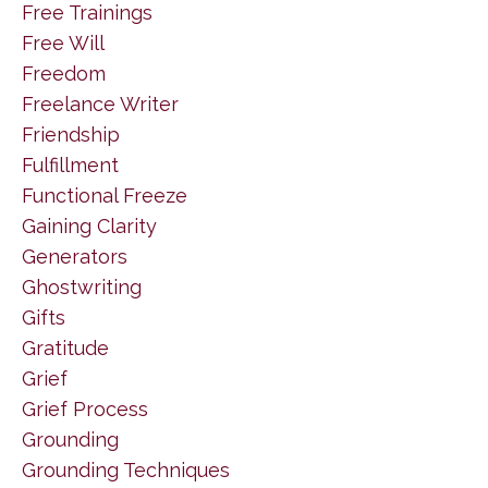
Free Trainings
Free Will
Freedom
Freelance Writer
Friendship
Fulfillment
Functional Freeze
Gaining Clarity
Generators
Ghostwriting
Gifts
Gratitude
Grief
Grief Process
Grounding
Grounding Techniques