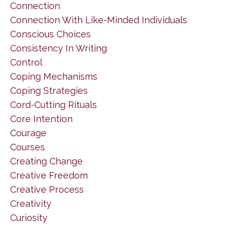
Connection
Connection With Like-Minded Individuals
Conscious Choices
Consistency In Writing
Control
Coping Mechanisms
Coping Strategies
Cord-Cutting Rituals
Core Intention
Courage
Courses
Creating Change
Creative Freedom
Creative Process
Creativity
Curiosity