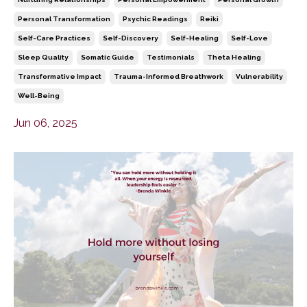
Personal Transformation
Psychic Readings
Reiki
Self-Care Practices
Self-Discovery
Self-Healing
Self-Love
Sleep Quality
Somatic Guide
Testimonials
Theta Healing
Transformative Impact
Trauma-Informed Breathwork
Vulnerability
Well-Being
Jun 06, 2025