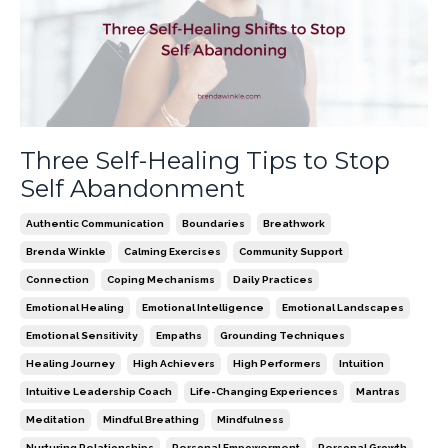
Three Self-Healing Tips to Stop
Self Abandonment
Authentic Communication
Boundaries
Breathwork
Brenda Winkle
Calming Exercises
Community Support
Connection
Coping Mechanisms
Daily Practices
Emotional Healing
Emotional Intelligence
Emotional Landscapes
Emotional Sensitivity
Empaths
Grounding Techniques
Healing Journey
High Achievers
High Performers
Intuition
Intuitive Leadership Coach
Life-Changing Experiences
Mantras
Meditation
Mindful Breathing
Mindfulness
Nurturing Relationships
Personal Empowerment
Personal Growth