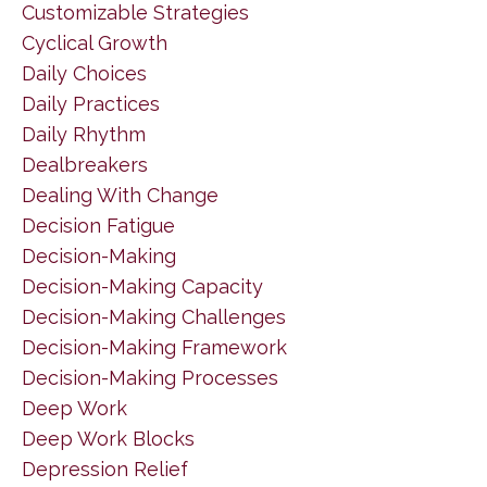
Customizable Strategies
Cyclical Growth
Daily Choices
Daily Practices
Daily Rhythm
Dealbreakers
Dealing With Change
Decision Fatigue
Decision-Making
Decision-Making Capacity
Decision-Making Challenges
Decision-Making Framework
Decision-Making Processes
Deep Work
Deep Work Blocks
Depression Relief