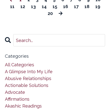
11
12
13
14
15
16
17
18
19
20
Categories
All Categories
A Glimpse Into My Life
Abusive Relationships
Actionable Solutions
Advocate
Affirmations
Akashic Readings