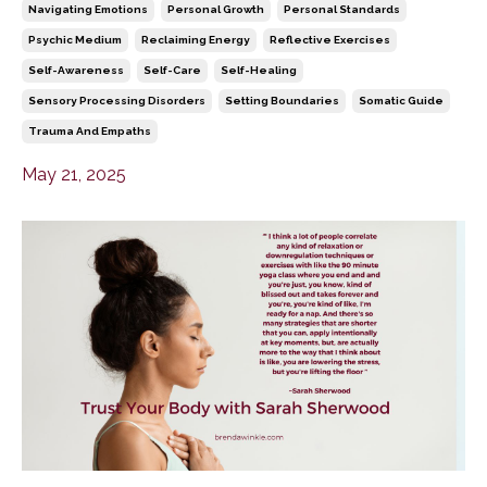
Navigating Emotions
Personal Growth
Personal Standards
Psychic Medium
Reclaiming Energy
Reflective Exercises
Self-Awareness
Self-Care
Self-Healing
Sensory Processing Disorders
Setting Boundaries
Somatic Guide
Trauma And Empaths
May 21, 2025