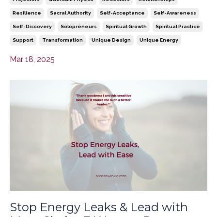
Resilience
Sacral Authority
Self-Acceptance
Self-Awareness
Self-Discovery
Solopreneurs
Spiritual Growth
Spiritual Practice
Support
Transformation
Unique Design
Unique Energy
Mar 18, 2025
Stop Energy Leaks & Lead with