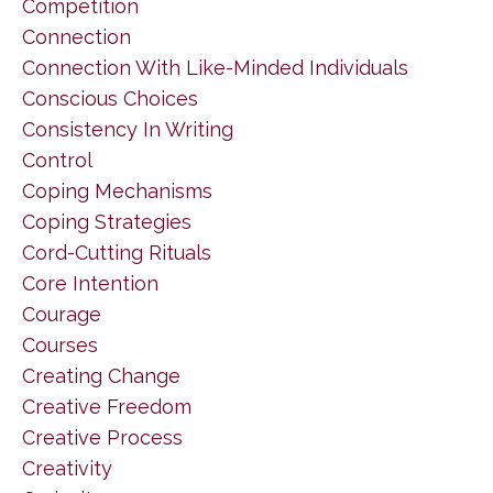
Competition
Connection
Connection With Like-Minded Individuals
Conscious Choices
Consistency In Writing
Control
Coping Mechanisms
Coping Strategies
Cord-Cutting Rituals
Core Intention
Courage
Courses
Creating Change
Creative Freedom
Creative Process
Creativity