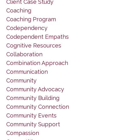
Client Case Study
Coaching
Coaching Program
Codependency
Codependent Empaths
Cognitive Resources
Collaboration
Combination Approach
Communication
Community
Community Advocacy
Community Building
Community Connection
Community Events
Community Support
Compassion