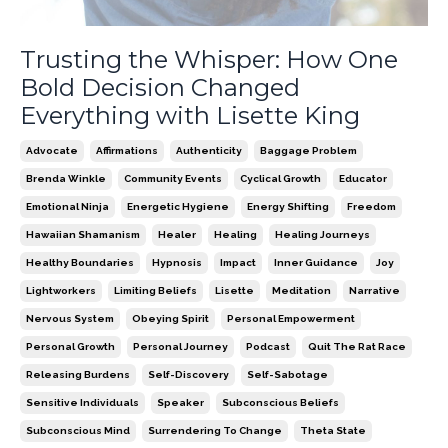
Trusting the Whisper: How One
Bold Decision Changed
Everything with Lisette King
Advocate
Affirmations
Authenticity
Baggage Problem
Brenda Winkle
Community Events
Cyclical Growth
Educator
Emotional Ninja
Energetic Hygiene
Energy Shifting
Freedom
Hawaiian Shamanism
Healer
Healing
Healing Journeys
Healthy Boundaries
Hypnosis
Impact
Inner Guidance
Joy
Lightworkers
Limiting Beliefs
Lisette
Meditation
Narrative
Nervous System
Obeying Spirit
Personal Empowerment
Personal Growth
Personal Journey
Podcast
Quit The Rat Race
Releasing Burdens
Self-Discovery
Self-Sabotage
Sensitive Individuals
Speaker
Subconscious Beliefs
Subconscious Mind
Surrendering To Change
Theta State