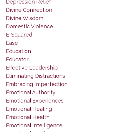
Depression Relief
Divine Connection
Divine Wisdom
Domestic Violence
E-Squared
Ease
Education
Educator
Effective Leadership
Eliminating Distractions
Embracing Imperfection
Emotional Authority
Emotional Experiences
Emotional Healing
Emotional Health
Emotional Intelligence