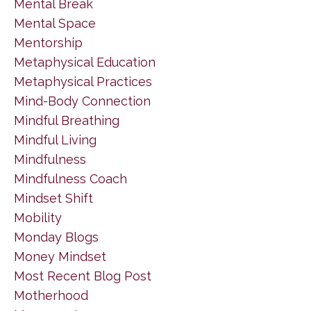
Mental Break
Mental Space
Mentorship
Metaphysical Education
Metaphysical Practices
Mind-Body Connection
Mindful Breathing
Mindful Living
Mindfulness
Mindfulness Coach
Mindset Shift
Mobility
Monday Blogs
Money Mindset
Most Recent Blog Post
Motherhood