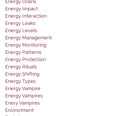
Energy Drains
Energy Impact
Energy Interaction
Energy Leaks
Energy Levels
Energy Management
Energy Monitoring
Energy Patterns
Energy Protection
Energy Rituals
Energy Shifting
Energy Types
Energy Vampire
Energy Vampires
Enery Vampires
Environment