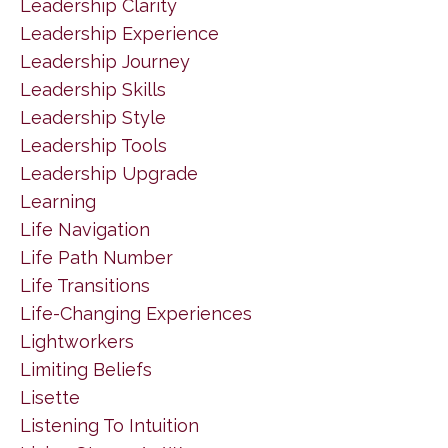
Leadership Clarity
Leadership Experience
Leadership Journey
Leadership Skills
Leadership Style
Leadership Tools
Leadership Upgrade
Learning
Life Navigation
Life Path Number
Life Transitions
Life-Changing Experiences
Lightworkers
Limiting Beliefs
Lisette
Listening To Intuition