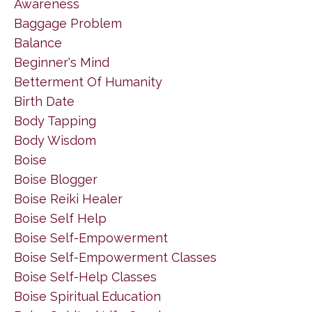
Awareness
Baggage Problem
Balance
Beginner's Mind
Betterment Of Humanity
Birth Date
Body Tapping
Body Wisdom
Boise
Boise Blogger
Boise Reiki Healer
Boise Self Help
Boise Self-Empowerment
Boise Self-Empowerment Classes
Boise Self-Help Classes
Boise Spiritual Education