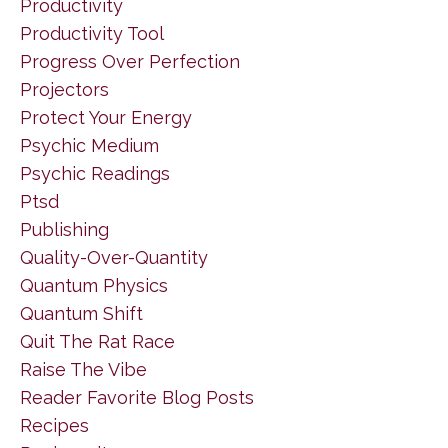
Productivity
Productivity Tool
Progress Over Perfection
Projectors
Protect Your Energy
Psychic Medium
Psychic Readings
Ptsd
Publishing
Quality-Over-Quantity
Quantum Physics
Quantum Shift
Quit The Rat Race
Raise The Vibe
Reader Favorite Blog Posts
Recipes