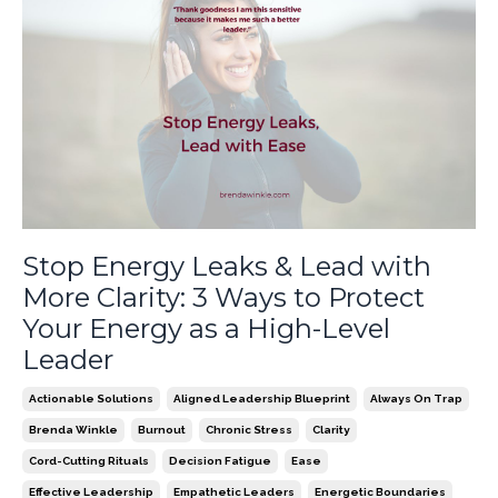
Stop Energy Leaks & Lead with
More Clarity: 3 Ways to Protect
Your Energy as a High-Level
Leader
Actionable Solutions
Aligned Leadership Blueprint
Always On Trap
Brenda Winkle
Burnout
Chronic Stress
Clarity
Cord-Cutting Rituals
Decision Fatigue
Ease
Effective Leadership
Empathetic Leaders
Energetic Boundaries