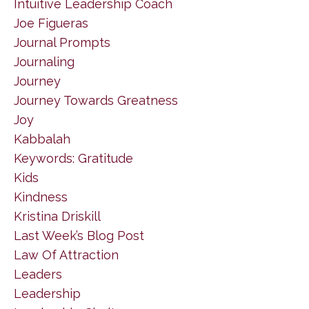
Intuitive Leadership Coach
Joe Figueras
Journal Prompts
Journaling
Journey
Journey Towards Greatness
Joy
Kabbalah
Keywords: Gratitude
Kids
Kindness
Kristina Driskill
Last Week’s Blog Post
Law Of Attraction
Leaders
Leadership