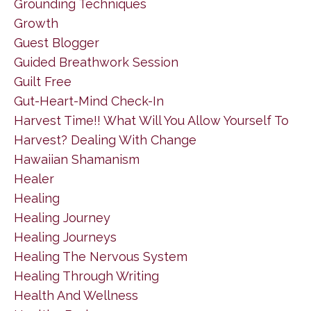
Grounding Techniques
Growth
Guest Blogger
Guided Breathwork Session
Guilt Free
Gut-Heart-Mind Check-In
Harvest Time!! What Will You Allow Yourself To
Harvest? Dealing With Change
Hawaiian Shamanism
Healer
Healing
Healing Journey
Healing Journeys
Healing The Nervous System
Healing Through Writing
Health And Wellness