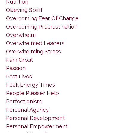
Nutrition
Obeying Spirit
Overcoming Fear Of Change
Overcoming Procrastination
Overwhelm
Overwhelmed Leaders
Overwhelming Stress
Pam Grout
Passion
Past Lives
Peak Energy Times
People Pleaser Help
Perfectionism
Personal Agency
Personal Development
Personal Empowerment