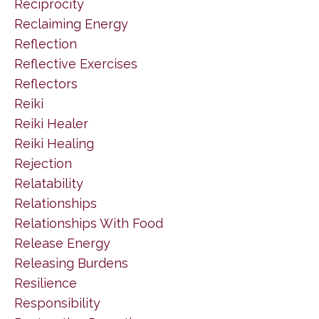
Reciprocity
Reclaiming Energy
Reflection
Reflective Exercises
Reflectors
Reiki
Reiki Healer
Reiki Healing
Rejection
Relatability
Relationships
Relationships With Food
Release Energy
Releasing Burdens
Resilience
Responsibility