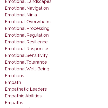
Emotional Landscapes
Emotional Navigation
Emotional Ninja
Emotional Overwhelm
Emotional Processing
Emotional Regulation
Emotional Resilience
Emotional Responses
Emotional Sensitivity
Emotional Tolerance
Emotional Well-Being
Emotions
Empath
Empathetic Leaders
Empathic Abilities
Empaths