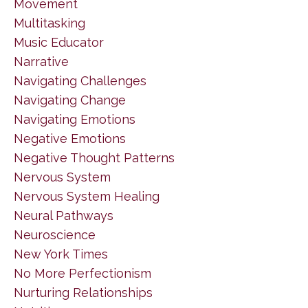
Movement
Multitasking
Music Educator
Narrative
Navigating Challenges
Navigating Change
Navigating Emotions
Negative Emotions
Negative Thought Patterns
Nervous System
Nervous System Healing
Neural Pathways
Neuroscience
New York Times
No More Perfectionism
Nurturing Relationships