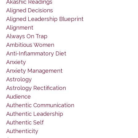
Akashic Readings
Aligned Decisions
Aligned Leadership Blueprint
Alignment
Always On Trap
Ambitious Women
Anti-Inflammatory Diet
Anxiety
Anxiety Management
Astrology
Astrology Rectification
Audience
Authentic Communication
Authentic Leadership
Authentic Self
Authenticity