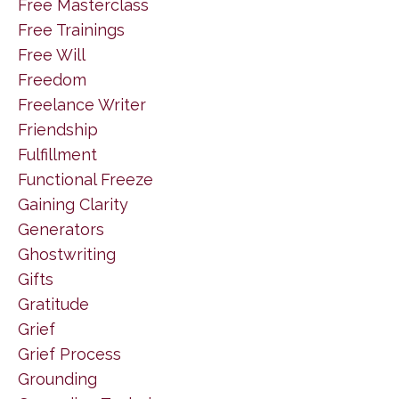
Free Masterclass
Free Trainings
Free Will
Freedom
Freelance Writer
Friendship
Fulfillment
Functional Freeze
Gaining Clarity
Generators
Ghostwriting
Gifts
Gratitude
Grief
Grief Process
Grounding