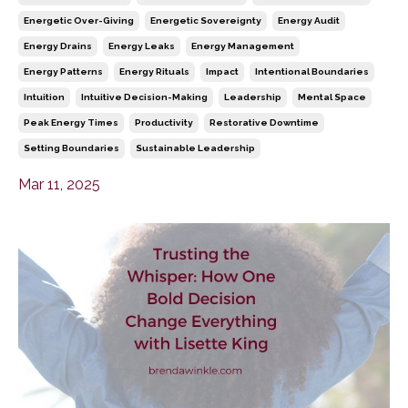
Energetic Over-Giving
Energetic Sovereignty
Energy Audit
Energy Drains
Energy Leaks
Energy Management
Energy Patterns
Energy Rituals
Impact
Intentional Boundaries
Intuition
Intuitive Decision-Making
Leadership
Mental Space
Peak Energy Times
Productivity
Restorative Downtime
Setting Boundaries
Sustainable Leadership
Mar 11, 2025