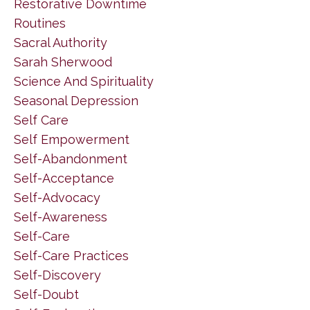
Restorative Downtime
Routines
Sacral Authority
Sarah Sherwood
Science And Spirituality
Seasonal Depression
Self Care
Self Empowerment
Self-Abandonment
Self-Acceptance
Self-Advocacy
Self-Awareness
Self-Care
Self-Care Practices
Self-Discovery
Self-Doubt