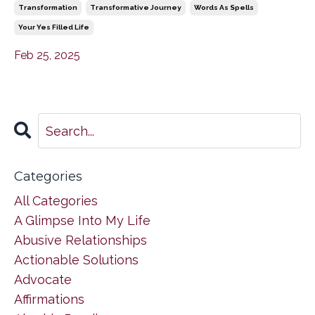
Transformation
Transformative Journey
Words As Spells
Your Yes Filled Life
Feb 25, 2025
Categories
All Categories
A Glimpse Into My Life
Abusive Relationships
Actionable Solutions
Advocate
Affirmations