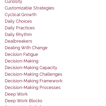
Curiosity
Customizable Strategies
Cyclical Growth
Daily Choices
Daily Practices
Daily Rhythm
Dealbreakers
Dealing With Change
Decision Fatigue
Decision-Making
Decision-Making Capacity
Decision-Making Challenges
Decision-Making Framework
Decision-Making Processes
Deep Work
Deep Work Blocks