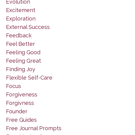
Evolution
Excitement
Exploration
External Success
Feedback
Feel Better
Feeling Good
Feeling Great
Finding Joy
Flexible Self-Care
Focus
Forgiveness
Forgivness
Founder
Free Guides
Free Journal Prompts