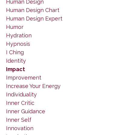
Human Design
Human Design Chart
Human Design Expert
Humor
Hydration
Hypnosis
I Ching
Identity
Impact
Improvement
Increase Your Energy
Individuality
Inner Critic
Inner Guidance
Inner Self
Innovation