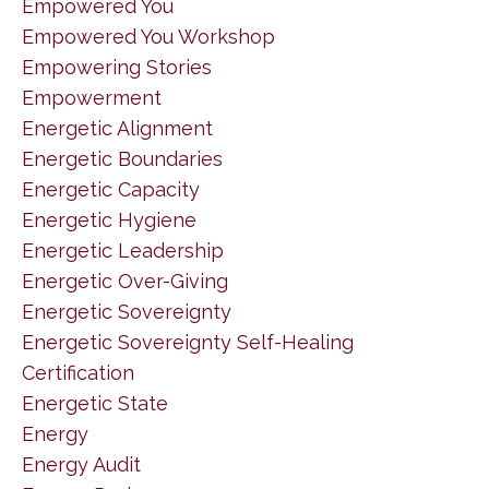
Empowered You
Empowered You Workshop
Empowering Stories
Empowerment
Energetic Alignment
Energetic Boundaries
Energetic Capacity
Energetic Hygiene
Energetic Leadership
Energetic Over-Giving
Energetic Sovereignty
Energetic Sovereignty Self-Healing
Certification
Energetic State
Energy
Energy Audit