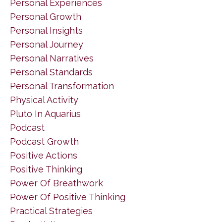
Personal Experiences
Personal Growth
Personal Insights
Personal Journey
Personal Narratives
Personal Standards
Personal Transformation
Physical Activity
Pluto In Aquarius
Podcast
Podcast Growth
Positive Actions
Positive Thinking
Power Of Breathwork
Power Of Positive Thinking
Practical Strategies