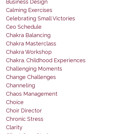
Business Design
Calming Exercises
Celebrating Small Victories
Ceo Schedule
Chakra Balancing
Chakra Masterclass
Chakra Workshop
Chakra. Childhood Experiences
Challenging Moments
Change Challenges
Channeling
Chaos Management
Choice
Choir Director
Chronic Stress
Clarity