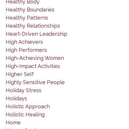
Healthy Body
Healthy Boundaries
Healthy Patterns
Healthy Relationships
Heart-Driven Leadership
High Achievers
High Performers
High-Achieving Women
High-Impact Activities
Higher Self
Highly Sensitive People
Holiday Stress
Holidays
Holistic Approach
Holistic Healing
Home