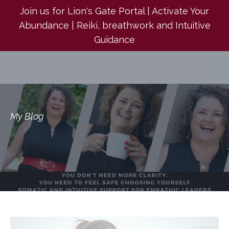
Join us for Lion's Gate Portal | Activate Your
Abundance | Reiki, breathwork and Intuitive
Guidance
My Blog