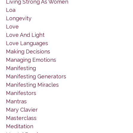
Living Strong As Women
Loa
Longevity
Love
Love And Light
Love Languages
Making Decisions
Managing Emotions
Manifesting
Manifesting Generators
Manifesting Miracles
Manifestors
Mantras
Mary Clavier
Masterclass
Meditation