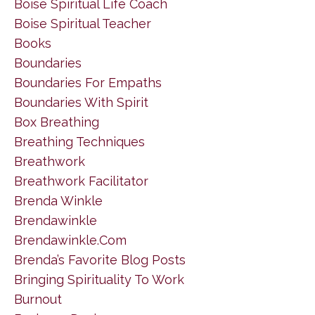
Boise Spiritual Life Coach
Boise Spiritual Teacher
Books
Boundaries
Boundaries For Empaths
Boundaries With Spirit
Box Breathing
Breathing Techniques
Breathwork
Breathwork Facilitator
Brenda Winkle
Brendawinkle
Brendawinkle.com
Brenda’s Favorite Blog Posts
Bringing Spirituality To Work
Burnout