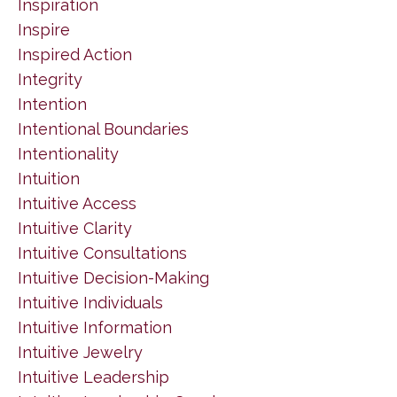
Inspiration
Inspire
Inspired Action
Integrity
Intention
Intentional Boundaries
Intentionality
Intuition
Intuitive Access
Intuitive Clarity
Intuitive Consultations
Intuitive Decision-Making
Intuitive Individuals
Intuitive Information
Intuitive Jewelry
Intuitive Leadership