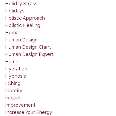
Holiday Stress
Holidays
Holistic Approach
Holistic Healing
Home
Human Design
Human Design Chart
Human Design Expert
Humor
Hydration
Hypnosis
I Ching
Identity
Impact
Improvement
Increase Your Energy