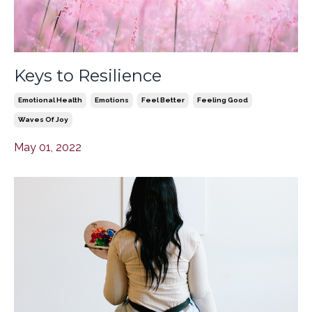
Keys to Resilience
Emotional Health
Emotions
Feel Better
Feeling Good
Waves Of Joy
May 01, 2022