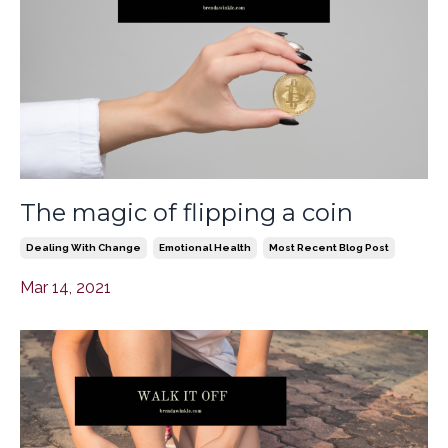
The magic of flipping a coin
Dealing With Change
Emotional Health
Most Recent Blog Post
Mar 14, 2021