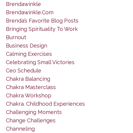
Brendawinkle
Brendawinkle.com
Brenda’s Favorite Blog Posts
Bringing Spirituality To Work
Burnout
Business Design
Calming Exercises
Celebrating Small Victories
Ceo Schedule
Chakra Balancing
Chakra Masterclass
Chakra Workshop
Chakra. Childhood Experiences
Challenging Moments
Change Challenges
Channeling