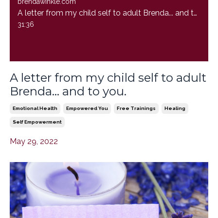
brendawinkle.com
A letter from my child self to adult Brenda... and to you.
31:36
A letter from my child self to adult
Brenda... and to you.
Emotional Health
Empowered You
Free Trainings
Healing
Self Empowerment
May 29, 2022