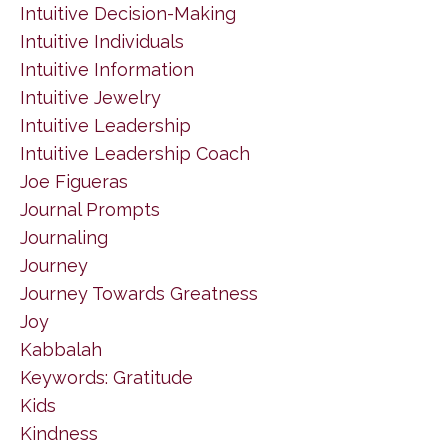
Intuitive Decision-Making
Intuitive Individuals
Intuitive Information
Intuitive Jewelry
Intuitive Leadership
Intuitive Leadership Coach
Joe Figueras
Journal Prompts
Journaling
Journey
Journey Towards Greatness
Joy
Kabbalah
Keywords: Gratitude
Kids
Kindness