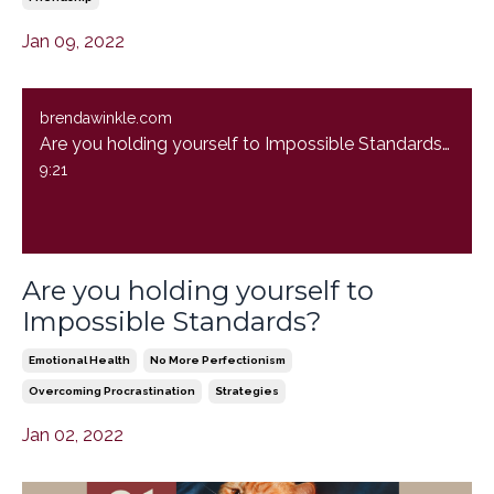
Jan 09, 2022
brendawinkle.com
Are you holding yourself to Impossible Standards?
9:21
Are you holding yourself to
Impossible Standards?
Emotional Health
No More Perfectionism
Overcoming Procrastination
Strategies
Jan 02, 2022