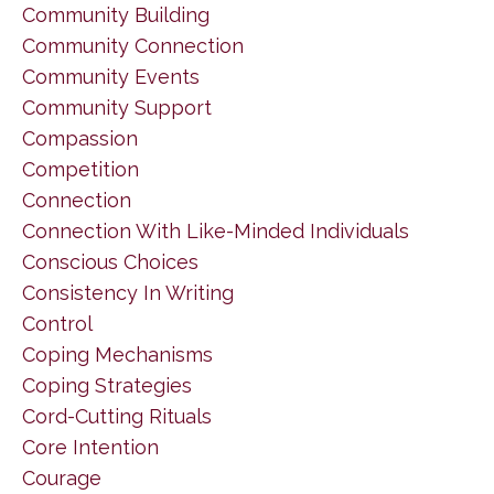
Community Building
Community Connection
Community Events
Community Support
Compassion
Competition
Connection
Connection With Like-Minded Individuals
Conscious Choices
Consistency In Writing
Control
Coping Mechanisms
Coping Strategies
Cord-Cutting Rituals
Core Intention
Courage