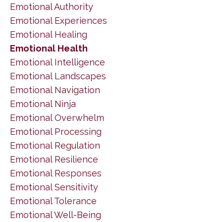
Emotional Authority
Emotional Experiences
Emotional Healing
Emotional Health
Emotional Intelligence
Emotional Landscapes
Emotional Navigation
Emotional Ninja
Emotional Overwhelm
Emotional Processing
Emotional Regulation
Emotional Resilience
Emotional Responses
Emotional Sensitivity
Emotional Tolerance
Emotional Well-Being