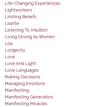
Life-Changing Experiences
Lightworkers
Limiting Beliefs
Lisette
Listening To Intuition
Living Strong As Women
Loa
Longevity
Love
Love And Light
Love Languages
Making Decisions
Managing Emotions
Manifesting
Manifesting Generators
Manifesting Miracles