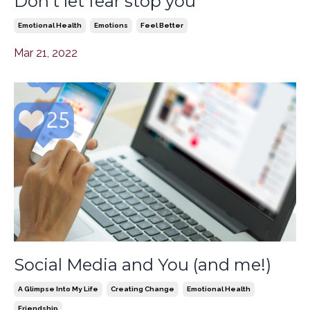
Don't let fear stop you
Emotional Health
Emotions
Feel Better
Mar 21, 2022
Social Media and You (and me!)
A Glimpse Into My Life
Creating Change
Emotional Health
Friendship