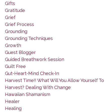
Gifts
Gratitude
Grief
Grief Process
Grounding
Grounding Techniques
Growth
Guest Blogger
Guided Breathwork Session
Guilt Free
Gut-Heart-Mind Check-In
Harvest Time!! What Will You Allow Yourself To
Harvest? Dealing With Change
Hawaiian Shamanism
Healer
Healing