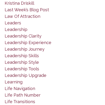
Kristina Driskill
Last Week’s Blog Post
Law Of Attraction
Leaders
Leadership
Leadership Clarity
Leadership Experience
Leadership Journey
Leadership Skills
Leadership Style
Leadership Tools
Leadership Upgrade
Learning
Life Navigation
Life Path Number
Life Transitions