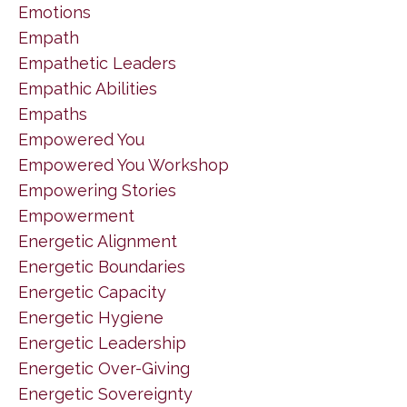
Emotions
Empath
Empathetic Leaders
Empathic Abilities
Empaths
Empowered You
Empowered You Workshop
Empowering Stories
Empowerment
Energetic Alignment
Energetic Boundaries
Energetic Capacity
Energetic Hygiene
Energetic Leadership
Energetic Over-Giving
Energetic Sovereignty