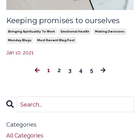
Keeping promises to ourselves
Bringing Spirituality To Work
Emotional Health
Making Decisions
Monday Blogs
Most Recent Blog Post
Jan 10, 2021
1
2
3
4
5
Categories
All Categories