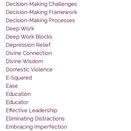
Decision-Making Challenges
Decision-Making Framework
Decision-Making Processes
Deep Work
Deep Work Blocks
Depression Relief
Divine Connection
Divine Wisdom
Domestic Violence
E-Squared
Ease
Education
Educator
Effective Leadership
Eliminating Distractions
Embracing Imperfection