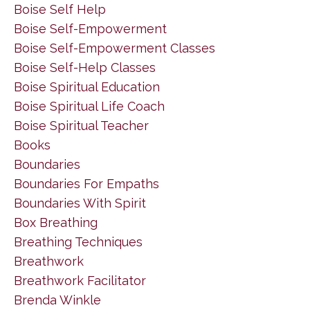
Boise Self Help
Boise Self-Empowerment
Boise Self-Empowerment Classes
Boise Self-Help Classes
Boise Spiritual Education
Boise Spiritual Life Coach
Boise Spiritual Teacher
Books
Boundaries
Boundaries For Empaths
Boundaries With Spirit
Box Breathing
Breathing Techniques
Breathwork
Breathwork Facilitator
Brenda Winkle