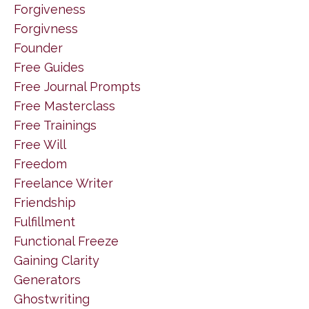
Forgiveness
Forgivness
Founder
Free Guides
Free Journal Prompts
Free Masterclass
Free Trainings
Free Will
Freedom
Freelance Writer
Friendship
Fulfillment
Functional Freeze
Gaining Clarity
Generators
Ghostwriting