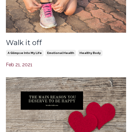
Walk it off
A Glimpse Into My Life
Emotional Health
Healthy Body
Feb 21, 2021