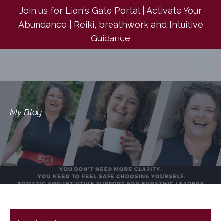
Join us for Lion's Gate Portal | Activate Your
Abundance | Reiki, breathwork and Intuitive
Guidance
My Blog