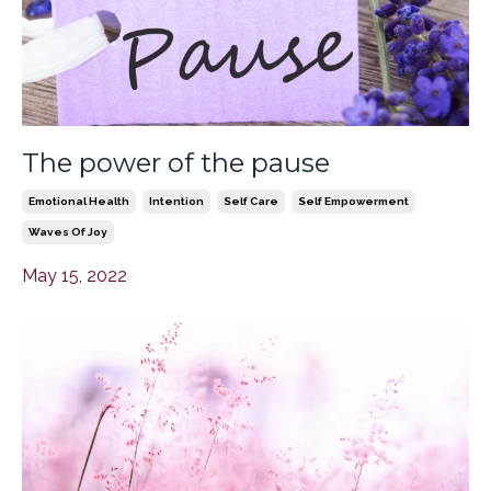
The power of the pause
Emotional Health
Intention
Self Care
Self Empowerment
Waves Of Joy
May 15, 2022