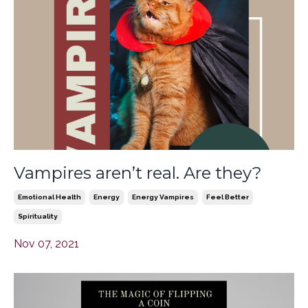
Vampires aren’t real. Are they?
Emotional Health
Energy
Energy Vampires
Feel Better
Spirituality
Nov 07, 2021