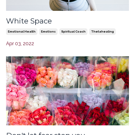
White Space
Emotional Health
Emotions
Spiritual Coach
Thetahealing
Apr 03, 2022