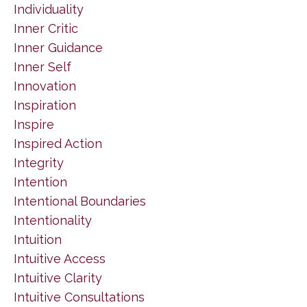
Individuality
Inner Critic
Inner Guidance
Inner Self
Innovation
Inspiration
Inspire
Inspired Action
Integrity
Intention
Intentional Boundaries
Intentionality
Intuition
Intuitive Access
Intuitive Clarity
Intuitive Consultations