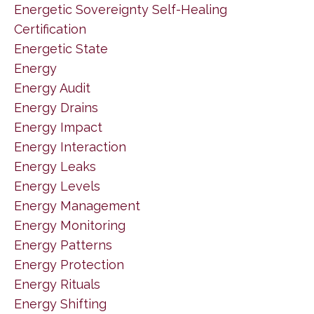
Energetic Sovereignty Self-Healing
Certification
Energetic State
Energy
Energy Audit
Energy Drains
Energy Impact
Energy Interaction
Energy Leaks
Energy Levels
Energy Management
Energy Monitoring
Energy Patterns
Energy Protection
Energy Rituals
Energy Shifting