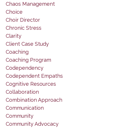
Chaos Management
Choice
Choir Director
Chronic Stress
Clarity
Client Case Study
Coaching
Coaching Program
Codependency
Codependent Empaths
Cognitive Resources
Collaboration
Combination Approach
Communication
Community
Community Advocacy