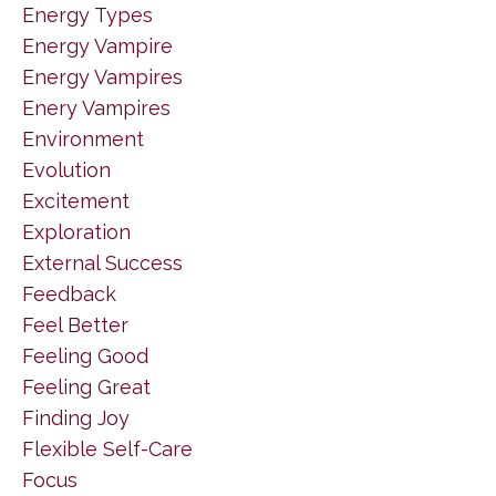
Energy Types
Energy Vampire
Energy Vampires
Enery Vampires
Environment
Evolution
Excitement
Exploration
External Success
Feedback
Feel Better
Feeling Good
Feeling Great
Finding Joy
Flexible Self-Care
Focus