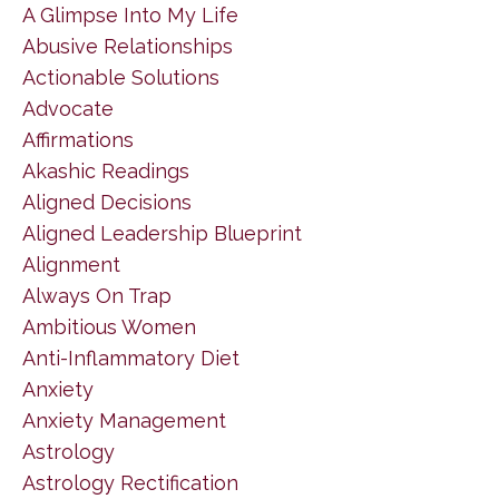
A Glimpse Into My Life
Abusive Relationships
Actionable Solutions
Advocate
Affirmations
Akashic Readings
Aligned Decisions
Aligned Leadership Blueprint
Alignment
Always On Trap
Ambitious Women
Anti-Inflammatory Diet
Anxiety
Anxiety Management
Astrology
Astrology Rectification