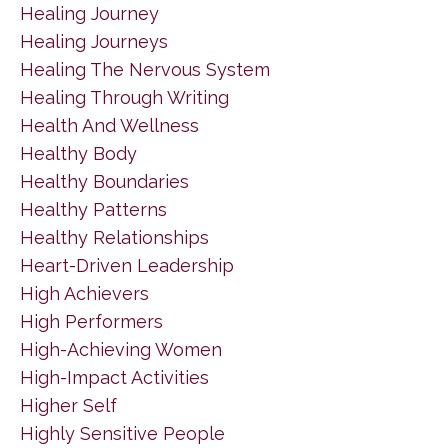
Healing Journey
Healing Journeys
Healing The Nervous System
Healing Through Writing
Health And Wellness
Healthy Body
Healthy Boundaries
Healthy Patterns
Healthy Relationships
Heart-Driven Leadership
High Achievers
High Performers
High-Achieving Women
High-Impact Activities
Higher Self
Highly Sensitive People