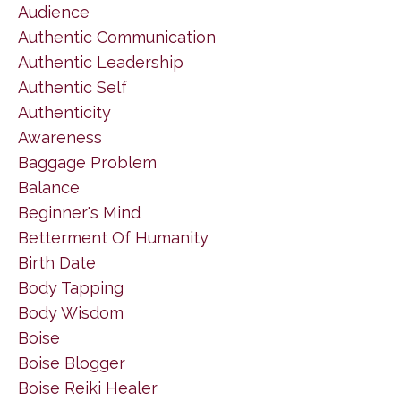
Audience
Authentic Communication
Authentic Leadership
Authentic Self
Authenticity
Awareness
Baggage Problem
Balance
Beginner's Mind
Betterment Of Humanity
Birth Date
Body Tapping
Body Wisdom
Boise
Boise Blogger
Boise Reiki Healer