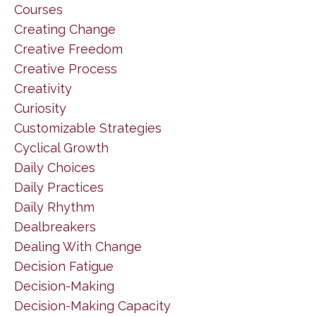
Courses
Creating Change
Creative Freedom
Creative Process
Creativity
Curiosity
Customizable Strategies
Cyclical Growth
Daily Choices
Daily Practices
Daily Rhythm
Dealbreakers
Dealing With Change
Decision Fatigue
Decision-Making
Decision-Making Capacity