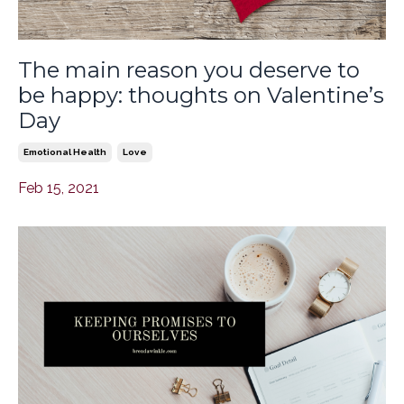
The main reason you deserve to
be happy: thoughts on Valentine’s
Day
Emotional Health
Love
Feb 15, 2021