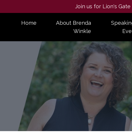
Join us for Lion's Gat
Home
About Brenda
Speakin
Winkle
Eve