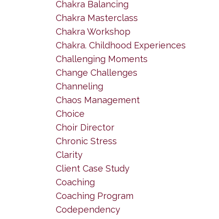
Chakra Balancing
Chakra Masterclass
Chakra Workshop
Chakra. Childhood Experiences
Challenging Moments
Change Challenges
Channeling
Chaos Management
Choice
Choir Director
Chronic Stress
Clarity
Client Case Study
Coaching
Coaching Program
Codependency