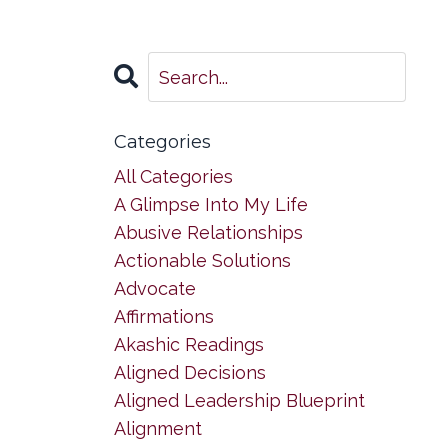
Categories
All Categories
A Glimpse Into My Life
Abusive Relationships
Actionable Solutions
Advocate
Affirmations
Akashic Readings
Aligned Decisions
Aligned Leadership Blueprint
Alignment