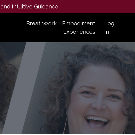
 and Intuitive Guidance
Breathwork + Embodiment
Log
Experiences
In