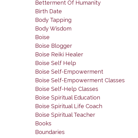
Betterment Of Humanity
Birth Date
Body Tapping
Body Wisdom
Boise
Boise Blogger
Boise Reiki Healer
Boise Self Help
Boise Self-Empowerment
Boise Self-Empowerment Classes
Boise Self-Help Classes
Boise Spiritual Education
Boise Spiritual Life Coach
Boise Spiritual Teacher
Books
Boundaries