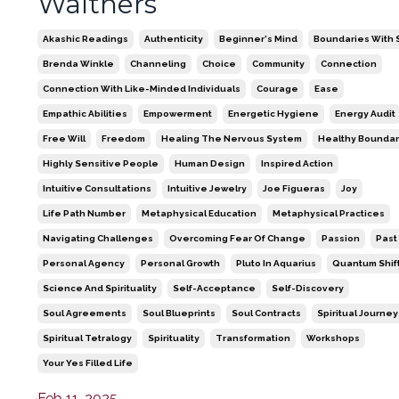
Walthers
Akashic Readings
Authenticity
Beginner's Mind
Boundaries With S
Brenda Winkle
Channeling
Choice
Community
Connection
Connection With Like-Minded Individuals
Courage
Ease
Empathic Abilities
Empowerment
Energetic Hygiene
Energy Audit
Free Will
Freedom
Healing The Nervous System
Healthy Boundar
Highly Sensitive People
Human Design
Inspired Action
Intuitive Consultations
Intuitive Jewelry
Joe Figueras
Joy
Life Path Number
Metaphysical Education
Metaphysical Practices
Navigating Challenges
Overcoming Fear Of Change
Passion
Past
Personal Agency
Personal Growth
Pluto In Aquarius
Quantum Shif
Science And Spirituality
Self-Acceptance
Self-Discovery
Soul Agreements
Soul Blueprints
Soul Contracts
Spiritual Journey
Spiritual Tetralogy
Spirituality
Transformation
Workshops
Your Yes Filled Life
Feb 11, 2025