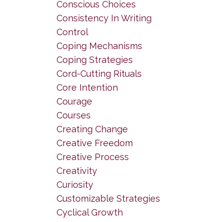
Conscious Choices
Consistency In Writing
Control
Coping Mechanisms
Coping Strategies
Cord-Cutting Rituals
Core Intention
Courage
Courses
Creating Change
Creative Freedom
Creative Process
Creativity
Curiosity
Customizable Strategies
Cyclical Growth