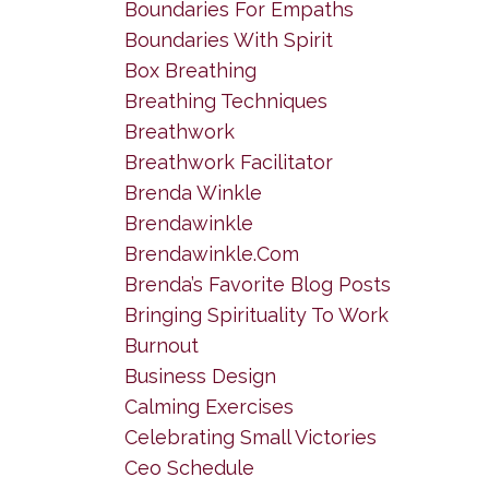
Boundaries For Empaths
Boundaries With Spirit
Box Breathing
Breathing Techniques
Breathwork
Breathwork Facilitator
Brenda Winkle
Brendawinkle
Brendawinkle.com
Brenda’s Favorite Blog Posts
Bringing Spirituality To Work
Burnout
Business Design
Calming Exercises
Celebrating Small Victories
Ceo Schedule