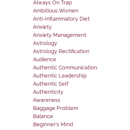
Always On Trap
Ambitious Women
Anti-Inflammatory Diet
Anxiety
Anxiety Management
Astrology
Astrology Rectification
Audience
Authentic Communication
Authentic Leadership
Authentic Self
Authenticity
Awareness
Baggage Problem
Balance
Beginner's Mind