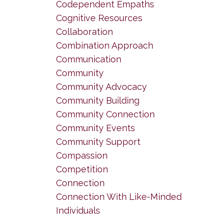
Codependent Empaths
Cognitive Resources
Collaboration
Combination Approach
Communication
Community
Community Advocacy
Community Building
Community Connection
Community Events
Community Support
Compassion
Competition
Connection
Connection With Like-Minded
Individuals