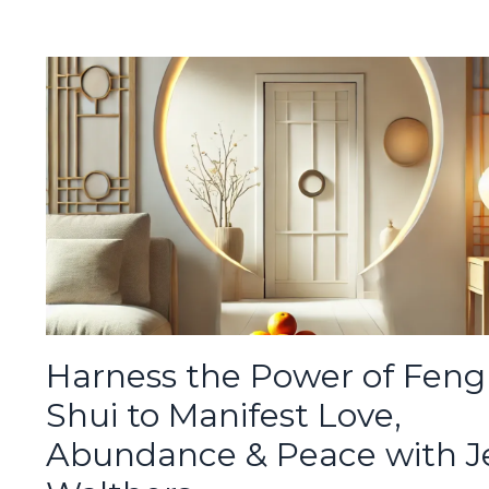
Harness the Power of Feng
Shui to Manifest Love,
Abundance & Peace with J