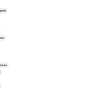
pirit
ies
 Lives
t