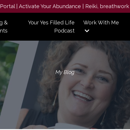
e Portal | Activate Your Abundance | Reiki, breathwork
g &
Your Yes Filled Life
Work With Me
nts
Podcast
My Blog