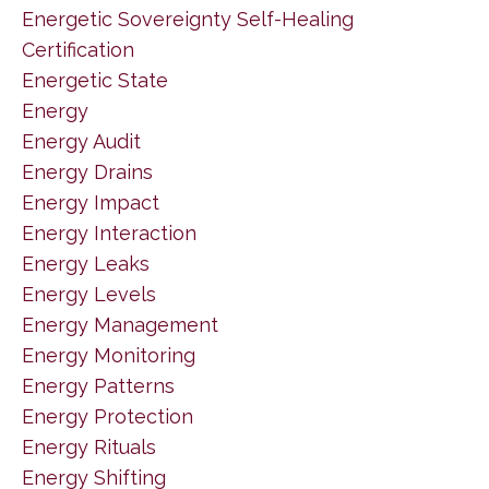
Energetic Sovereignty Self-Healing
Certification
Energetic State
Energy
Energy Audit
Energy Drains
Energy Impact
Energy Interaction
Energy Leaks
Energy Levels
Energy Management
Energy Monitoring
Energy Patterns
Energy Protection
Energy Rituals
Energy Shifting