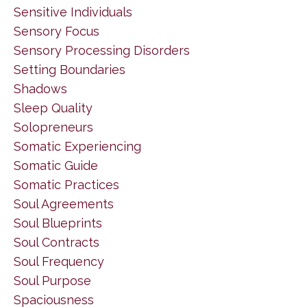
Sensitive Individuals
Sensory Focus
Sensory Processing Disorders
Setting Boundaries
Shadows
Sleep Quality
Solopreneurs
Somatic Experiencing
Somatic Guide
Somatic Practices
Soul Agreements
Soul Blueprints
Soul Contracts
Soul Frequency
Soul Purpose
Spaciousness