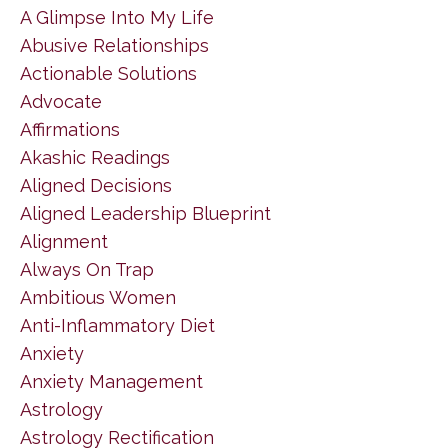
A Glimpse Into My Life
Abusive Relationships
Actionable Solutions
Advocate
Affirmations
Akashic Readings
Aligned Decisions
Aligned Leadership Blueprint
Alignment
Always On Trap
Ambitious Women
Anti-Inflammatory Diet
Anxiety
Anxiety Management
Astrology
Astrology Rectification