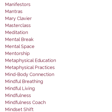
Manifestors
Mantras
Mary Clavier
Masterclass
Meditation
Mental Break
Mental Space
Mentorship
Metaphysical Education
Metaphysical Practices
Mind-Body Connection
Mindful Breathing
Mindful Living
Mindfulness
Mindfulness Coach
Mindset Shift