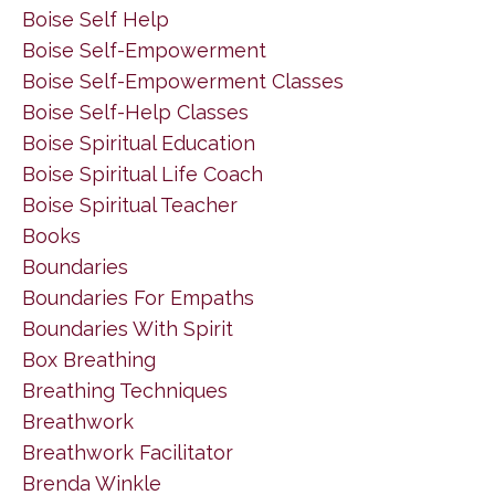
Boise Self Help
Boise Self-Empowerment
Boise Self-Empowerment Classes
Boise Self-Help Classes
Boise Spiritual Education
Boise Spiritual Life Coach
Boise Spiritual Teacher
Books
Boundaries
Boundaries For Empaths
Boundaries With Spirit
Box Breathing
Breathing Techniques
Breathwork
Breathwork Facilitator
Brenda Winkle