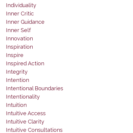
Individuality
Inner Critic
Inner Guidance
Inner Self
Innovation
Inspiration
Inspire
Inspired Action
Integrity
Intention
Intentional Boundaries
Intentionality
Intuition
Intuitive Access
Intuitive Clarity
Intuitive Consultations