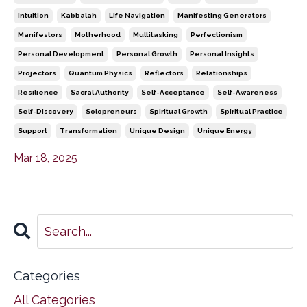
Intuition
Kabbalah
Life Navigation
Manifesting Generators
Manifestors
Motherhood
Multitasking
Perfectionism
Personal Development
Personal Growth
Personal Insights
Projectors
Quantum Physics
Reflectors
Relationships
Resilience
Sacral Authority
Self-Acceptance
Self-Awareness
Self-Discovery
Solopreneurs
Spiritual Growth
Spiritual Practice
Support
Transformation
Unique Design
Unique Energy
Mar 18, 2025
Categories
All Categories