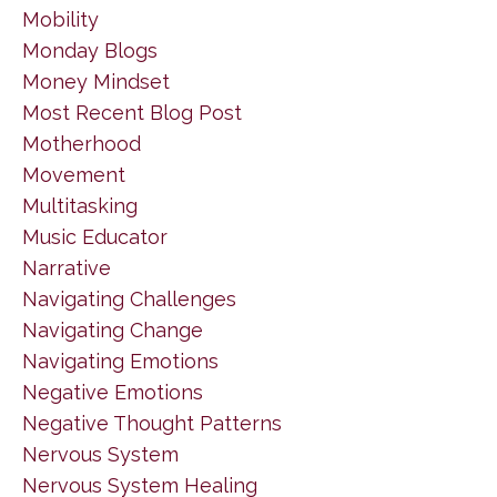
Mobility
Monday Blogs
Money Mindset
Most Recent Blog Post
Motherhood
Movement
Multitasking
Music Educator
Narrative
Navigating Challenges
Navigating Change
Navigating Emotions
Negative Emotions
Negative Thought Patterns
Nervous System
Nervous System Healing