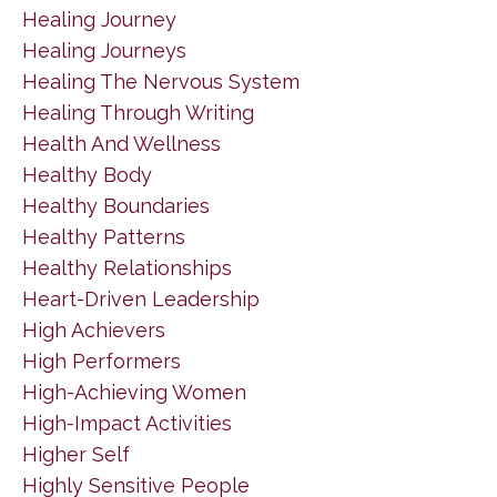
Healing Journey
Healing Journeys
Healing The Nervous System
Healing Through Writing
Health And Wellness
Healthy Body
Healthy Boundaries
Healthy Patterns
Healthy Relationships
Heart-Driven Leadership
High Achievers
High Performers
High-Achieving Women
High-Impact Activities
Higher Self
Highly Sensitive People