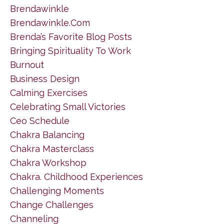
Brendawinkle
Brendawinkle.com
Brenda’s Favorite Blog Posts
Bringing Spirituality To Work
Burnout
Business Design
Calming Exercises
Celebrating Small Victories
Ceo Schedule
Chakra Balancing
Chakra Masterclass
Chakra Workshop
Chakra. Childhood Experiences
Challenging Moments
Change Challenges
Channeling