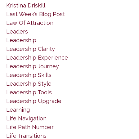
Kristina Driskill
Last Week’s Blog Post
Law Of Attraction
Leaders
Leadership
Leadership Clarity
Leadership Experience
Leadership Journey
Leadership Skills
Leadership Style
Leadership Tools
Leadership Upgrade
Learning
Life Navigation
Life Path Number
Life Transitions