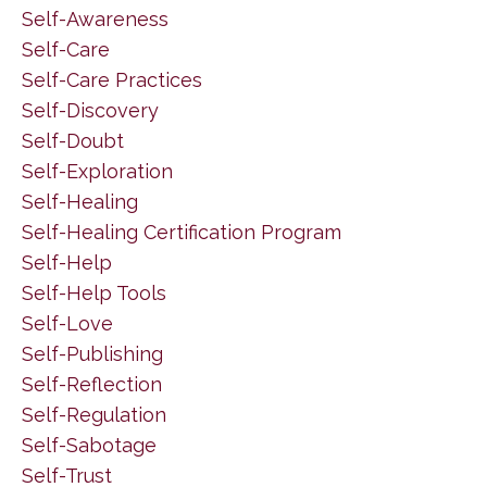
Self-Awareness
Self-Care
Self-Care Practices
Self-Discovery
Self-Doubt
Self-Exploration
Self-Healing
Self-Healing Certification Program
Self-Help
Self-Help Tools
Self-Love
Self-Publishing
Self-Reflection
Self-Regulation
Self-Sabotage
Self-Trust