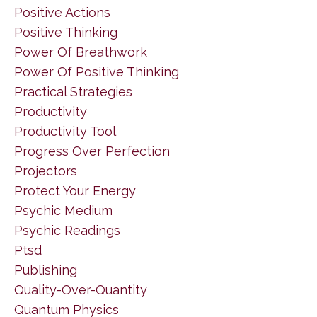
Positive Actions
Positive Thinking
Power Of Breathwork
Power Of Positive Thinking
Practical Strategies
Productivity
Productivity Tool
Progress Over Perfection
Projectors
Protect Your Energy
Psychic Medium
Psychic Readings
Ptsd
Publishing
Quality-Over-Quantity
Quantum Physics