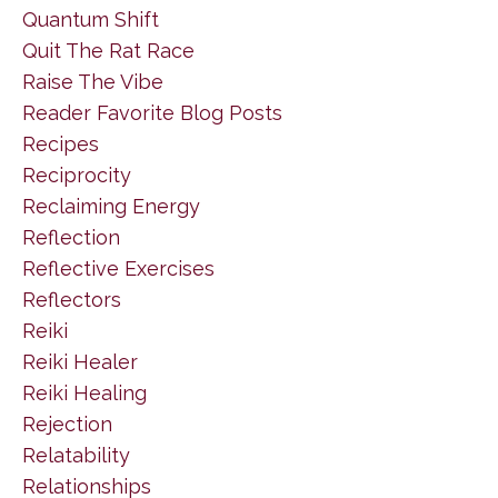
Quantum Shift
Quit The Rat Race
Raise The Vibe
Reader Favorite Blog Posts
Recipes
Reciprocity
Reclaiming Energy
Reflection
Reflective Exercises
Reflectors
Reiki
Reiki Healer
Reiki Healing
Rejection
Relatability
Relationships