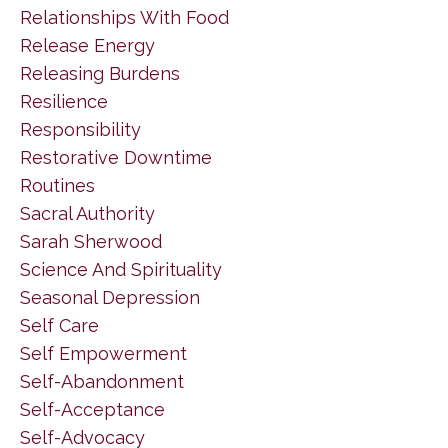
Relationships With Food
Release Energy
Releasing Burdens
Resilience
Responsibility
Restorative Downtime
Routines
Sacral Authority
Sarah Sherwood
Science And Spirituality
Seasonal Depression
Self Care
Self Empowerment
Self-Abandonment
Self-Acceptance
Self-Advocacy