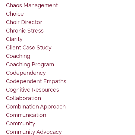
Chaos Management
Choice
Choir Director
Chronic Stress
Clarity
Client Case Study
Coaching
Coaching Program
Codependency
Codependent Empaths
Cognitive Resources
Collaboration
Combination Approach
Communication
Community
Community Advocacy