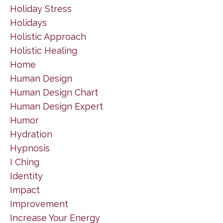
Holiday Stress
Holidays
Holistic Approach
Holistic Healing
Home
Human Design
Human Design Chart
Human Design Expert
Humor
Hydration
Hypnosis
I Ching
Identity
Impact
Improvement
Increase Your Energy