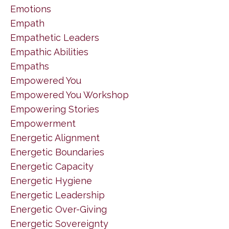
Emotions
Empath
Empathetic Leaders
Empathic Abilities
Empaths
Empowered You
Empowered You Workshop
Empowering Stories
Empowerment
Energetic Alignment
Energetic Boundaries
Energetic Capacity
Energetic Hygiene
Energetic Leadership
Energetic Over-Giving
Energetic Sovereignty