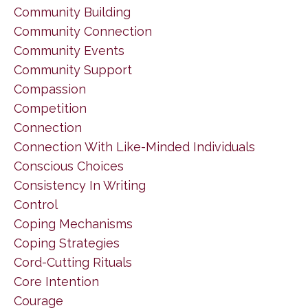
Community Building
Community Connection
Community Events
Community Support
Compassion
Competition
Connection
Connection With Like-Minded Individuals
Conscious Choices
Consistency In Writing
Control
Coping Mechanisms
Coping Strategies
Cord-Cutting Rituals
Core Intention
Courage