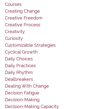
Courses
Creating Change
Creative Freedom
Creative Process
Creativity
Curiosity
Customizable Strategies
Cyclical Growth
Daily Choices
Daily Practices
Daily Rhythm
Dealbreakers
Dealing With Change
Decision Fatigue
Decision-Making
Decision-Making Capacity