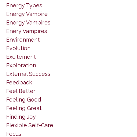
Energy Types
Energy Vampire
Energy Vampires
Enery Vampires
Environment
Evolution
Excitement
Exploration
External Success
Feedback
Feel Better
Feeling Good
Feeling Great
Finding Joy
Flexible Self-Care
Focus