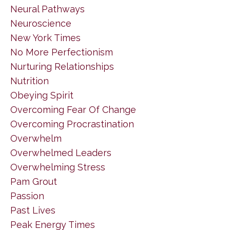
Neural Pathways
Neuroscience
New York Times
No More Perfectionism
Nurturing Relationships
Nutrition
Obeying Spirit
Overcoming Fear Of Change
Overcoming Procrastination
Overwhelm
Overwhelmed Leaders
Overwhelming Stress
Pam Grout
Passion
Past Lives
Peak Energy Times