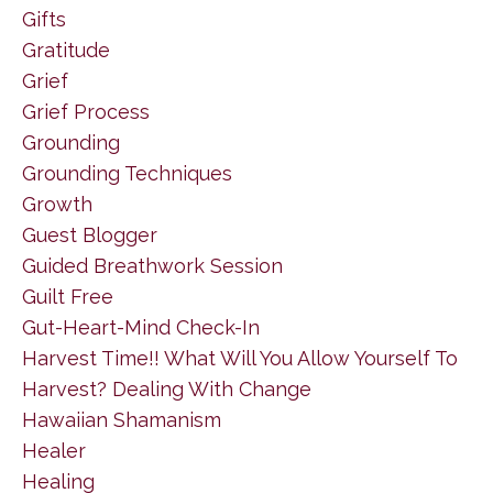
Gifts
Gratitude
Grief
Grief Process
Grounding
Grounding Techniques
Growth
Guest Blogger
Guided Breathwork Session
Guilt Free
Gut-Heart-Mind Check-In
Harvest Time!! What Will You Allow Yourself To
Harvest? Dealing With Change
Hawaiian Shamanism
Healer
Healing