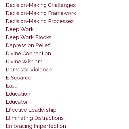
Decision-Making Challenges
Decision-Making Framework
Decision-Making Processes
Deep Work
Deep Work Blocks
Depression Relief
Divine Connection
Divine Wisdom
Domestic Violence
E-Squared
Ease
Education
Educator
Effective Leadership
Eliminating Distractions
Embracing Imperfection