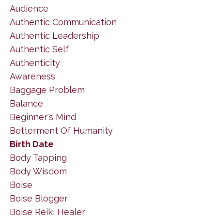
Audience
Authentic Communication
Authentic Leadership
Authentic Self
Authenticity
Awareness
Baggage Problem
Balance
Beginner's Mind
Betterment Of Humanity
Birth Date
Body Tapping
Body Wisdom
Boise
Boise Blogger
Boise Reiki Healer