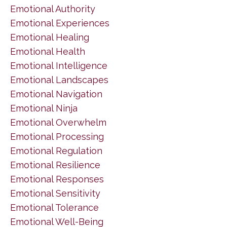
Emotional Authority
Emotional Experiences
Emotional Healing
Emotional Health
Emotional Intelligence
Emotional Landscapes
Emotional Navigation
Emotional Ninja
Emotional Overwhelm
Emotional Processing
Emotional Regulation
Emotional Resilience
Emotional Responses
Emotional Sensitivity
Emotional Tolerance
Emotional Well-Being