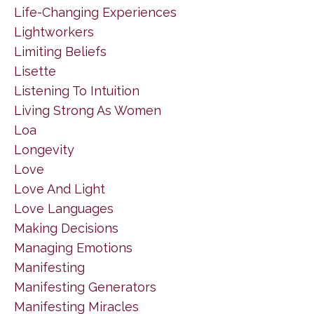
Life-Changing Experiences
Lightworkers
Limiting Beliefs
Lisette
Listening To Intuition
Living Strong As Women
Loa
Longevity
Love
Love And Light
Love Languages
Making Decisions
Managing Emotions
Manifesting
Manifesting Generators
Manifesting Miracles