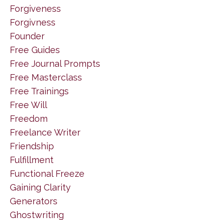
Forgiveness
Forgivness
Founder
Free Guides
Free Journal Prompts
Free Masterclass
Free Trainings
Free Will
Freedom
Freelance Writer
Friendship
Fulfillment
Functional Freeze
Gaining Clarity
Generators
Ghostwriting