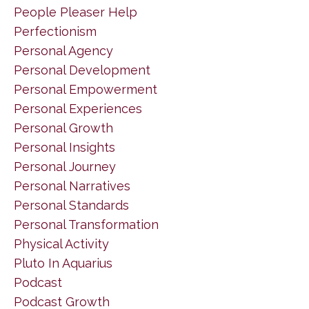
People Pleaser Help
Perfectionism
Personal Agency
Personal Development
Personal Empowerment
Personal Experiences
Personal Growth
Personal Insights
Personal Journey
Personal Narratives
Personal Standards
Personal Transformation
Physical Activity
Pluto In Aquarius
Podcast
Podcast Growth