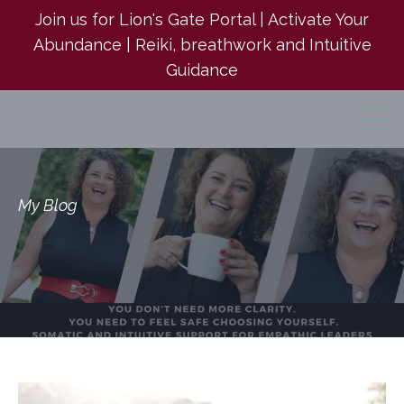
Join us for Lion's Gate Portal | Activate Your
Abundance | Reiki, breathwork and Intuitive
Guidance
My Blog