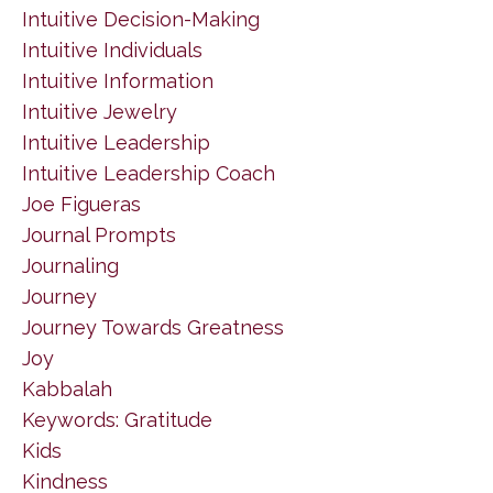
Intuitive Decision-Making
Intuitive Individuals
Intuitive Information
Intuitive Jewelry
Intuitive Leadership
Intuitive Leadership Coach
Joe Figueras
Journal Prompts
Journaling
Journey
Journey Towards Greatness
Joy
Kabbalah
Keywords: Gratitude
Kids
Kindness