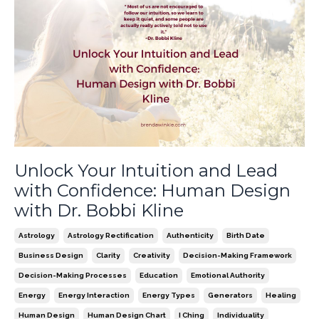
Unlock Your Intuition and Lead
with Confidence: Human Design
with Dr. Bobbi Kline
Astrology
Astrology Rectification
Authenticity
Birth Date
Business Design
Clarity
Creativity
Decision-Making Framework
Decision-Making Processes
Education
Emotional Authority
Energy
Energy Interaction
Energy Types
Generators
Healing
Human Design
Human Design Chart
I Ching
Individuality