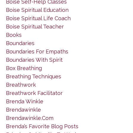
Boise Self-Help Classes
Boise Spiritual Education
Boise Spiritual Life Coach
Boise Spiritual Teacher
Books
Boundaries
Boundaries For Empaths
Boundaries With Spirit
Box Breathing
Breathing Techniques
Breathwork
Breathwork Facilitator
Brenda Winkle
Brendawinkle
Brendawinkle.com
Brenda’s Favorite Blog Posts