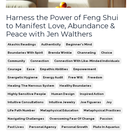
Harness the Power of Feng Shui
to Manifest Love, Abundance &
Peace with Jen Walthers
Akashic Readings
Authenticity
Beginner's Mind
Boundaries With Spirit
Brenda Winkle
Channeling
Choice
Community
Connection
Connection With Like-Minded Individuals
Courage
Ease
Empathic Abilities
Empowerment
Energetic Hygiene
Energy Audit
Free Will
Freedom
Healing The Nervous System
Healthy Boundaries
Highly Sensitive People
Human Design
Inspired Action
Intuitive Consultations
Intuitive Jewelry
Joe Figueras
Joy
Life Path Number
Metaphysical Education
Metaphysical Practices
Navigating Challenges
Overcoming Fear Of Change
Passion
Past Lives
Personal Agency
Personal Growth
Pluto In Aquarius