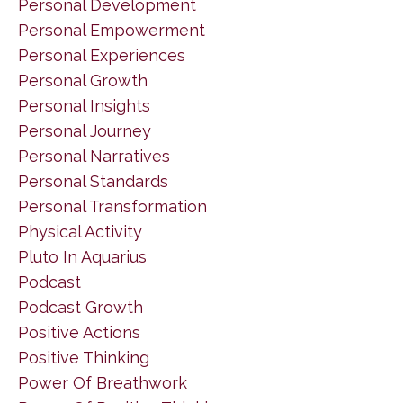
Personal Development
Personal Empowerment
Personal Experiences
Personal Growth
Personal Insights
Personal Journey
Personal Narratives
Personal Standards
Personal Transformation
Physical Activity
Pluto In Aquarius
Podcast
Podcast Growth
Positive Actions
Positive Thinking
Power Of Breathwork