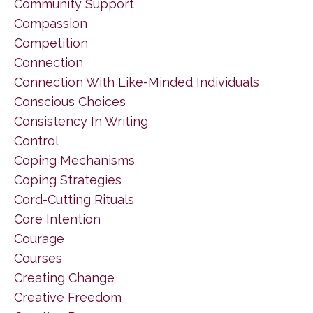
Community Support
Compassion
Competition
Connection
Connection With Like-Minded Individuals
Conscious Choices
Consistency In Writing
Control
Coping Mechanisms
Coping Strategies
Cord-Cutting Rituals
Core Intention
Courage
Courses
Creating Change
Creative Freedom