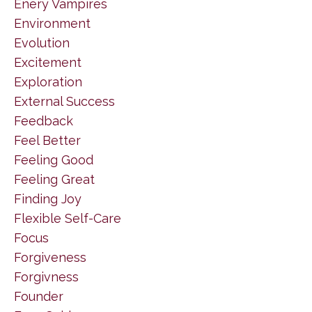
Enery Vampires
Environment
Evolution
Excitement
Exploration
External Success
Feedback
Feel Better
Feeling Good
Feeling Great
Finding Joy
Flexible Self-Care
Focus
Forgiveness
Forgivness
Founder