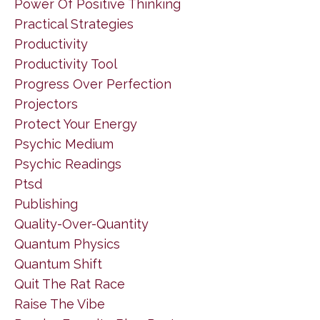
Power Of Positive Thinking
Practical Strategies
Productivity
Productivity Tool
Progress Over Perfection
Projectors
Protect Your Energy
Psychic Medium
Psychic Readings
Ptsd
Publishing
Quality-Over-Quantity
Quantum Physics
Quantum Shift
Quit The Rat Race
Raise The Vibe