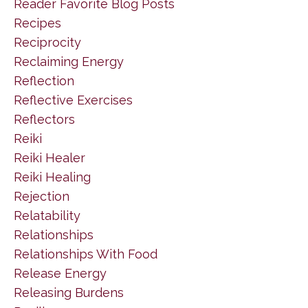
Reader Favorite Blog Posts
Recipes
Reciprocity
Reclaiming Energy
Reflection
Reflective Exercises
Reflectors
Reiki
Reiki Healer
Reiki Healing
Rejection
Relatability
Relationships
Relationships With Food
Release Energy
Releasing Burdens