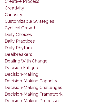
Creative Process
Creativity
Curiosity
Customizable Strategies
Cyclical Growth
Daily Choices
Daily Practices
Daily Rhythm
Dealbreakers
Dealing With Change
Decision Fatigue
Decision-Making
Decision-Making Capacity
Decision-Making Challenges
Decision-Making Framework
Decision-Making Processes