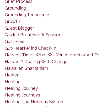
Grief Process
Grounding
Grounding Techniques
Growth
Guest Blogger
Guided Breathwork Session
Guilt Free
Gut-Heart-Mind Check-In
Harvest Time!! What Will You Allow Yourself To
Harvest? Dealing With Change
Hawaiian Shamanism
Healer
Healing
Healing Journey
Healing Journeys
Healing The Nervous System