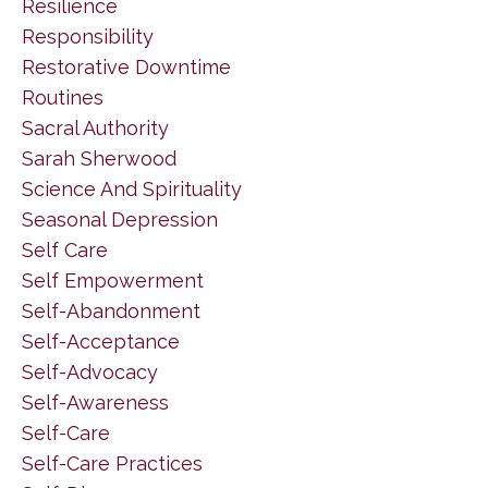
Resilience
Responsibility
Restorative Downtime
Routines
Sacral Authority
Sarah Sherwood
Science And Spirituality
Seasonal Depression
Self Care
Self Empowerment
Self-Abandonment
Self-Acceptance
Self-Advocacy
Self-Awareness
Self-Care
Self-Care Practices