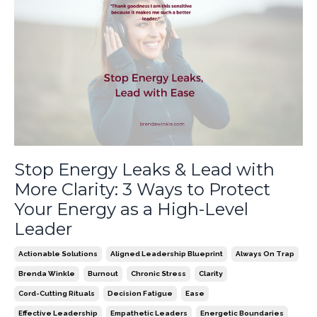
Stop Energy Leaks & Lead with
More Clarity: 3 Ways to Protect
Your Energy as a High-Level
Leader
Actionable Solutions
Aligned Leadership Blueprint
Always On Trap
Brenda Winkle
Burnout
Chronic Stress
Clarity
Cord-Cutting Rituals
Decision Fatigue
Ease
Effective Leadership
Empathetic Leaders
Energetic Boundaries