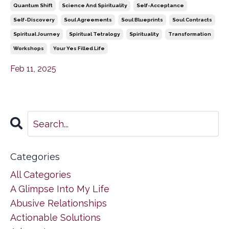
Quantum Shift
Science And Spirituality
Self-Acceptance
Self-Discovery
Soul Agreements
Soul Blueprints
Soul Contracts
Spiritual Journey
Spiritual Tetralogy
Spirituality
Transformation
Workshops
Your Yes Filled Life
Feb 11, 2025
Categories
All Categories
A Glimpse Into My Life
Abusive Relationships
Actionable Solutions