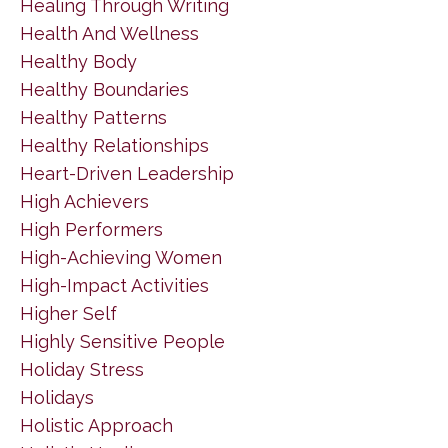
Healing Through Writing
Health And Wellness
Healthy Body
Healthy Boundaries
Healthy Patterns
Healthy Relationships
Heart-Driven Leadership
High Achievers
High Performers
High-Achieving Women
High-Impact Activities
Higher Self
Highly Sensitive People
Holiday Stress
Holidays
Holistic Approach