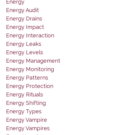
Energy
Energy Audit
Energy Drains
Energy Impact
Energy Interaction
Energy Leaks
Energy Levels
Energy Management
Energy Monitoring
Energy Patterns
Energy Protection
Energy Rituals
Energy Shifting
Energy Types
Energy Vampire
Energy Vampires