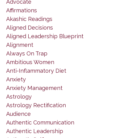
Advocate
Affirmations
Akashic Readings
Aligned Decisions
Aligned Leadership Blueprint
Alignment
Always On Trap
Ambitious Women
Anti-Inflammatory Diet
Anxiety
Anxiety Management
Astrology
Astrology Rectification
Audience
Authentic Communication
Authentic Leadership