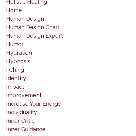
Holistic Healing
Home
Human Design
Human Design Chart
Human Design Expert
Humor
Hydration
Hypnosis
I Ching
Identity
Impact
Improvement
Increase Your Energy
Individuality
Inner Critic
Inner Guidance