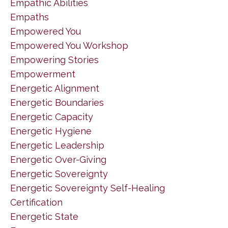
Empathic Abilities
Empaths
Empowered You
Empowered You Workshop
Empowering Stories
Empowerment
Energetic Alignment
Energetic Boundaries
Energetic Capacity
Energetic Hygiene
Energetic Leadership
Energetic Over-Giving
Energetic Sovereignty
Energetic Sovereignty Self-Healing
Certification
Energetic State