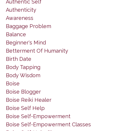
Authentic Self
Authenticity
Awareness
Baggage Problem
Balance
Beginner's Mind
Betterment Of Humanity
Birth Date
Body Tapping
Body Wisdom
Boise
Boise Blogger
Boise Reiki Healer
Boise Self Help
Boise Self-Empowerment
Boise Self-Empowerment Classes