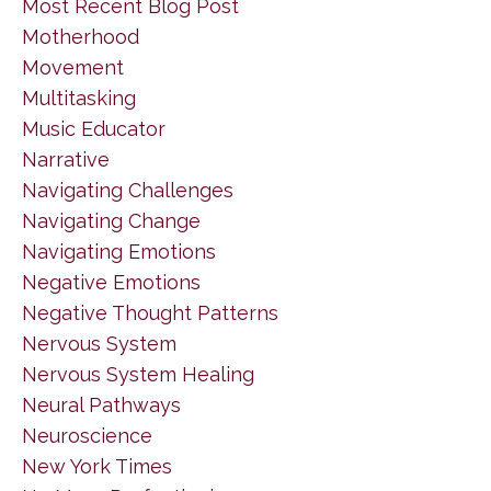
Most Recent Blog Post
Motherhood
Movement
Multitasking
Music Educator
Narrative
Navigating Challenges
Navigating Change
Navigating Emotions
Negative Emotions
Negative Thought Patterns
Nervous System
Nervous System Healing
Neural Pathways
Neuroscience
New York Times