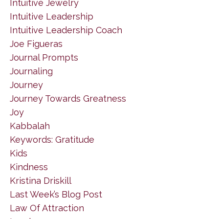
Intuitive Jewelry
Intuitive Leadership
Intuitive Leadership Coach
Joe Figueras
Journal Prompts
Journaling
Journey
Journey Towards Greatness
Joy
Kabbalah
Keywords: Gratitude
Kids
Kindness
Kristina Driskill
Last Week’s Blog Post
Law Of Attraction