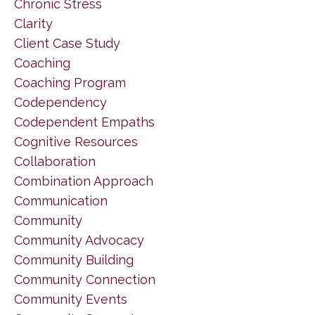
Chronic Stress
Clarity
Client Case Study
Coaching
Coaching Program
Codependency
Codependent Empaths
Cognitive Resources
Collaboration
Combination Approach
Communication
Community
Community Advocacy
Community Building
Community Connection
Community Events