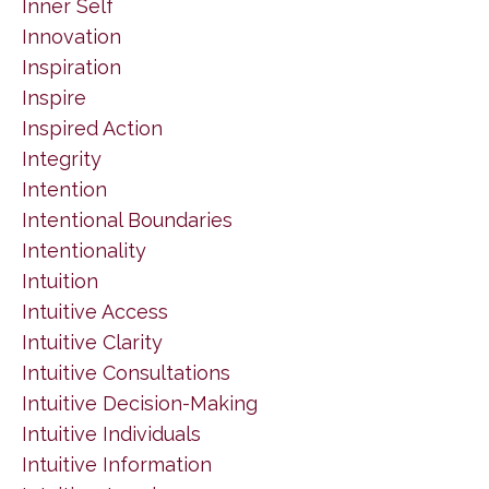
Inner Self
Innovation
Inspiration
Inspire
Inspired Action
Integrity
Intention
Intentional Boundaries
Intentionality
Intuition
Intuitive Access
Intuitive Clarity
Intuitive Consultations
Intuitive Decision-Making
Intuitive Individuals
Intuitive Information