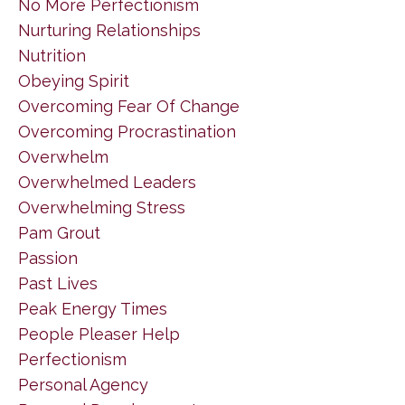
No More Perfectionism
Nurturing Relationships
Nutrition
Obeying Spirit
Overcoming Fear Of Change
Overcoming Procrastination
Overwhelm
Overwhelmed Leaders
Overwhelming Stress
Pam Grout
Passion
Past Lives
Peak Energy Times
People Pleaser Help
Perfectionism
Personal Agency