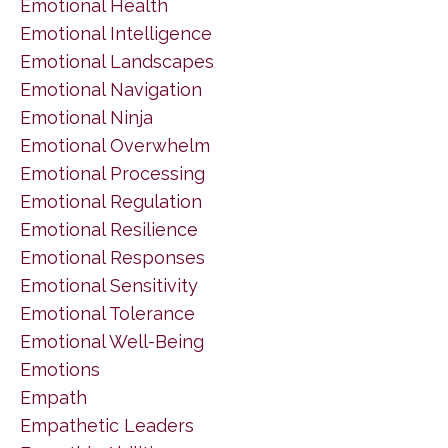
Emotional Health
Emotional Intelligence
Emotional Landscapes
Emotional Navigation
Emotional Ninja
Emotional Overwhelm
Emotional Processing
Emotional Regulation
Emotional Resilience
Emotional Responses
Emotional Sensitivity
Emotional Tolerance
Emotional Well-Being
Emotions
Empath
Empathetic Leaders