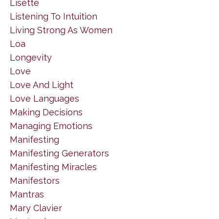
Lisette
Listening To Intuition
Living Strong As Women
Loa
Longevity
Love
Love And Light
Love Languages
Making Decisions
Managing Emotions
Manifesting
Manifesting Generators
Manifesting Miracles
Manifestors
Mantras
Mary Clavier