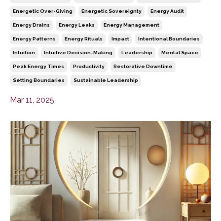
Energetic Over-Giving
Energetic Sovereignty
Energy Audit
Energy Drains
Energy Leaks
Energy Management
Energy Patterns
Energy Rituals
Impact
Intentional Boundaries
Intuition
Intuitive Decision-Making
Leadership
Mental Space
Peak Energy Times
Productivity
Restorative Downtime
Setting Boundaries
Sustainable Leadership
Mar 11, 2025