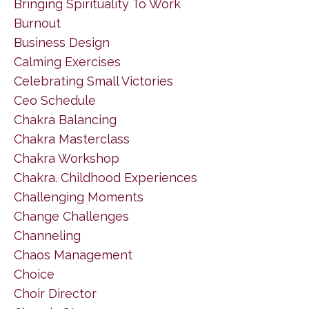
Bringing Spirituality To Work
Burnout
Business Design
Calming Exercises
Celebrating Small Victories
Ceo Schedule
Chakra Balancing
Chakra Masterclass
Chakra Workshop
Chakra. Childhood Experiences
Challenging Moments
Change Challenges
Channeling
Chaos Management
Choice
Choir Director