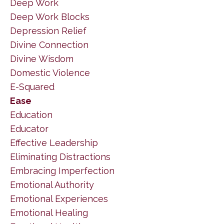
Deep Work
Deep Work Blocks
Depression Relief
Divine Connection
Divine Wisdom
Domestic Violence
E-Squared
Ease
Education
Educator
Effective Leadership
Eliminating Distractions
Embracing Imperfection
Emotional Authority
Emotional Experiences
Emotional Healing