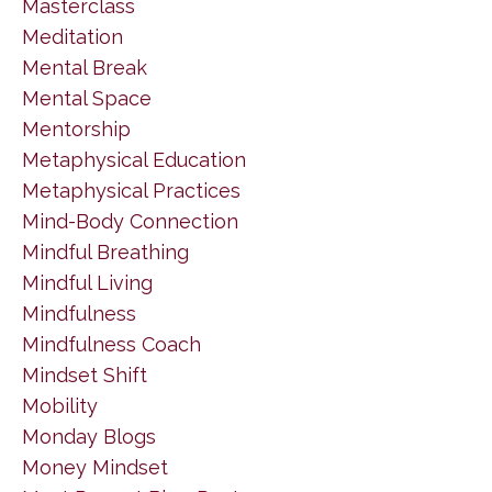
Masterclass
Meditation
Mental Break
Mental Space
Mentorship
Metaphysical Education
Metaphysical Practices
Mind-Body Connection
Mindful Breathing
Mindful Living
Mindfulness
Mindfulness Coach
Mindset Shift
Mobility
Monday Blogs
Money Mindset