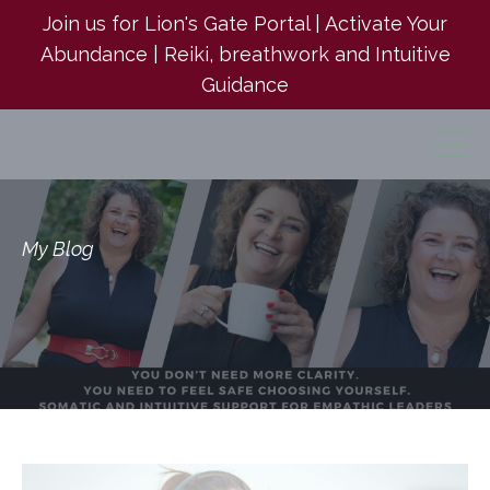
Join us for Lion's Gate Portal | Activate Your
Abundance | Reiki, breathwork and Intuitive
Guidance
My Blog