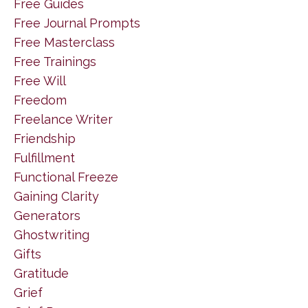
Free Guides
Free Journal Prompts
Free Masterclass
Free Trainings
Free Will
Freedom
Freelance Writer
Friendship
Fulfillment
Functional Freeze
Gaining Clarity
Generators
Ghostwriting
Gifts
Gratitude
Grief