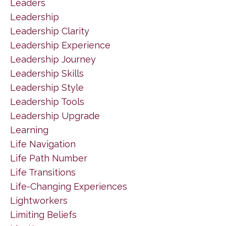
Leaders
Leadership
Leadership Clarity
Leadership Experience
Leadership Journey
Leadership Skills
Leadership Style
Leadership Tools
Leadership Upgrade
Learning
Life Navigation
Life Path Number
Life Transitions
Life-Changing Experiences
Lightworkers
Limiting Beliefs