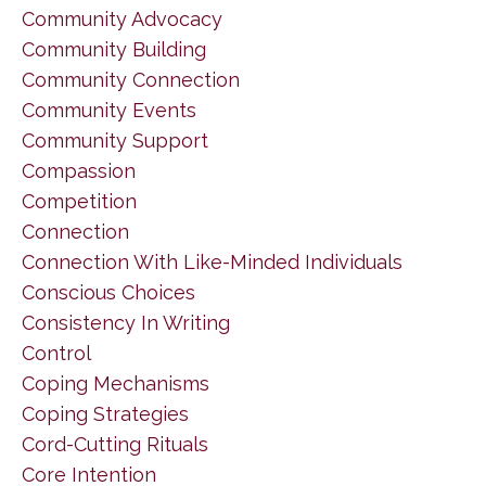
Community Advocacy
Community Building
Community Connection
Community Events
Community Support
Compassion
Competition
Connection
Connection With Like-Minded Individuals
Conscious Choices
Consistency In Writing
Control
Coping Mechanisms
Coping Strategies
Cord-Cutting Rituals
Core Intention