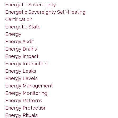
Energetic Sovereignty
Energetic Sovereignty Self-Healing
Certification
Energetic State
Energy
Energy Audit
Energy Drains
Energy Impact
Energy Interaction
Energy Leaks
Energy Levels
Energy Management
Energy Monitoring
Energy Patterns
Energy Protection
Energy Rituals