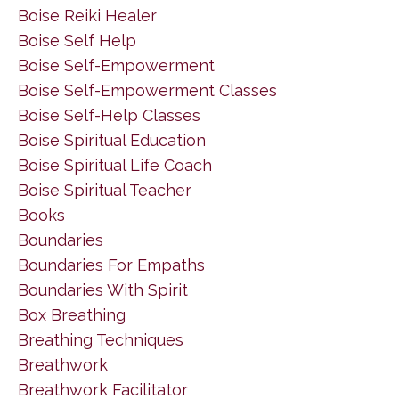
Boise Reiki Healer
Boise Self Help
Boise Self-Empowerment
Boise Self-Empowerment Classes
Boise Self-Help Classes
Boise Spiritual Education
Boise Spiritual Life Coach
Boise Spiritual Teacher
Books
Boundaries
Boundaries For Empaths
Boundaries With Spirit
Box Breathing
Breathing Techniques
Breathwork
Breathwork Facilitator