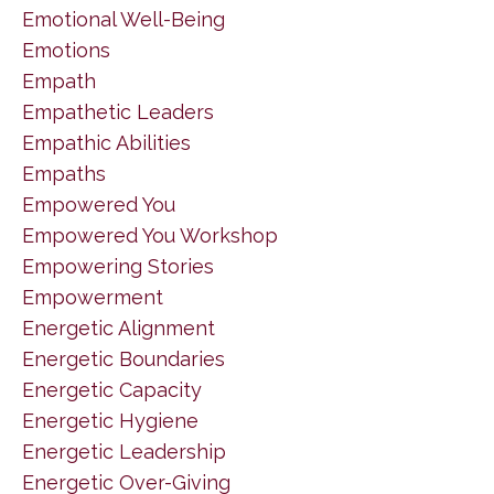
Emotional Well-Being
Emotions
Empath
Empathetic Leaders
Empathic Abilities
Empaths
Empowered You
Empowered You Workshop
Empowering Stories
Empowerment
Energetic Alignment
Energetic Boundaries
Energetic Capacity
Energetic Hygiene
Energetic Leadership
Energetic Over-Giving