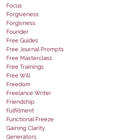
Focus
Forgiveness
Forgivness
Founder
Free Guides
Free Journal Prompts
Free Masterclass
Free Trainings
Free Will
Freedom
Freelance Writer
Friendship
Fulfillment
Functional Freeze
Gaining Clarity
Generators