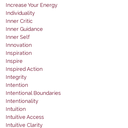
Increase Your Energy
Individuality
Inner Critic
Inner Guidance
Inner Self
Innovation
Inspiration
Inspire
Inspired Action
Integrity
Intention
Intentional Boundaries
Intentionality
Intuition
Intuitive Access
Intuitive Clarity