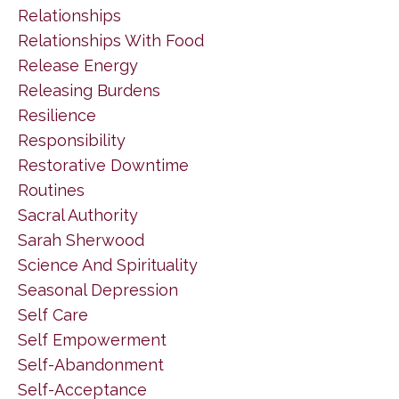
Relationships
Relationships With Food
Release Energy
Releasing Burdens
Resilience
Responsibility
Restorative Downtime
Routines
Sacral Authority
Sarah Sherwood
Science And Spirituality
Seasonal Depression
Self Care
Self Empowerment
Self-Abandonment
Self-Acceptance