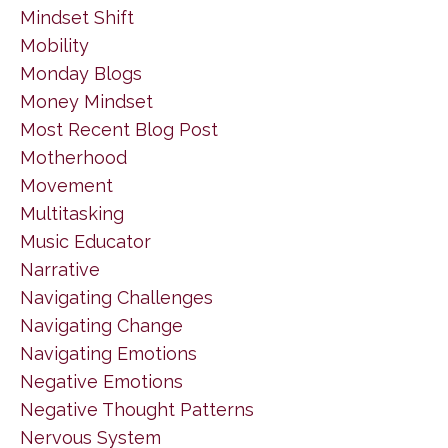
Mindset Shift
Mobility
Monday Blogs
Money Mindset
Most Recent Blog Post
Motherhood
Movement
Multitasking
Music Educator
Narrative
Navigating Challenges
Navigating Change
Navigating Emotions
Negative Emotions
Negative Thought Patterns
Nervous System