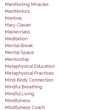
Manifesting Miracles
Manifestors
Mantras
Mary Clavier
Masterclass
Meditation
Mental Break
Mental Space
Mentorship
Metaphysical Education
Metaphysical Practices
Mind-Body Connection
Mindful Breathing
Mindful Living
Mindfulness
Mindfulness Coach