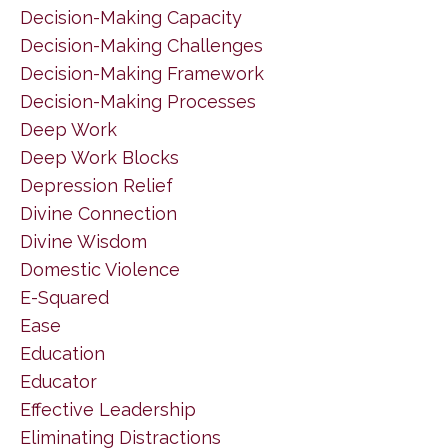
Decision-Making Capacity
Decision-Making Challenges
Decision-Making Framework
Decision-Making Processes
Deep Work
Deep Work Blocks
Depression Relief
Divine Connection
Divine Wisdom
Domestic Violence
E-Squared
Ease
Education
Educator
Effective Leadership
Eliminating Distractions