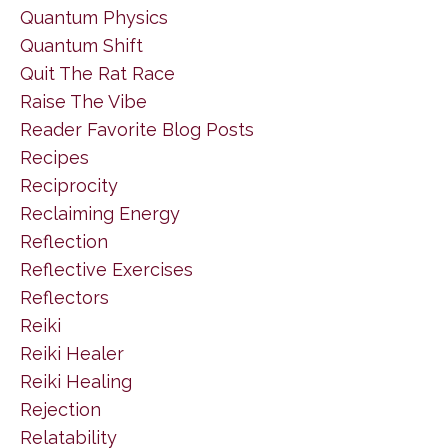
Quantum Physics
Quantum Shift
Quit The Rat Race
Raise The Vibe
Reader Favorite Blog Posts
Recipes
Reciprocity
Reclaiming Energy
Reflection
Reflective Exercises
Reflectors
Reiki
Reiki Healer
Reiki Healing
Rejection
Relatability