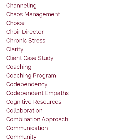
Channeling
Chaos Management
Choice
Choir Director
Chronic Stress
Clarity
Client Case Study
Coaching
Coaching Program
Codependency
Codependent Empaths
Cognitive Resources
Collaboration
Combination Approach
Communication
Community