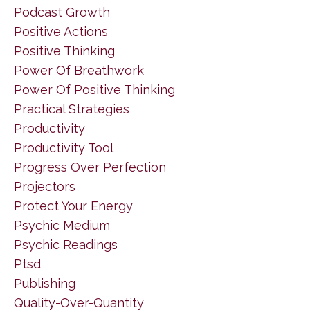
Podcast Growth
Positive Actions
Positive Thinking
Power Of Breathwork
Power Of Positive Thinking
Practical Strategies
Productivity
Productivity Tool
Progress Over Perfection
Projectors
Protect Your Energy
Psychic Medium
Psychic Readings
Ptsd
Publishing
Quality-Over-Quantity