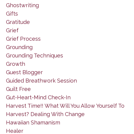
Ghostwriting
Gifts
Gratitude
Grief
Grief Process
Grounding
Grounding Techniques
Growth
Guest Blogger
Guided Breathwork Session
Guilt Free
Gut-Heart-Mind Check-In
Harvest Time!! What Will You Allow Yourself To
Harvest? Dealing With Change
Hawaiian Shamanism
Healer