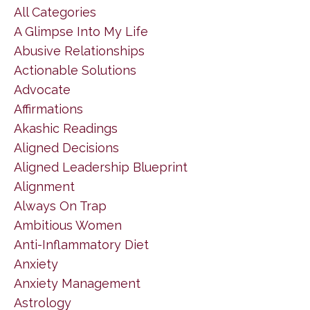
All Categories
A Glimpse Into My Life
Abusive Relationships
Actionable Solutions
Advocate
Affirmations
Akashic Readings
Aligned Decisions
Aligned Leadership Blueprint
Alignment
Always On Trap
Ambitious Women
Anti-Inflammatory Diet
Anxiety
Anxiety Management
Astrology