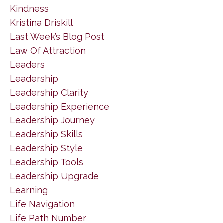
Kindness
Kristina Driskill
Last Week’s Blog Post
Law Of Attraction
Leaders
Leadership
Leadership Clarity
Leadership Experience
Leadership Journey
Leadership Skills
Leadership Style
Leadership Tools
Leadership Upgrade
Learning
Life Navigation
Life Path Number