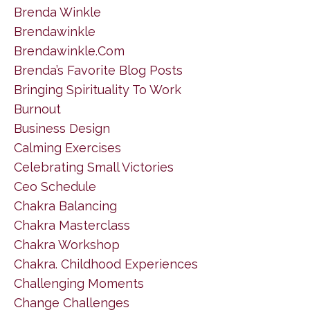
Brenda Winkle
Brendawinkle
Brendawinkle.com
Brenda’s Favorite Blog Posts
Bringing Spirituality To Work
Burnout
Business Design
Calming Exercises
Celebrating Small Victories
Ceo Schedule
Chakra Balancing
Chakra Masterclass
Chakra Workshop
Chakra. Childhood Experiences
Challenging Moments
Change Challenges