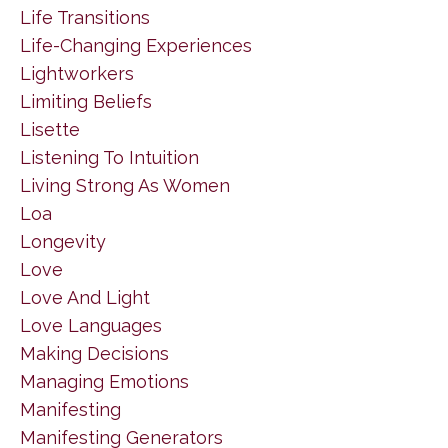
Life Transitions
Life-Changing Experiences
Lightworkers
Limiting Beliefs
Lisette
Listening To Intuition
Living Strong As Women
Loa
Longevity
Love
Love And Light
Love Languages
Making Decisions
Managing Emotions
Manifesting
Manifesting Generators