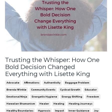
Trusting the Whisper: How One
Bold Decision Changed
Everything with Lisette King
Advocate
Affirmations
Authenticity
Baggage Problem
Brenda Winkle
Community Events
Cyclical Growth
Educator
Emotional Ninja
Energetic Hygiene
Energy Shifting
Freedom
Hawaiian Shamanism
Healer
Healing
Healing Journeys
Healthy Boundaries
Hypnosis
Impact
Inner Guidance
Joy