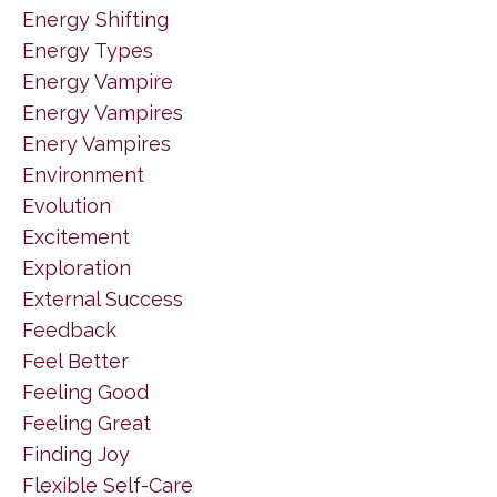
Energy Shifting
Energy Types
Energy Vampire
Energy Vampires
Enery Vampires
Environment
Evolution
Excitement
Exploration
External Success
Feedback
Feel Better
Feeling Good
Feeling Great
Finding Joy
Flexible Self-Care