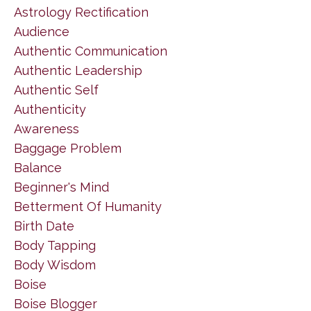
Astrology Rectification
Audience
Authentic Communication
Authentic Leadership
Authentic Self
Authenticity
Awareness
Baggage Problem
Balance
Beginner's Mind
Betterment Of Humanity
Birth Date
Body Tapping
Body Wisdom
Boise
Boise Blogger