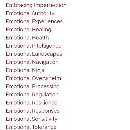
Embracing Imperfection
Emotional Authority
Emotional Experiences
Emotional Healing
Emotional Health
Emotional Intelligence
Emotional Landscapes
Emotional Navigation
Emotional Ninja
Emotional Overwhelm
Emotional Processing
Emotional Regulation
Emotional Resilience
Emotional Responses
Emotional Sensitivity
Emotional Tolerance