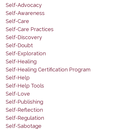
Self-Advocacy
Self-Awareness
Self-Care
Self-Care Practices
Self-Discovery
Self-Doubt
Self-Exploration
Self-Healing
Self-Healing Certification Program
Self-Help
Self-Help Tools
Self-Love
Self-Publishing
Self-Reflection
Self-Regulation
Self-Sabotage