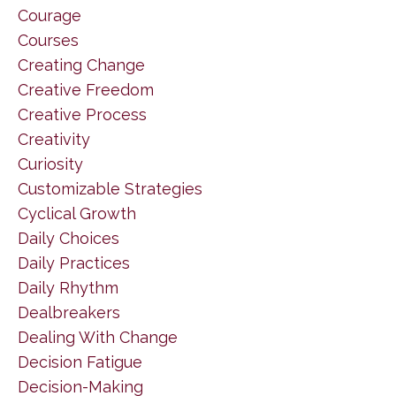
Courage
Courses
Creating Change
Creative Freedom
Creative Process
Creativity
Curiosity
Customizable Strategies
Cyclical Growth
Daily Choices
Daily Practices
Daily Rhythm
Dealbreakers
Dealing With Change
Decision Fatigue
Decision-Making