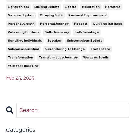
Lightworkers
Limiting Beliefs
Lisette
Meditation
Narrative
Nervous System
Obeying Spirit
Personal Empowerment
Personal Growth
Personal Journey
Podcast
Quit The Rat Race
Releasing Burdens
Self-Discovery
Self-Sabotage
Sensitive Individuals
Speaker
Subconscious Beliefs
Subconscious Mind
Surrendering To Change
Theta State
Transformation
Transformative Journey
Words As Spells
Your Yes Filled Life
Feb 25, 2025
Categories