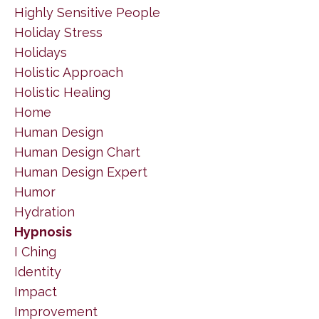
Highly Sensitive People
Holiday Stress
Holidays
Holistic Approach
Holistic Healing
Home
Human Design
Human Design Chart
Human Design Expert
Humor
Hydration
Hypnosis
I Ching
Identity
Impact
Improvement