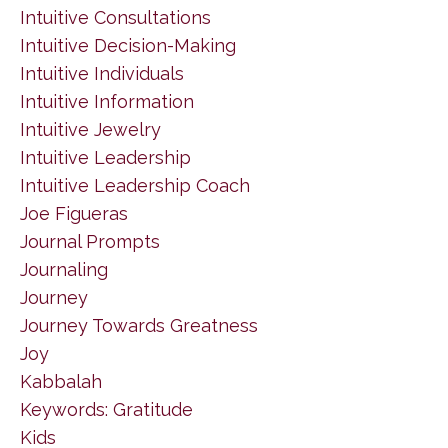
Intuitive Consultations
Intuitive Decision-Making
Intuitive Individuals
Intuitive Information
Intuitive Jewelry
Intuitive Leadership
Intuitive Leadership Coach
Joe Figueras
Journal Prompts
Journaling
Journey
Journey Towards Greatness
Joy
Kabbalah
Keywords: Gratitude
Kids