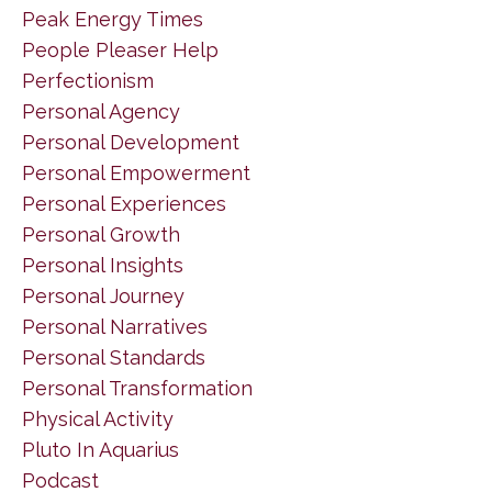
Peak Energy Times
People Pleaser Help
Perfectionism
Personal Agency
Personal Development
Personal Empowerment
Personal Experiences
Personal Growth
Personal Insights
Personal Journey
Personal Narratives
Personal Standards
Personal Transformation
Physical Activity
Pluto In Aquarius
Podcast