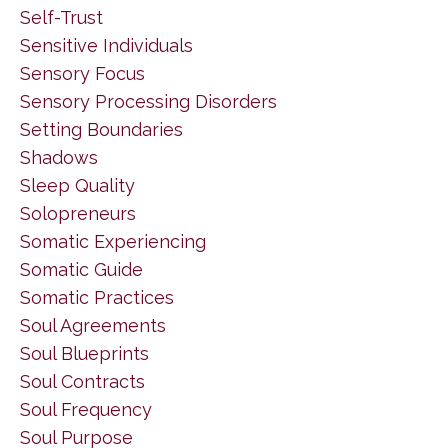
Self-Trust
Sensitive Individuals
Sensory Focus
Sensory Processing Disorders
Setting Boundaries
Shadows
Sleep Quality
Solopreneurs
Somatic Experiencing
Somatic Guide
Somatic Practices
Soul Agreements
Soul Blueprints
Soul Contracts
Soul Frequency
Soul Purpose