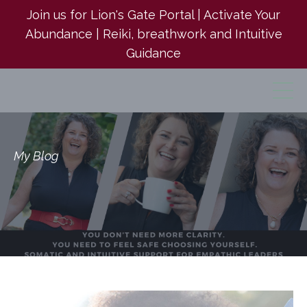
Join us for Lion's Gate Portal | Activate Your
Abundance | Reiki, breathwork and Intuitive
Guidance
My Blog