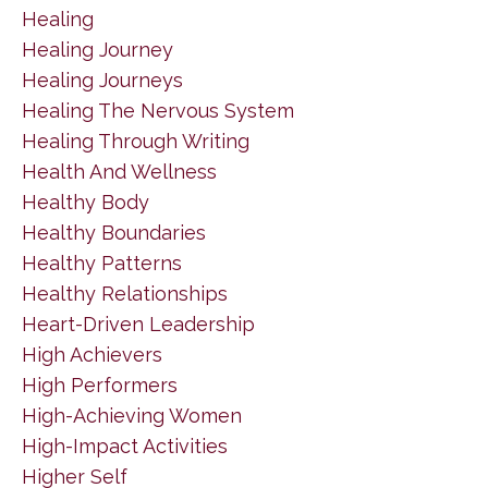
Healing
Healing Journey
Healing Journeys
Healing The Nervous System
Healing Through Writing
Health And Wellness
Healthy Body
Healthy Boundaries
Healthy Patterns
Healthy Relationships
Heart-Driven Leadership
High Achievers
High Performers
High-Achieving Women
High-Impact Activities
Higher Self