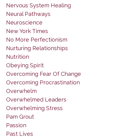
Nervous System Healing
Neural Pathways
Neuroscience
New York Times
No More Perfectionism
Nurturing Relationships
Nutrition
Obeying Spirit
Overcoming Fear Of Change
Overcoming Procrastination
Overwhelm
Overwhelmed Leaders
Overwhelming Stress
Pam Grout
Passion
Past Lives