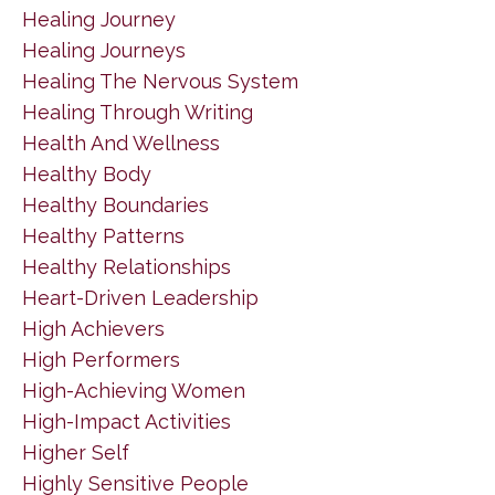
Healing Journey
Healing Journeys
Healing The Nervous System
Healing Through Writing
Health And Wellness
Healthy Body
Healthy Boundaries
Healthy Patterns
Healthy Relationships
Heart-Driven Leadership
High Achievers
High Performers
High-Achieving Women
High-Impact Activities
Higher Self
Highly Sensitive People