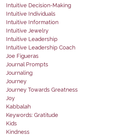
Intuitive Decision-Making
Intuitive Individuals
Intuitive Information
Intuitive Jewelry
Intuitive Leadership
Intuitive Leadership Coach
Joe Figueras
Journal Prompts
Journaling
Journey
Journey Towards Greatness
Joy
Kabbalah
Keywords: Gratitude
Kids
Kindness