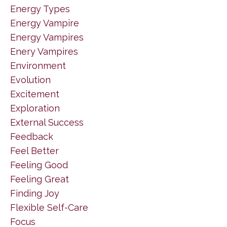
Energy Types
Energy Vampire
Energy Vampires
Enery Vampires
Environment
Evolution
Excitement
Exploration
External Success
Feedback
Feel Better
Feeling Good
Feeling Great
Finding Joy
Flexible Self-Care
Focus