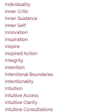
Individuality
Inner Critic
Inner Guidance
Inner Self
Innovation
Inspiration
Inspire
Inspired Action
Integrity
Intention
Intentional Boundaries
Intentionality
Intuition
Intuitive Access
Intuitive Clarity
Intuitive Consultations