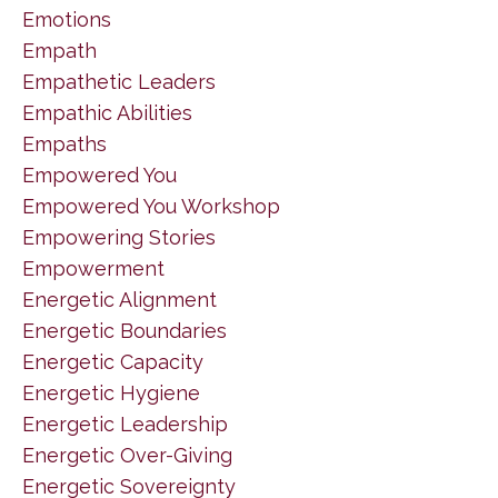
Emotions
Empath
Empathetic Leaders
Empathic Abilities
Empaths
Empowered You
Empowered You Workshop
Empowering Stories
Empowerment
Energetic Alignment
Energetic Boundaries
Energetic Capacity
Energetic Hygiene
Energetic Leadership
Energetic Over-Giving
Energetic Sovereignty