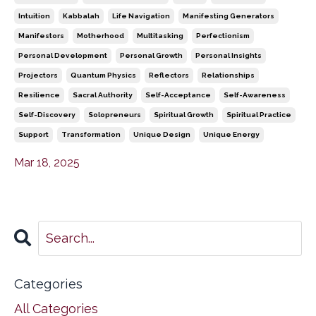
Intuition
Kabbalah
Life Navigation
Manifesting Generators
Manifestors
Motherhood
Multitasking
Perfectionism
Personal Development
Personal Growth
Personal Insights
Projectors
Quantum Physics
Reflectors
Relationships
Resilience
Sacral Authority
Self-Acceptance
Self-Awareness
Self-Discovery
Solopreneurs
Spiritual Growth
Spiritual Practice
Support
Transformation
Unique Design
Unique Energy
Mar 18, 2025
Categories
All Categories