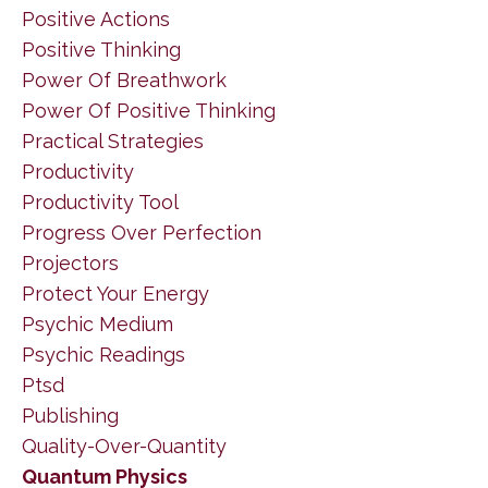
Positive Actions
Positive Thinking
Power Of Breathwork
Power Of Positive Thinking
Practical Strategies
Productivity
Productivity Tool
Progress Over Perfection
Projectors
Protect Your Energy
Psychic Medium
Psychic Readings
Ptsd
Publishing
Quality-Over-Quantity
Quantum Physics