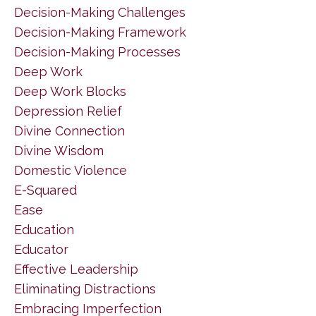
Decision-Making Challenges
Decision-Making Framework
Decision-Making Processes
Deep Work
Deep Work Blocks
Depression Relief
Divine Connection
Divine Wisdom
Domestic Violence
E-Squared
Ease
Education
Educator
Effective Leadership
Eliminating Distractions
Embracing Imperfection