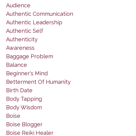
Audience
Authentic Communication
Authentic Leadership
Authentic Self
Authenticity
Awareness
Baggage Problem
Balance
Beginner's Mind
Betterment Of Humanity
Birth Date
Body Tapping
Body Wisdom
Boise
Boise Blogger
Boise Reiki Healer