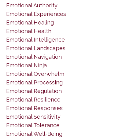
Emotional Authority
Emotional Experiences
Emotional Healing
Emotional Health
Emotional Intelligence
Emotional Landscapes
Emotional Navigation
Emotional Ninja
Emotional Overwhelm
Emotional Processing
Emotional Regulation
Emotional Resilience
Emotional Responses
Emotional Sensitivity
Emotional Tolerance
Emotional Well-Being