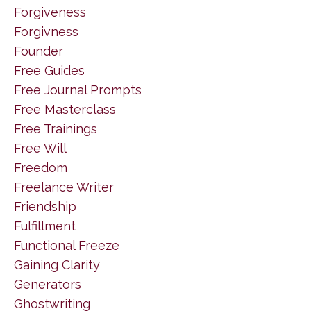
Forgiveness
Forgivness
Founder
Free Guides
Free Journal Prompts
Free Masterclass
Free Trainings
Free Will
Freedom
Freelance Writer
Friendship
Fulfillment
Functional Freeze
Gaining Clarity
Generators
Ghostwriting