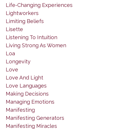
Life-Changing Experiences
Lightworkers
Limiting Beliefs
Lisette
Listening To Intuition
Living Strong As Women
Loa
Longevity
Love
Love And Light
Love Languages
Making Decisions
Managing Emotions
Manifesting
Manifesting Generators
Manifesting Miracles