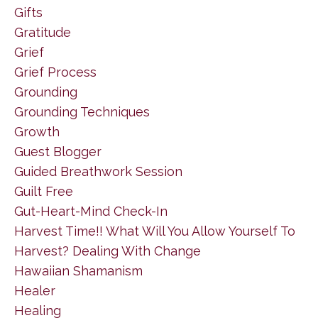
Gifts
Gratitude
Grief
Grief Process
Grounding
Grounding Techniques
Growth
Guest Blogger
Guided Breathwork Session
Guilt Free
Gut-Heart-Mind Check-In
Harvest Time!! What Will You Allow Yourself To
Harvest? Dealing With Change
Hawaiian Shamanism
Healer
Healing