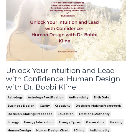
Unlock Your Intuition and Lead
with Confidence: Human Design
with Dr. Bobbi Kline
Astrology
Astrology Rectification
Authenticity
Birth Date
Business Design
Clarity
Creativity
Decision-Making Framework
Decision-Making Processes
Education
Emotional Authority
Energy
Energy Interaction
Energy Types
Generators
Healing
Human Design
Human Design Chart
I Ching
Individuality