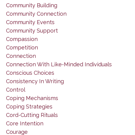
Community Building
Community Connection
Community Events
Community Support
Compassion
Competition
Connection
Connection With Like-Minded Individuals
Conscious Choices
Consistency In Writing
Control
Coping Mechanisms
Coping Strategies
Cord-Cutting Rituals
Core Intention
Courage