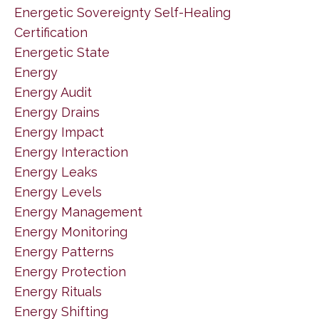
Energetic Sovereignty Self-Healing
Certification
Energetic State
Energy
Energy Audit
Energy Drains
Energy Impact
Energy Interaction
Energy Leaks
Energy Levels
Energy Management
Energy Monitoring
Energy Patterns
Energy Protection
Energy Rituals
Energy Shifting