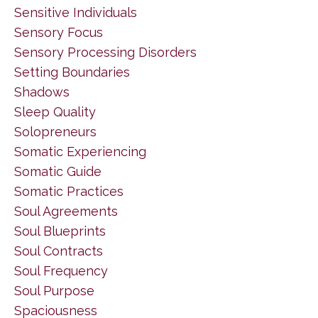
Sensitive Individuals
Sensory Focus
Sensory Processing Disorders
Setting Boundaries
Shadows
Sleep Quality
Solopreneurs
Somatic Experiencing
Somatic Guide
Somatic Practices
Soul Agreements
Soul Blueprints
Soul Contracts
Soul Frequency
Soul Purpose
Spaciousness