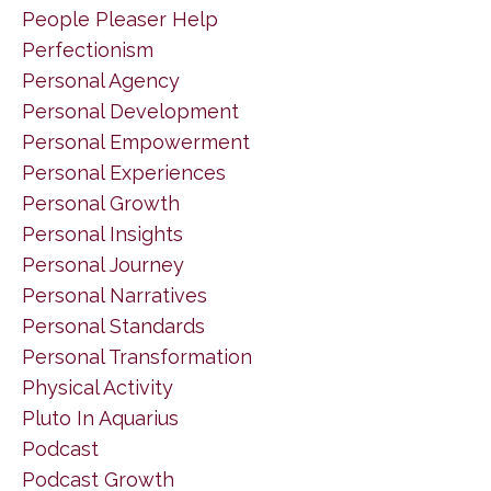
People Pleaser Help
Perfectionism
Personal Agency
Personal Development
Personal Empowerment
Personal Experiences
Personal Growth
Personal Insights
Personal Journey
Personal Narratives
Personal Standards
Personal Transformation
Physical Activity
Pluto In Aquarius
Podcast
Podcast Growth