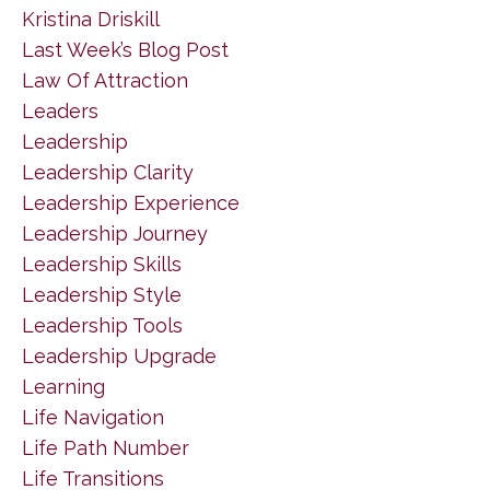
Kristina Driskill
Last Week’s Blog Post
Law Of Attraction
Leaders
Leadership
Leadership Clarity
Leadership Experience
Leadership Journey
Leadership Skills
Leadership Style
Leadership Tools
Leadership Upgrade
Learning
Life Navigation
Life Path Number
Life Transitions