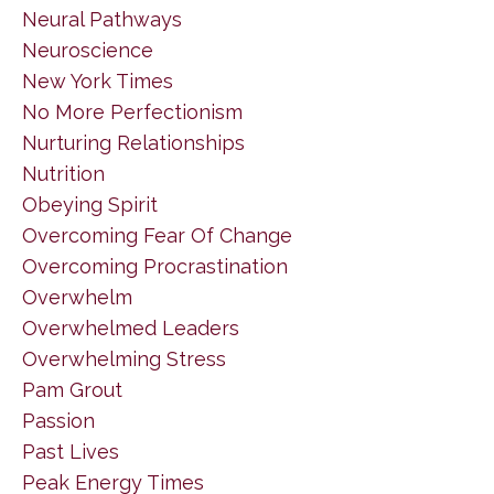
Neural Pathways
Neuroscience
New York Times
No More Perfectionism
Nurturing Relationships
Nutrition
Obeying Spirit
Overcoming Fear Of Change
Overcoming Procrastination
Overwhelm
Overwhelmed Leaders
Overwhelming Stress
Pam Grout
Passion
Past Lives
Peak Energy Times