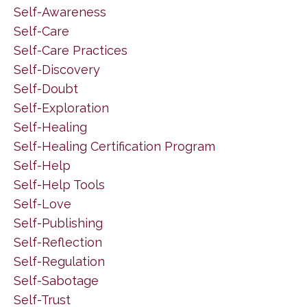
Self-Awareness
Self-Care
Self-Care Practices
Self-Discovery
Self-Doubt
Self-Exploration
Self-Healing
Self-Healing Certification Program
Self-Help
Self-Help Tools
Self-Love
Self-Publishing
Self-Reflection
Self-Regulation
Self-Sabotage
Self-Trust