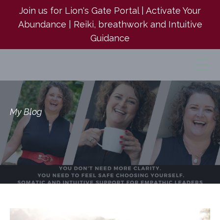
Join us for Lion's Gate Portal | Activate Your
Abundance | Reiki, breathwork and Intuitive
Guidance
My Blog