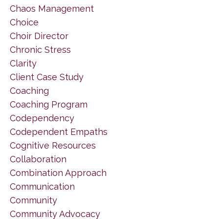
Chaos Management
Choice
Choir Director
Chronic Stress
Clarity
Client Case Study
Coaching
Coaching Program
Codependency
Codependent Empaths
Cognitive Resources
Collaboration
Combination Approach
Communication
Community
Community Advocacy