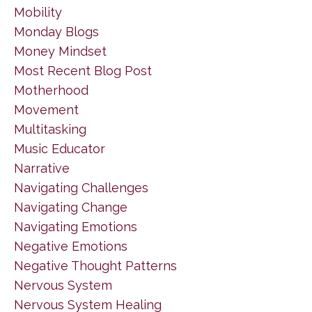
Mobility
Monday Blogs
Money Mindset
Most Recent Blog Post
Motherhood
Movement
Multitasking
Music Educator
Narrative
Navigating Challenges
Navigating Change
Navigating Emotions
Negative Emotions
Negative Thought Patterns
Nervous System
Nervous System Healing