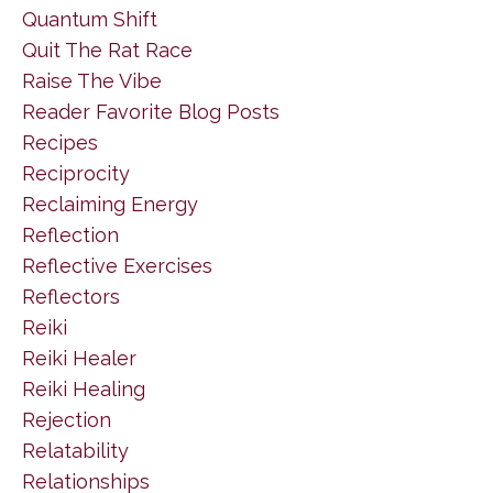
Quantum Shift
Quit The Rat Race
Raise The Vibe
Reader Favorite Blog Posts
Recipes
Reciprocity
Reclaiming Energy
Reflection
Reflective Exercises
Reflectors
Reiki
Reiki Healer
Reiki Healing
Rejection
Relatability
Relationships