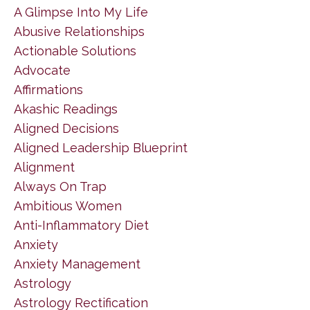
A Glimpse Into My Life
Abusive Relationships
Actionable Solutions
Advocate
Affirmations
Akashic Readings
Aligned Decisions
Aligned Leadership Blueprint
Alignment
Always On Trap
Ambitious Women
Anti-Inflammatory Diet
Anxiety
Anxiety Management
Astrology
Astrology Rectification