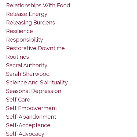
Relationships With Food
Release Energy
Releasing Burdens
Resilience
Responsibility
Restorative Downtime
Routines
Sacral Authority
Sarah Sherwood
Science And Spirituality
Seasonal Depression
Self Care
Self Empowerment
Self-Abandonment
Self-Acceptance
Self-Advocacy