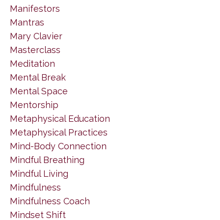
Manifestors
Mantras
Mary Clavier
Masterclass
Meditation
Mental Break
Mental Space
Mentorship
Metaphysical Education
Metaphysical Practices
Mind-Body Connection
Mindful Breathing
Mindful Living
Mindfulness
Mindfulness Coach
Mindset Shift