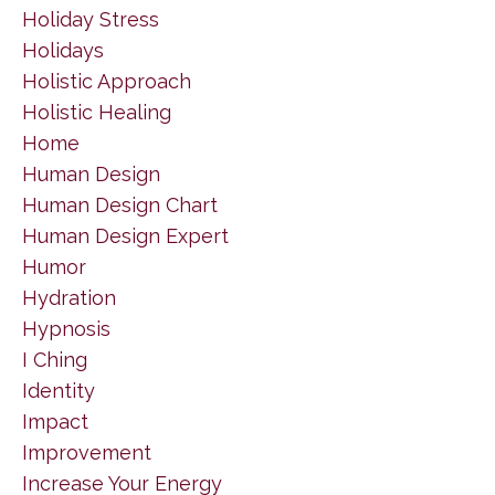
Holiday Stress
Holidays
Holistic Approach
Holistic Healing
Home
Human Design
Human Design Chart
Human Design Expert
Humor
Hydration
Hypnosis
I Ching
Identity
Impact
Improvement
Increase Your Energy