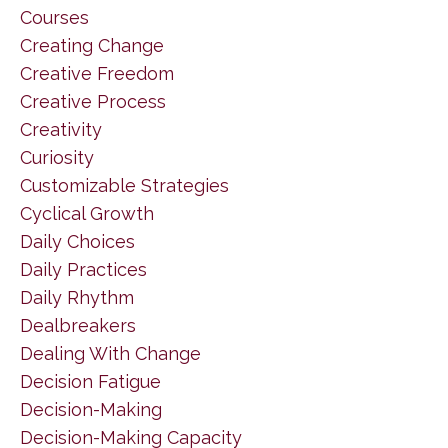
Courses
Creating Change
Creative Freedom
Creative Process
Creativity
Curiosity
Customizable Strategies
Cyclical Growth
Daily Choices
Daily Practices
Daily Rhythm
Dealbreakers
Dealing With Change
Decision Fatigue
Decision-Making
Decision-Making Capacity