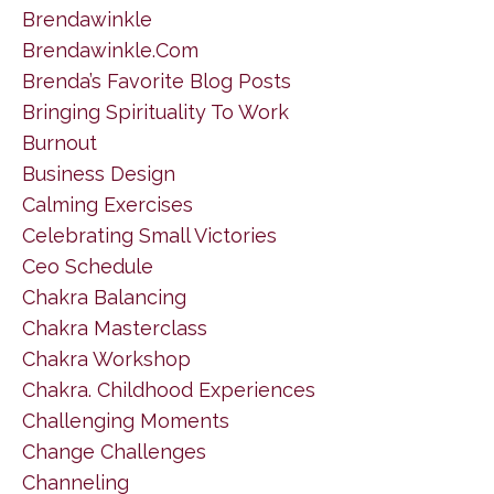
Brendawinkle
Brendawinkle.com
Brenda’s Favorite Blog Posts
Bringing Spirituality To Work
Burnout
Business Design
Calming Exercises
Celebrating Small Victories
Ceo Schedule
Chakra Balancing
Chakra Masterclass
Chakra Workshop
Chakra. Childhood Experiences
Challenging Moments
Change Challenges
Channeling