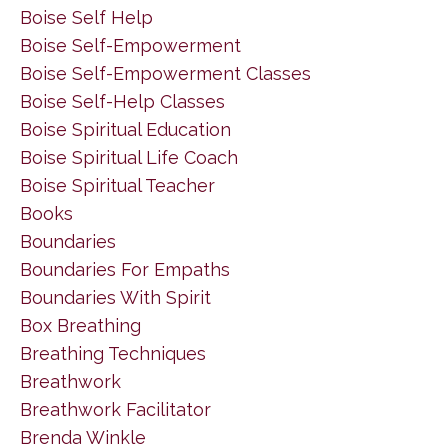
Boise Self Help
Boise Self-Empowerment
Boise Self-Empowerment Classes
Boise Self-Help Classes
Boise Spiritual Education
Boise Spiritual Life Coach
Boise Spiritual Teacher
Books
Boundaries
Boundaries For Empaths
Boundaries With Spirit
Box Breathing
Breathing Techniques
Breathwork
Breathwork Facilitator
Brenda Winkle