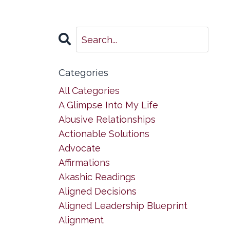
Categories
All Categories
A Glimpse Into My Life
Abusive Relationships
Actionable Solutions
Advocate
Affirmations
Akashic Readings
Aligned Decisions
Aligned Leadership Blueprint
Alignment