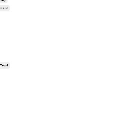
ment
-Trust