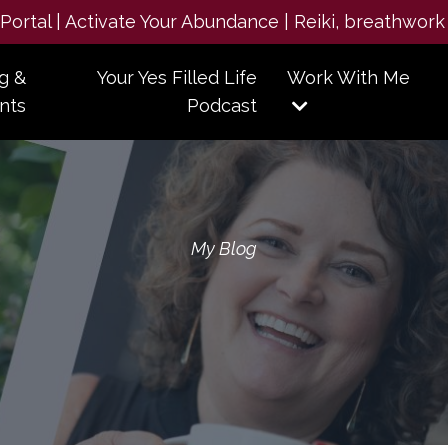
e Portal | Activate Your Abundance | Reiki, breathwork
g &
Your Yes Filled Life
Work With Me
nts
Podcast
My Blog