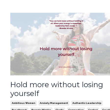
Hold more without losing
yourself
Ambitious Women
Anxiety Management
Authentic Leadership
Breathwork
Brenda Winkle
Clarity
Connection
Control
Creati