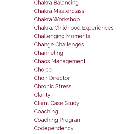
Chakra Balancing
Chakra Masterclass
Chakra Workshop
Chakra. Childhood Experiences
Challenging Moments
Change Challenges
Channeling
Chaos Management
Choice
Choir Director
Chronic Stress
Clarity
Client Case Study
Coaching
Coaching Program
Codependency