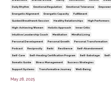
Daily Rhythm
Emotional Regulation
Emotional Tolerance
Empower
Energetic Alignment
Energetic Capacity
Fulfillment
Guided Breathwork Session
Healthy Relationships
High Performers
High-Achieving Women
Holistic Approach
Inner Critic
Intuitive Leadership Coach
Meditation
Mindful Living
Personal Development
Personal Growth
Personal Transformation
Podcast
Reciprocity
Reiki
Resilience
Self-Abandonment
Self-Care
Self-Healing Certification Program
Self-Sabotage
Self
Somatic Guide
Stress Management
Success Strategies
Support Systems
Transformative Journey
Well-Being
May 28, 2025