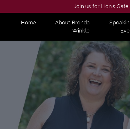
Join us for Lion's Gat
Home
About Brenda
Speakin
Winkle
Eve