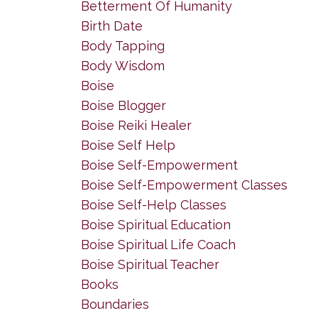
Betterment Of Humanity
Birth Date
Body Tapping
Body Wisdom
Boise
Boise Blogger
Boise Reiki Healer
Boise Self Help
Boise Self-Empowerment
Boise Self-Empowerment Classes
Boise Self-Help Classes
Boise Spiritual Education
Boise Spiritual Life Coach
Boise Spiritual Teacher
Books
Boundaries