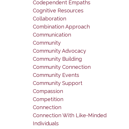
Codependent Empaths
Cognitive Resources
Collaboration
Combination Approach
Communication
Community
Community Advocacy
Community Building
Community Connection
Community Events
Community Support
Compassion
Competition
Connection
Connection With Like-Minded
Individuals