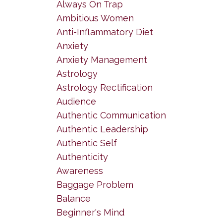
Always On Trap
Ambitious Women
Anti-Inflammatory Diet
Anxiety
Anxiety Management
Astrology
Astrology Rectification
Audience
Authentic Communication
Authentic Leadership
Authentic Self
Authenticity
Awareness
Baggage Problem
Balance
Beginner's Mind