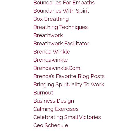
Boundaries For Empaths
Boundaries With Spirit
Box Breathing
Breathing Techniques
Breathwork
Breathwork Facilitator
Brenda Winkle
Brendawinkle
Brendawinkle.com
Brenda’s Favorite Blog Posts
Bringing Spirituality To Work
Burnout
Business Design
Calming Exercises
Celebrating Small Victories
Ceo Schedule