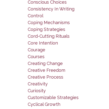
Conscious Choices
Consistency In Writing
Control
Coping Mechanisms
Coping Strategies
Cord-Cutting Rituals
Core Intention
Courage
Courses
Creating Change
Creative Freedom
Creative Process
Creativity
Curiosity
Customizable Strategies
Cyclical Growth