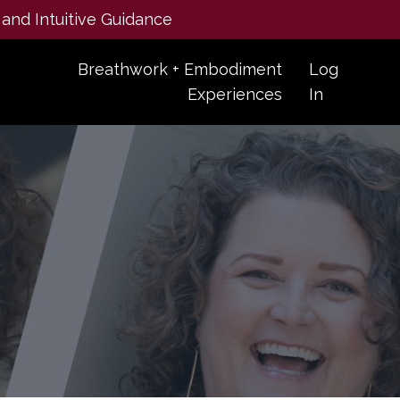
 and Intuitive Guidance
Breathwork + Embodiment
Log
Experiences
In