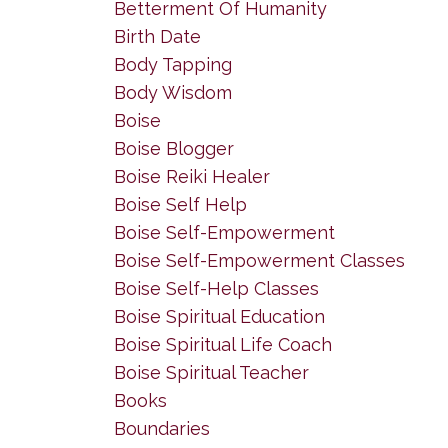
Betterment Of Humanity
Birth Date
Body Tapping
Body Wisdom
Boise
Boise Blogger
Boise Reiki Healer
Boise Self Help
Boise Self-Empowerment
Boise Self-Empowerment Classes
Boise Self-Help Classes
Boise Spiritual Education
Boise Spiritual Life Coach
Boise Spiritual Teacher
Books
Boundaries