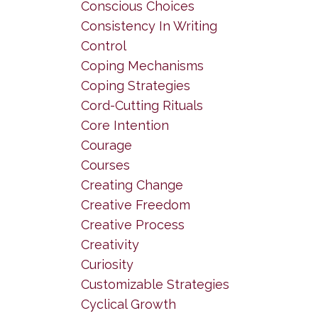
Conscious Choices
Consistency In Writing
Control
Coping Mechanisms
Coping Strategies
Cord-Cutting Rituals
Core Intention
Courage
Courses
Creating Change
Creative Freedom
Creative Process
Creativity
Curiosity
Customizable Strategies
Cyclical Growth