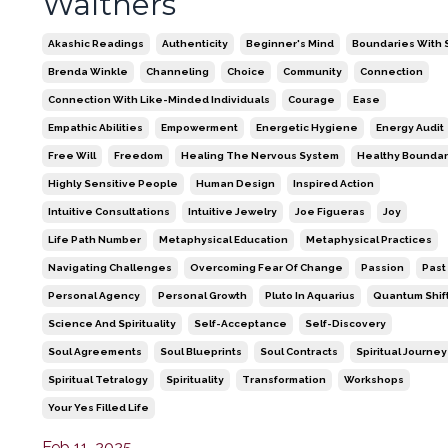
Walthers
Akashic Readings
Authenticity
Beginner's Mind
Boundaries With S
Brenda Winkle
Channeling
Choice
Community
Connection
Connection With Like-Minded Individuals
Courage
Ease
Empathic Abilities
Empowerment
Energetic Hygiene
Energy Audit
Free Will
Freedom
Healing The Nervous System
Healthy Boundar
Highly Sensitive People
Human Design
Inspired Action
Intuitive Consultations
Intuitive Jewelry
Joe Figueras
Joy
Life Path Number
Metaphysical Education
Metaphysical Practices
Navigating Challenges
Overcoming Fear Of Change
Passion
Past
Personal Agency
Personal Growth
Pluto In Aquarius
Quantum Shif
Science And Spirituality
Self-Acceptance
Self-Discovery
Soul Agreements
Soul Blueprints
Soul Contracts
Spiritual Journey
Spiritual Tetralogy
Spirituality
Transformation
Workshops
Your Yes Filled Life
Feb 11, 2025