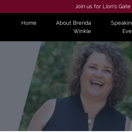
Join us for Lion's Gat
Home
About Brenda
Speakin
Winkle
Eve