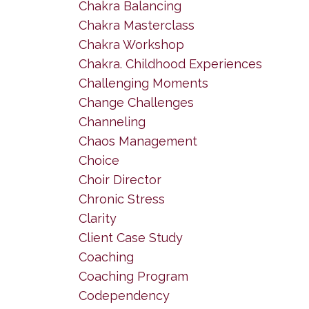
Chakra Balancing
Chakra Masterclass
Chakra Workshop
Chakra. Childhood Experiences
Challenging Moments
Change Challenges
Channeling
Chaos Management
Choice
Choir Director
Chronic Stress
Clarity
Client Case Study
Coaching
Coaching Program
Codependency