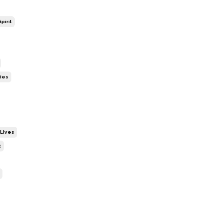
pirit
ies
 Lives
t