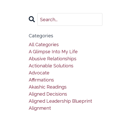
Categories
All Categories
A Glimpse Into My Life
Abusive Relationships
Actionable Solutions
Advocate
Affirmations
Akashic Readings
Aligned Decisions
Aligned Leadership Blueprint
Alignment