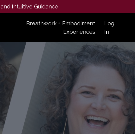
 and Intuitive Guidance
Breathwork + Embodiment
Log
Experiences
In