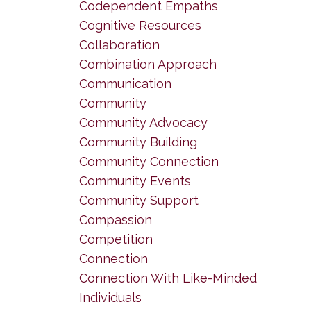
Codependent Empaths
Cognitive Resources
Collaboration
Combination Approach
Communication
Community
Community Advocacy
Community Building
Community Connection
Community Events
Community Support
Compassion
Competition
Connection
Connection With Like-Minded
Individuals