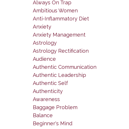
Always On Trap
Ambitious Women
Anti-Inflammatory Diet
Anxiety
Anxiety Management
Astrology
Astrology Rectification
Audience
Authentic Communication
Authentic Leadership
Authentic Self
Authenticity
Awareness
Baggage Problem
Balance
Beginner's Mind