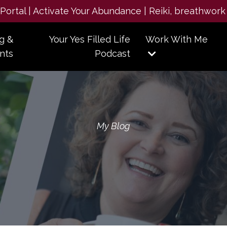
e Portal | Activate Your Abundance | Reiki, breathwork
g &
Your Yes Filled Life
Work With Me
nts
Podcast
My Blog