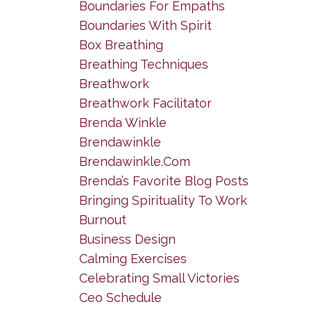
Boundaries For Empaths
Boundaries With Spirit
Box Breathing
Breathing Techniques
Breathwork
Breathwork Facilitator
Brenda Winkle
Brendawinkle
Brendawinkle.com
Brenda’s Favorite Blog Posts
Bringing Spirituality To Work
Burnout
Business Design
Calming Exercises
Celebrating Small Victories
Ceo Schedule