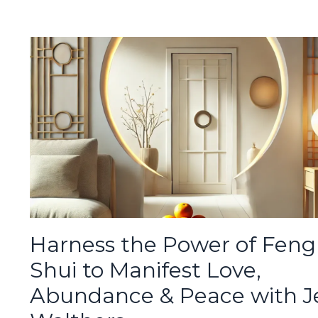
Harness the Power of Feng
Shui to Manifest Love,
Abundance & Peace with J