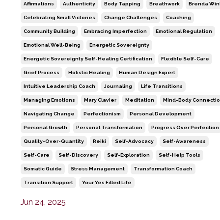
Affirmations
Authenticity
Body Tapping
Breathwork
Brenda Win
Celebrating Small Victories
Change Challenges
Coaching
Community Building
Embracing Imperfection
Emotional Regulation
Emotional Well-Being
Energetic Sovereignty
Energetic Sovereignty Self-Healing Certification
Flexible Self-Care
Grief Process
Holistic Healing
Human Design Expert
Intuitive Leadership Coach
Journaling
Life Transitions
Managing Emotions
Mary Clavier
Meditation
Mind-Body Connecti
Navigating Change
Perfectionism
Personal Development
Personal Growth
Personal Transformation
Progress Over Perfection
Quality-Over-Quantity
Reiki
Self-Advocacy
Self-Awareness
Self-Care
Self-Discovery
Self-Exploration
Self-Help Tools
Somatic Guide
Stress Management
Transformation Coach
Transition Support
Your Yes Filled Life
Jun 24, 2025