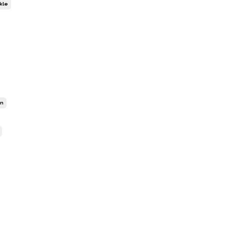
kle
on