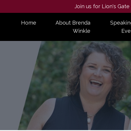
Join us for Lion's Gat
Home
About Brenda
Speakin
Winkle
Eve