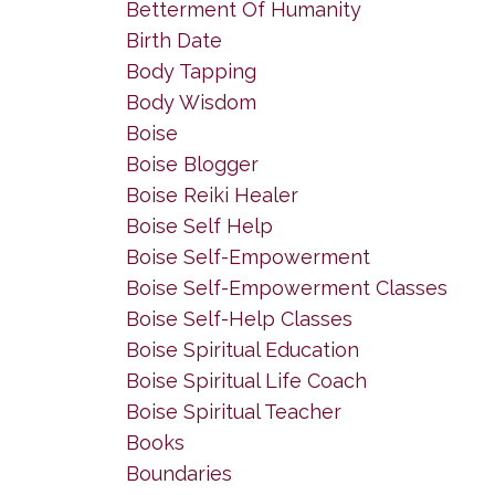
Betterment Of Humanity
Birth Date
Body Tapping
Body Wisdom
Boise
Boise Blogger
Boise Reiki Healer
Boise Self Help
Boise Self-Empowerment
Boise Self-Empowerment Classes
Boise Self-Help Classes
Boise Spiritual Education
Boise Spiritual Life Coach
Boise Spiritual Teacher
Books
Boundaries