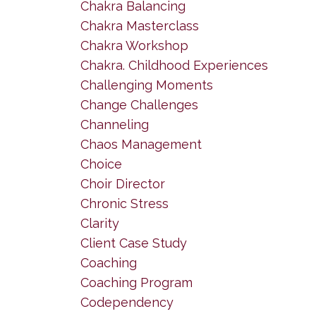
Chakra Balancing
Chakra Masterclass
Chakra Workshop
Chakra. Childhood Experiences
Challenging Moments
Change Challenges
Channeling
Chaos Management
Choice
Choir Director
Chronic Stress
Clarity
Client Case Study
Coaching
Coaching Program
Codependency