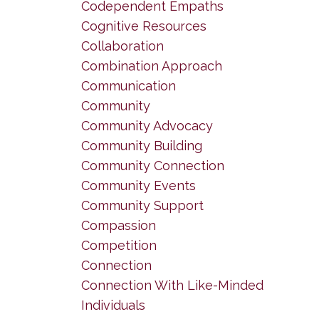
Codependent Empaths
Cognitive Resources
Collaboration
Combination Approach
Communication
Community
Community Advocacy
Community Building
Community Connection
Community Events
Community Support
Compassion
Competition
Connection
Connection With Like-Minded
Individuals