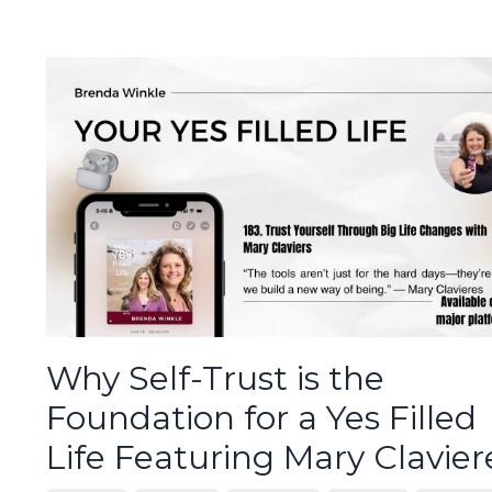
Why Self-Trust is the
Foundation for a Yes Filled
Life Featuring Mary Clavier