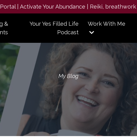
e Portal | Activate Your Abundance | Reiki, breathwork
g &
Your Yes Filled Life
Work With Me
nts
Podcast
My Blog