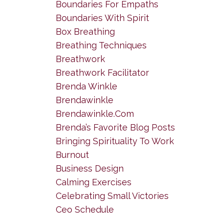
Boundaries For Empaths
Boundaries With Spirit
Box Breathing
Breathing Techniques
Breathwork
Breathwork Facilitator
Brenda Winkle
Brendawinkle
Brendawinkle.com
Brenda’s Favorite Blog Posts
Bringing Spirituality To Work
Burnout
Business Design
Calming Exercises
Celebrating Small Victories
Ceo Schedule