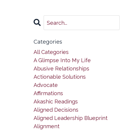
Categories
All Categories
A Glimpse Into My Life
Abusive Relationships
Actionable Solutions
Advocate
Affirmations
Akashic Readings
Aligned Decisions
Aligned Leadership Blueprint
Alignment