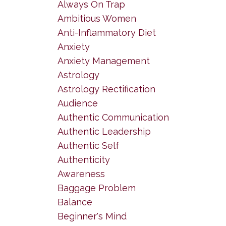
Always On Trap
Ambitious Women
Anti-Inflammatory Diet
Anxiety
Anxiety Management
Astrology
Astrology Rectification
Audience
Authentic Communication
Authentic Leadership
Authentic Self
Authenticity
Awareness
Baggage Problem
Balance
Beginner's Mind