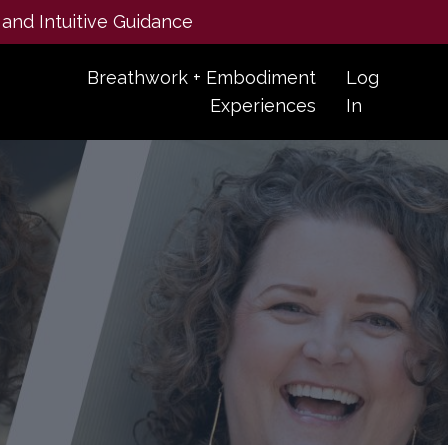
 and Intuitive Guidance
Breathwork + Embodiment
Log
Experiences
In