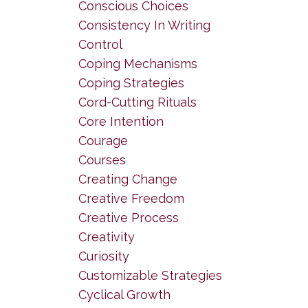
Conscious Choices
Consistency In Writing
Control
Coping Mechanisms
Coping Strategies
Cord-Cutting Rituals
Core Intention
Courage
Courses
Creating Change
Creative Freedom
Creative Process
Creativity
Curiosity
Customizable Strategies
Cyclical Growth