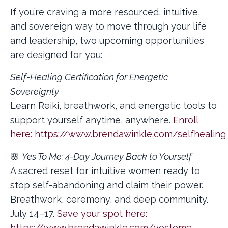
If you’re craving a more resourced, intuitive,
and sovereign way to move through your life
and leadership, two upcoming opportunities
are designed for you:
Self-Healing Certification for Energetic
Sovereignty
Learn Reiki, breathwork, and energetic tools to
support yourself anytime, anywhere.
Enroll
here:
https://www.brendawinkle.com/selfhealin
🌸
Yes To Me: 4-Day Journey Back to Yourself
A sacred reset for intuitive women ready to
stop self-abandoning and claim their power.
Breathwork, ceremony, and deep community.
July 14–17.
Save your spot here:
https://www.brendawinkle.com/yestome