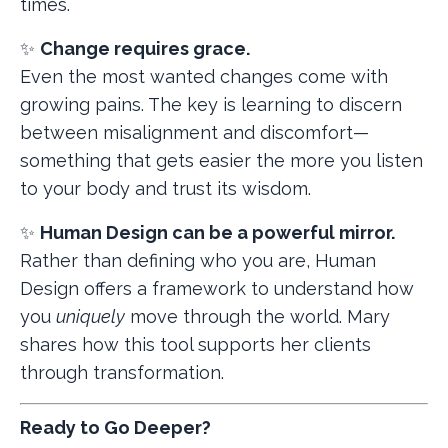
times.
✨
Change requires grace.
Even the most wanted changes come with
growing pains. The key is learning to discern
between misalignment and discomfort—
something that gets easier the more you listen
to your body and trust its wisdom.
✨
Human Design can be a powerful mirror.
Rather than defining who you are, Human
Design offers a framework to understand how
you
uniquely
move through the world. Mary
shares how this tool supports her clients
through transformation.
Ready to Go Deeper?