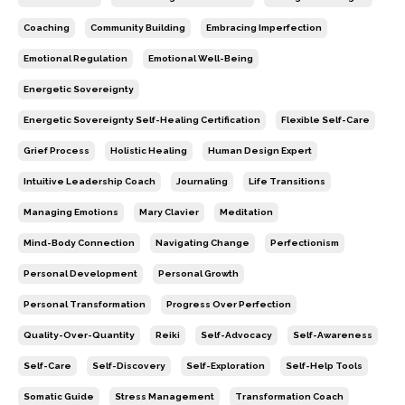
Coaching
Community Building
Embracing Imperfection
Emotional Regulation
Emotional Well-Being
Energetic Sovereignty
Energetic Sovereignty Self-Healing Certification
Flexible Self-Care
Grief Process
Holistic Healing
Human Design Expert
Intuitive Leadership Coach
Journaling
Life Transitions
Managing Emotions
Mary Clavier
Meditation
Mind-Body Connection
Navigating Change
Perfectionism
Personal Development
Personal Growth
Personal Transformation
Progress Over Perfection
Quality-Over-Quantity
Reiki
Self-Advocacy
Self-Awareness
Self-Care
Self-Discovery
Self-Exploration
Self-Help Tools
Somatic Guide
Stress Management
Transformation Coach