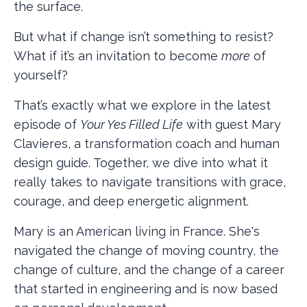
the surface.
But what if change isn’t something to resist?
What if it’s an invitation to become
more
of
yourself?
That’s exactly what we explore in the latest
episode of
Your Yes Filled Life
with guest Mary
Clavieres, a transformation coach and human
design guide. Together, we dive into what it
really takes to navigate transitions with grace,
courage, and deep energetic alignment.
Mary is an American living in France. She's
navigated the change of moving country, the
change of culture, and the change of a career
that started in engineering and is now based