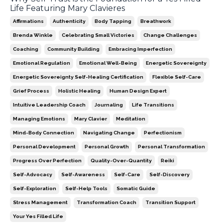
Life Featuring Mary Clavieres
Affirmations
Authenticity
Body Tapping
Breathwork
Brenda Winkle
Celebrating Small Victories
Change Challenges
Coaching
Community Building
Embracing Imperfection
Emotional Regulation
Emotional Well-Being
Energetic Sovereignty
Energetic Sovereignty Self-Healing Certification
Flexible Self-Care
Grief Process
Holistic Healing
Human Design Expert
Intuitive Leadership Coach
Journaling
Life Transitions
Managing Emotions
Mary Clavier
Meditation
Mind-Body Connection
Navigating Change
Perfectionism
Personal Development
Personal Growth
Personal Transformation
Progress Over Perfection
Quality-Over-Quantity
Reiki
Self-Advocacy
Self-Awareness
Self-Care
Self-Discovery
Self-Exploration
Self-Help Tools
Somatic Guide
Stress Management
Transformation Coach
Transition Support
Your Yes Filled Life