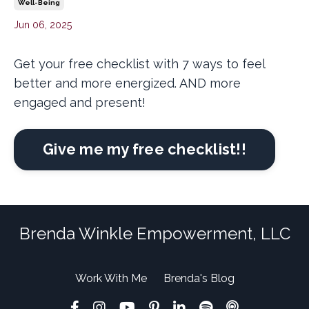
Well-Being
Jun 06, 2025
Get your free checklist with 7 ways to feel
better and more energized. AND more
engaged and present!
Give me my free checklist!!
Brenda Winkle Empowerment, LLC
Work With Me
Brenda's Blog