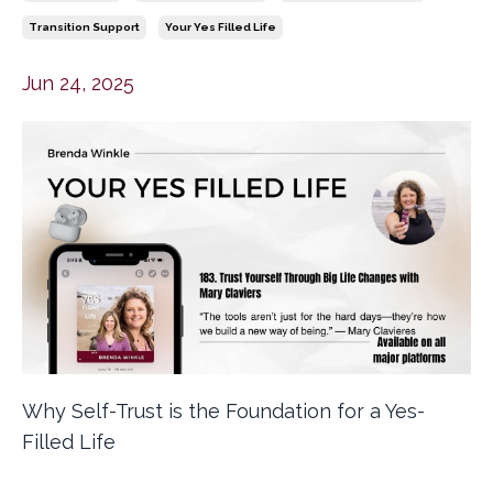
Transition Support
Your Yes Filled Life
Jun 24, 2025
Why Self-Trust is the Foundation for a Yes-
Filled Life