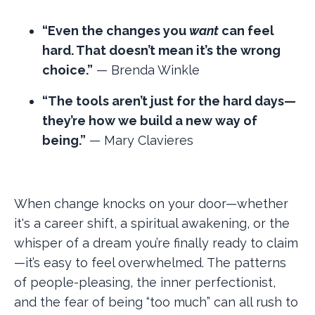
“Even the changes you
want
can feel
hard. That doesn’t mean it’s the wrong
choice.”
— Brenda Winkle
“The tools aren’t just for the hard days—
they’re how we build a new way of
being.”
— Mary Clavieres
When change knocks on your door—whether
it's a career shift, a spiritual awakening, or the
whisper of a dream you’re finally ready to claim
—it’s easy to feel overwhelmed. The patterns
of people-pleasing, the inner perfectionist,
and the fear of being “too much” can all rush to