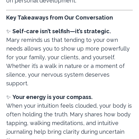
on personal development.
Key Takeaways from Our Conversation
✨
Self-care isn’t selfish—it’s strategic.
Mary reminds us that tending to your own
needs allows you to show up more powerfully
for your family, your clients, and yourself.
Whether it’s a walk in nature or a moment of
silence, your nervous system deserves
support.
✨
Your energy is your compass.
When your intuition feels clouded, your body is
often holding the truth. Mary shares how body
tapping, walking meditations, and intuitive
journaling help bring clarity during uncertain