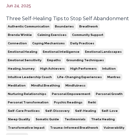
Jun 24, 2025
Three Self-Healing Tips to Stop Self Abandonment
Authentic Communication
Boundaries
Breathwork
Brenda Winkle
Calming Exercises
Community Support
Connection
Coping Mechanisms
Daily Practices
Emotional Healing
Emotional Intelligence
Emotional Landscapes
Emotional Sensitivity
Empaths
Grounding Techniques
Healing Journey
High Achievers
High Performers
Intuition
Intuitive Leadership Coach
Life-Changing Experiences
Mantras
Meditation
Mindful Breathing
Mindfulness
Nurturing Relationships
Personal Empowerment
Personal Growth
Personal Transformation
Psychic Readings
Reiki
Self-Care Practices
Self-Discovery
Self-Healing
Self-Love
Sleep Quality
Somatic Guide
Testimonials
Theta Healing
Transformative Impact
Trauma-Informed Breathwork
Vulnerability