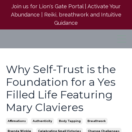
Join us for Lion's Gate Portal | Activate Your
Abundance | Reiki, breathwork and Intuitive
Guidance
Why Self-Trust is the
Foundation for a Yes
Filled Life Featuring
Mary Clavieres
Affirmations
Authenticity
Body Tapping
Breathwork
Brenda Winkle
Celebrating Small Victories
Change Challenges