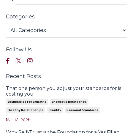
Categories
Follow Us
Recent Posts
That one person you adjust your standards for is
costing you
Boundaries For Empaths
Energetic Boundaries
Healthy Relationships
Identity
Personal Standards
Mar 12, 2026
Why Self-Trust is the Foundation for a Yes Filled