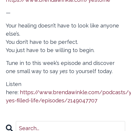
—
Your healing doesn’t have to look like anyone
else’s.
You don’t have to be perfect.
You just have to be willing to begin.
Tune in to this week’s episode and discover
one small way to say
yes
to yourself today.
Listen
here:
https://www.brendawinkle.com/podcasts/y
yes-filled-life/episodes/2149047707