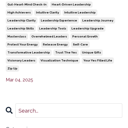
Gut-Heart-Mind Check-In
Heart-Driven Leadership
High Achievers
Intuitive Clarity
Intuitive Leadership
Leadership Clarity
Leadership Experience
Leadership Journey
Leadership Skills
Leadership Tools
Leadership Upgrade
Masterclass
Overwhelmed Leaders
Personal Growth
Protect Your Energy
Release Energy
Self-Care
Transformative Leadership
Trust The Yes
Unique Gifts
Visionary Leaders
Visualization Technique
Your Yes Filled Life
Zip Up
Mar 04, 2025