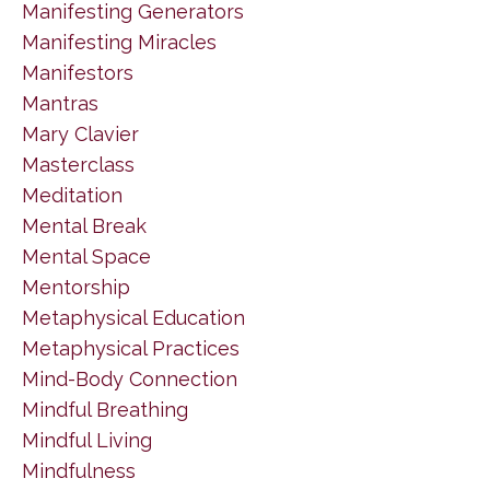
Manifesting Generators
Manifesting Miracles
Manifestors
Mantras
Mary Clavier
Masterclass
Meditation
Mental Break
Mental Space
Mentorship
Metaphysical Education
Metaphysical Practices
Mind-Body Connection
Mindful Breathing
Mindful Living
Mindfulness