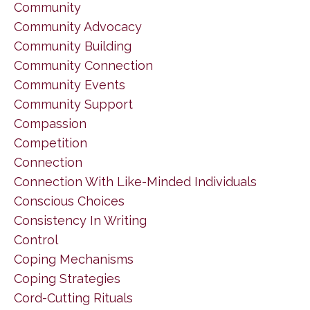
Community
Community Advocacy
Community Building
Community Connection
Community Events
Community Support
Compassion
Competition
Connection
Connection With Like-Minded Individuals
Conscious Choices
Consistency In Writing
Control
Coping Mechanisms
Coping Strategies
Cord-Cutting Rituals