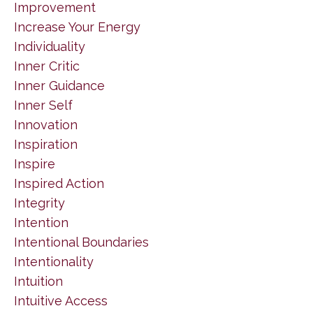
Improvement
Increase Your Energy
Individuality
Inner Critic
Inner Guidance
Inner Self
Innovation
Inspiration
Inspire
Inspired Action
Integrity
Intention
Intentional Boundaries
Intentionality
Intuition
Intuitive Access