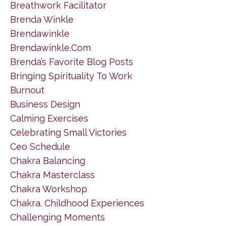
Breathwork Facilitator
Brenda Winkle
Brendawinkle
Brendawinkle.com
Brenda’s Favorite Blog Posts
Bringing Spirituality To Work
Burnout
Business Design
Calming Exercises
Celebrating Small Victories
Ceo Schedule
Chakra Balancing
Chakra Masterclass
Chakra Workshop
Chakra. Childhood Experiences
Challenging Moments