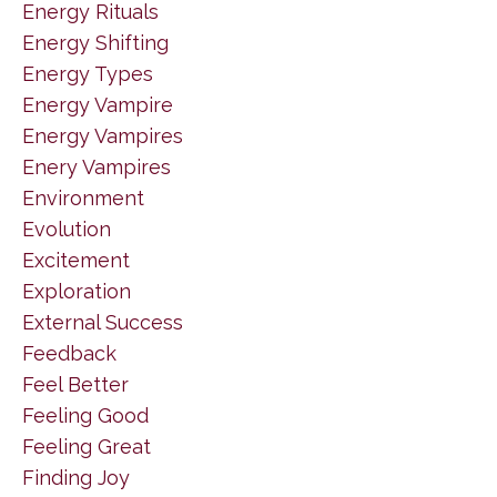
Energy Rituals
Energy Shifting
Energy Types
Energy Vampire
Energy Vampires
Enery Vampires
Environment
Evolution
Excitement
Exploration
External Success
Feedback
Feel Better
Feeling Good
Feeling Great
Finding Joy