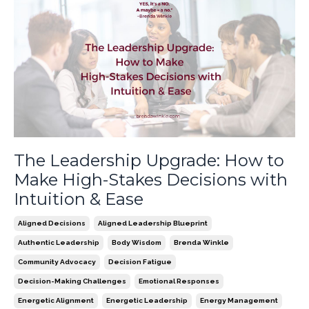
The Leadership Upgrade: How to
Make High-Stakes Decisions with
Intuition & Ease
Aligned Decisions
Aligned Leadership Blueprint
Authentic Leadership
Body Wisdom
Brenda Winkle
Community Advocacy
Decision Fatigue
Decision-Making Challenges
Emotional Responses
Energetic Alignment
Energetic Leadership
Energy Management