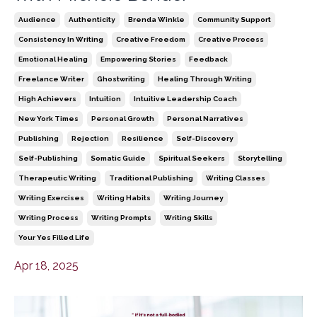
Audience
Authenticity
Brenda Winkle
Community Support
Consistency In Writing
Creative Freedom
Creative Process
Emotional Healing
Empowering Stories
Feedback
Freelance Writer
Ghostwriting
Healing Through Writing
High Achievers
Intuition
Intuitive Leadership Coach
New York Times
Personal Growth
Personal Narratives
Publishing
Rejection
Resilience
Self-Discovery
Self-Publishing
Somatic Guide
Spiritual Seekers
Storytelling
Therapeutic Writing
Traditional Publishing
Writing Classes
Writing Exercises
Writing Habits
Writing Journey
Writing Process
Writing Prompts
Writing Skills
Your Yes Filled Life
Apr 18, 2025