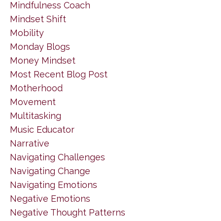
Mindfulness Coach
Mindset Shift
Mobility
Monday Blogs
Money Mindset
Most Recent Blog Post
Motherhood
Movement
Multitasking
Music Educator
Narrative
Navigating Challenges
Navigating Change
Navigating Emotions
Negative Emotions
Negative Thought Patterns