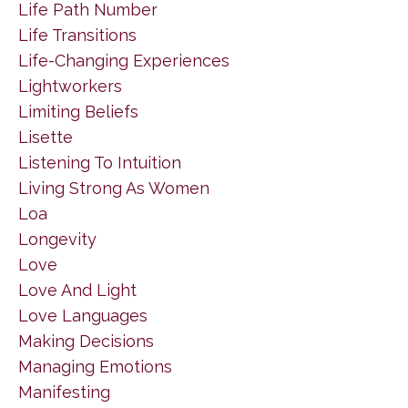
Life Path Number
Life Transitions
Life-Changing Experiences
Lightworkers
Limiting Beliefs
Lisette
Listening To Intuition
Living Strong As Women
Loa
Longevity
Love
Love And Light
Love Languages
Making Decisions
Managing Emotions
Manifesting