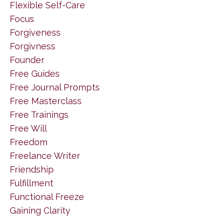
Flexible Self-Care
Focus
Forgiveness
Forgivness
Founder
Free Guides
Free Journal Prompts
Free Masterclass
Free Trainings
Free Will
Freedom
Freelance Writer
Friendship
Fulfillment
Functional Freeze
Gaining Clarity