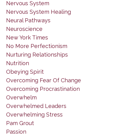
Nervous System
Nervous System Healing
Neural Pathways
Neuroscience
New York Times
No More Perfectionism
Nurturing Relationships
Nutrition
Obeying Spirit
Overcoming Fear Of Change
Overcoming Procrastination
Overwhelm
Overwhelmed Leaders
Overwhelming Stress
Pam Grout
Passion