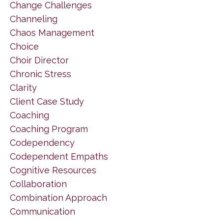
Change Challenges
Channeling
Chaos Management
Choice
Choir Director
Chronic Stress
Clarity
Client Case Study
Coaching
Coaching Program
Codependency
Codependent Empaths
Cognitive Resources
Collaboration
Combination Approach
Communication