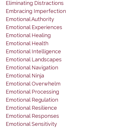
Eliminating Distractions
Embracing Imperfection
Emotional Authority
Emotional Experiences
Emotional Healing
Emotional Health
Emotional Intelligence
Emotional Landscapes
Emotional Navigation
Emotional Ninja
Emotional Overwhelm
Emotional Processing
Emotional Regulation
Emotional Resilience
Emotional Responses
Emotional Sensitivity