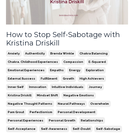
How to Stop Self-Sabotage with
Kristina Driskill
Anxiety
Authenticity
Brenda Winkle
Chakra Balancing
Chakra. Childhood Experiences
Compassion
E-Squared
Emotional Experiences
Empaths
Energy
Exploration
External Success
Fulfillment
Growth
High Achievers
Inner Self
Innovation
Intuitive Individuals
Journey
Kristina Driskill
Mindset Shift
Negative Emotions
Negative Thought Patterns
Neural Pathways
Overwhelm
Pam Grout
Perfectionism
Personal Development
Personal Experiences
Personal Growth
Relationships
Self-Acceptance
Self-Awareness
Self-Doubt
Self-Sabotage