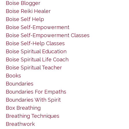
Boise Blogger
Boise Reiki Healer
Boise Self Help
Boise Self-Empowerment
Boise Self-Empowerment Classes
Boise Self-Help Classes
Boise Spiritual Education
Boise Spiritual Life Coach
Boise Spiritual Teacher
Books
Boundaries
Boundaries For Empaths
Boundaries With Spirit
Box Breathing
Breathing Techniques
Breathwork