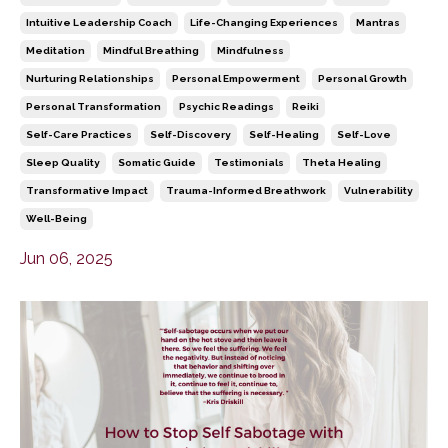
Intuitive Leadership Coach
Life-Changing Experiences
Mantras
Meditation
Mindful Breathing
Mindfulness
Nurturing Relationships
Personal Empowerment
Personal Growth
Personal Transformation
Psychic Readings
Reiki
Self-Care Practices
Self-Discovery
Self-Healing
Self-Love
Sleep Quality
Somatic Guide
Testimonials
Theta Healing
Transformative Impact
Trauma-Informed Breathwork
Vulnerability
Well-Being
Jun 06, 2025