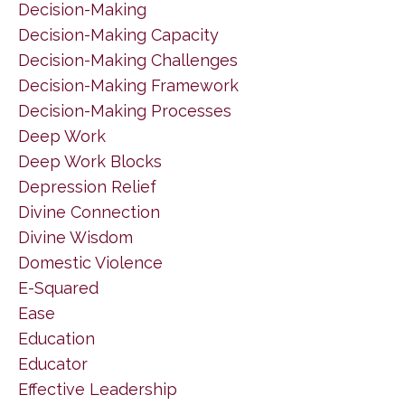
Decision-Making
Decision-Making Capacity
Decision-Making Challenges
Decision-Making Framework
Decision-Making Processes
Deep Work
Deep Work Blocks
Depression Relief
Divine Connection
Divine Wisdom
Domestic Violence
E-Squared
Ease
Education
Educator
Effective Leadership