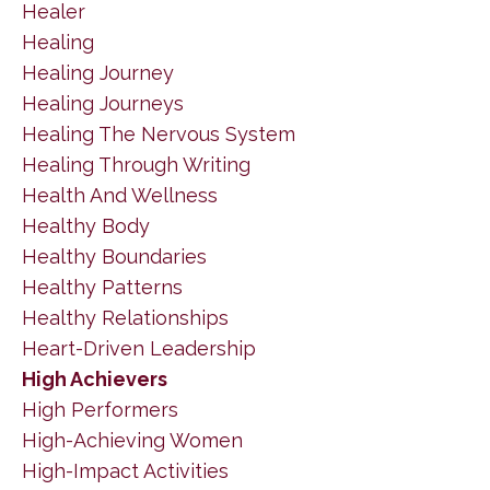
Healer
Healing
Healing Journey
Healing Journeys
Healing The Nervous System
Healing Through Writing
Health And Wellness
Healthy Body
Healthy Boundaries
Healthy Patterns
Healthy Relationships
Heart-Driven Leadership
High Achievers
High Performers
High-Achieving Women
High-Impact Activities