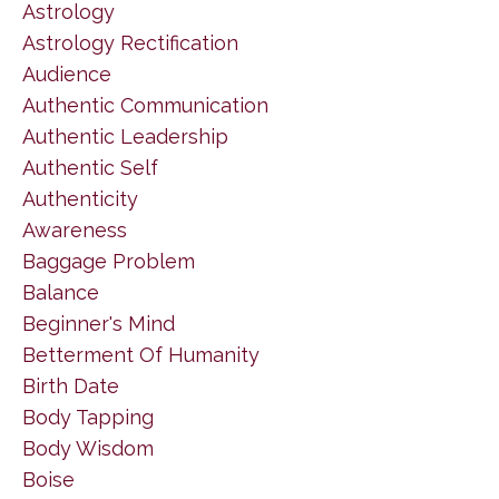
Astrology
Astrology Rectification
Audience
Authentic Communication
Authentic Leadership
Authentic Self
Authenticity
Awareness
Baggage Problem
Balance
Beginner's Mind
Betterment Of Humanity
Birth Date
Body Tapping
Body Wisdom
Boise