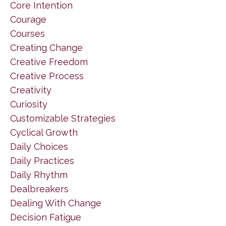
Core Intention
Courage
Courses
Creating Change
Creative Freedom
Creative Process
Creativity
Curiosity
Customizable Strategies
Cyclical Growth
Daily Choices
Daily Practices
Daily Rhythm
Dealbreakers
Dealing With Change
Decision Fatigue