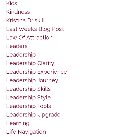
Kids
Kindness
Kristina Driskill
Last Week’s Blog Post
Law Of Attraction
Leaders
Leadership
Leadership Clarity
Leadership Experience
Leadership Journey
Leadership Skills
Leadership Style
Leadership Tools
Leadership Upgrade
Learning
Life Navigation