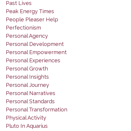
Past Lives
Peak Energy Times
People Pleaser Help
Perfectionism
Personal Agency
Personal Development
Personal Empowerment
Personal Experiences
Personal Growth
Personal Insights
Personal Journey
Personal Narratives
Personal Standards
Personal Transformation
Physical Activity
Pluto In Aquarius