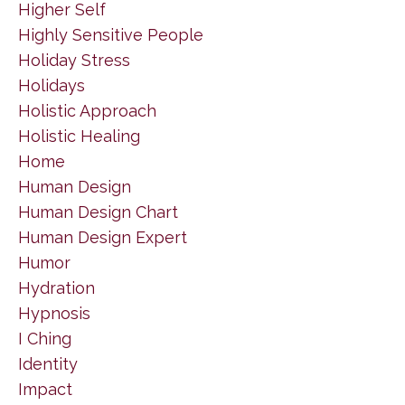
Higher Self
Highly Sensitive People
Holiday Stress
Holidays
Holistic Approach
Holistic Healing
Home
Human Design
Human Design Chart
Human Design Expert
Humor
Hydration
Hypnosis
I Ching
Identity
Impact