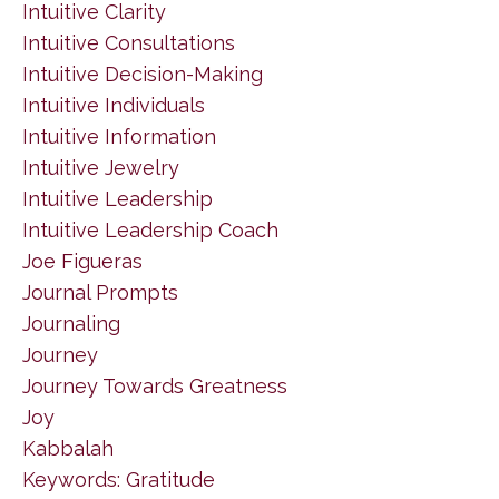
Intuitive Clarity
Intuitive Consultations
Intuitive Decision-Making
Intuitive Individuals
Intuitive Information
Intuitive Jewelry
Intuitive Leadership
Intuitive Leadership Coach
Joe Figueras
Journal Prompts
Journaling
Journey
Journey Towards Greatness
Joy
Kabbalah
Keywords: Gratitude