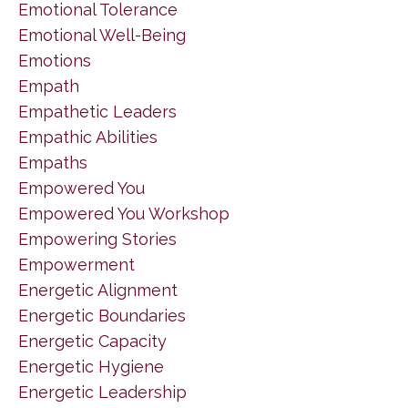
Emotional Tolerance
Emotional Well-Being
Emotions
Empath
Empathetic Leaders
Empathic Abilities
Empaths
Empowered You
Empowered You Workshop
Empowering Stories
Empowerment
Energetic Alignment
Energetic Boundaries
Energetic Capacity
Energetic Hygiene
Energetic Leadership