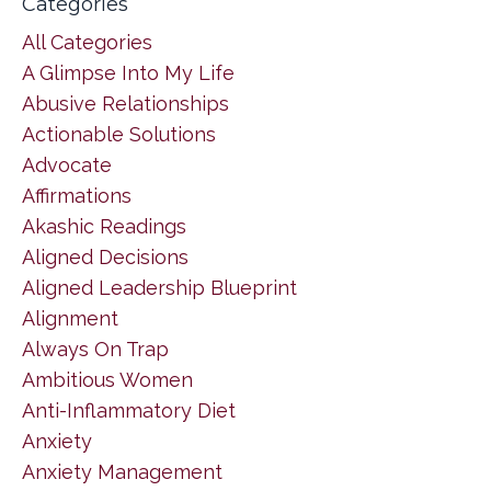
Categories
All Categories
A Glimpse Into My Life
Abusive Relationships
Actionable Solutions
Advocate
Affirmations
Akashic Readings
Aligned Decisions
Aligned Leadership Blueprint
Alignment
Always On Trap
Ambitious Women
Anti-Inflammatory Diet
Anxiety
Anxiety Management