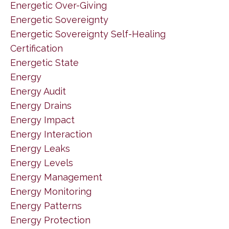
Energetic Over-Giving
Energetic Sovereignty
Energetic Sovereignty Self-Healing
Certification
Energetic State
Energy
Energy Audit
Energy Drains
Energy Impact
Energy Interaction
Energy Leaks
Energy Levels
Energy Management
Energy Monitoring
Energy Patterns
Energy Protection