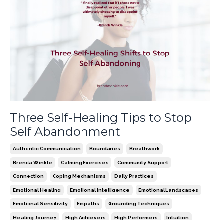
Three Self-Healing Tips to Stop
Self Abandonment
Authentic Communication
Boundaries
Breathwork
Brenda Winkle
Calming Exercises
Community Support
Connection
Coping Mechanisms
Daily Practices
Emotional Healing
Emotional Intelligence
Emotional Landscapes
Emotional Sensitivity
Empaths
Grounding Techniques
Healing Journey
High Achievers
High Performers
Intuition