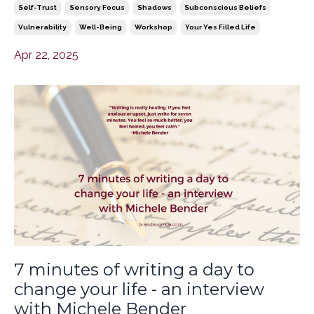
Self-Trust
Sensory Focus
Shadows
Subconscious Beliefs
Vulnerability
Well-Being
Workshop
Your Yes Filled Life
Apr 22, 2025
7 minutes of writing a day to
change your life - an interview
with Michele Bender