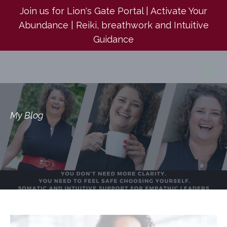
Join us for Lion's Gate Portal | Activate Your
Abundance | Reiki, breathwork and Intuitive
Guidance
My Blog