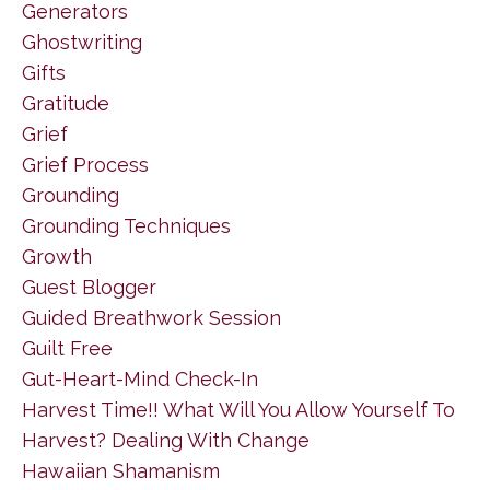
Generators
Ghostwriting
Gifts
Gratitude
Grief
Grief Process
Grounding
Grounding Techniques
Growth
Guest Blogger
Guided Breathwork Session
Guilt Free
Gut-Heart-Mind Check-In
Harvest Time!! What Will You Allow Yourself To
Harvest? Dealing With Change
Hawaiian Shamanism