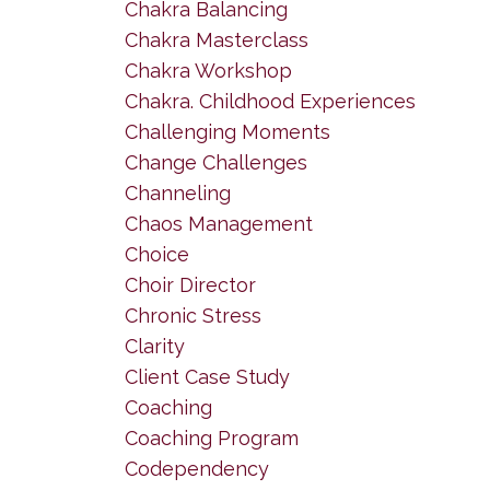
Chakra Balancing
Chakra Masterclass
Chakra Workshop
Chakra. Childhood Experiences
Challenging Moments
Change Challenges
Channeling
Chaos Management
Choice
Choir Director
Chronic Stress
Clarity
Client Case Study
Coaching
Coaching Program
Codependency