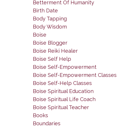
Betterment Of Humanity
Birth Date
Body Tapping
Body Wisdom
Boise
Boise Blogger
Boise Reiki Healer
Boise Self Help
Boise Self-Empowerment
Boise Self-Empowerment Classes
Boise Self-Help Classes
Boise Spiritual Education
Boise Spiritual Life Coach
Boise Spiritual Teacher
Books
Boundaries