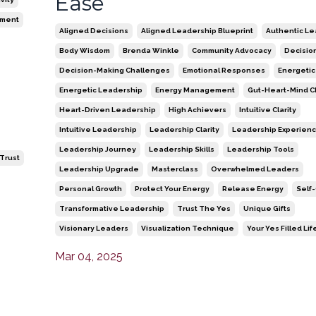
Ease
ment
Aligned Decisions
Aligned Leadership Blueprint
Authentic Le
Body Wisdom
Brenda Winkle
Community Advocacy
Decisio
Decision-Making Challenges
Emotional Responses
Energetic
Energetic Leadership
Energy Management
Gut-Heart-Mind C
Heart-Driven Leadership
High Achievers
Intuitive Clarity
Intuitive Leadership
Leadership Clarity
Leadership Experien
Leadership Journey
Leadership Skills
Leadership Tools
-Trust
Leadership Upgrade
Masterclass
Overwhelmed Leaders
Personal Growth
Protect Your Energy
Release Energy
Self
Transformative Leadership
Trust The Yes
Unique Gifts
Visionary Leaders
Visualization Technique
Your Yes Filled Lif
Mar 04, 2025