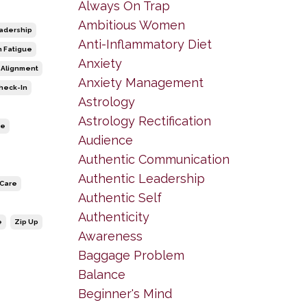
Always On Trap
Ambitious Women
adership
Anti-Inflammatory Diet
n Fatigue
Anxiety
 Alignment
Anxiety Management
heck-In
Astrology
Astrology Rectification
ce
Audience
Authentic Communication
Authentic Leadership
-Care
Authentic Self
Authenticity
e
Zip Up
Awareness
Baggage Problem
Balance
Beginner's Mind