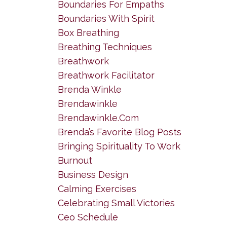
Boundaries For Empaths
Boundaries With Spirit
Box Breathing
Breathing Techniques
Breathwork
Breathwork Facilitator
Brenda Winkle
Brendawinkle
Brendawinkle.com
Brenda’s Favorite Blog Posts
Bringing Spirituality To Work
Burnout
Business Design
Calming Exercises
Celebrating Small Victories
Ceo Schedule