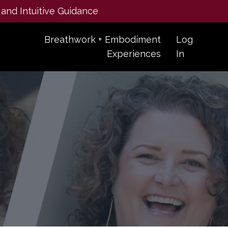
 and Intuitive Guidance
Breathwork + Embodiment
Log
Experiences
In