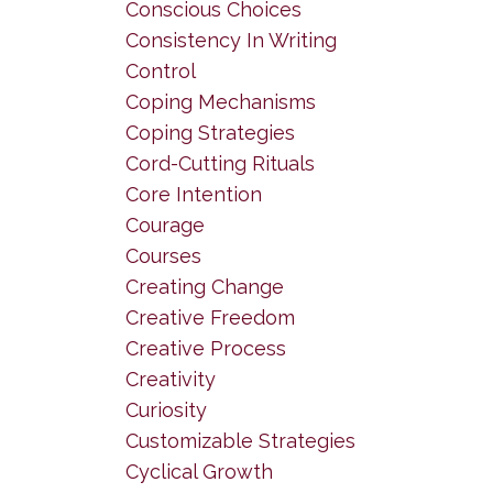
Conscious Choices
Consistency In Writing
Control
Coping Mechanisms
Coping Strategies
Cord-Cutting Rituals
Core Intention
Courage
Courses
Creating Change
Creative Freedom
Creative Process
Creativity
Curiosity
Customizable Strategies
Cyclical Growth