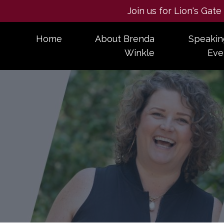
Join us for Lion's Gat
Home
About Brenda
Speakin
Winkle
Eve