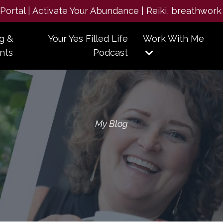
e Portal | Activate Your Abundance | Reiki, breathwork
g &
Your Yes Filled Life
Work With Me
nts
Podcast
My Blog