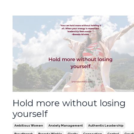
Hold more without losing
yourself
Ambitious Women
Anxiety Management
Authentic Leadership
Breathwork
Brenda Winkle
Clarity
Connection
Control
Creati