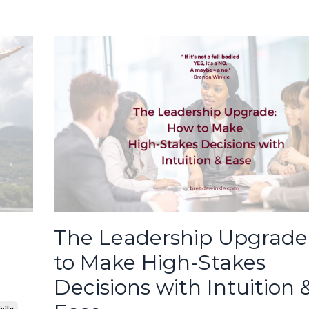
The Leadership Upgrade
to Make High-Stakes
Decisions with Intuition 
vity