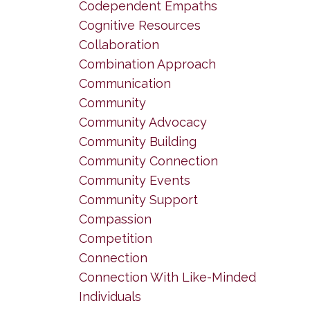
Codependent Empaths
Cognitive Resources
Collaboration
Combination Approach
Communication
Community
Community Advocacy
Community Building
Community Connection
Community Events
Community Support
Compassion
Competition
Connection
Connection With Like-Minded
Individuals