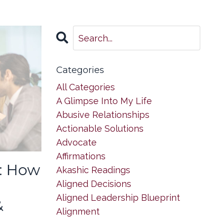
Categories
All Categories
A Glimpse Into My Life
Abusive Relationships
Actionable Solutions
Advocate
Affirmations
: How
Akashic Readings
Aligned Decisions
Aligned Leadership Blueprint
&
Alignment