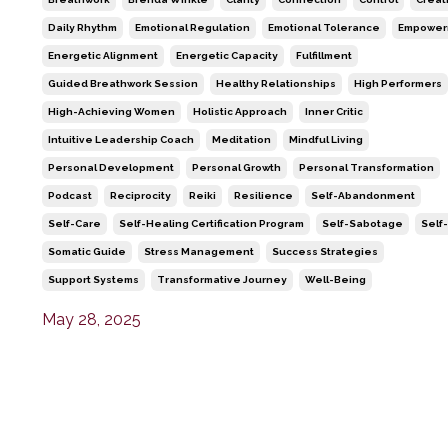
Daily Rhythm
Emotional Regulation
Emotional Tolerance
Empower
Energetic Alignment
Energetic Capacity
Fulfillment
Guided Breathwork Session
Healthy Relationships
High Performers
High-Achieving Women
Holistic Approach
Inner Critic
Intuitive Leadership Coach
Meditation
Mindful Living
Personal Development
Personal Growth
Personal Transformation
Podcast
Reciprocity
Reiki
Resilience
Self-Abandonment
Self-Care
Self-Healing Certification Program
Self-Sabotage
Self
Somatic Guide
Stress Management
Success Strategies
Support Systems
Transformative Journey
Well-Being
May 28, 2025