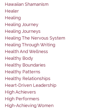
Hawaiian Shamanism
Healer
Healing
Healing Journey
Healing Journeys
Healing The Nervous System
Healing Through Writing
Health And Wellness
Healthy Body
Healthy Boundaries
Healthy Patterns
Healthy Relationships
Heart-Driven Leadership
High Achievers
High Performers
High-Achieving Women