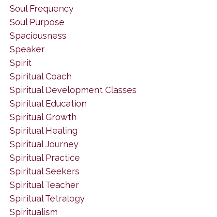
Soul Frequency
Soul Purpose
Spaciousness
Speaker
Spirit
Spiritual Coach
Spiritual Development Classes
Spiritual Education
Spiritual Growth
Spiritual Healing
Spiritual Journey
Spiritual Practice
Spiritual Seekers
Spiritual Teacher
Spiritual Tetralogy
Spiritualism