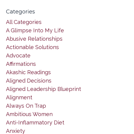
Categories
All Categories
A Glimpse Into My Life
Abusive Relationships
Actionable Solutions
Advocate
Affirmations
Akashic Readings
Aligned Decisions
Aligned Leadership Blueprint
Alignment
Always On Trap
Ambitious Women
Anti-Inflammatory Diet
Anxiety