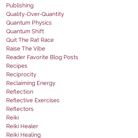
Publishing
Quality-Over-Quantity
Quantum Physics
Quantum Shift
Quit The Rat Race
Raise The Vibe
Reader Favorite Blog Posts
Recipes
Reciprocity
Reclaiming Energy
Reflection
Reflective Exercises
Reflectors
Reiki
Reiki Healer
Reiki Healing