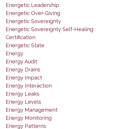
Energetic Leadership
Energetic Over-Giving
Energetic Sovereignty
Energetic Sovereignty Self-Healing
Certification
Energetic State
Energy
Energy Audit
Energy Drains
Energy Impact
Energy Interaction
Energy Leaks
Energy Levels
Energy Management
Energy Monitoring
Energy Patterns