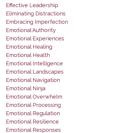
Effective Leadership
Eliminating Distractions
Embracing Imperfection
Emotional Authority
Emotional Experiences
Emotional Healing
Emotional Health
Emotional Intelligence
Emotional Landscapes
Emotional Navigation
Emotional Ninja
Emotional Overwhelm
Emotional Processing
Emotional Regulation
Emotional Resilience
Emotional Responses