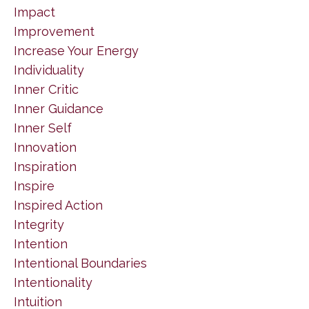
Impact
Improvement
Increase Your Energy
Individuality
Inner Critic
Inner Guidance
Inner Self
Innovation
Inspiration
Inspire
Inspired Action
Integrity
Intention
Intentional Boundaries
Intentionality
Intuition