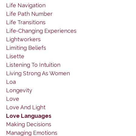
Life Navigation
Life Path Number
Life Transitions
Life-Changing Experiences
Lightworkers
Limiting Beliefs
Lisette
Listening To Intuition
Living Strong As Women
Loa
Longevity
Love
Love And Light
Love Languages
Making Decisions
Managing Emotions