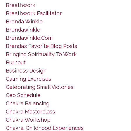
Breathwork
Breathwork Facilitator
Brenda Winkle
Brendawinkle
Brendawinkle.com
Brenda’s Favorite Blog Posts
Bringing Spirituality To Work
Burnout
Business Design
Calming Exercises
Celebrating Small Victories
Ceo Schedule
Chakra Balancing
Chakra Masterclass
Chakra Workshop
Chakra. Childhood Experiences