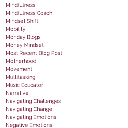
Mindfulness
Mindfulness Coach
Mindset Shift
Mobility
Monday Blogs
Money Mindset
Most Recent Blog Post
Motherhood
Movement
Multitasking
Music Educator
Narrative
Navigating Challenges
Navigating Change
Navigating Emotions
Negative Emotions