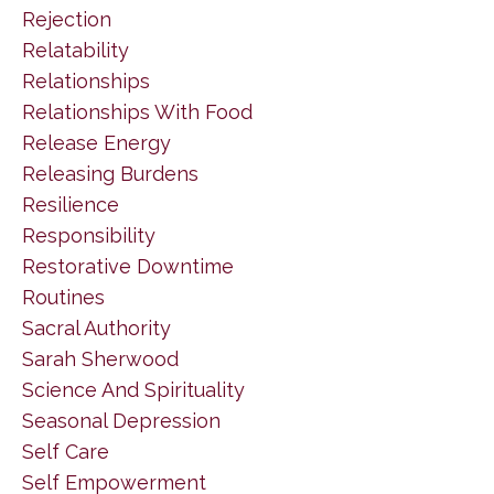
Rejection
Relatability
Relationships
Relationships With Food
Release Energy
Releasing Burdens
Resilience
Responsibility
Restorative Downtime
Routines
Sacral Authority
Sarah Sherwood
Science And Spirituality
Seasonal Depression
Self Care
Self Empowerment