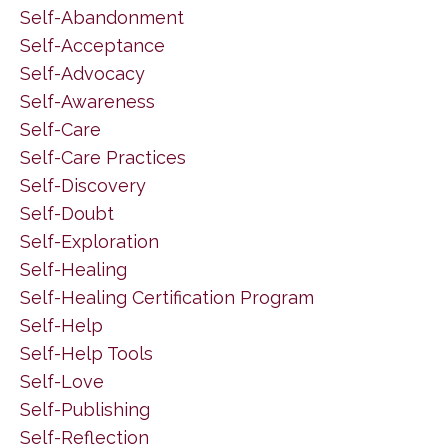
Self-Abandonment
Self-Acceptance
Self-Advocacy
Self-Awareness
Self-Care
Self-Care Practices
Self-Discovery
Self-Doubt
Self-Exploration
Self-Healing
Self-Healing Certification Program
Self-Help
Self-Help Tools
Self-Love
Self-Publishing
Self-Reflection