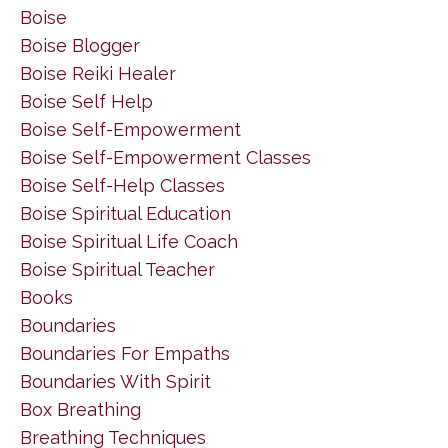
Boise
Boise Blogger
Boise Reiki Healer
Boise Self Help
Boise Self-Empowerment
Boise Self-Empowerment Classes
Boise Self-Help Classes
Boise Spiritual Education
Boise Spiritual Life Coach
Boise Spiritual Teacher
Books
Boundaries
Boundaries For Empaths
Boundaries With Spirit
Box Breathing
Breathing Techniques