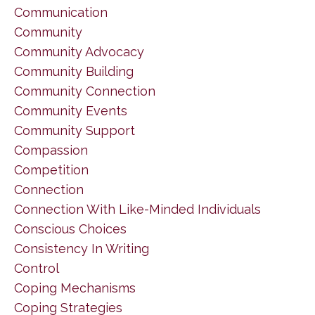
Communication
Community
Community Advocacy
Community Building
Community Connection
Community Events
Community Support
Compassion
Competition
Connection
Connection With Like-Minded Individuals
Conscious Choices
Consistency In Writing
Control
Coping Mechanisms
Coping Strategies