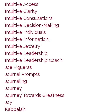
Intuitive Access
Intuitive Clarity
Intuitive Consultations
Intuitive Decision-Making
Intuitive Individuals
Intuitive Information
Intuitive Jewelry
Intuitive Leadership
Intuitive Leadership Coach
Joe Figueras
Journal Prompts
Journaling
Journey
Journey Towards Greatness
Joy
Kabbalah