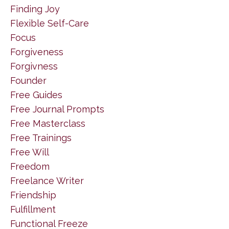
Finding Joy
Flexible Self-Care
Focus
Forgiveness
Forgivness
Founder
Free Guides
Free Journal Prompts
Free Masterclass
Free Trainings
Free Will
Freedom
Freelance Writer
Friendship
Fulfillment
Functional Freeze