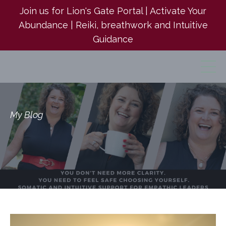
Join us for Lion's Gate Portal | Activate Your
Abundance | Reiki, breathwork and Intuitive
Guidance
My Blog