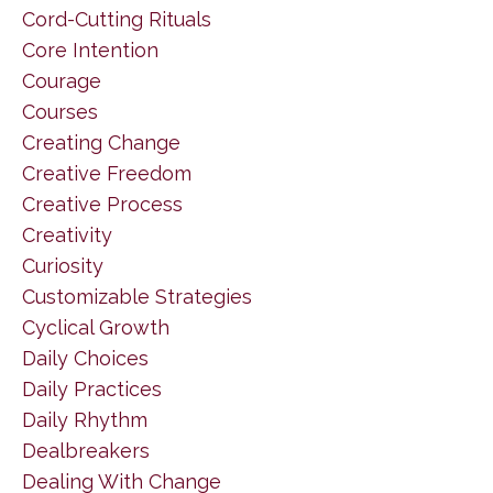
Cord-Cutting Rituals
Core Intention
Courage
Courses
Creating Change
Creative Freedom
Creative Process
Creativity
Curiosity
Customizable Strategies
Cyclical Growth
Daily Choices
Daily Practices
Daily Rhythm
Dealbreakers
Dealing With Change