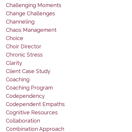
Challenging Moments
Change Challenges
Channeling
Chaos Management
Choice
Choir Director
Chronic Stress
Clarity
Client Case Study
Coaching
Coaching Program
Codependency
Codependent Empaths
Cognitive Resources
Collaboration
Combination Approach