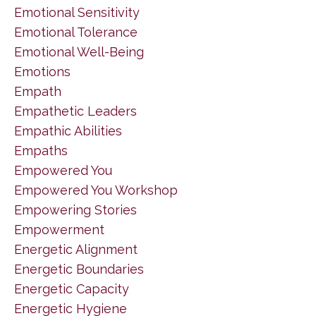
Emotional Sensitivity
Emotional Tolerance
Emotional Well-Being
Emotions
Empath
Empathetic Leaders
Empathic Abilities
Empaths
Empowered You
Empowered You Workshop
Empowering Stories
Empowerment
Energetic Alignment
Energetic Boundaries
Energetic Capacity
Energetic Hygiene