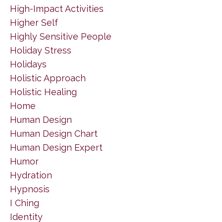
High-Impact Activities
Higher Self
Highly Sensitive People
Holiday Stress
Holidays
Holistic Approach
Holistic Healing
Home
Human Design
Human Design Chart
Human Design Expert
Humor
Hydration
Hypnosis
I Ching
Identity