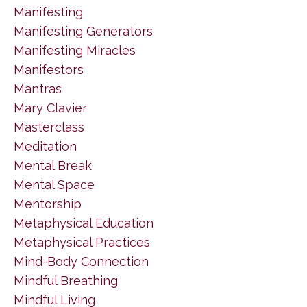
Manifesting
Manifesting Generators
Manifesting Miracles
Manifestors
Mantras
Mary Clavier
Masterclass
Meditation
Mental Break
Mental Space
Mentorship
Metaphysical Education
Metaphysical Practices
Mind-Body Connection
Mindful Breathing
Mindful Living