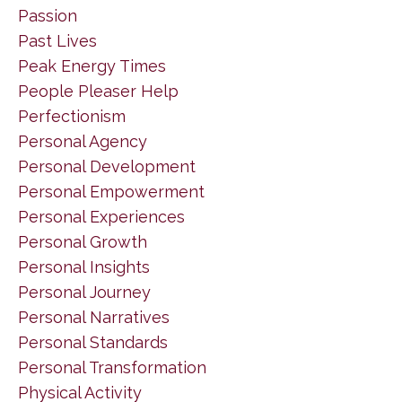
Passion
Past Lives
Peak Energy Times
People Pleaser Help
Perfectionism
Personal Agency
Personal Development
Personal Empowerment
Personal Experiences
Personal Growth
Personal Insights
Personal Journey
Personal Narratives
Personal Standards
Personal Transformation
Physical Activity