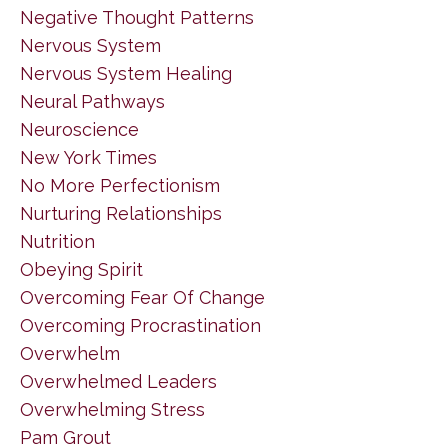
Negative Thought Patterns
Nervous System
Nervous System Healing
Neural Pathways
Neuroscience
New York Times
No More Perfectionism
Nurturing Relationships
Nutrition
Obeying Spirit
Overcoming Fear Of Change
Overcoming Procrastination
Overwhelm
Overwhelmed Leaders
Overwhelming Stress
Pam Grout