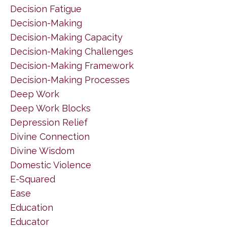
Decision Fatigue
Decision-Making
Decision-Making Capacity
Decision-Making Challenges
Decision-Making Framework
Decision-Making Processes
Deep Work
Deep Work Blocks
Depression Relief
Divine Connection
Divine Wisdom
Domestic Violence
E-Squared
Ease
Education
Educator