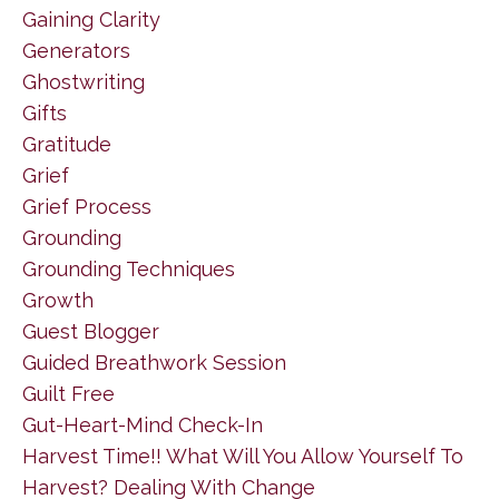
Gaining Clarity
Generators
Ghostwriting
Gifts
Gratitude
Grief
Grief Process
Grounding
Grounding Techniques
Growth
Guest Blogger
Guided Breathwork Session
Guilt Free
Gut-Heart-Mind Check-In
Harvest Time!! What Will You Allow Yourself To
Harvest? Dealing With Change