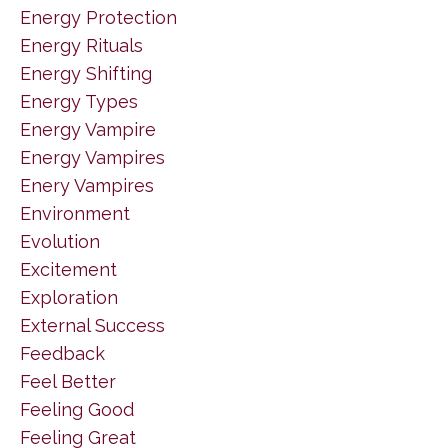
Energy Protection
Energy Rituals
Energy Shifting
Energy Types
Energy Vampire
Energy Vampires
Enery Vampires
Environment
Evolution
Excitement
Exploration
External Success
Feedback
Feel Better
Feeling Good
Feeling Great