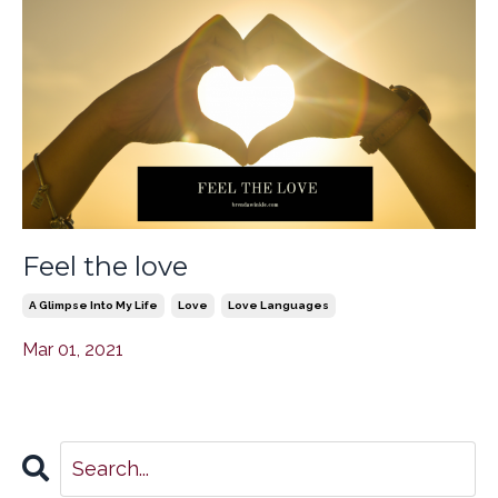
Feel the love
A Glimpse Into My Life
Love
Love Languages
Mar 01, 2021