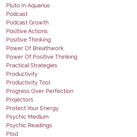
Pluto In Aquarius
Podcast
Podcast Growth
Positive Actions
Positive Thinking
Power Of Breathwork
Power Of Positive Thinking
Practical Strategies
Productivity
Productivity Tool
Progress Over Perfection
Projectors
Protect Your Energy
Psychic Medium
Psychic Readings
Ptsd