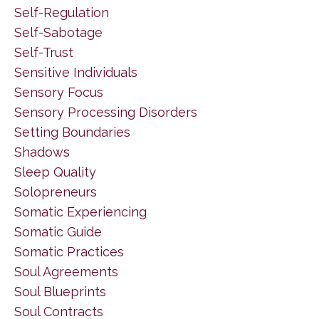
Self-Regulation
Self-Sabotage
Self-Trust
Sensitive Individuals
Sensory Focus
Sensory Processing Disorders
Setting Boundaries
Shadows
Sleep Quality
Solopreneurs
Somatic Experiencing
Somatic Guide
Somatic Practices
Soul Agreements
Soul Blueprints
Soul Contracts