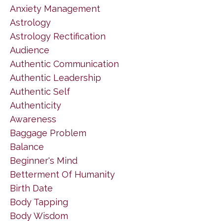
Anxiety Management
Astrology
Astrology Rectification
Audience
Authentic Communication
Authentic Leadership
Authentic Self
Authenticity
Awareness
Baggage Problem
Balance
Beginner's Mind
Betterment Of Humanity
Birth Date
Body Tapping
Body Wisdom