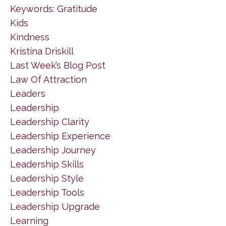
Keywords: Gratitude
Kids
Kindness
Kristina Driskill
Last Week’s Blog Post
Law Of Attraction
Leaders
Leadership
Leadership Clarity
Leadership Experience
Leadership Journey
Leadership Skills
Leadership Style
Leadership Tools
Leadership Upgrade
Learning