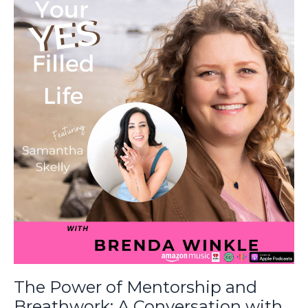
The Power of Mentorship and
Breathwork: A Conversation with