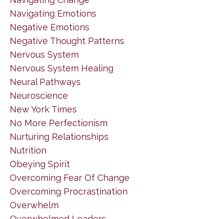
Navigating Emotions
Negative Emotions
Negative Thought Patterns
Nervous System
Nervous System Healing
Neural Pathways
Neuroscience
New York Times
No More Perfectionism
Nurturing Relationships
Nutrition
Obeying Spirit
Overcoming Fear Of Change
Overcoming Procrastination
Overwhelm
Overwhelmed Leaders