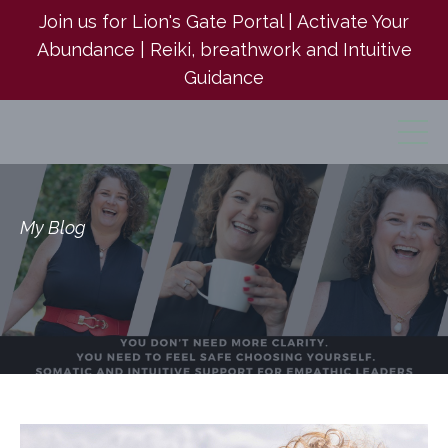
Join us for Lion's Gate Portal | Activate Your
Abundance | Reiki, breathwork and Intuitive
Guidance
My Blog