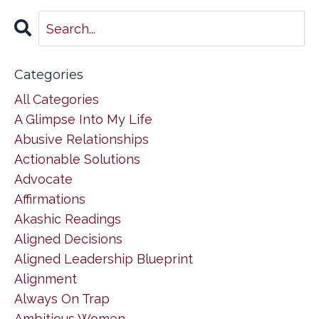
Categories
All Categories
A Glimpse Into My Life
Abusive Relationships
Actionable Solutions
Advocate
Affirmations
Akashic Readings
Aligned Decisions
Aligned Leadership Blueprint
Alignment
Always On Trap
Ambitious Women