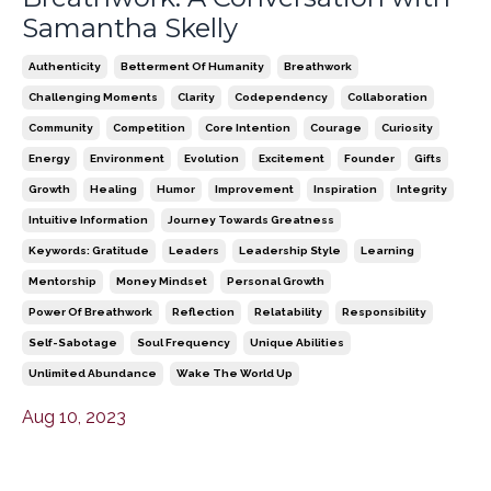
Samantha Skelly
Authenticity
Betterment Of Humanity
Breathwork
Challenging Moments
Clarity
Codependency
Collaboration
Community
Competition
Core Intention
Courage
Curiosity
Energy
Environment
Evolution
Excitement
Founder
Gifts
Growth
Healing
Humor
Improvement
Inspiration
Integrity
Intuitive Information
Journey Towards Greatness
Keywords: Gratitude
Leaders
Leadership Style
Learning
Mentorship
Money Mindset
Personal Growth
Power Of Breathwork
Reflection
Relatability
Responsibility
Self-Sabotage
Soul Frequency
Unique Abilities
Unlimited Abundance
Wake The World Up
Aug 10, 2023