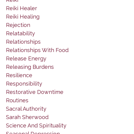
Reiki Healer
Reiki Healing
Rejection
Relatability
Relationships
Relationships With Food
Release Energy
Releasing Burdens
Resilience
Responsibility
Restorative Downtime
Routines
Sacral Authority
Sarah Sherwood
Science And Spirituality
Seasonal Depression