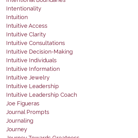
Intentionality
Intuition
Intuitive Access
Intuitive Clarity
Intuitive Consultations
Intuitive Decision-Making
Intuitive Individuals
Intuitive Information
Intuitive Jewelry
Intuitive Leadership
Intuitive Leadership Coach
Joe Figueras
Journal Prompts
Journaling
Journey
Journey Towards Greatness