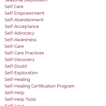
Self Care
Self Empowerment
Self-Abandonment
Self-Acceptance
Self-Advocacy
Self-Awareness
Self-Care
Self-Care Practices
Self-Discovery
Self-Doubt
Self-Exploration
Self-Healing
Self-Healing Certification Program
Self-Help
Self-Help Tools
Self-Love