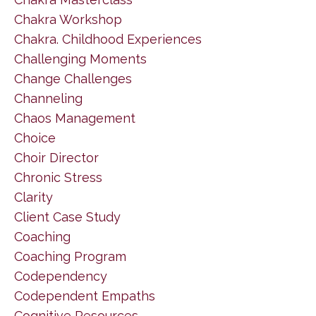
Chakra Workshop
Chakra. Childhood Experiences
Challenging Moments
Change Challenges
Channeling
Chaos Management
Choice
Choir Director
Chronic Stress
Clarity
Client Case Study
Coaching
Coaching Program
Codependency
Codependent Empaths
Cognitive Resources