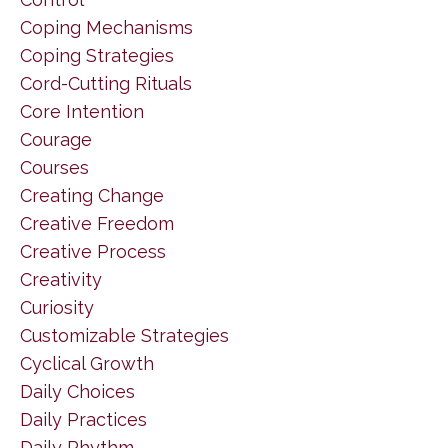
Coping Mechanisms
Coping Strategies
Cord-Cutting Rituals
Core Intention
Courage
Courses
Creating Change
Creative Freedom
Creative Process
Creativity
Curiosity
Customizable Strategies
Cyclical Growth
Daily Choices
Daily Practices
Daily Rhythm