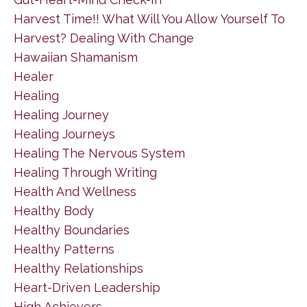
Harvest Time!! What Will You Allow Yourself To
Harvest? Dealing With Change
Hawaiian Shamanism
Healer
Healing
Healing Journey
Healing Journeys
Healing The Nervous System
Healing Through Writing
Health And Wellness
Healthy Body
Healthy Boundaries
Healthy Patterns
Healthy Relationships
Heart-Driven Leadership
High Achievers