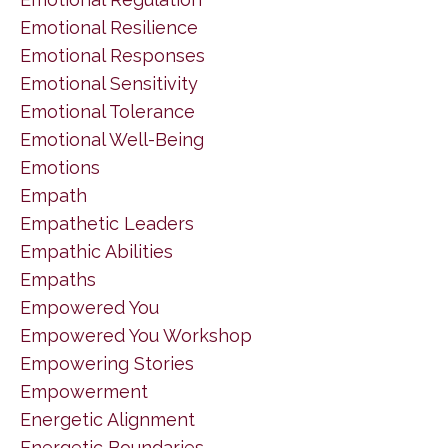
Emotional Resilience
Emotional Responses
Emotional Sensitivity
Emotional Tolerance
Emotional Well-Being
Emotions
Empath
Empathetic Leaders
Empathic Abilities
Empaths
Empowered You
Empowered You Workshop
Empowering Stories
Empowerment
Energetic Alignment
Energetic Boundaries