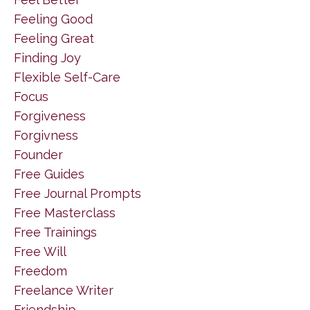
Feeling Good
Feeling Great
Finding Joy
Flexible Self-Care
Focus
Forgiveness
Forgivness
Founder
Free Guides
Free Journal Prompts
Free Masterclass
Free Trainings
Free Will
Freedom
Freelance Writer
Friendship