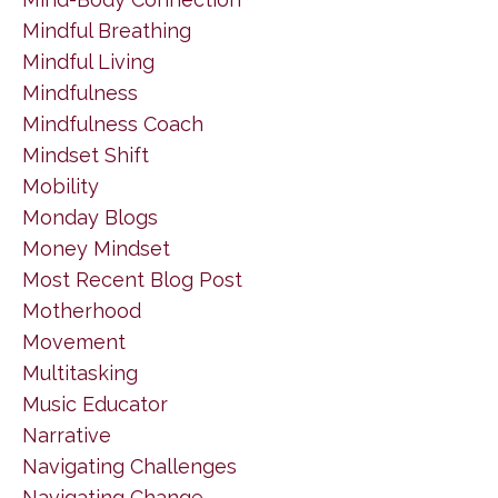
Mindful Breathing
Mindful Living
Mindfulness
Mindfulness Coach
Mindset Shift
Mobility
Monday Blogs
Money Mindset
Most Recent Blog Post
Motherhood
Movement
Multitasking
Music Educator
Narrative
Navigating Challenges
Navigating Change