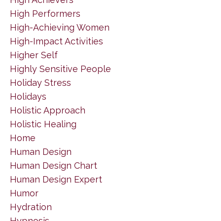
High Performers
High-Achieving Women
High-Impact Activities
Higher Self
Highly Sensitive People
Holiday Stress
Holidays
Holistic Approach
Holistic Healing
Home
Human Design
Human Design Chart
Human Design Expert
Humor
Hydration
Hypnosis