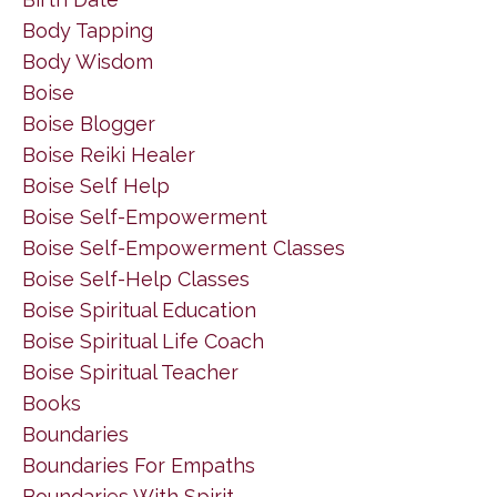
Body Tapping
Body Wisdom
Boise
Boise Blogger
Boise Reiki Healer
Boise Self Help
Boise Self-Empowerment
Boise Self-Empowerment Classes
Boise Self-Help Classes
Boise Spiritual Education
Boise Spiritual Life Coach
Boise Spiritual Teacher
Books
Boundaries
Boundaries For Empaths
Boundaries With Spirit