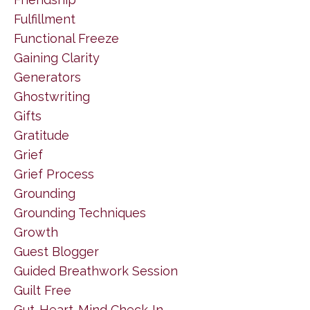
Fulfillment
Functional Freeze
Gaining Clarity
Generators
Ghostwriting
Gifts
Gratitude
Grief
Grief Process
Grounding
Grounding Techniques
Growth
Guest Blogger
Guided Breathwork Session
Guilt Free
Gut-Heart-Mind Check-In