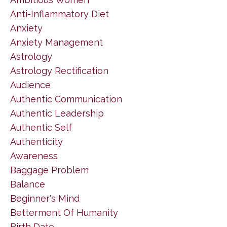
Anti-Inflammatory Diet
Anxiety
Anxiety Management
Astrology
Astrology Rectification
Audience
Authentic Communication
Authentic Leadership
Authentic Self
Authenticity
Awareness
Baggage Problem
Balance
Beginner's Mind
Betterment Of Humanity
Birth Date