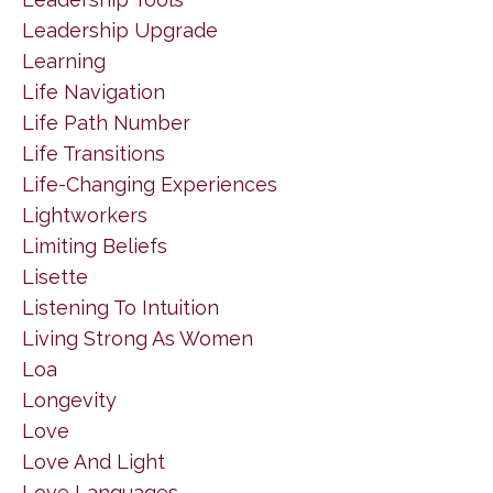
Leadership Upgrade
Learning
Life Navigation
Life Path Number
Life Transitions
Life-Changing Experiences
Lightworkers
Limiting Beliefs
Lisette
Listening To Intuition
Living Strong As Women
Loa
Longevity
Love
Love And Light
Love Languages