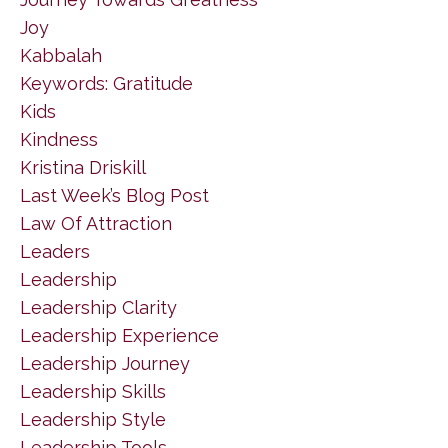
Joy
Kabbalah
Keywords: Gratitude
Kids
Kindness
Kristina Driskill
Last Week’s Blog Post
Law Of Attraction
Leaders
Leadership
Leadership Clarity
Leadership Experience
Leadership Journey
Leadership Skills
Leadership Style
Leadership Tools