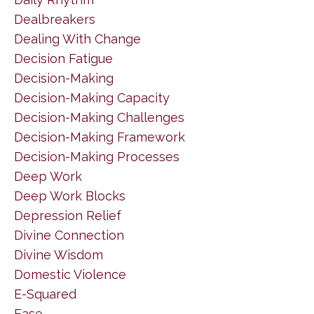
Dealbreakers
Dealing With Change
Decision Fatigue
Decision-Making
Decision-Making Capacity
Decision-Making Challenges
Decision-Making Framework
Decision-Making Processes
Deep Work
Deep Work Blocks
Depression Relief
Divine Connection
Divine Wisdom
Domestic Violence
E-Squared
Ease