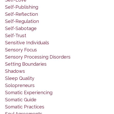
Self-Publishing
Self-Reflection
Self-Regulation
Self-Sabotage
Self-Trust
Sensitive Individuals
Sensory Focus
Sensory Processing Disorders
Setting Boundaries
Shadows
Sleep Quality
Solopreneurs
Somatic Experiencing
Somatic Guide
Somatic Practices
Soul Agreements