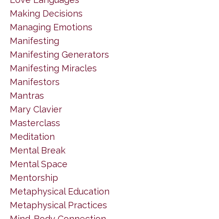
Making Decisions
Managing Emotions
Manifesting
Manifesting Generators
Manifesting Miracles
Manifestors
Mantras
Mary Clavier
Masterclass
Meditation
Mental Break
Mental Space
Mentorship
Metaphysical Education
Metaphysical Practices
Mind-Body Connection