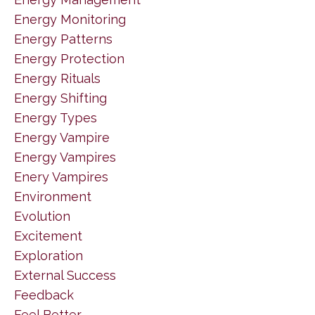
Energy Monitoring
Energy Patterns
Energy Protection
Energy Rituals
Energy Shifting
Energy Types
Energy Vampire
Energy Vampires
Enery Vampires
Environment
Evolution
Excitement
Exploration
External Success
Feedback
Feel Better