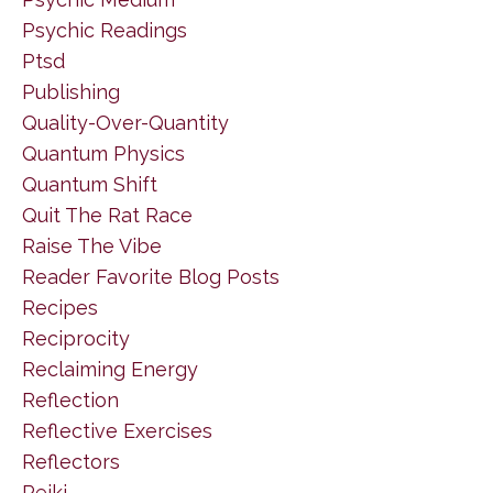
Psychic Readings
Ptsd
Publishing
Quality-Over-Quantity
Quantum Physics
Quantum Shift
Quit The Rat Race
Raise The Vibe
Reader Favorite Blog Posts
Recipes
Reciprocity
Reclaiming Energy
Reflection
Reflective Exercises
Reflectors
Reiki