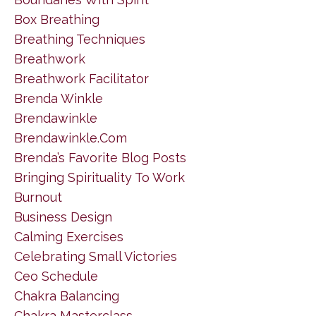
Box Breathing
Breathing Techniques
Breathwork
Breathwork Facilitator
Brenda Winkle
Brendawinkle
Brendawinkle.com
Brenda’s Favorite Blog Posts
Bringing Spirituality To Work
Burnout
Business Design
Calming Exercises
Celebrating Small Victories
Ceo Schedule
Chakra Balancing
Chakra Masterclass