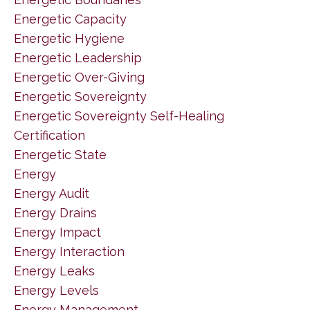
Energetic Capacity
Energetic Hygiene
Energetic Leadership
Energetic Over-Giving
Energetic Sovereignty
Energetic Sovereignty Self-Healing
Certification
Energetic State
Energy
Energy Audit
Energy Drains
Energy Impact
Energy Interaction
Energy Leaks
Energy Levels
Energy Management