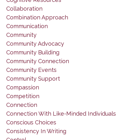
Collaboration
Combination Approach
Communication
Community
Community Advocacy
Community Building
Community Connection
Community Events
Community Support
Compassion
Competition
Connection
Connection With Like-Minded Individuals
Conscious Choices
Consistency In Writing
Control