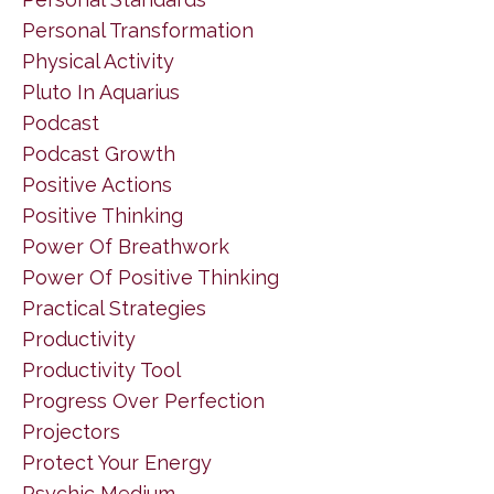
Personal Transformation
Physical Activity
Pluto In Aquarius
Podcast
Podcast Growth
Positive Actions
Positive Thinking
Power Of Breathwork
Power Of Positive Thinking
Practical Strategies
Productivity
Productivity Tool
Progress Over Perfection
Projectors
Protect Your Energy
Psychic Medium