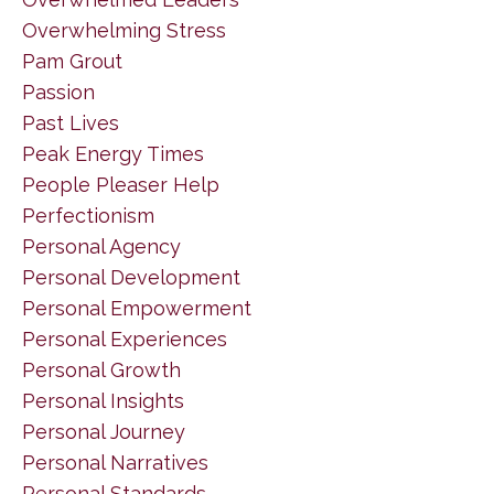
Overwhelming Stress
Pam Grout
Passion
Past Lives
Peak Energy Times
People Pleaser Help
Perfectionism
Personal Agency
Personal Development
Personal Empowerment
Personal Experiences
Personal Growth
Personal Insights
Personal Journey
Personal Narratives
Personal Standards