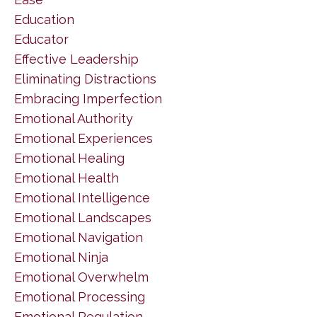
Education
Educator
Effective Leadership
Eliminating Distractions
Embracing Imperfection
Emotional Authority
Emotional Experiences
Emotional Healing
Emotional Health
Emotional Intelligence
Emotional Landscapes
Emotional Navigation
Emotional Ninja
Emotional Overwhelm
Emotional Processing
Emotional Regulation