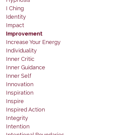
I Ching
Identity
Impact
Improvement
Increase Your Energy
Individuality
Inner Critic
Inner Guidance
Inner Self
Innovation
Inspiration
Inspire
Inspired Action
Integrity
Intention
Intentional Boundaries