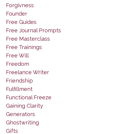
Forgivness
Founder
Free Guides
Free Journal Prompts
Free Masterclass
Free Trainings
Free Will
Freedom
Freelance Writer
Friendship
Fulfillment
Functional Freeze
Gaining Clarity
Generators
Ghostwriting
Gifts