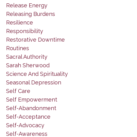
Release Energy
Releasing Burdens
Resilience
Responsibility
Restorative Downtime
Routines
Sacral Authority
Sarah Sherwood
Science And Spirituality
Seasonal Depression
Self Care
Self Empowerment
Self-Abandonment
Self-Acceptance
Self-Advocacy
Self-Awareness