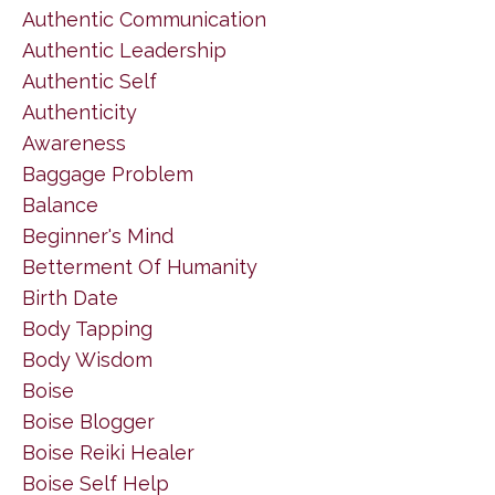
Authentic Communication
Authentic Leadership
Authentic Self
Authenticity
Awareness
Baggage Problem
Balance
Beginner's Mind
Betterment Of Humanity
Birth Date
Body Tapping
Body Wisdom
Boise
Boise Blogger
Boise Reiki Healer
Boise Self Help