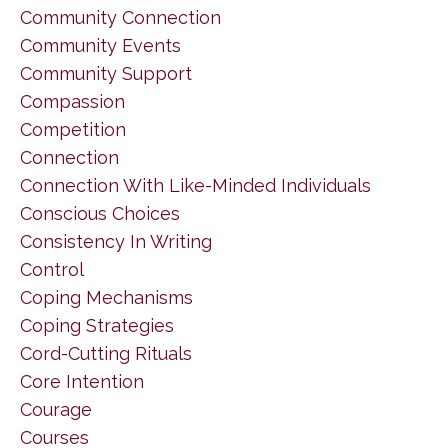
Community Connection
Community Events
Community Support
Compassion
Competition
Connection
Connection With Like-Minded Individuals
Conscious Choices
Consistency In Writing
Control
Coping Mechanisms
Coping Strategies
Cord-Cutting Rituals
Core Intention
Courage
Courses