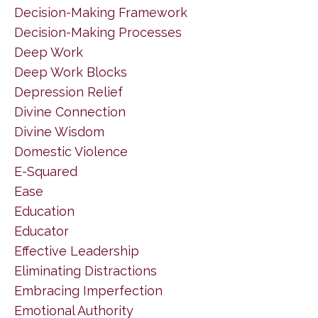
Decision-Making Framework
Decision-Making Processes
Deep Work
Deep Work Blocks
Depression Relief
Divine Connection
Divine Wisdom
Domestic Violence
E-Squared
Ease
Education
Educator
Effective Leadership
Eliminating Distractions
Embracing Imperfection
Emotional Authority