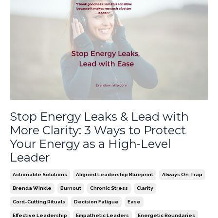
Stop Energy Leaks & Lead with
More Clarity: 3 Ways to Protect
Your Energy as a High-Level
Leader
Actionable Solutions
Aligned Leadership Blueprint
Always On Trap
Brenda Winkle
Burnout
Chronic Stress
Clarity
Cord-Cutting Rituals
Decision Fatigue
Ease
Effective Leadership
Empathetic Leaders
Energetic Boundaries