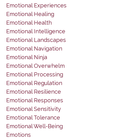
Emotional Experiences
Emotional Healing
Emotional Health
Emotional Intelligence
Emotional Landscapes
Emotional Navigation
Emotional Ninja
Emotional Overwhelm
Emotional Processing
Emotional Regulation
Emotional Resilience
Emotional Responses
Emotional Sensitivity
Emotional Tolerance
Emotional Well-Being
Emotions