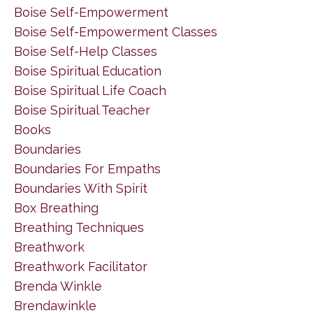
Boise Self-Empowerment
Boise Self-Empowerment Classes
Boise Self-Help Classes
Boise Spiritual Education
Boise Spiritual Life Coach
Boise Spiritual Teacher
Books
Boundaries
Boundaries For Empaths
Boundaries With Spirit
Box Breathing
Breathing Techniques
Breathwork
Breathwork Facilitator
Brenda Winkle
Brendawinkle