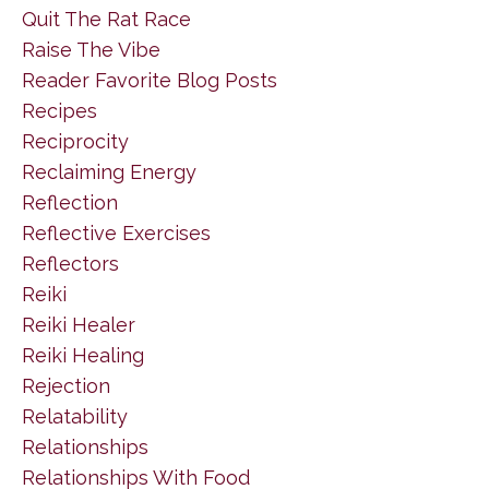
Quit The Rat Race
Raise The Vibe
Reader Favorite Blog Posts
Recipes
Reciprocity
Reclaiming Energy
Reflection
Reflective Exercises
Reflectors
Reiki
Reiki Healer
Reiki Healing
Rejection
Relatability
Relationships
Relationships With Food