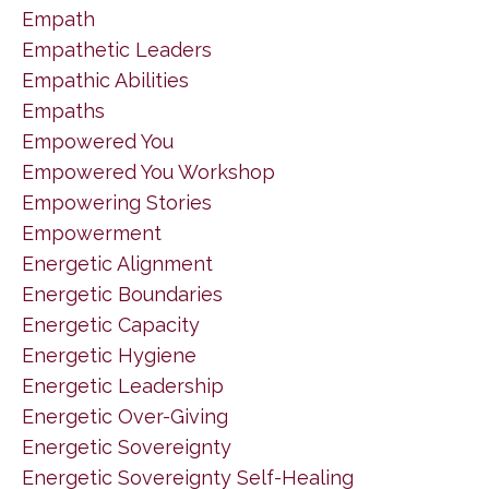
Empath
Empathetic Leaders
Empathic Abilities
Empaths
Empowered You
Empowered You Workshop
Empowering Stories
Empowerment
Energetic Alignment
Energetic Boundaries
Energetic Capacity
Energetic Hygiene
Energetic Leadership
Energetic Over-Giving
Energetic Sovereignty
Energetic Sovereignty Self-Healing