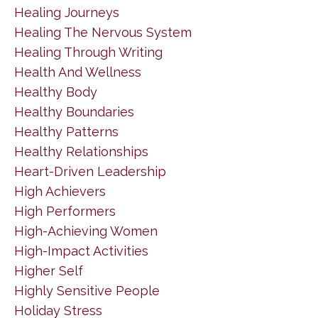
Healing Journeys
Healing The Nervous System
Healing Through Writing
Health And Wellness
Healthy Body
Healthy Boundaries
Healthy Patterns
Healthy Relationships
Heart-Driven Leadership
High Achievers
High Performers
High-Achieving Women
High-Impact Activities
Higher Self
Highly Sensitive People
Holiday Stress