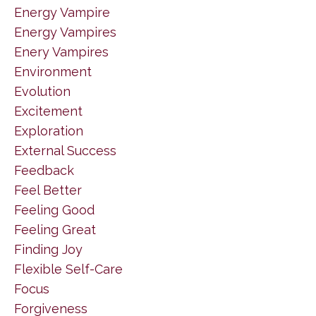
Energy Vampire
Energy Vampires
Enery Vampires
Environment
Evolution
Excitement
Exploration
External Success
Feedback
Feel Better
Feeling Good
Feeling Great
Finding Joy
Flexible Self-Care
Focus
Forgiveness