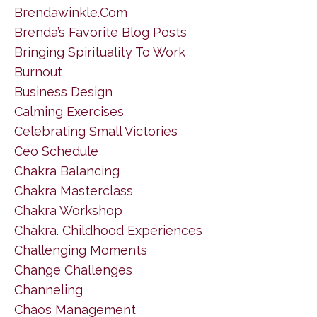
Brendawinkle.com
Brenda’s Favorite Blog Posts
Bringing Spirituality To Work
Burnout
Business Design
Calming Exercises
Celebrating Small Victories
Ceo Schedule
Chakra Balancing
Chakra Masterclass
Chakra Workshop
Chakra. Childhood Experiences
Challenging Moments
Change Challenges
Channeling
Chaos Management