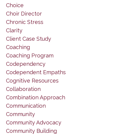
Choice
Choir Director
Chronic Stress
Clarity
Client Case Study
Coaching
Coaching Program
Codependency
Codependent Empaths
Cognitive Resources
Collaboration
Combination Approach
Communication
Community
Community Advocacy
Community Building