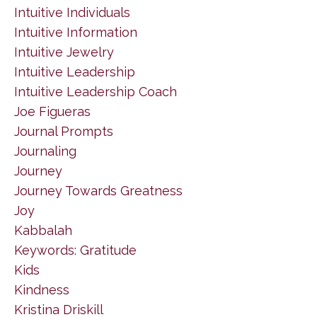
Intuitive Individuals
Intuitive Information
Intuitive Jewelry
Intuitive Leadership
Intuitive Leadership Coach
Joe Figueras
Journal Prompts
Journaling
Journey
Journey Towards Greatness
Joy
Kabbalah
Keywords: Gratitude
Kids
Kindness
Kristina Driskill