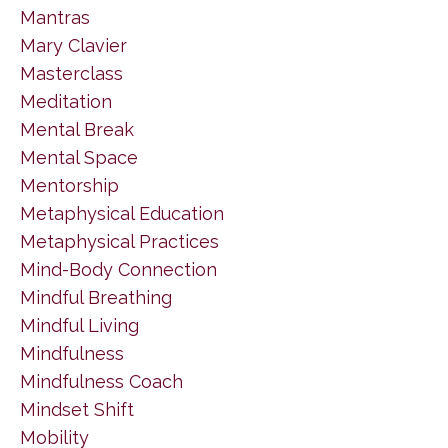
Mantras
Mary Clavier
Masterclass
Meditation
Mental Break
Mental Space
Mentorship
Metaphysical Education
Metaphysical Practices
Mind-Body Connection
Mindful Breathing
Mindful Living
Mindfulness
Mindfulness Coach
Mindset Shift
Mobility