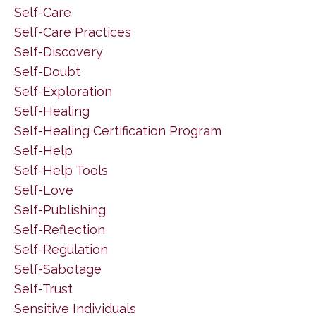
Self-Care
Self-Care Practices
Self-Discovery
Self-Doubt
Self-Exploration
Self-Healing
Self-Healing Certification Program
Self-Help
Self-Help Tools
Self-Love
Self-Publishing
Self-Reflection
Self-Regulation
Self-Sabotage
Self-Trust
Sensitive Individuals