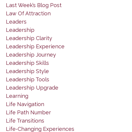
Last Week’s Blog Post
Law Of Attraction
Leaders
Leadership
Leadership Clarity
Leadership Experience
Leadership Journey
Leadership Skills
Leadership Style
Leadership Tools
Leadership Upgrade
Learning
Life Navigation
Life Path Number
Life Transitions
Life-Changing Experiences