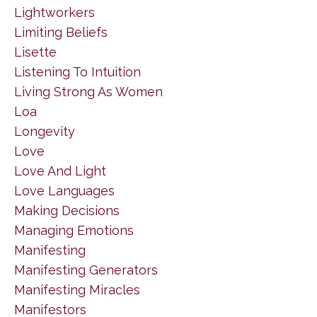
Lightworkers
Limiting Beliefs
Lisette
Listening To Intuition
Living Strong As Women
Loa
Longevity
Love
Love And Light
Love Languages
Making Decisions
Managing Emotions
Manifesting
Manifesting Generators
Manifesting Miracles
Manifestors