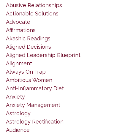
Abusive Relationships
Actionable Solutions
Advocate
Affirmations
Akashic Readings
Aligned Decisions
Aligned Leadership Blueprint
Alignment
Always On Trap
Ambitious Women
Anti-Inflammatory Diet
Anxiety
Anxiety Management
Astrology
Astrology Rectification
Audience