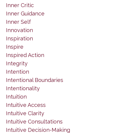
Inner Critic
Inner Guidance
Inner Self
Innovation
Inspiration
Inspire
Inspired Action
Integrity
Intention
Intentional Boundaries
Intentionality
Intuition
Intuitive Access
Intuitive Clarity
Intuitive Consultations
Intuitive Decision-Making