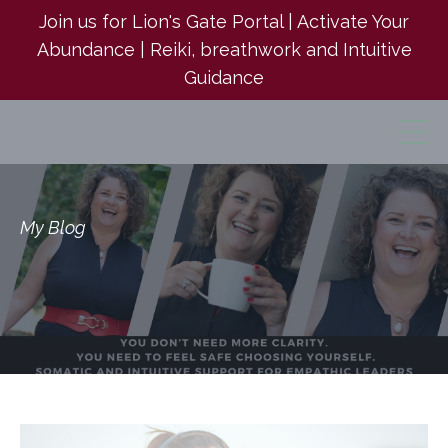
Join us for Lion's Gate Portal | Activate Your
Abundance | Reiki, breathwork and Intuitive
Guidance
My Blog