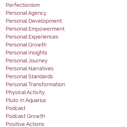
Perfectionism
Personal Agency
Personal Development
Personal Empowerment
Personal Experiences
Personal Growth
Personal Insights
Personal Journey
Personal Narratives
Personal Standards
Personal Transformation
Physical Activity
Pluto In Aquarius
Podcast
Podcast Growth
Positive Actions