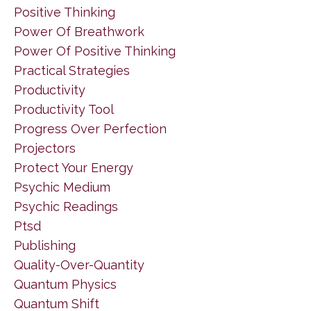
Positive Thinking
Power Of Breathwork
Power Of Positive Thinking
Practical Strategies
Productivity
Productivity Tool
Progress Over Perfection
Projectors
Protect Your Energy
Psychic Medium
Psychic Readings
Ptsd
Publishing
Quality-Over-Quantity
Quantum Physics
Quantum Shift