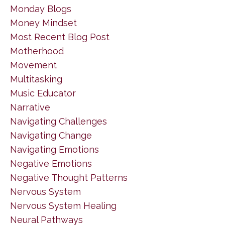
Monday Blogs
Money Mindset
Most Recent Blog Post
Motherhood
Movement
Multitasking
Music Educator
Narrative
Navigating Challenges
Navigating Change
Navigating Emotions
Negative Emotions
Negative Thought Patterns
Nervous System
Nervous System Healing
Neural Pathways