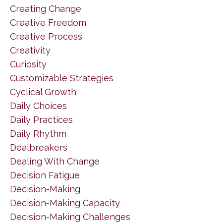
Creating Change
Creative Freedom
Creative Process
Creativity
Curiosity
Customizable Strategies
Cyclical Growth
Daily Choices
Daily Practices
Daily Rhythm
Dealbreakers
Dealing With Change
Decision Fatigue
Decision-Making
Decision-Making Capacity
Decision-Making Challenges