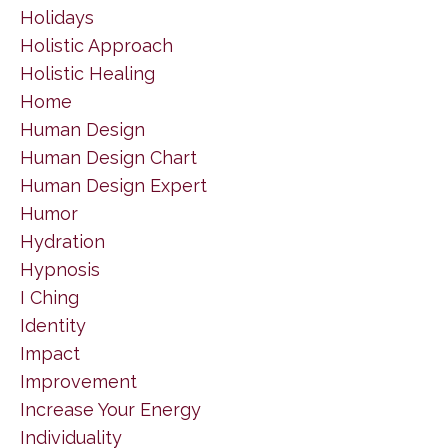
Holidays
Holistic Approach
Holistic Healing
Home
Human Design
Human Design Chart
Human Design Expert
Humor
Hydration
Hypnosis
I Ching
Identity
Impact
Improvement
Increase Your Energy
Individuality