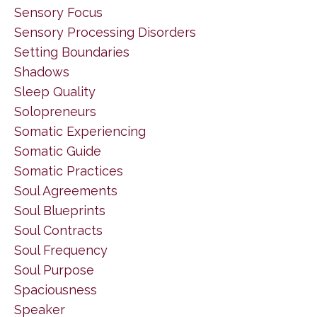
Sensory Focus
Sensory Processing Disorders
Setting Boundaries
Shadows
Sleep Quality
Solopreneurs
Somatic Experiencing
Somatic Guide
Somatic Practices
Soul Agreements
Soul Blueprints
Soul Contracts
Soul Frequency
Soul Purpose
Spaciousness
Speaker