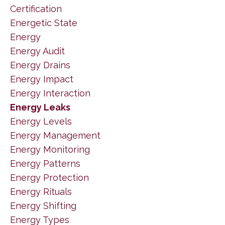
Certification
Energetic State
Energy
Energy Audit
Energy Drains
Energy Impact
Energy Interaction
Energy Leaks
Energy Levels
Energy Management
Energy Monitoring
Energy Patterns
Energy Protection
Energy Rituals
Energy Shifting
Energy Types