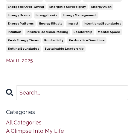
Energetic Over-Giving
Energetic Sovereignty
Energy Audit
Energy Drains
Energy Leaks
Energy Management
Energy Patterns
Energy Rituals
Impact
Intentional Boundaries
Intuition
Intuitive Decision-Making
Leadership
Mental Space
Peak Energy Times
Productivity
Restorative Downtime
Setting Boundaries
Sustainable Leadership
Mar 11, 2025
Categories
All Categories
A Glimpse Into My Life