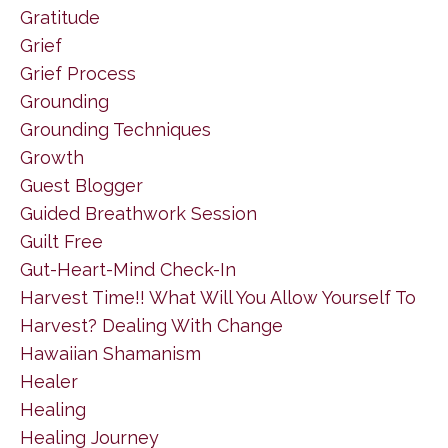
Gratitude
Grief
Grief Process
Grounding
Grounding Techniques
Growth
Guest Blogger
Guided Breathwork Session
Guilt Free
Gut-Heart-Mind Check-In
Harvest Time!! What Will You Allow Yourself To
Harvest? Dealing With Change
Hawaiian Shamanism
Healer
Healing
Healing Journey