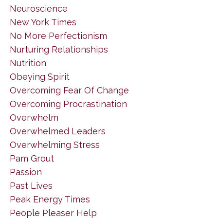
Neuroscience
New York Times
No More Perfectionism
Nurturing Relationships
Nutrition
Obeying Spirit
Overcoming Fear Of Change
Overcoming Procrastination
Overwhelm
Overwhelmed Leaders
Overwhelming Stress
Pam Grout
Passion
Past Lives
Peak Energy Times
People Pleaser Help