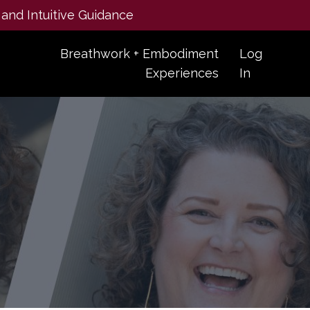
 and Intuitive Guidance
Breathwork + Embodiment
Log
Experiences
In