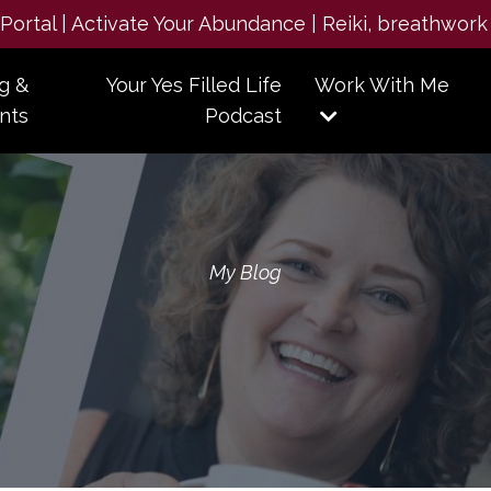
e Portal | Activate Your Abundance | Reiki, breathwork
g &
Your Yes Filled Life
Work With Me
nts
Podcast
My Blog