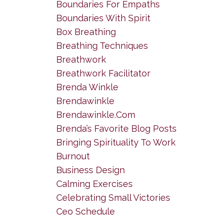
Boundaries For Empaths
Boundaries With Spirit
Box Breathing
Breathing Techniques
Breathwork
Breathwork Facilitator
Brenda Winkle
Brendawinkle
Brendawinkle.com
Brenda’s Favorite Blog Posts
Bringing Spirituality To Work
Burnout
Business Design
Calming Exercises
Celebrating Small Victories
Ceo Schedule