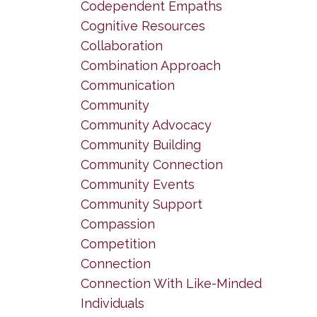
Codependent Empaths
Cognitive Resources
Collaboration
Combination Approach
Communication
Community
Community Advocacy
Community Building
Community Connection
Community Events
Community Support
Compassion
Competition
Connection
Connection With Like-Minded
Individuals