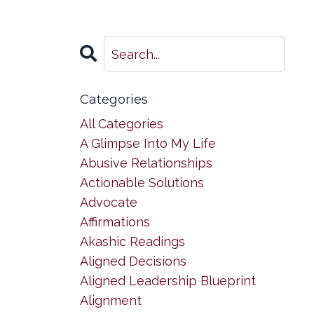
Categories
All Categories
A Glimpse Into My Life
Abusive Relationships
Actionable Solutions
Advocate
Affirmations
Akashic Readings
Aligned Decisions
Aligned Leadership Blueprint
Alignment