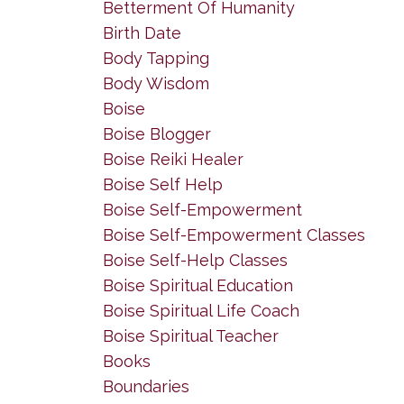
Betterment Of Humanity
Birth Date
Body Tapping
Body Wisdom
Boise
Boise Blogger
Boise Reiki Healer
Boise Self Help
Boise Self-Empowerment
Boise Self-Empowerment Classes
Boise Self-Help Classes
Boise Spiritual Education
Boise Spiritual Life Coach
Boise Spiritual Teacher
Books
Boundaries