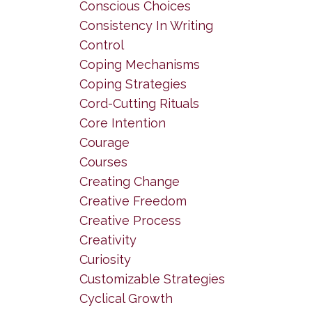
Conscious Choices
Consistency In Writing
Control
Coping Mechanisms
Coping Strategies
Cord-Cutting Rituals
Core Intention
Courage
Courses
Creating Change
Creative Freedom
Creative Process
Creativity
Curiosity
Customizable Strategies
Cyclical Growth