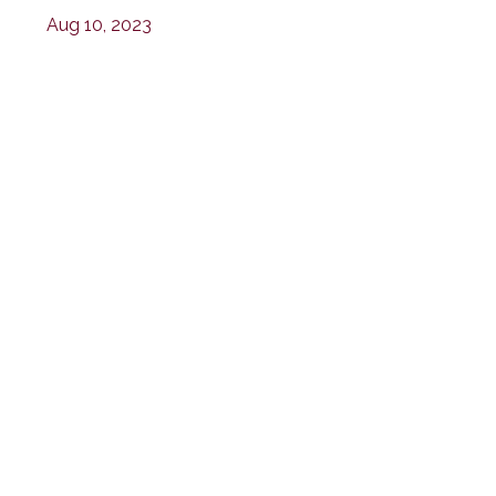
Aug 10, 2023