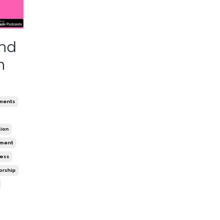
and
n
ments
tion
ement
ness
orship