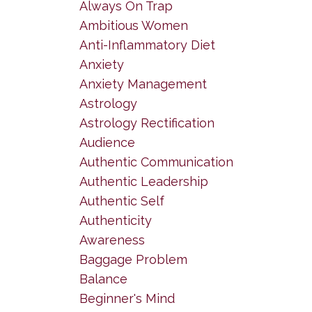
Always On Trap
Ambitious Women
Anti-Inflammatory Diet
Anxiety
Anxiety Management
Astrology
Astrology Rectification
Audience
Authentic Communication
Authentic Leadership
Authentic Self
Authenticity
Awareness
Baggage Problem
Balance
Beginner's Mind