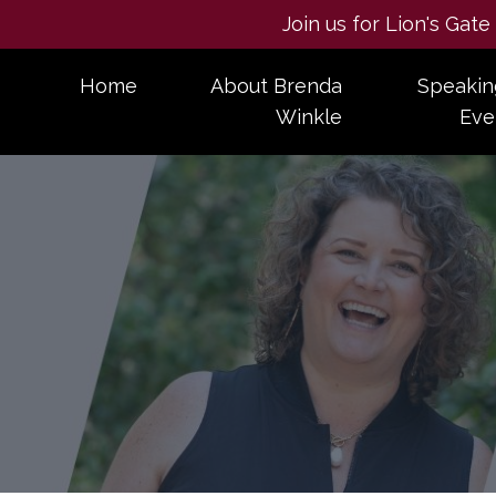
Join us for Lion's Gat
Home
About Brenda
Speakin
Winkle
Eve