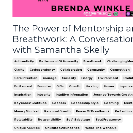
The Power of Mentorship 
Breathwork: A Conversatio
with Samantha Skelly
Authenticity
Betterment Of Humanity
Breathwork
Challenging Mo
Clarity
Codependency
Collaboration
Community
Competition
Core Intention
Courage
Curiosity
Energy
Environment
Evolu
Excitement
Founder
Gifts
Growth
Healing
Humor
Improv
Inspiration
Integrity
Intuitive Information
Journey Towards Great
Keywords: Gratitude
Leaders
Leadership Style
Learning
Ment
Money Mindset
Personal Growth
Power Of Breathwork
Reflection
Relatability
Responsibility
Self-Sabotage
Soul Frequency
Unique Abilities
Unlimited Abundance
Wake The World Up