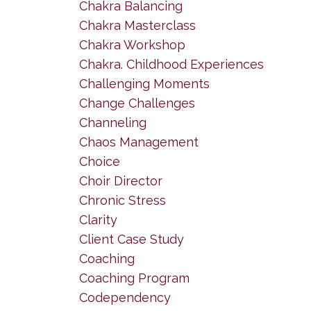
Chakra Balancing
Chakra Masterclass
Chakra Workshop
Chakra. Childhood Experiences
Challenging Moments
Change Challenges
Channeling
Chaos Management
Choice
Choir Director
Chronic Stress
Clarity
Client Case Study
Coaching
Coaching Program
Codependency