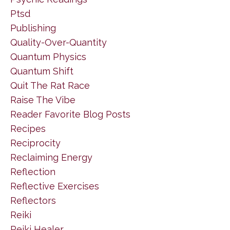
Ptsd
Publishing
Quality-Over-Quantity
Quantum Physics
Quantum Shift
Quit The Rat Race
Raise The Vibe
Reader Favorite Blog Posts
Recipes
Reciprocity
Reclaiming Energy
Reflection
Reflective Exercises
Reflectors
Reiki
Reiki Healer