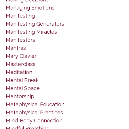
Managing Emotions
Manifesting
Manifesting Generators
Manifesting Miracles
Manifestors
Mantras
Mary Clavier
Masterclass
Meditation
Mental Break
Mental Space
Mentorship
Metaphysical Education
Metaphysical Practices
Mind-Body Connection
Mindful Breathing