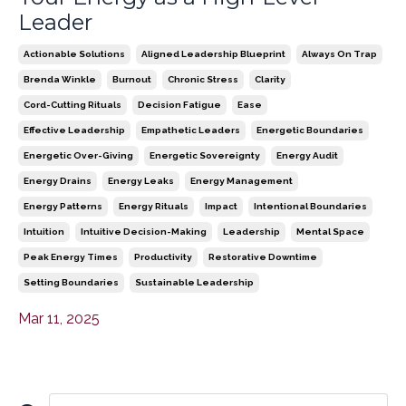
Leader
Actionable Solutions
Aligned Leadership Blueprint
Always On Trap
Brenda Winkle
Burnout
Chronic Stress
Clarity
Cord-Cutting Rituals
Decision Fatigue
Ease
Effective Leadership
Empathetic Leaders
Energetic Boundaries
Energetic Over-Giving
Energetic Sovereignty
Energy Audit
Energy Drains
Energy Leaks
Energy Management
Energy Patterns
Energy Rituals
Impact
Intentional Boundaries
Intuition
Intuitive Decision-Making
Leadership
Mental Space
Peak Energy Times
Productivity
Restorative Downtime
Setting Boundaries
Sustainable Leadership
Mar 11, 2025