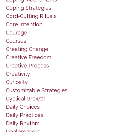
Coping Strategies
Cord-Cutting Rituals
Core Intention
Courage
Courses
Creating Change
Creative Freedom
Creative Process
Creativity
Curiosity
Customizable Strategies
Cyclical Growth
Daily Choices
Daily Practices
Daily Rhythm
Dealbreakers