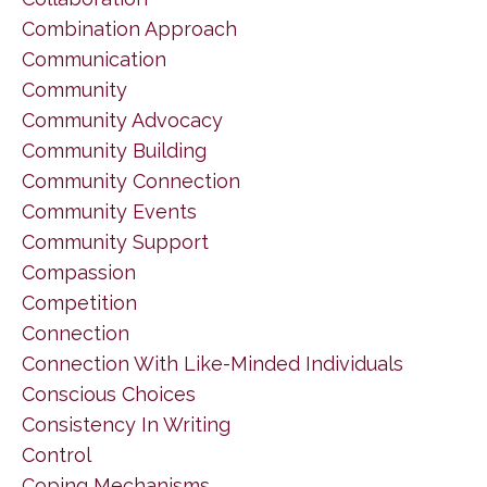
Combination Approach
Communication
Community
Community Advocacy
Community Building
Community Connection
Community Events
Community Support
Compassion
Competition
Connection
Connection With Like-Minded Individuals
Conscious Choices
Consistency In Writing
Control
Coping Mechanisms