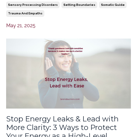
Sensory Processing Disorders
Setting Boundaries
Somatic Guide
Trauma And Empaths
May 21, 2025
Stop Energy Leaks & Lead with
More Clarity: 3 Ways to Protect
Your Energy as a High-Level