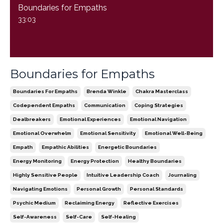
Boundaries for Empaths
33:03
Boundaries for Empaths
Boundaries For Empaths
Brenda Winkle
Chakra Masterclass
Codependent Empaths
Communication
Coping Strategies
Dealbreakers
Emotional Experiences
Emotional Navigation
Emotional Overwhelm
Emotional Sensitivity
Emotional Well-Being
Empath
Empathic Abilities
Energetic Boundaries
Energy Monitoring
Energy Protection
Healthy Boundaries
Highly Sensitive People
Intuitive Leadership Coach
Journaling
Navigating Emotions
Personal Growth
Personal Standards
Psychic Medium
Reclaiming Energy
Reflective Exercises
Self-Awareness
Self-Care
Self-Healing