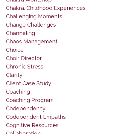
Chakra. Childhood Experiences
Challenging Moments
Change Challenges
Channeling
Chaos Management
Choice
Choir Director
Chronic Stress
Clarity
Client Case Study
Coaching
Coaching Program
Codependency
Codependent Empaths
Cognitive Resources
Collaboration