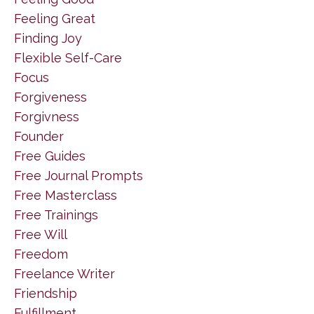
Feeling Great
Finding Joy
Flexible Self-Care
Focus
Forgiveness
Forgivness
Founder
Free Guides
Free Journal Prompts
Free Masterclass
Free Trainings
Free Will
Freedom
Freelance Writer
Friendship
Fulfillment