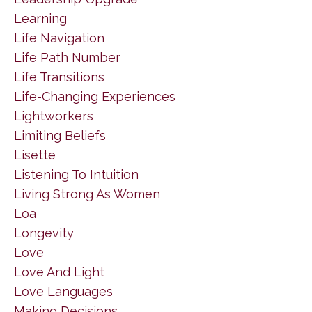
Learning
Life Navigation
Life Path Number
Life Transitions
Life-Changing Experiences
Lightworkers
Limiting Beliefs
Lisette
Listening To Intuition
Living Strong As Women
Loa
Longevity
Love
Love And Light
Love Languages
Making Decisions