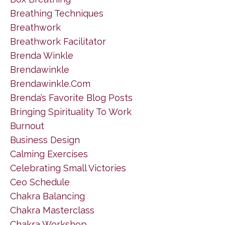
Breathing Techniques
Breathwork
Breathwork Facilitator
Brenda Winkle
Brendawinkle
Brendawinkle.com
Brenda’s Favorite Blog Posts
Bringing Spirituality To Work
Burnout
Business Design
Calming Exercises
Celebrating Small Victories
Ceo Schedule
Chakra Balancing
Chakra Masterclass
Chakra Workshop