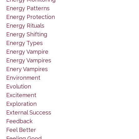
Energy Patterns
Energy Protection
Energy Rituals
Energy Shifting
Energy Types
Energy Vampire
Energy Vampires
Enery Vampires
Environment
Evolution
Excitement
Exploration
External Success
Feedback
Feel Better
Feeling Good