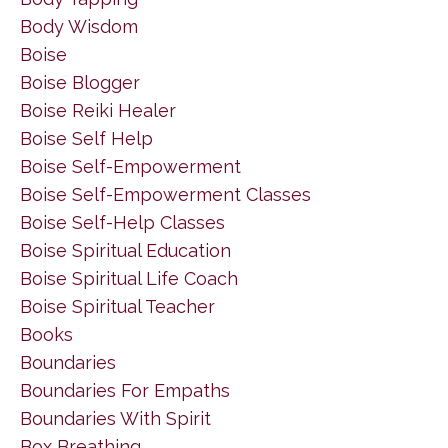
Body Wisdom
Boise
Boise Blogger
Boise Reiki Healer
Boise Self Help
Boise Self-Empowerment
Boise Self-Empowerment Classes
Boise Self-Help Classes
Boise Spiritual Education
Boise Spiritual Life Coach
Boise Spiritual Teacher
Books
Boundaries
Boundaries For Empaths
Boundaries With Spirit
Box Breathing