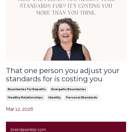
That one person you adjust your
standards for is costing you
Boundaries For Empaths
Energetic Boundaries
Healthy Relationships
Identity
Personal Standards
Mar 12, 2026
brendawinkle.com