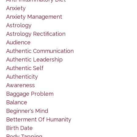
Anxiety
Anxiety Management
Astrology
Astrology Rectification
Audience
Authentic Communication
Authentic Leadership
Authentic Self
Authenticity
Awareness
Baggage Problem
Balance
Beginner's Mind
Betterment Of Humanity
Birth Date
Body Tapping