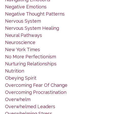
Negative Emotions
Negative Thought Patterns
Nervous System
Nervous System Healing
Neural Pathways
Neuroscience
New York Times
No More Perfectionism
Nurturing Relationships
Nutrition
Obeying Spirit
Overcoming Fear Of Change
Overcoming Procrastination
Overwhelm
Overwhelmed Leaders
Overwhelming Stress