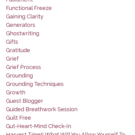
Functional Freeze
Gaining Clarity
Generators
Ghostwriting
Gifts
Gratitude
Grief
Grief Process
Grounding
Grounding Techniques
Growth
Guest Blogger
Guided Breathwork Session
Guilt Free
Gut-Heart-Mind Check-In
Harvest Time!! What Will You Allow Yourself To