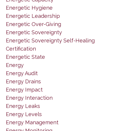
Energetic Hygiene
Energetic Leadership
Energetic Over-Giving
Energetic Sovereignty
Energetic Sovereignty Self-Healing
Certification
Energetic State
Energy
Energy Audit
Energy Drains
Energy Impact
Energy Interaction
Energy Leaks
Energy Levels
Energy Management
Energy Monitoring