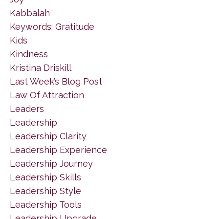
Kabbalah
Keywords: Gratitude
Kids
Kindness
Kristina Driskill
Last Week’s Blog Post
Law Of Attraction
Leaders
Leadership
Leadership Clarity
Leadership Experience
Leadership Journey
Leadership Skills
Leadership Style
Leadership Tools
Leadership Upgrade