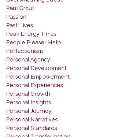
Pam Grout
Passion
Past Lives
Peak Energy Times
People Pleaser Help
Perfectionism
Personal Agency
Personal Development
Personal Empowerment
Personal Experiences
Personal Growth
Personal Insights
Personal Journey
Personal Narratives
Personal Standards
Personal Transformation