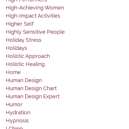
High-Achieving Women
High-Impact Activities
Higher Self
Highly Sensitive People
Holiday Stress
Holidays
Holistic Approach
Holistic Healing
Home
Human Design
Human Design Chart
Human Design Expert
Humor
Hydration
Hypnosis
I Ching