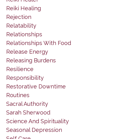
Reiki Healing
Rejection
Relatability
Relationships
Relationships With Food
Release Energy
Releasing Burdens
Resilience
Responsibility
Restorative Downtime
Routines
Sacral Authority
Sarah Sherwood
Science And Spirituality
Seasonal Depression
Self Care