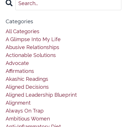
Categories
All Categories
A Glimpse Into My Life
Abusive Relationships
Actionable Solutions
Advocate
Affirmations
Akashic Readings
Aligned Decisions
Aligned Leadership Blueprint
Alignment
Always On Trap
Ambitious Women
Anti-Inflammatory Diet