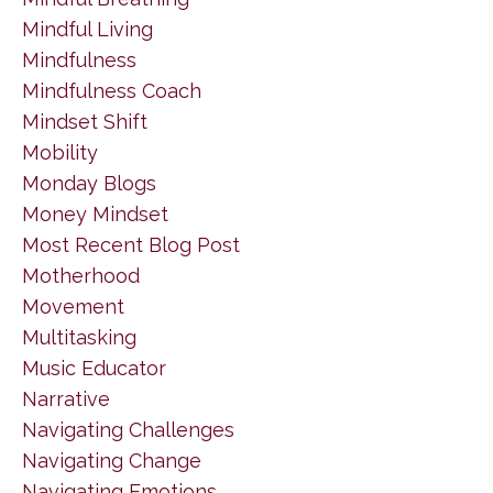
Mindful Living
Mindfulness
Mindfulness Coach
Mindset Shift
Mobility
Monday Blogs
Money Mindset
Most Recent Blog Post
Motherhood
Movement
Multitasking
Music Educator
Narrative
Navigating Challenges
Navigating Change
Navigating Emotions