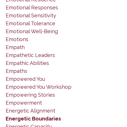
Emotional Responses
Emotional Sensitivity
Emotional Tolerance
Emotional Well-Being
Emotions
Empath
Empathetic Leaders
Empathic Abilities
Empaths
Empowered You
Empowered You Workshop
Empowering Stories
Empowerment
Energetic Alignment
Energetic Boundaries
Energetic Capacity