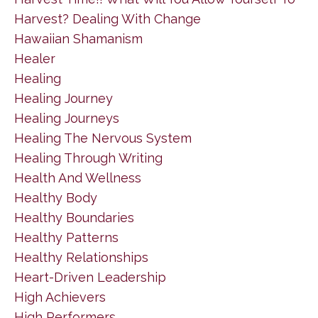
Harvest? Dealing With Change
Hawaiian Shamanism
Healer
Healing
Healing Journey
Healing Journeys
Healing The Nervous System
Healing Through Writing
Health And Wellness
Healthy Body
Healthy Boundaries
Healthy Patterns
Healthy Relationships
Heart-Driven Leadership
High Achievers
High Performers