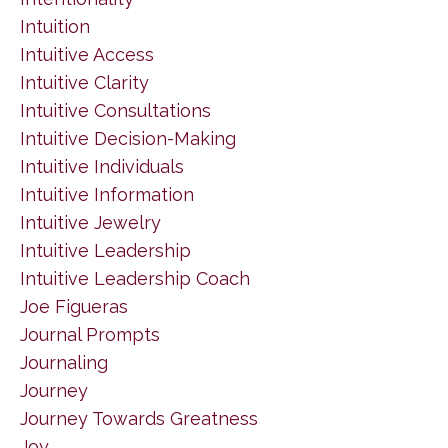
Intuition
Intuitive Access
Intuitive Clarity
Intuitive Consultations
Intuitive Decision-Making
Intuitive Individuals
Intuitive Information
Intuitive Jewelry
Intuitive Leadership
Intuitive Leadership Coach
Joe Figueras
Journal Prompts
Journaling
Journey
Journey Towards Greatness
Joy