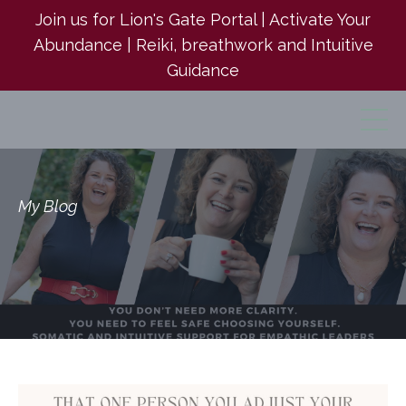
Join us for Lion's Gate Portal | Activate Your
Abundance | Reiki, breathwork and Intuitive
Guidance
My Blog