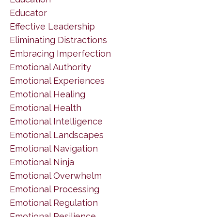
Educator
Effective Leadership
Eliminating Distractions
Embracing Imperfection
Emotional Authority
Emotional Experiences
Emotional Healing
Emotional Health
Emotional Intelligence
Emotional Landscapes
Emotional Navigation
Emotional Ninja
Emotional Overwhelm
Emotional Processing
Emotional Regulation
Emotional Resilience