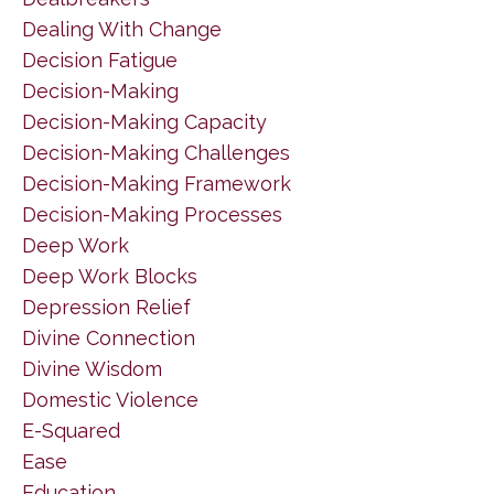
Dealing With Change
Decision Fatigue
Decision-Making
Decision-Making Capacity
Decision-Making Challenges
Decision-Making Framework
Decision-Making Processes
Deep Work
Deep Work Blocks
Depression Relief
Divine Connection
Divine Wisdom
Domestic Violence
E-Squared
Ease
Education