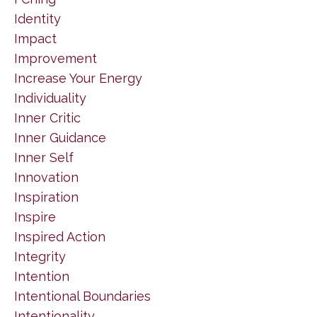
Identity
Impact
Improvement
Increase Your Energy
Individuality
Inner Critic
Inner Guidance
Inner Self
Innovation
Inspiration
Inspire
Inspired Action
Integrity
Intention
Intentional Boundaries
Intentionality