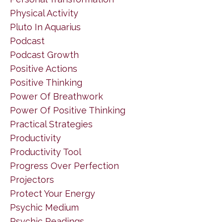
Physical Activity
Pluto In Aquarius
Podcast
Podcast Growth
Positive Actions
Positive Thinking
Power Of Breathwork
Power Of Positive Thinking
Practical Strategies
Productivity
Productivity Tool
Progress Over Perfection
Projectors
Protect Your Energy
Psychic Medium
Psychic Readings