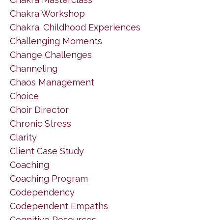
Chakra Workshop
Chakra. Childhood Experiences
Challenging Moments
Change Challenges
Channeling
Chaos Management
Choice
Choir Director
Chronic Stress
Clarity
Client Case Study
Coaching
Coaching Program
Codependency
Codependent Empaths
Cognitive Resources