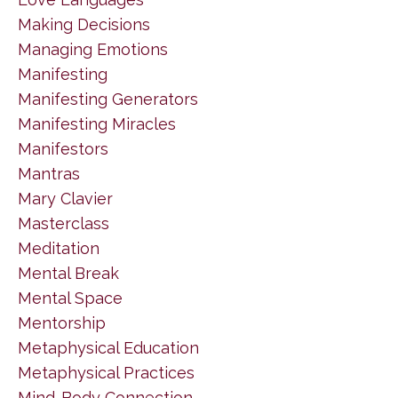
Making Decisions
Managing Emotions
Manifesting
Manifesting Generators
Manifesting Miracles
Manifestors
Mantras
Mary Clavier
Masterclass
Meditation
Mental Break
Mental Space
Mentorship
Metaphysical Education
Metaphysical Practices
Mind-Body Connection