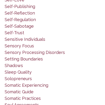
Self-Publishing
Self-Reflection
Self-Regulation
Self-Sabotage
Self-Trust
Sensitive Individuals
Sensory Focus
Sensory Processing Disorders
Setting Boundaries
Shadows
Sleep Quality
Solopreneurs
Somatic Experiencing
Somatic Guide
Somatic Practices
Soul Agreements