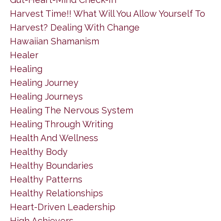
Harvest Time!! What Will You Allow Yourself To
Harvest? Dealing With Change
Hawaiian Shamanism
Healer
Healing
Healing Journey
Healing Journeys
Healing The Nervous System
Healing Through Writing
Health And Wellness
Healthy Body
Healthy Boundaries
Healthy Patterns
Healthy Relationships
Heart-Driven Leadership
High Achievers