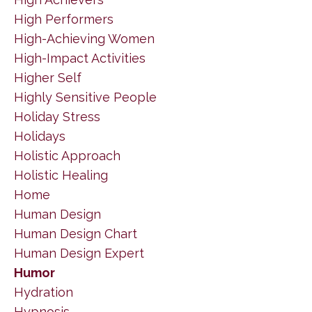
High Performers
High-Achieving Women
High-Impact Activities
Higher Self
Highly Sensitive People
Holiday Stress
Holidays
Holistic Approach
Holistic Healing
Home
Human Design
Human Design Chart
Human Design Expert
Humor
Hydration
Hypnosis