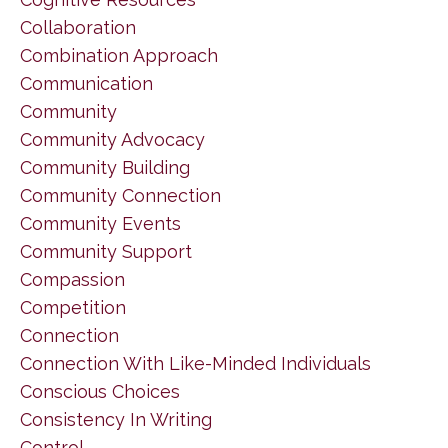
Collaboration
Combination Approach
Communication
Community
Community Advocacy
Community Building
Community Connection
Community Events
Community Support
Compassion
Competition
Connection
Connection With Like-Minded Individuals
Conscious Choices
Consistency In Writing
Control