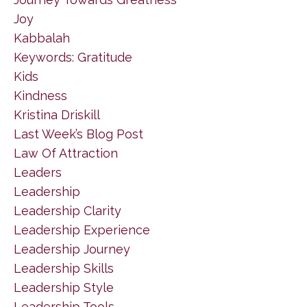
Joy
Kabbalah
Keywords: Gratitude
Kids
Kindness
Kristina Driskill
Last Week’s Blog Post
Law Of Attraction
Leaders
Leadership
Leadership Clarity
Leadership Experience
Leadership Journey
Leadership Skills
Leadership Style
Leadership Tools