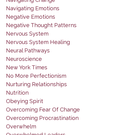
Navigating Emotions
Negative Emotions
Negative Thought Patterns
Nervous System
Nervous System Healing
Neural Pathways
Neuroscience
New York Times
No More Perfectionism
Nurturing Relationships
Nutrition
Obeying Spirit
Overcoming Fear Of Change
Overcoming Procrastination
Overwhelm
Overwhelmed Leaders