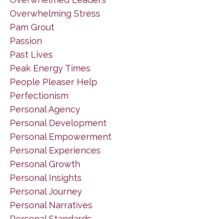
Overwhelming Stress
Pam Grout
Passion
Past Lives
Peak Energy Times
People Pleaser Help
Perfectionism
Personal Agency
Personal Development
Personal Empowerment
Personal Experiences
Personal Growth
Personal Insights
Personal Journey
Personal Narratives
Personal Standards