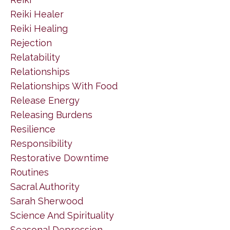
Reiki Healer
Reiki Healing
Rejection
Relatability
Relationships
Relationships With Food
Release Energy
Releasing Burdens
Resilience
Responsibility
Restorative Downtime
Routines
Sacral Authority
Sarah Sherwood
Science And Spirituality
Seasonal Depression