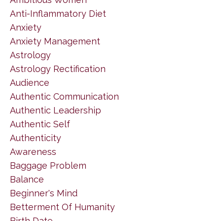
Anti-Inflammatory Diet
Anxiety
Anxiety Management
Astrology
Astrology Rectification
Audience
Authentic Communication
Authentic Leadership
Authentic Self
Authenticity
Awareness
Baggage Problem
Balance
Beginner's Mind
Betterment Of Humanity
Birth Date