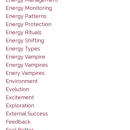
Energy Monitoring
Energy Patterns
Energy Protection
Energy Rituals
Energy Shifting
Energy Types
Energy Vampire
Energy Vampires
Enery Vampires
Environment
Evolution
Excitement
Exploration
External Success
Feedback
Feel Better