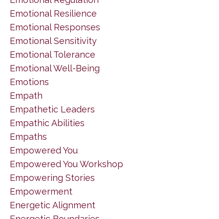
Emotional Resilience
Emotional Responses
Emotional Sensitivity
Emotional Tolerance
Emotional Well-Being
Emotions
Empath
Empathetic Leaders
Empathic Abilities
Empaths
Empowered You
Empowered You Workshop
Empowering Stories
Empowerment
Energetic Alignment
Energetic Boundaries