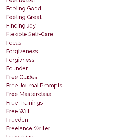
Feeling Good
Feeling Great
Finding Joy
Flexible Self-Care
Focus
Forgiveness
Forgivness
Founder
Free Guides
Free Journal Prompts
Free Masterclass
Free Trainings
Free Will
Freedom
Freelance Writer
Friendship