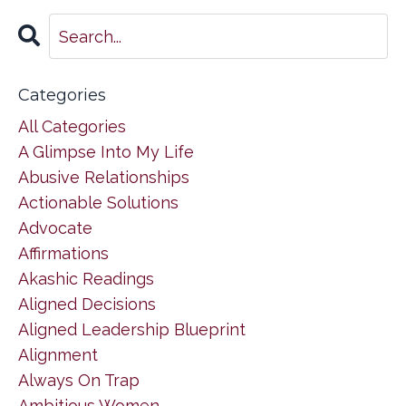
Categories
All Categories
A Glimpse Into My Life
Abusive Relationships
Actionable Solutions
Advocate
Affirmations
Akashic Readings
Aligned Decisions
Aligned Leadership Blueprint
Alignment
Always On Trap
Ambitious Women