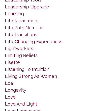
Leadership Upgrade
Learning
Life Navigation
Life Path Number
Life Transitions
Life-Changing Experiences
Lightworkers
Limiting Beliefs
Lisette
Listening To Intuition
Living Strong As Women
Loa
Longevity
Love
Love And Light
Love Languages