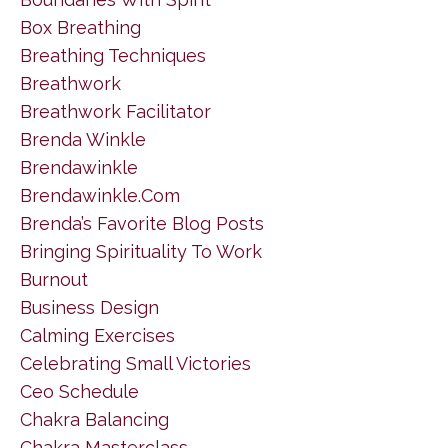
Box Breathing
Breathing Techniques
Breathwork
Breathwork Facilitator
Brenda Winkle
Brendawinkle
Brendawinkle.com
Brenda’s Favorite Blog Posts
Bringing Spirituality To Work
Burnout
Business Design
Calming Exercises
Celebrating Small Victories
Ceo Schedule
Chakra Balancing
Chakra Masterclass