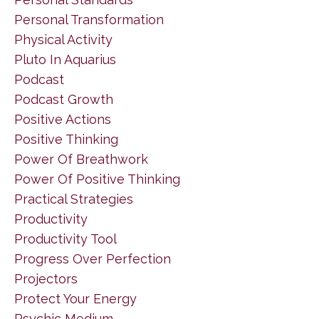
Personal Transformation
Physical Activity
Pluto In Aquarius
Podcast
Podcast Growth
Positive Actions
Positive Thinking
Power Of Breathwork
Power Of Positive Thinking
Practical Strategies
Productivity
Productivity Tool
Progress Over Perfection
Projectors
Protect Your Energy
Psychic Medium