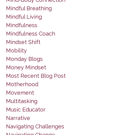
Mindful Breathing
Mindful Living
Mindfulness
Mindfulness Coach
Mindset Shift
Mobility
Monday Blogs
Money Mindset
Most Recent Blog Post
Motherhood
Movement
Multitasking
Music Educator
Narrative
Navigating Challenges
Navigating Change