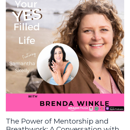
The Power of Mentorship and
Breathwork: A Conversation with