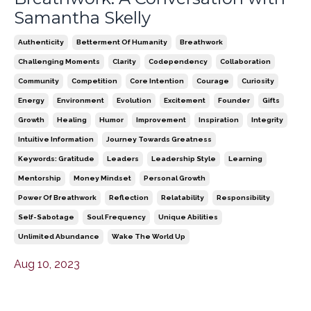
Samantha Skelly
Authenticity
Betterment Of Humanity
Breathwork
Challenging Moments
Clarity
Codependency
Collaboration
Community
Competition
Core Intention
Courage
Curiosity
Energy
Environment
Evolution
Excitement
Founder
Gifts
Growth
Healing
Humor
Improvement
Inspiration
Integrity
Intuitive Information
Journey Towards Greatness
Keywords: Gratitude
Leaders
Leadership Style
Learning
Mentorship
Money Mindset
Personal Growth
Power Of Breathwork
Reflection
Relatability
Responsibility
Self-Sabotage
Soul Frequency
Unique Abilities
Unlimited Abundance
Wake The World Up
Aug 10, 2023