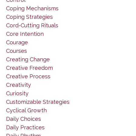
Coping Mechanisms
Coping Strategies
Cord-Cutting Rituals
Core Intention
Courage
Courses
Creating Change
Creative Freedom
Creative Process
Creativity
Curiosity
Customizable Strategies
Cyclical Growth
Daily Choices
Daily Practices
Daily Rhythm