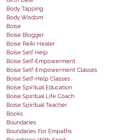
Body Tapping
Body Wisdom
Boise
Boise Blogger
Boise Reiki Healer
Boise Self Help
Boise Self-Empowerment
Boise Self-Empowerment Classes
Boise Self-Help Classes
Boise Spiritual Education
Boise Spiritual Life Coach
Boise Spiritual Teacher
Books
Boundaries
Boundaries For Empaths
Boundaries With Spirit