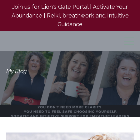
Join us for Lion's Gate Portal | Activate Your
Abundance | Reiki, breathwork and Intuitive
Guidance
My Blog