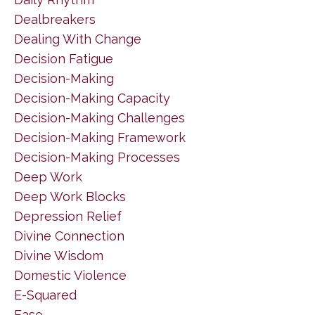
Dealbreakers
Dealing With Change
Decision Fatigue
Decision-Making
Decision-Making Capacity
Decision-Making Challenges
Decision-Making Framework
Decision-Making Processes
Deep Work
Deep Work Blocks
Depression Relief
Divine Connection
Divine Wisdom
Domestic Violence
E-Squared
Ease