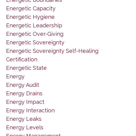
Energetic Capacity
Energetic Hygiene
Energetic Leadership
Energetic Over-Giving
Energetic Sovereignty
Energetic Sovereignty Self-Healing
Certification
Energetic State
Energy
Energy Audit
Energy Drains
Energy Impact
Energy Interaction
Energy Leaks
Energy Levels
Energy Management