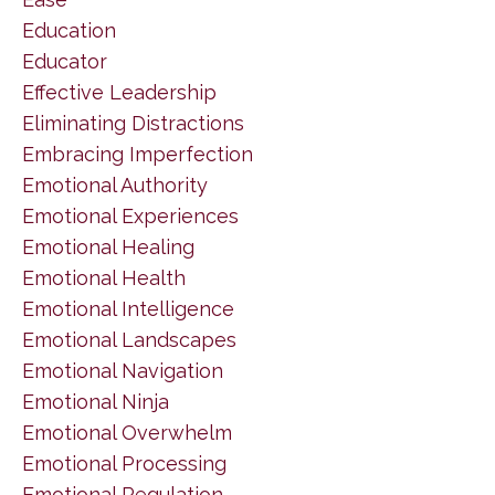
Education
Educator
Effective Leadership
Eliminating Distractions
Embracing Imperfection
Emotional Authority
Emotional Experiences
Emotional Healing
Emotional Health
Emotional Intelligence
Emotional Landscapes
Emotional Navigation
Emotional Ninja
Emotional Overwhelm
Emotional Processing
Emotional Regulation