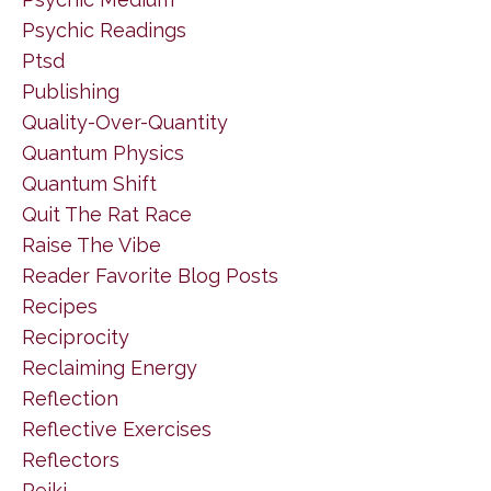
Psychic Readings
Ptsd
Publishing
Quality-Over-Quantity
Quantum Physics
Quantum Shift
Quit The Rat Race
Raise The Vibe
Reader Favorite Blog Posts
Recipes
Reciprocity
Reclaiming Energy
Reflection
Reflective Exercises
Reflectors
Reiki