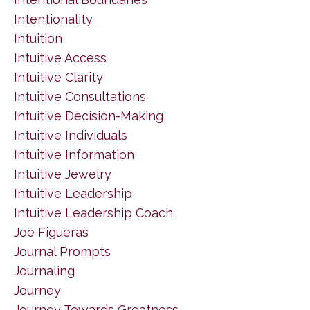
Intentionality
Intuition
Intuitive Access
Intuitive Clarity
Intuitive Consultations
Intuitive Decision-Making
Intuitive Individuals
Intuitive Information
Intuitive Jewelry
Intuitive Leadership
Intuitive Leadership Coach
Joe Figueras
Journal Prompts
Journaling
Journey
Journey Towards Greatness