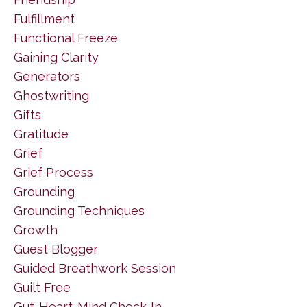
Fulfillment
Functional Freeze
Gaining Clarity
Generators
Ghostwriting
Gifts
Gratitude
Grief
Grief Process
Grounding
Grounding Techniques
Growth
Guest Blogger
Guided Breathwork Session
Guilt Free
Gut-Heart-Mind Check-In