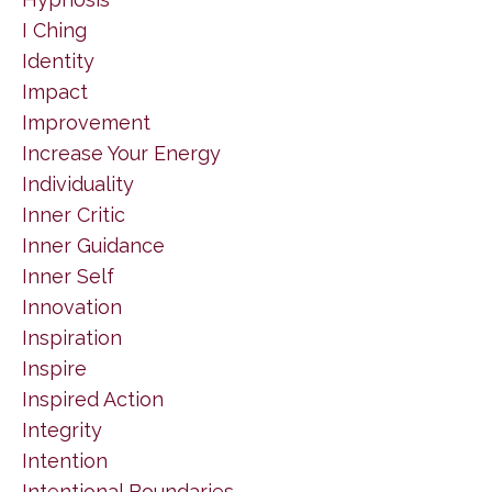
I Ching
Identity
Impact
Improvement
Increase Your Energy
Individuality
Inner Critic
Inner Guidance
Inner Self
Innovation
Inspiration
Inspire
Inspired Action
Integrity
Intention
Intentional Boundaries