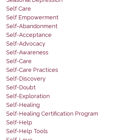
Self Care
Self Empowerment
Self-Abandonment
Self-Acceptance
Self-Advocacy
Self-Awareness
Self-Care
Self-Care Practices
Self-Discovery
Self-Doubt
Self-Exploration
Self-Healing
Self-Healing Certification Program
Self-Help
Self-Help Tools
Self-Love