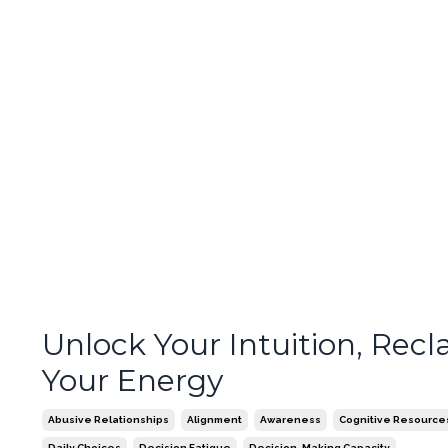
Unlock Your Intuition, Recl
Your Energy
Abusive Relationships
Alignment
Awareness
Cognitive Resource
Daily Choices
Decision Fatigue
Decision-Making Capacity