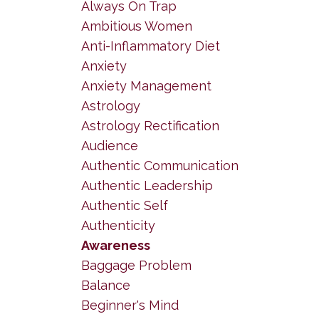
Always On Trap
Ambitious Women
Anti-Inflammatory Diet
Anxiety
Anxiety Management
Astrology
Astrology Rectification
Audience
Authentic Communication
Authentic Leadership
Authentic Self
Authenticity
Awareness
Baggage Problem
Balance
Beginner's Mind