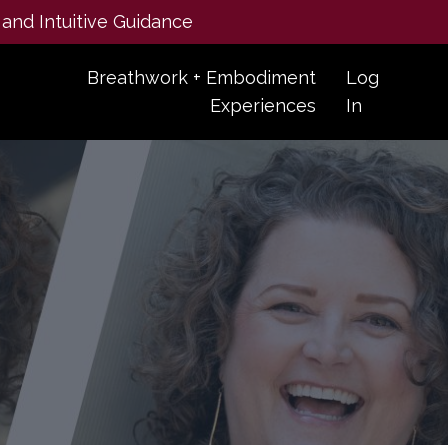
 and Intuitive Guidance
Breathwork + Embodiment
Log
Experiences
In