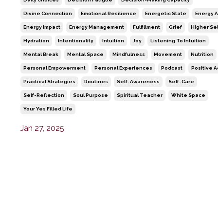
Divine Connection
Emotional Resilience
Energetic State
Energy A
Energy Impact
Energy Management
Fulfillment
Grief
Higher Sel
Hydration
Intentionality
Intuition
Joy
Listening To Intuition
Mental Break
Mental Space
Mindfulness
Movement
Nutrition
Personal Empowerment
Personal Experiences
Podcast
Positive A
Practical Strategies
Routines
Self-Awareness
Self-Care
Self-Reflection
Soul Purpose
Spiritual Teacher
White Space
Your Yes Filled Life
Jan 27, 2025