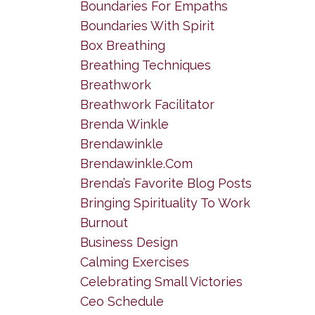
Boundaries For Empaths
Boundaries With Spirit
Box Breathing
Breathing Techniques
Breathwork
Breathwork Facilitator
Brenda Winkle
Brendawinkle
Brendawinkle.com
Brenda’s Favorite Blog Posts
Bringing Spirituality To Work
Burnout
Business Design
Calming Exercises
Celebrating Small Victories
Ceo Schedule