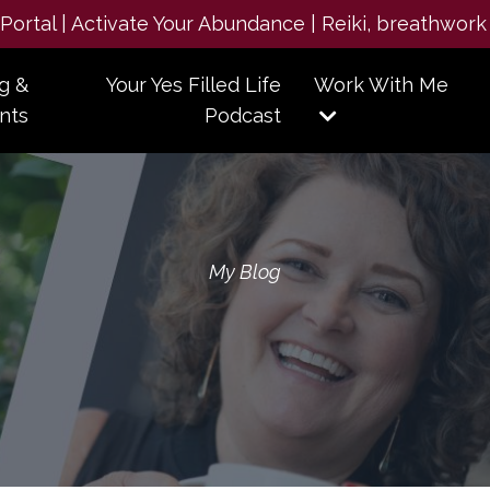
e Portal | Activate Your Abundance | Reiki, breathwork
g &
Your Yes Filled Life
Work With Me
nts
Podcast
My Blog