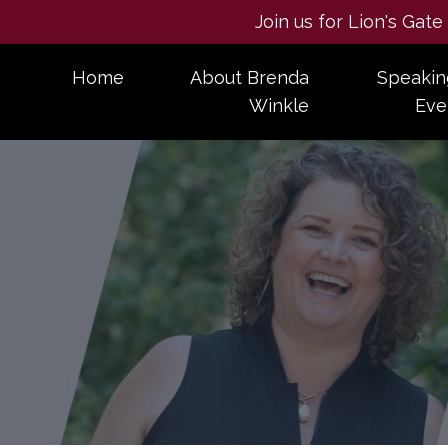
Join us for Lion's Gat
Home
About Brenda
Speakin
Winkle
Eve