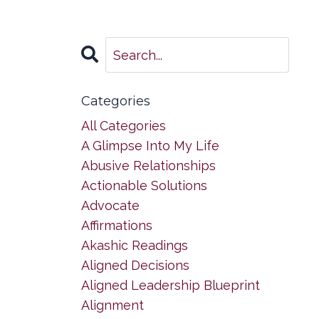
Categories
All Categories
A Glimpse Into My Life
Abusive Relationships
Actionable Solutions
Advocate
Affirmations
Akashic Readings
Aligned Decisions
Aligned Leadership Blueprint
Alignment