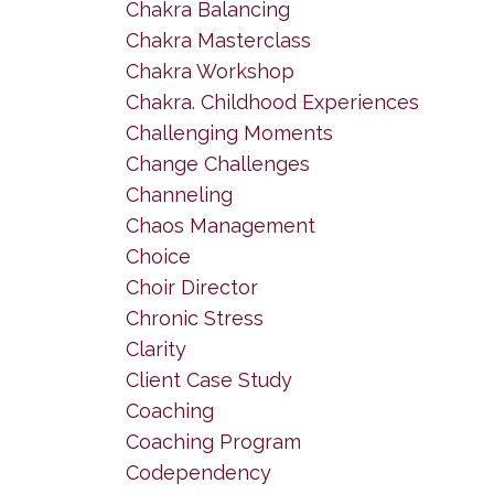
Chakra Balancing
Chakra Masterclass
Chakra Workshop
Chakra. Childhood Experiences
Challenging Moments
Change Challenges
Channeling
Chaos Management
Choice
Choir Director
Chronic Stress
Clarity
Client Case Study
Coaching
Coaching Program
Codependency