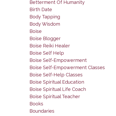
Betterment Of Humanity
Birth Date
Body Tapping
Body Wisdom
Boise
Boise Blogger
Boise Reiki Healer
Boise Self Help
Boise Self-Empowerment
Boise Self-Empowerment Classes
Boise Self-Help Classes
Boise Spiritual Education
Boise Spiritual Life Coach
Boise Spiritual Teacher
Books
Boundaries