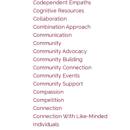
Codependent Empaths
Cognitive Resources
Collaboration
Combination Approach
Communication
Community
Community Advocacy
Community Building
Community Connection
Community Events
Community Support
Compassion
Competition
Connection
Connection With Like-Minded
Individuals