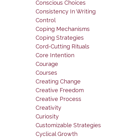
Conscious Choices
Consistency In Writing
Control
Coping Mechanisms
Coping Strategies
Cord-Cutting Rituals
Core Intention
Courage
Courses
Creating Change
Creative Freedom
Creative Process
Creativity
Curiosity
Customizable Strategies
Cyclical Growth