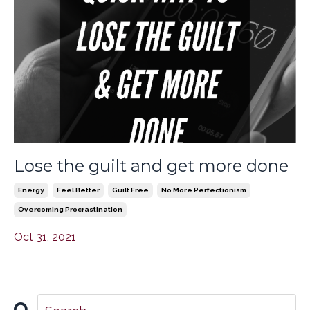
Lose the guilt and get more done
Energy
Feel Better
Guilt Free
No More Perfectionism
Overcoming Procrastination
Oct 31, 2021