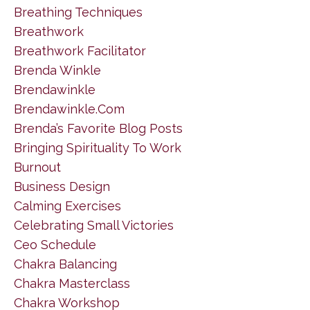
Breathing Techniques
Breathwork
Breathwork Facilitator
Brenda Winkle
Brendawinkle
Brendawinkle.com
Brenda’s Favorite Blog Posts
Bringing Spirituality To Work
Burnout
Business Design
Calming Exercises
Celebrating Small Victories
Ceo Schedule
Chakra Balancing
Chakra Masterclass
Chakra Workshop