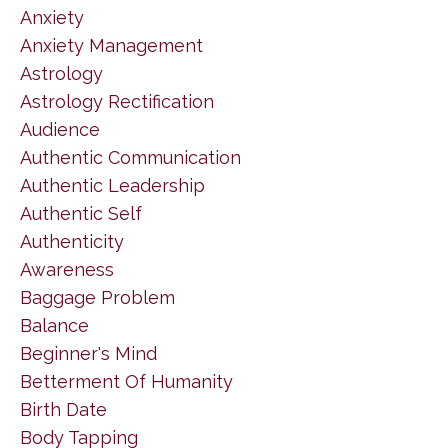
Anxiety
Anxiety Management
Astrology
Astrology Rectification
Audience
Authentic Communication
Authentic Leadership
Authentic Self
Authenticity
Awareness
Baggage Problem
Balance
Beginner's Mind
Betterment Of Humanity
Birth Date
Body Tapping