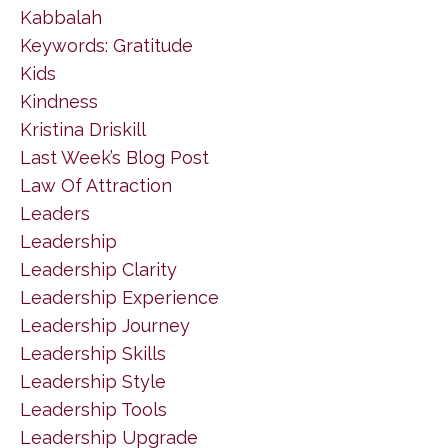
Kabbalah
Keywords: Gratitude
Kids
Kindness
Kristina Driskill
Last Week’s Blog Post
Law Of Attraction
Leaders
Leadership
Leadership Clarity
Leadership Experience
Leadership Journey
Leadership Skills
Leadership Style
Leadership Tools
Leadership Upgrade