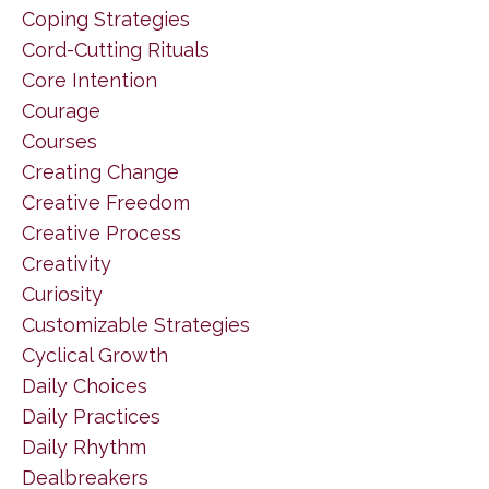
Coping Strategies
Cord-Cutting Rituals
Core Intention
Courage
Courses
Creating Change
Creative Freedom
Creative Process
Creativity
Curiosity
Customizable Strategies
Cyclical Growth
Daily Choices
Daily Practices
Daily Rhythm
Dealbreakers