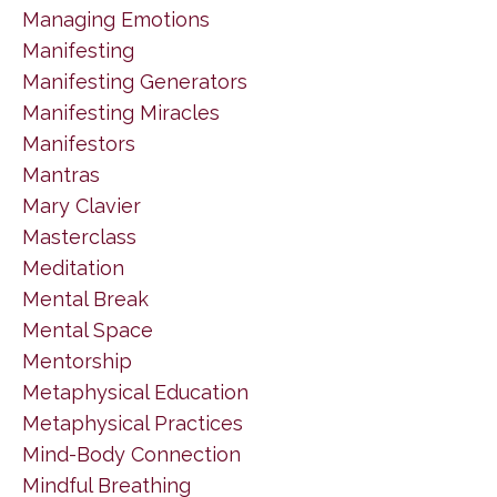
Managing Emotions
Manifesting
Manifesting Generators
Manifesting Miracles
Manifestors
Mantras
Mary Clavier
Masterclass
Meditation
Mental Break
Mental Space
Mentorship
Metaphysical Education
Metaphysical Practices
Mind-Body Connection
Mindful Breathing