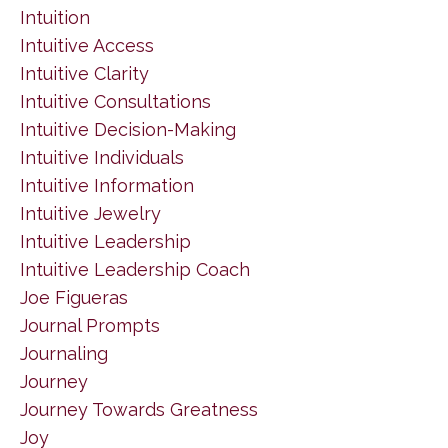
Intuition
Intuitive Access
Intuitive Clarity
Intuitive Consultations
Intuitive Decision-Making
Intuitive Individuals
Intuitive Information
Intuitive Jewelry
Intuitive Leadership
Intuitive Leadership Coach
Joe Figueras
Journal Prompts
Journaling
Journey
Journey Towards Greatness
Joy