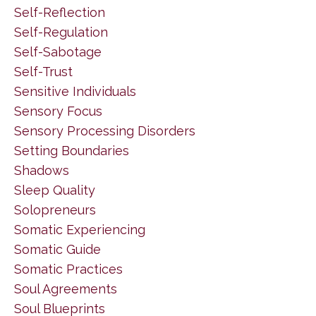
Self-Reflection
Self-Regulation
Self-Sabotage
Self-Trust
Sensitive Individuals
Sensory Focus
Sensory Processing Disorders
Setting Boundaries
Shadows
Sleep Quality
Solopreneurs
Somatic Experiencing
Somatic Guide
Somatic Practices
Soul Agreements
Soul Blueprints