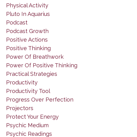
Physical Activity
Pluto In Aquarius
Podcast
Podcast Growth
Positive Actions
Positive Thinking
Power Of Breathwork
Power Of Positive Thinking
Practical Strategies
Productivity
Productivity Tool
Progress Over Perfection
Projectors
Protect Your Energy
Psychic Medium
Psychic Readings