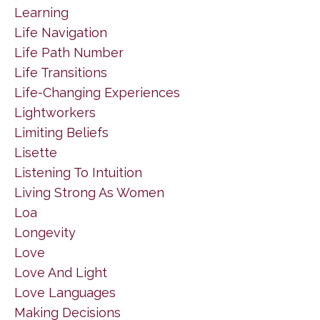
Learning
Life Navigation
Life Path Number
Life Transitions
Life-Changing Experiences
Lightworkers
Limiting Beliefs
Lisette
Listening To Intuition
Living Strong As Women
Loa
Longevity
Love
Love And Light
Love Languages
Making Decisions