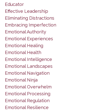
Educator
Effective Leadership
Eliminating Distractions
Embracing Imperfection
Emotional Authority
Emotional Experiences
Emotional Healing
Emotional Health
Emotional Intelligence
Emotional Landscapes
Emotional Navigation
Emotional Ninja
Emotional Overwhelm
Emotional Processing
Emotional Regulation
Emotional Resilience