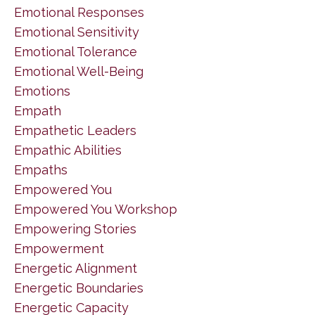
Emotional Responses
Emotional Sensitivity
Emotional Tolerance
Emotional Well-Being
Emotions
Empath
Empathetic Leaders
Empathic Abilities
Empaths
Empowered You
Empowered You Workshop
Empowering Stories
Empowerment
Energetic Alignment
Energetic Boundaries
Energetic Capacity