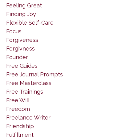
Feeling Great
Finding Joy
Flexible Self-Care
Focus
Forgiveness
Forgivness
Founder
Free Guides
Free Journal Prompts
Free Masterclass
Free Trainings
Free Will
Freedom
Freelance Writer
Friendship
Fulfillment