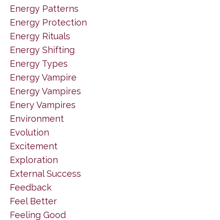
Energy Patterns
Energy Protection
Energy Rituals
Energy Shifting
Energy Types
Energy Vampire
Energy Vampires
Enery Vampires
Environment
Evolution
Excitement
Exploration
External Success
Feedback
Feel Better
Feeling Good