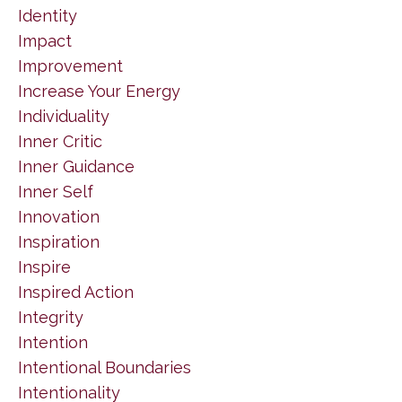
Identity
Impact
Improvement
Increase Your Energy
Individuality
Inner Critic
Inner Guidance
Inner Self
Innovation
Inspiration
Inspire
Inspired Action
Integrity
Intention
Intentional Boundaries
Intentionality