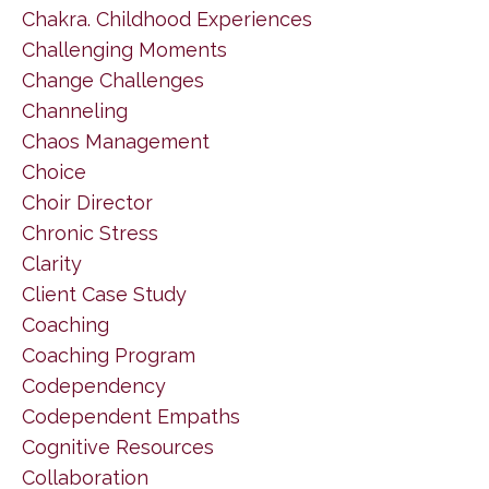
Chakra. Childhood Experiences
Challenging Moments
Change Challenges
Channeling
Chaos Management
Choice
Choir Director
Chronic Stress
Clarity
Client Case Study
Coaching
Coaching Program
Codependency
Codependent Empaths
Cognitive Resources
Collaboration