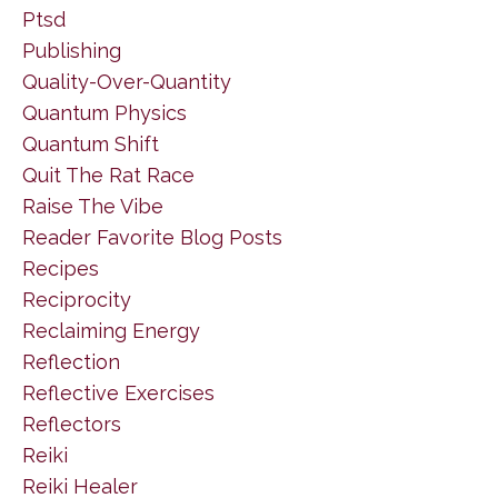
Ptsd
Publishing
Quality-Over-Quantity
Quantum Physics
Quantum Shift
Quit The Rat Race
Raise The Vibe
Reader Favorite Blog Posts
Recipes
Reciprocity
Reclaiming Energy
Reflection
Reflective Exercises
Reflectors
Reiki
Reiki Healer