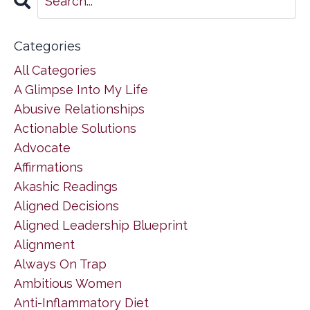
Categories
All Categories
A Glimpse Into My Life
Abusive Relationships
Actionable Solutions
Advocate
Affirmations
Akashic Readings
Aligned Decisions
Aligned Leadership Blueprint
Alignment
Always On Trap
Ambitious Women
Anti-Inflammatory Diet