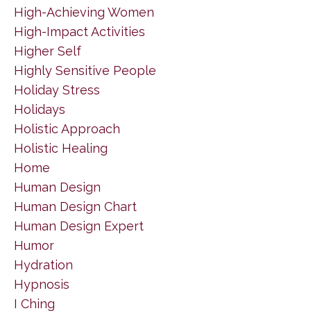
High-Achieving Women
High-Impact Activities
Higher Self
Highly Sensitive People
Holiday Stress
Holidays
Holistic Approach
Holistic Healing
Home
Human Design
Human Design Chart
Human Design Expert
Humor
Hydration
Hypnosis
I Ching