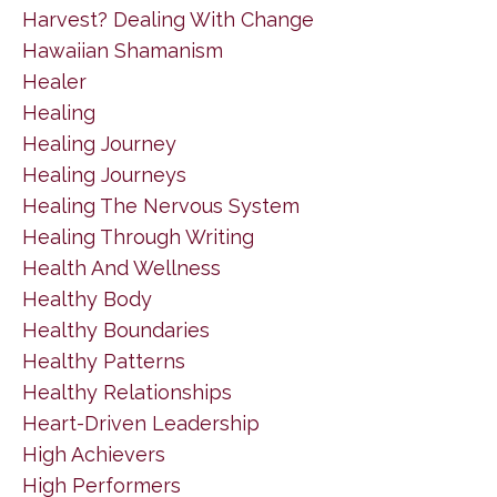
Harvest? Dealing With Change
Hawaiian Shamanism
Healer
Healing
Healing Journey
Healing Journeys
Healing The Nervous System
Healing Through Writing
Health And Wellness
Healthy Body
Healthy Boundaries
Healthy Patterns
Healthy Relationships
Heart-Driven Leadership
High Achievers
High Performers