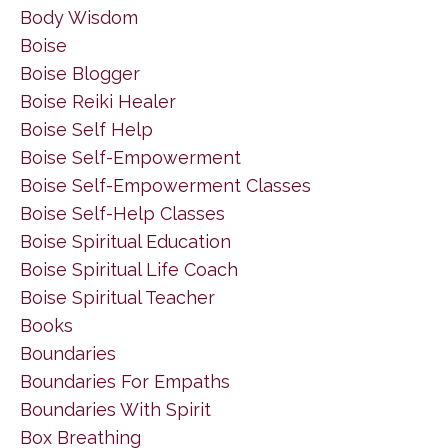
Body Wisdom
Boise
Boise Blogger
Boise Reiki Healer
Boise Self Help
Boise Self-Empowerment
Boise Self-Empowerment Classes
Boise Self-Help Classes
Boise Spiritual Education
Boise Spiritual Life Coach
Boise Spiritual Teacher
Books
Boundaries
Boundaries For Empaths
Boundaries With Spirit
Box Breathing