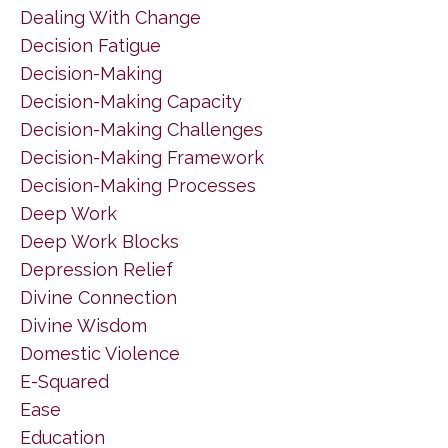
Dealing With Change
Decision Fatigue
Decision-Making
Decision-Making Capacity
Decision-Making Challenges
Decision-Making Framework
Decision-Making Processes
Deep Work
Deep Work Blocks
Depression Relief
Divine Connection
Divine Wisdom
Domestic Violence
E-Squared
Ease
Education