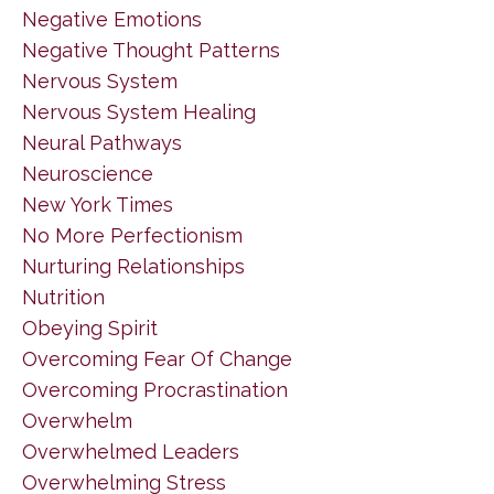
Negative Emotions
Negative Thought Patterns
Nervous System
Nervous System Healing
Neural Pathways
Neuroscience
New York Times
No More Perfectionism
Nurturing Relationships
Nutrition
Obeying Spirit
Overcoming Fear Of Change
Overcoming Procrastination
Overwhelm
Overwhelmed Leaders
Overwhelming Stress