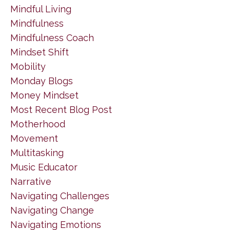
Mindful Living
Mindfulness
Mindfulness Coach
Mindset Shift
Mobility
Monday Blogs
Money Mindset
Most Recent Blog Post
Motherhood
Movement
Multitasking
Music Educator
Narrative
Navigating Challenges
Navigating Change
Navigating Emotions