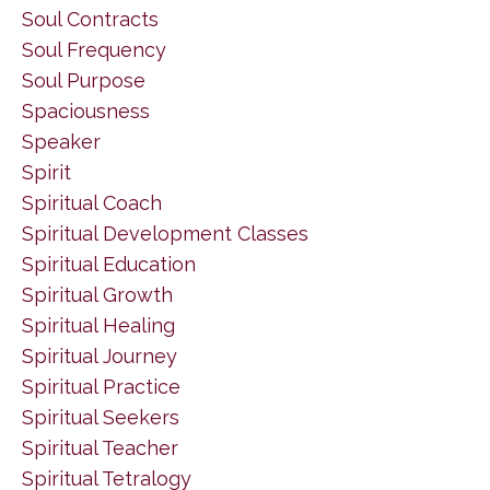
Soul Contracts
Soul Frequency
Soul Purpose
Spaciousness
Speaker
Spirit
Spiritual Coach
Spiritual Development Classes
Spiritual Education
Spiritual Growth
Spiritual Healing
Spiritual Journey
Spiritual Practice
Spiritual Seekers
Spiritual Teacher
Spiritual Tetralogy