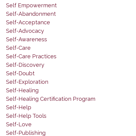
Self Empowerment
Self-Abandonment
Self-Acceptance
Self-Advocacy
Self-Awareness
Self-Care
Self-Care Practices
Self-Discovery
Self-Doubt
Self-Exploration
Self-Healing
Self-Healing Certification Program
Self-Help
Self-Help Tools
Self-Love
Self-Publishing