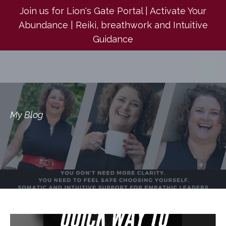
Join us for Lion's Gate Portal | Activate Your
Abundance | Reiki, breathwork and Intuitive
Guidance
My Blog