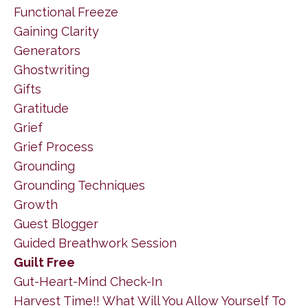
Functional Freeze
Gaining Clarity
Generators
Ghostwriting
Gifts
Gratitude
Grief
Grief Process
Grounding
Grounding Techniques
Growth
Guest Blogger
Guided Breathwork Session
Guilt Free
Gut-Heart-Mind Check-In
Harvest Time!! What Will You Allow Yourself To