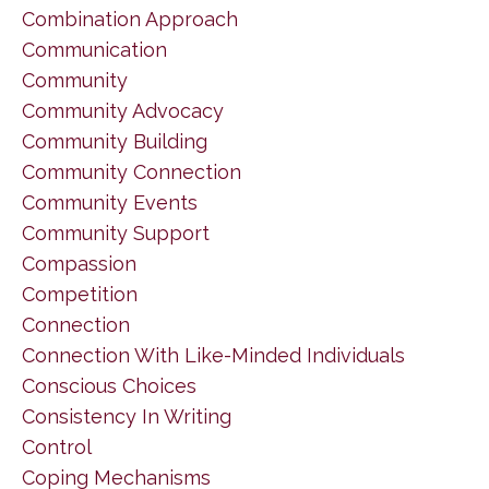
Combination Approach
Communication
Community
Community Advocacy
Community Building
Community Connection
Community Events
Community Support
Compassion
Competition
Connection
Connection With Like-Minded Individuals
Conscious Choices
Consistency In Writing
Control
Coping Mechanisms