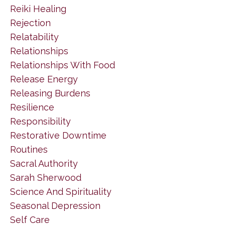
Reiki Healing
Rejection
Relatability
Relationships
Relationships With Food
Release Energy
Releasing Burdens
Resilience
Responsibility
Restorative Downtime
Routines
Sacral Authority
Sarah Sherwood
Science And Spirituality
Seasonal Depression
Self Care