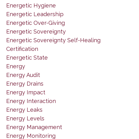
Energetic Hygiene
Energetic Leadership
Energetic Over-Giving
Energetic Sovereignty
Energetic Sovereignty Self-Healing
Certification
Energetic State
Energy
Energy Audit
Energy Drains
Energy Impact
Energy Interaction
Energy Leaks
Energy Levels
Energy Management
Energy Monitoring