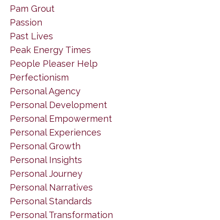
Pam Grout
Passion
Past Lives
Peak Energy Times
People Pleaser Help
Perfectionism
Personal Agency
Personal Development
Personal Empowerment
Personal Experiences
Personal Growth
Personal Insights
Personal Journey
Personal Narratives
Personal Standards
Personal Transformation