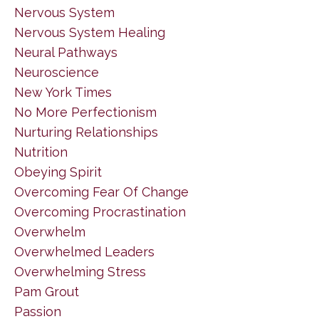
Nervous System
Nervous System Healing
Neural Pathways
Neuroscience
New York Times
No More Perfectionism
Nurturing Relationships
Nutrition
Obeying Spirit
Overcoming Fear Of Change
Overcoming Procrastination
Overwhelm
Overwhelmed Leaders
Overwhelming Stress
Pam Grout
Passion