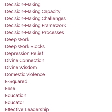
Decision-Making
Decision-Making Capacity
Decision-Making Challenges
Decision-Making Framework
Decision-Making Processes
Deep Work
Deep Work Blocks
Depression Relief
Divine Connection
Divine Wisdom
Domestic Violence
E-Squared
Ease
Education
Educator
Effective Leadership