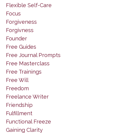
Flexible Self-Care
Focus
Forgiveness
Forgivness
Founder
Free Guides
Free Journal Prompts
Free Masterclass
Free Trainings
Free Will
Freedom
Freelance Writer
Friendship
Fulfillment
Functional Freeze
Gaining Clarity