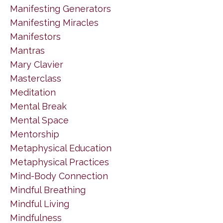
Manifesting Generators
Manifesting Miracles
Manifestors
Mantras
Mary Clavier
Masterclass
Meditation
Mental Break
Mental Space
Mentorship
Metaphysical Education
Metaphysical Practices
Mind-Body Connection
Mindful Breathing
Mindful Living
Mindfulness