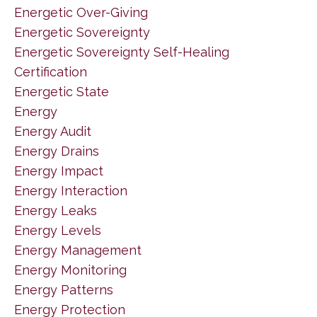
Energetic Over-Giving
Energetic Sovereignty
Energetic Sovereignty Self-Healing
Certification
Energetic State
Energy
Energy Audit
Energy Drains
Energy Impact
Energy Interaction
Energy Leaks
Energy Levels
Energy Management
Energy Monitoring
Energy Patterns
Energy Protection