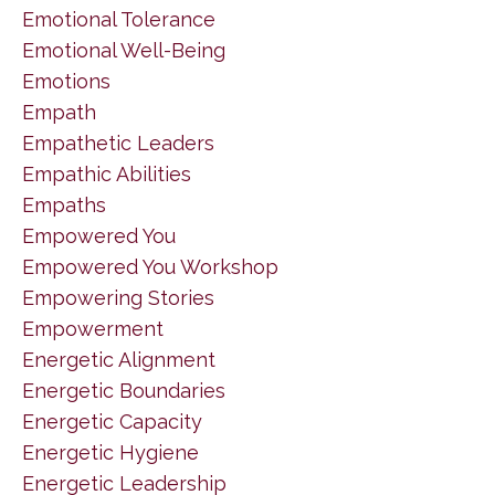
Emotional Tolerance
Emotional Well-Being
Emotions
Empath
Empathetic Leaders
Empathic Abilities
Empaths
Empowered You
Empowered You Workshop
Empowering Stories
Empowerment
Energetic Alignment
Energetic Boundaries
Energetic Capacity
Energetic Hygiene
Energetic Leadership