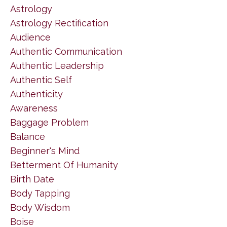
Astrology
Astrology Rectification
Audience
Authentic Communication
Authentic Leadership
Authentic Self
Authenticity
Awareness
Baggage Problem
Balance
Beginner's Mind
Betterment Of Humanity
Birth Date
Body Tapping
Body Wisdom
Boise