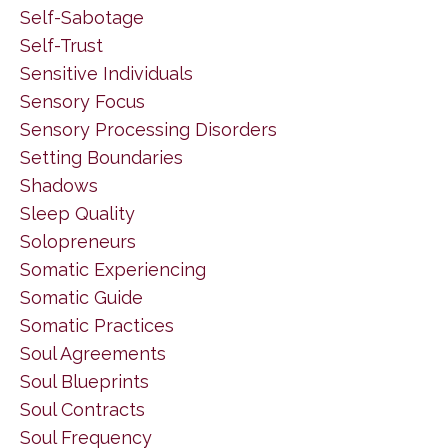
Self-Sabotage
Self-Trust
Sensitive Individuals
Sensory Focus
Sensory Processing Disorders
Setting Boundaries
Shadows
Sleep Quality
Solopreneurs
Somatic Experiencing
Somatic Guide
Somatic Practices
Soul Agreements
Soul Blueprints
Soul Contracts
Soul Frequency