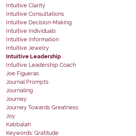
Intuitive Clarity
Intuitive Consultations
Intuitive Decision-Making
Intuitive Individuals
Intuitive Information
Intuitive Jewelry
Intuitive Leadership
Intuitive Leadership Coach
Joe Figueras
Journal Prompts
Journaling
Journey
Journey Towards Greatness
Joy
Kabbalah
Keywords: Gratitude