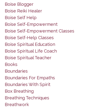
Boise Blogger
Boise Reiki Healer
Boise Self Help
Boise Self-Empowerment
Boise Self-Empowerment Classes
Boise Self-Help Classes
Boise Spiritual Education
Boise Spiritual Life Coach
Boise Spiritual Teacher
Books
Boundaries
Boundaries For Empaths
Boundaries With Spirit
Box Breathing
Breathing Techniques
Breathwork