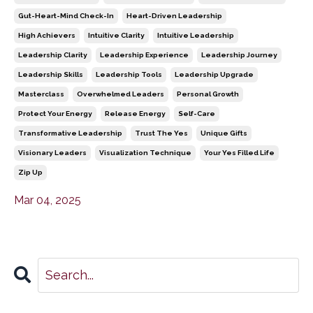
Gut-Heart-Mind Check-In
Heart-Driven Leadership
High Achievers
Intuitive Clarity
Intuitive Leadership
Leadership Clarity
Leadership Experience
Leadership Journey
Leadership Skills
Leadership Tools
Leadership Upgrade
Masterclass
Overwhelmed Leaders
Personal Growth
Protect Your Energy
Release Energy
Self-Care
Transformative Leadership
Trust The Yes
Unique Gifts
Visionary Leaders
Visualization Technique
Your Yes Filled Life
Zip Up
Mar 04, 2025