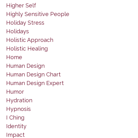
Higher Self
Highly Sensitive People
Holiday Stress
Holidays
Holistic Approach
Holistic Healing
Home
Human Design
Human Design Chart
Human Design Expert
Humor
Hydration
Hypnosis
I Ching
Identity
Impact