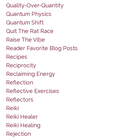
Quality-Over-Quantity
Quantum Physics
Quantum Shift
Quit The Rat Race
Raise The Vibe
Reader Favorite Blog Posts
Recipes
Reciprocity
Reclaiming Energy
Reflection
Reflective Exercises
Reflectors
Reiki
Reiki Healer
Reiki Healing
Rejection