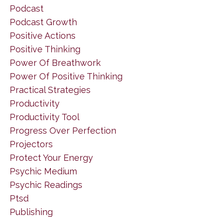
Podcast
Podcast Growth
Positive Actions
Positive Thinking
Power Of Breathwork
Power Of Positive Thinking
Practical Strategies
Productivity
Productivity Tool
Progress Over Perfection
Projectors
Protect Your Energy
Psychic Medium
Psychic Readings
Ptsd
Publishing