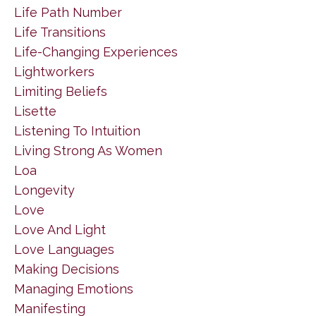
Life Path Number
Life Transitions
Life-Changing Experiences
Lightworkers
Limiting Beliefs
Lisette
Listening To Intuition
Living Strong As Women
Loa
Longevity
Love
Love And Light
Love Languages
Making Decisions
Managing Emotions
Manifesting