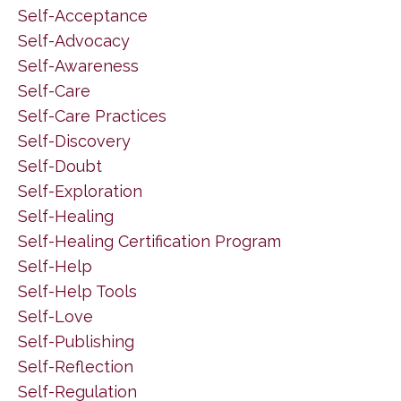
Self-Acceptance
Self-Advocacy
Self-Awareness
Self-Care
Self-Care Practices
Self-Discovery
Self-Doubt
Self-Exploration
Self-Healing
Self-Healing Certification Program
Self-Help
Self-Help Tools
Self-Love
Self-Publishing
Self-Reflection
Self-Regulation