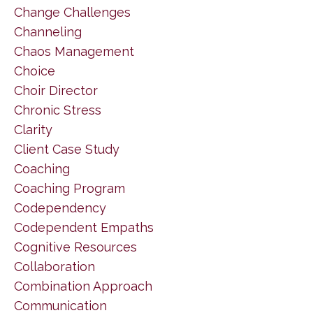
Change Challenges
Channeling
Chaos Management
Choice
Choir Director
Chronic Stress
Clarity
Client Case Study
Coaching
Coaching Program
Codependency
Codependent Empaths
Cognitive Resources
Collaboration
Combination Approach
Communication