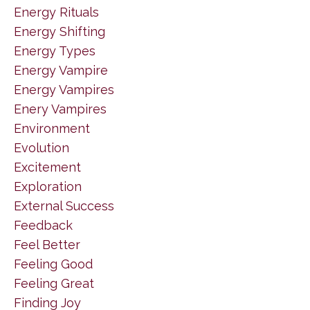
Energy Rituals
Energy Shifting
Energy Types
Energy Vampire
Energy Vampires
Enery Vampires
Environment
Evolution
Excitement
Exploration
External Success
Feedback
Feel Better
Feeling Good
Feeling Great
Finding Joy