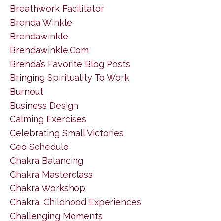
Breathwork Facilitator
Brenda Winkle
Brendawinkle
Brendawinkle.com
Brenda’s Favorite Blog Posts
Bringing Spirituality To Work
Burnout
Business Design
Calming Exercises
Celebrating Small Victories
Ceo Schedule
Chakra Balancing
Chakra Masterclass
Chakra Workshop
Chakra. Childhood Experiences
Challenging Moments