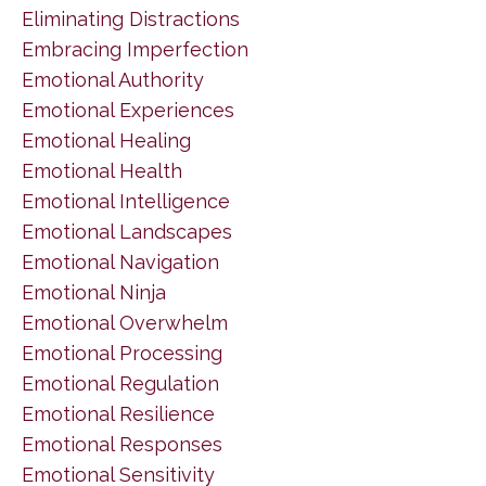
Eliminating Distractions
Embracing Imperfection
Emotional Authority
Emotional Experiences
Emotional Healing
Emotional Health
Emotional Intelligence
Emotional Landscapes
Emotional Navigation
Emotional Ninja
Emotional Overwhelm
Emotional Processing
Emotional Regulation
Emotional Resilience
Emotional Responses
Emotional Sensitivity