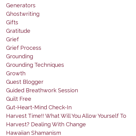
Generators
Ghostwriting
Gifts
Gratitude
Grief
Grief Process
Grounding
Grounding Techniques
Growth
Guest Blogger
Guided Breathwork Session
Guilt Free
Gut-Heart-Mind Check-In
Harvest Time!! What Will You Allow Yourself To
Harvest? Dealing With Change
Hawaiian Shamanism