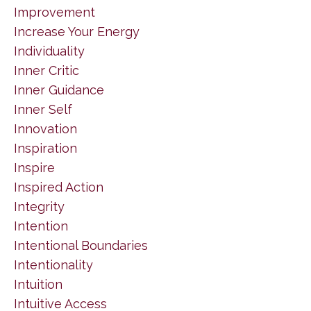
Improvement
Increase Your Energy
Individuality
Inner Critic
Inner Guidance
Inner Self
Innovation
Inspiration
Inspire
Inspired Action
Integrity
Intention
Intentional Boundaries
Intentionality
Intuition
Intuitive Access