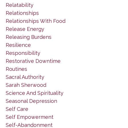
Relatability
Relationships
Relationships With Food
Release Energy
Releasing Burdens
Resilience
Responsibility
Restorative Downtime
Routines
Sacral Authority
Sarah Sherwood
Science And Spirituality
Seasonal Depression
Self Care
Self Empowerment
Self-Abandonment