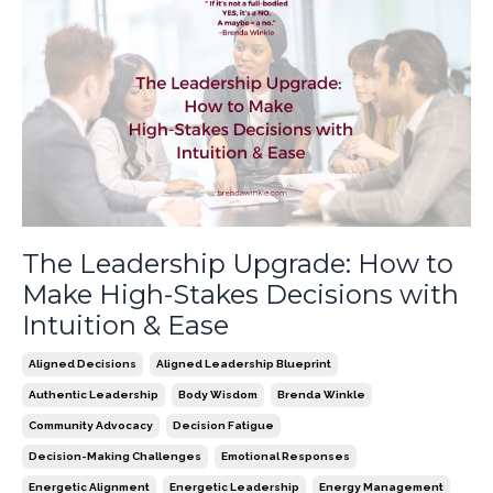
The Leadership Upgrade: How to
Make High-Stakes Decisions with
Intuition & Ease
Aligned Decisions
Aligned Leadership Blueprint
Authentic Leadership
Body Wisdom
Brenda Winkle
Community Advocacy
Decision Fatigue
Decision-Making Challenges
Emotional Responses
Energetic Alignment
Energetic Leadership
Energy Management