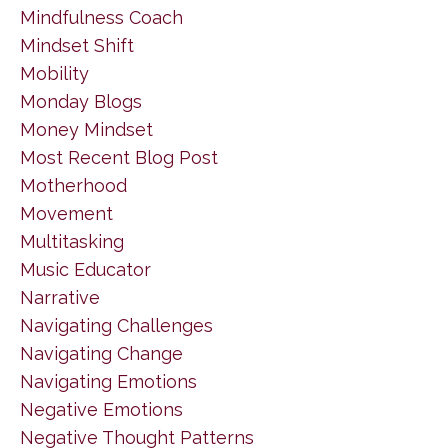
Mindfulness Coach
Mindset Shift
Mobility
Monday Blogs
Money Mindset
Most Recent Blog Post
Motherhood
Movement
Multitasking
Music Educator
Narrative
Navigating Challenges
Navigating Change
Navigating Emotions
Negative Emotions
Negative Thought Patterns