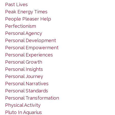
Past Lives
Peak Energy Times
People Pleaser Help
Perfectionism
Personal Agency
Personal Development
Personal Empowerment
Personal Experiences
Personal Growth
Personal Insights
Personal Journey
Personal Narratives
Personal Standards
Personal Transformation
Physical Activity
Pluto In Aquarius