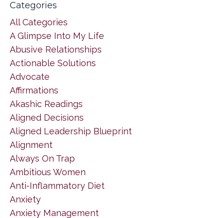
Categories
All Categories
A Glimpse Into My Life
Abusive Relationships
Actionable Solutions
Advocate
Affirmations
Akashic Readings
Aligned Decisions
Aligned Leadership Blueprint
Alignment
Always On Trap
Ambitious Women
Anti-Inflammatory Diet
Anxiety
Anxiety Management