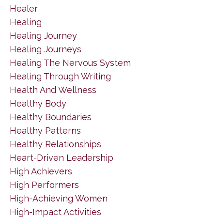
Healer
Healing
Healing Journey
Healing Journeys
Healing The Nervous System
Healing Through Writing
Health And Wellness
Healthy Body
Healthy Boundaries
Healthy Patterns
Healthy Relationships
Heart-Driven Leadership
High Achievers
High Performers
High-Achieving Women
High-Impact Activities