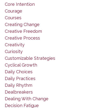
Core Intention
Courage
Courses
Creating Change
Creative Freedom
Creative Process
Creativity
Curiosity
Customizable Strategies
Cyclical Growth
Daily Choices
Daily Practices
Daily Rhythm
Dealbreakers
Dealing With Change
Decision Fatigue