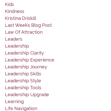
Kids
Kindness
Kristina Driskill
Last Week’s Blog Post
Law Of Attraction
Leaders
Leadership
Leadership Clarity
Leadership Experience
Leadership Journey
Leadership Skills
Leadership Style
Leadership Tools
Leadership Upgrade
Learning
Life Navigation