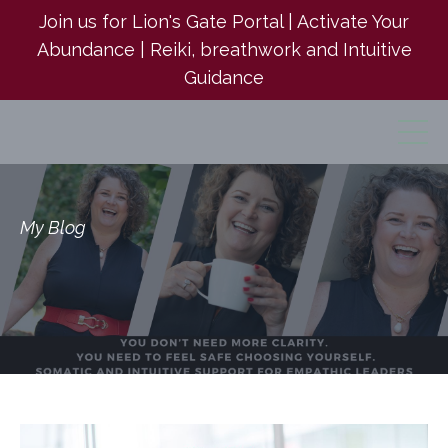
Join us for Lion's Gate Portal | Activate Your
Abundance | Reiki, breathwork and Intuitive
Guidance
My Blog