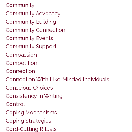
Community
Community Advocacy
Community Building
Community Connection
Community Events
Community Support
Compassion
Competition
Connection
Connection With Like-Minded Individuals
Conscious Choices
Consistency In Writing
Control
Coping Mechanisms
Coping Strategies
Cord-Cutting Rituals