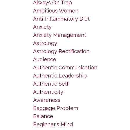
Always On Trap
Ambitious Women
Anti-Inflammatory Diet
Anxiety
Anxiety Management
Astrology
Astrology Rectification
Audience
Authentic Communication
Authentic Leadership
Authentic Self
Authenticity
Awareness
Baggage Problem
Balance
Beginner's Mind