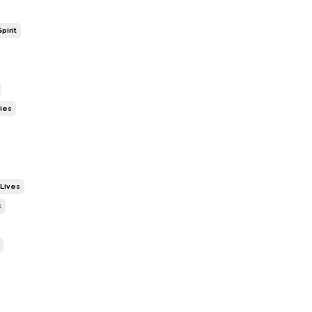
pirit
ies
 Lives
t