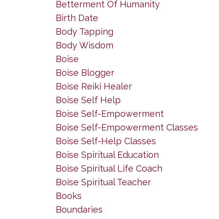
Betterment Of Humanity
Birth Date
Body Tapping
Body Wisdom
Boise
Boise Blogger
Boise Reiki Healer
Boise Self Help
Boise Self-Empowerment
Boise Self-Empowerment Classes
Boise Self-Help Classes
Boise Spiritual Education
Boise Spiritual Life Coach
Boise Spiritual Teacher
Books
Boundaries