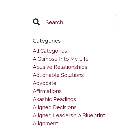
Categories
All Categories
A Glimpse Into My Life
Abusive Relationships
Actionable Solutions
Advocate
Affirmations
Akashic Readings
Aligned Decisions
Aligned Leadership Blueprint
Alignment