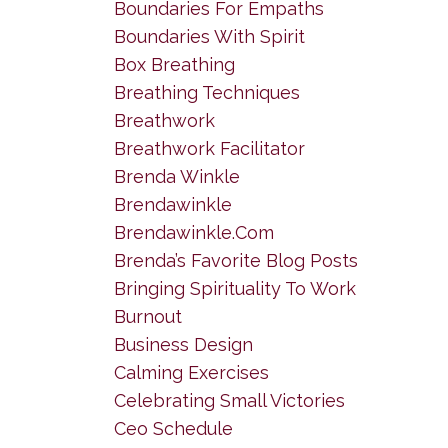
Boundaries For Empaths
Boundaries With Spirit
Box Breathing
Breathing Techniques
Breathwork
Breathwork Facilitator
Brenda Winkle
Brendawinkle
Brendawinkle.com
Brenda’s Favorite Blog Posts
Bringing Spirituality To Work
Burnout
Business Design
Calming Exercises
Celebrating Small Victories
Ceo Schedule