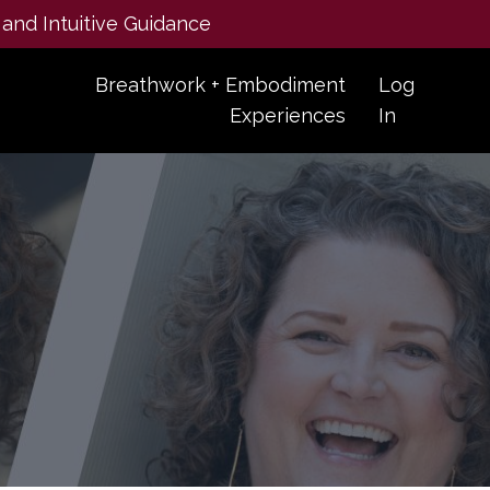
 and Intuitive Guidance
Breathwork + Embodiment
Log
Experiences
In