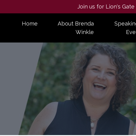
Join us for Lion's Gat
Home
About Brenda
Speakin
Winkle
Eve