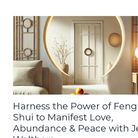
Harness the Power of Feng
Shui to Manifest Love,
Abundance & Peace with J