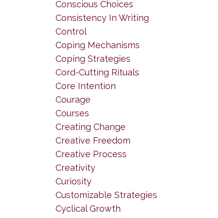
Conscious Choices
Consistency In Writing
Control
Coping Mechanisms
Coping Strategies
Cord-Cutting Rituals
Core Intention
Courage
Courses
Creating Change
Creative Freedom
Creative Process
Creativity
Curiosity
Customizable Strategies
Cyclical Growth