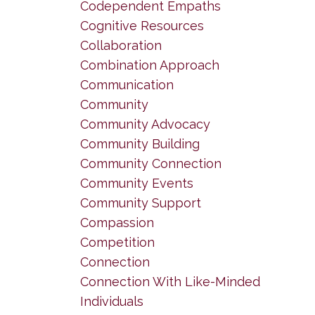
Codependent Empaths
Cognitive Resources
Collaboration
Combination Approach
Communication
Community
Community Advocacy
Community Building
Community Connection
Community Events
Community Support
Compassion
Competition
Connection
Connection With Like-Minded
Individuals