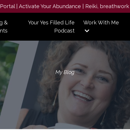
e Portal | Activate Your Abundance | Reiki, breathwork
g &
Your Yes Filled Life
Work With Me
nts
Podcast
My Blog