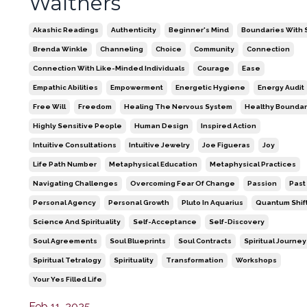
Walthers
Akashic Readings
Authenticity
Beginner's Mind
Boundaries With S
Brenda Winkle
Channeling
Choice
Community
Connection
Connection With Like-Minded Individuals
Courage
Ease
Empathic Abilities
Empowerment
Energetic Hygiene
Energy Audit
Free Will
Freedom
Healing The Nervous System
Healthy Boundar
Highly Sensitive People
Human Design
Inspired Action
Intuitive Consultations
Intuitive Jewelry
Joe Figueras
Joy
Life Path Number
Metaphysical Education
Metaphysical Practices
Navigating Challenges
Overcoming Fear Of Change
Passion
Past
Personal Agency
Personal Growth
Pluto In Aquarius
Quantum Shif
Science And Spirituality
Self-Acceptance
Self-Discovery
Soul Agreements
Soul Blueprints
Soul Contracts
Spiritual Journey
Spiritual Tetralogy
Spirituality
Transformation
Workshops
Your Yes Filled Life
Feb 11, 2025