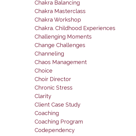
Chakra Balancing
Chakra Masterclass
Chakra Workshop
Chakra. Childhood Experiences
Challenging Moments
Change Challenges
Channeling
Chaos Management
Choice
Choir Director
Chronic Stress
Clarity
Client Case Study
Coaching
Coaching Program
Codependency