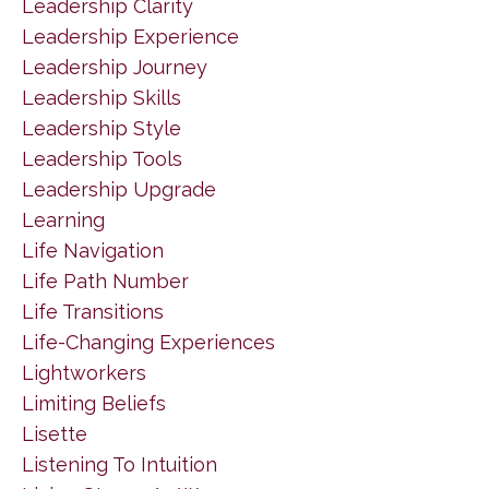
Leadership Clarity
Leadership Experience
Leadership Journey
Leadership Skills
Leadership Style
Leadership Tools
Leadership Upgrade
Learning
Life Navigation
Life Path Number
Life Transitions
Life-Changing Experiences
Lightworkers
Limiting Beliefs
Lisette
Listening To Intuition