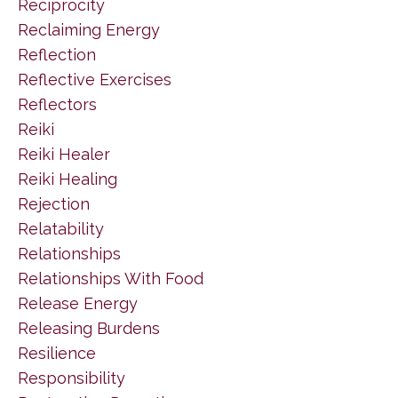
Reciprocity
Reclaiming Energy
Reflection
Reflective Exercises
Reflectors
Reiki
Reiki Healer
Reiki Healing
Rejection
Relatability
Relationships
Relationships With Food
Release Energy
Releasing Burdens
Resilience
Responsibility