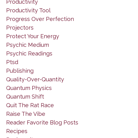
Productivity
Productivity Tool
Progress Over Perfection
Projectors
Protect Your Energy
Psychic Medium
Psychic Readings
Ptsd
Publishing
Quality-Over-Quantity
Quantum Physics
Quantum Shift
Quit The Rat Race
Raise The Vibe
Reader Favorite Blog Posts
Recipes