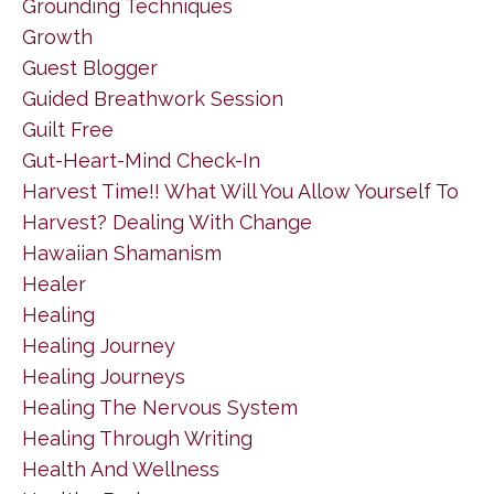
Grounding Techniques
Growth
Guest Blogger
Guided Breathwork Session
Guilt Free
Gut-Heart-Mind Check-In
Harvest Time!! What Will You Allow Yourself To
Harvest? Dealing With Change
Hawaiian Shamanism
Healer
Healing
Healing Journey
Healing Journeys
Healing The Nervous System
Healing Through Writing
Health And Wellness