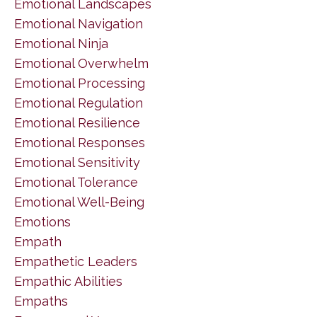
Emotional Landscapes
Emotional Navigation
Emotional Ninja
Emotional Overwhelm
Emotional Processing
Emotional Regulation
Emotional Resilience
Emotional Responses
Emotional Sensitivity
Emotional Tolerance
Emotional Well-Being
Emotions
Empath
Empathetic Leaders
Empathic Abilities
Empaths