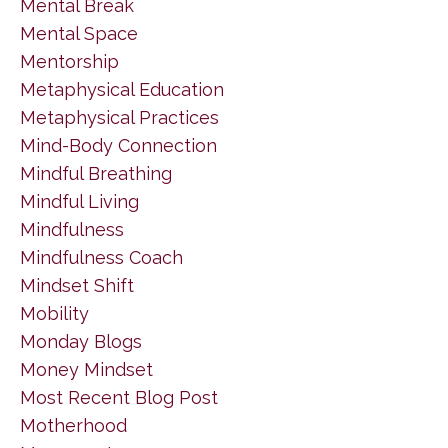
Mental Break
Mental Space
Mentorship
Metaphysical Education
Metaphysical Practices
Mind-Body Connection
Mindful Breathing
Mindful Living
Mindfulness
Mindfulness Coach
Mindset Shift
Mobility
Monday Blogs
Money Mindset
Most Recent Blog Post
Motherhood