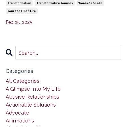
Transformation
Transformative Journey
Words As Spells
Your Yes Filled Life
Feb 25, 2025
Categories
All Categories
A Glimpse Into My Life
Abusive Relationships
Actionable Solutions
Advocate
Affirmations