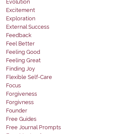
Evolution
Excitement
Exploration
External Success
Feedback
Feel Better
Feeling Good
Feeling Great
Finding Joy
Flexible Self-Care
Focus
Forgiveness
Forgivness
Founder
Free Guides
Free Journal Prompts