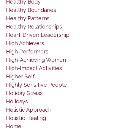
Healthy Body
Healthy Boundaries
Healthy Patterns
Healthy Relationships
Heart-Driven Leadership
High Achievers
High Performers
High-Achieving Women
High-Impact Activities
Higher Self
Highly Sensitive People
Holiday Stress
Holidays
Holistic Approach
Holistic Healing
Home