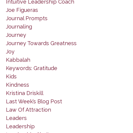
Intuitive Leadership Coach
Joe Figueras
Journal Prompts
Journaling
Journey
Journey Towards Greatness
Joy
Kabbalah
Keywords: Gratitude
Kids
Kindness
Kristina Driskill
Last Week’s Blog Post
Law Of Attraction
Leaders
Leadership