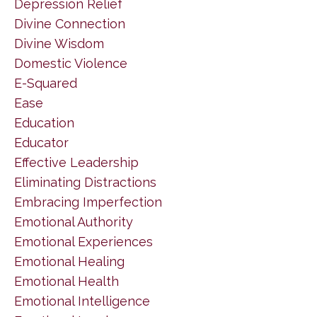
Depression Relief
Divine Connection
Divine Wisdom
Domestic Violence
E-Squared
Ease
Education
Educator
Effective Leadership
Eliminating Distractions
Embracing Imperfection
Emotional Authority
Emotional Experiences
Emotional Healing
Emotional Health
Emotional Intelligence