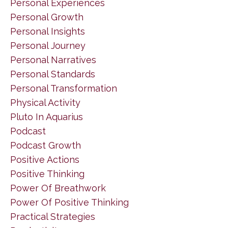
Personal Experiences
Personal Growth
Personal Insights
Personal Journey
Personal Narratives
Personal Standards
Personal Transformation
Physical Activity
Pluto In Aquarius
Podcast
Podcast Growth
Positive Actions
Positive Thinking
Power Of Breathwork
Power Of Positive Thinking
Practical Strategies