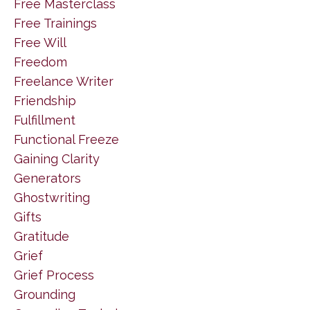
Free Masterclass
Free Trainings
Free Will
Freedom
Freelance Writer
Friendship
Fulfillment
Functional Freeze
Gaining Clarity
Generators
Ghostwriting
Gifts
Gratitude
Grief
Grief Process
Grounding