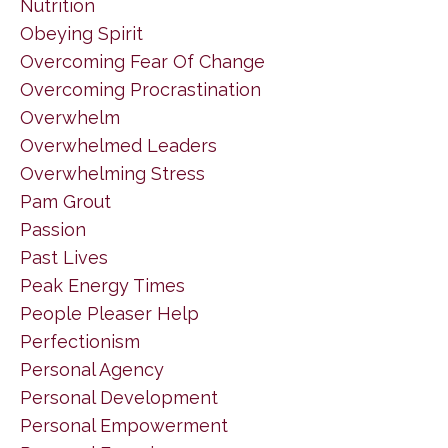
Nutrition
Obeying Spirit
Overcoming Fear Of Change
Overcoming Procrastination
Overwhelm
Overwhelmed Leaders
Overwhelming Stress
Pam Grout
Passion
Past Lives
Peak Energy Times
People Pleaser Help
Perfectionism
Personal Agency
Personal Development
Personal Empowerment