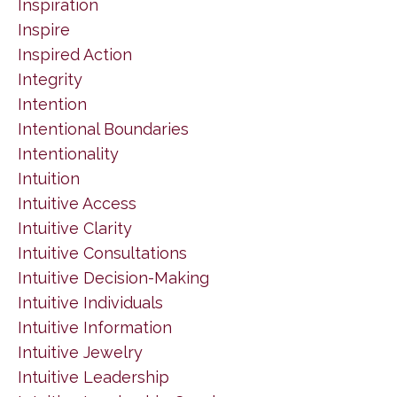
Inspiration
Inspire
Inspired Action
Integrity
Intention
Intentional Boundaries
Intentionality
Intuition
Intuitive Access
Intuitive Clarity
Intuitive Consultations
Intuitive Decision-Making
Intuitive Individuals
Intuitive Information
Intuitive Jewelry
Intuitive Leadership