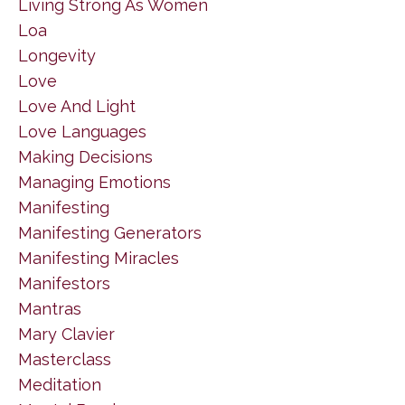
Living Strong As Women
Loa
Longevity
Love
Love And Light
Love Languages
Making Decisions
Managing Emotions
Manifesting
Manifesting Generators
Manifesting Miracles
Manifestors
Mantras
Mary Clavier
Masterclass
Meditation