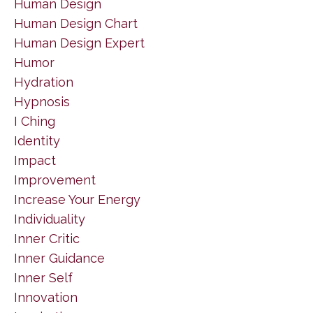
Human Design
Human Design Chart
Human Design Expert
Humor
Hydration
Hypnosis
I Ching
Identity
Impact
Improvement
Increase Your Energy
Individuality
Inner Critic
Inner Guidance
Inner Self
Innovation