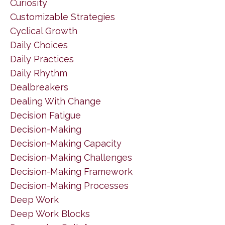
Curiosity
Customizable Strategies
Cyclical Growth
Daily Choices
Daily Practices
Daily Rhythm
Dealbreakers
Dealing With Change
Decision Fatigue
Decision-Making
Decision-Making Capacity
Decision-Making Challenges
Decision-Making Framework
Decision-Making Processes
Deep Work
Deep Work Blocks