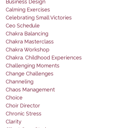
Business Design
Calming Exercises
Celebrating Small Victories
Ceo Schedule
Chakra Balancing
Chakra Masterclass
Chakra Workshop
Chakra. Childhood Experiences
Challenging Moments
Change Challenges
Channeling
Chaos Management
Choice
Choir Director
Chronic Stress
Clarity