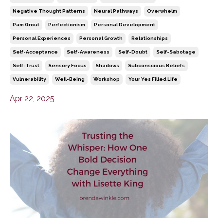
Negative Thought Patterns
Neural Pathways
Overwhelm
Pam Grout
Perfectionism
Personal Development
Personal Experiences
Personal Growth
Relationships
Self-Acceptance
Self-Awareness
Self-Doubt
Self-Sabotage
Self-Trust
Sensory Focus
Shadows
Subconscious Beliefs
Vulnerability
Well-Being
Workshop
Your Yes Filled Life
Apr 22, 2025