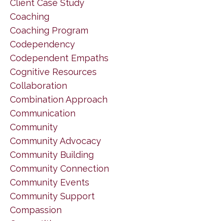
Client Case Study
Coaching
Coaching Program
Codependency
Codependent Empaths
Cognitive Resources
Collaboration
Combination Approach
Communication
Community
Community Advocacy
Community Building
Community Connection
Community Events
Community Support
Compassion