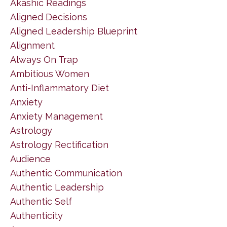
Akashic Readings
Aligned Decisions
Aligned Leadership Blueprint
Alignment
Always On Trap
Ambitious Women
Anti-Inflammatory Diet
Anxiety
Anxiety Management
Astrology
Astrology Rectification
Audience
Authentic Communication
Authentic Leadership
Authentic Self
Authenticity