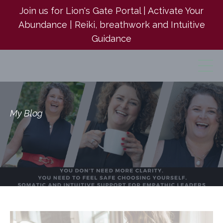
Join us for Lion's Gate Portal | Activate Your
Abundance | Reiki, breathwork and Intuitive
Guidance
My Blog