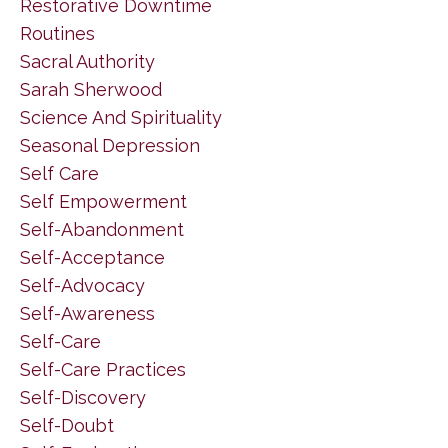
Restorative Downtime
Routines
Sacral Authority
Sarah Sherwood
Science And Spirituality
Seasonal Depression
Self Care
Self Empowerment
Self-Abandonment
Self-Acceptance
Self-Advocacy
Self-Awareness
Self-Care
Self-Care Practices
Self-Discovery
Self-Doubt