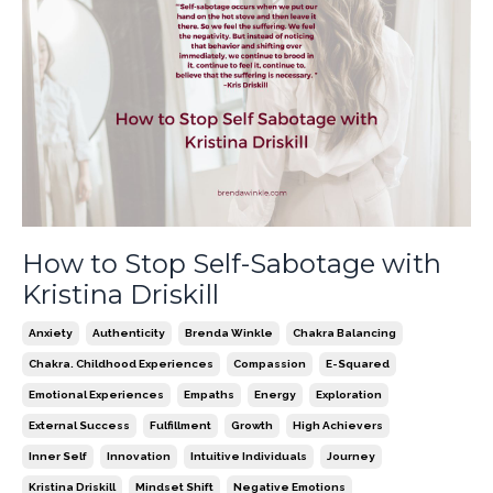
How to Stop Self-Sabotage with
Kristina Driskill
Anxiety
Authenticity
Brenda Winkle
Chakra Balancing
Chakra. Childhood Experiences
Compassion
E-Squared
Emotional Experiences
Empaths
Energy
Exploration
External Success
Fulfillment
Growth
High Achievers
Inner Self
Innovation
Intuitive Individuals
Journey
Kristina Driskill
Mindset Shift
Negative Emotions