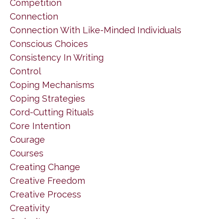
Competition
Connection
Connection With Like-Minded Individuals
Conscious Choices
Consistency In Writing
Control
Coping Mechanisms
Coping Strategies
Cord-Cutting Rituals
Core Intention
Courage
Courses
Creating Change
Creative Freedom
Creative Process
Creativity