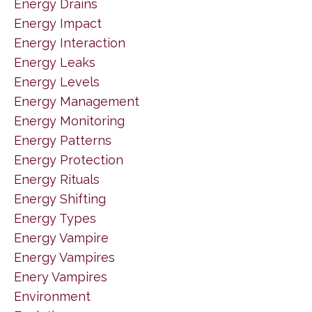
Energy Drains
Energy Impact
Energy Interaction
Energy Leaks
Energy Levels
Energy Management
Energy Monitoring
Energy Patterns
Energy Protection
Energy Rituals
Energy Shifting
Energy Types
Energy Vampire
Energy Vampires
Enery Vampires
Environment