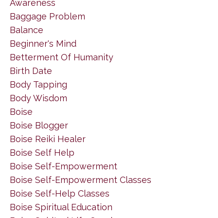
Awareness
Baggage Problem
Balance
Beginner's Mind
Betterment Of Humanity
Birth Date
Body Tapping
Body Wisdom
Boise
Boise Blogger
Boise Reiki Healer
Boise Self Help
Boise Self-Empowerment
Boise Self-Empowerment Classes
Boise Self-Help Classes
Boise Spiritual Education