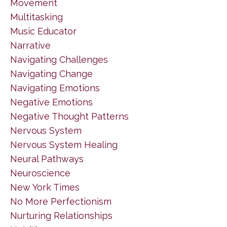
Movement
Multitasking
Music Educator
Narrative
Navigating Challenges
Navigating Change
Navigating Emotions
Negative Emotions
Negative Thought Patterns
Nervous System
Nervous System Healing
Neural Pathways
Neuroscience
New York Times
No More Perfectionism
Nurturing Relationships