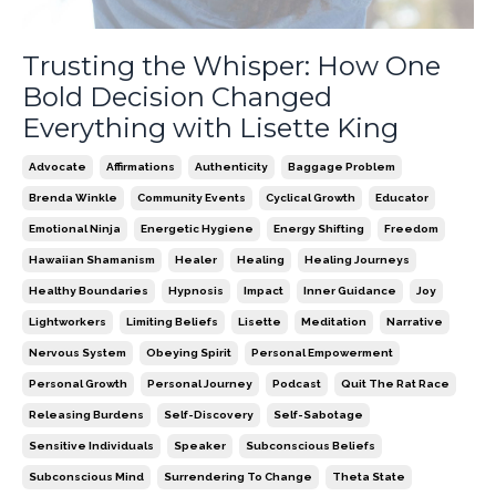
Trusting the Whisper: How One
Bold Decision Changed
Everything with Lisette King
Advocate
Affirmations
Authenticity
Baggage Problem
Brenda Winkle
Community Events
Cyclical Growth
Educator
Emotional Ninja
Energetic Hygiene
Energy Shifting
Freedom
Hawaiian Shamanism
Healer
Healing
Healing Journeys
Healthy Boundaries
Hypnosis
Impact
Inner Guidance
Joy
Lightworkers
Limiting Beliefs
Lisette
Meditation
Narrative
Nervous System
Obeying Spirit
Personal Empowerment
Personal Growth
Personal Journey
Podcast
Quit The Rat Race
Releasing Burdens
Self-Discovery
Self-Sabotage
Sensitive Individuals
Speaker
Subconscious Beliefs
Subconscious Mind
Surrendering To Change
Theta State