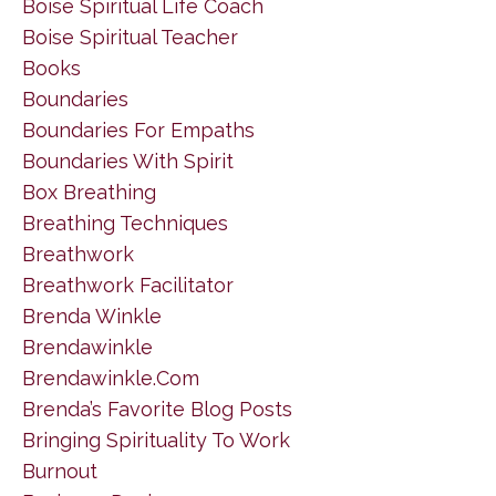
Boise Spiritual Life Coach
Boise Spiritual Teacher
Books
Boundaries
Boundaries For Empaths
Boundaries With Spirit
Box Breathing
Breathing Techniques
Breathwork
Breathwork Facilitator
Brenda Winkle
Brendawinkle
Brendawinkle.com
Brenda’s Favorite Blog Posts
Bringing Spirituality To Work
Burnout