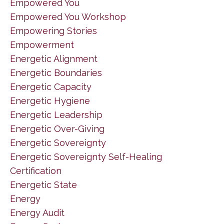
Empowered You
Empowered You Workshop
Empowering Stories
Empowerment
Energetic Alignment
Energetic Boundaries
Energetic Capacity
Energetic Hygiene
Energetic Leadership
Energetic Over-Giving
Energetic Sovereignty
Energetic Sovereignty Self-Healing
Certification
Energetic State
Energy
Energy Audit