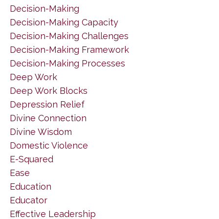
Decision-Making
Decision-Making Capacity
Decision-Making Challenges
Decision-Making Framework
Decision-Making Processes
Deep Work
Deep Work Blocks
Depression Relief
Divine Connection
Divine Wisdom
Domestic Violence
E-Squared
Ease
Education
Educator
Effective Leadership