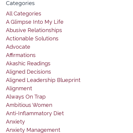
Categories
All Categories
A Glimpse Into My Life
Abusive Relationships
Actionable Solutions
Advocate
Affirmations
Akashic Readings
Aligned Decisions
Aligned Leadership Blueprint
Alignment
Always On Trap
Ambitious Women
Anti-Inflammatory Diet
Anxiety
Anxiety Management