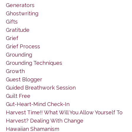
Generators
Ghostwriting
Gifts
Gratitude
Grief
Grief Process
Grounding
Grounding Techniques
Growth
Guest Blogger
Guided Breathwork Session
Guilt Free
Gut-Heart-Mind Check-In
Harvest Time!! What Will You Allow Yourself To
Harvest? Dealing With Change
Hawaiian Shamanism