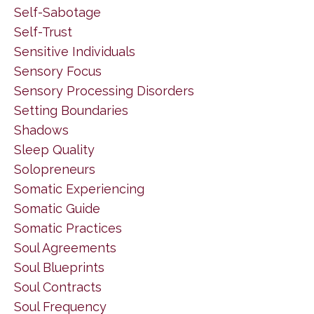
Self-Sabotage
Self-Trust
Sensitive Individuals
Sensory Focus
Sensory Processing Disorders
Setting Boundaries
Shadows
Sleep Quality
Solopreneurs
Somatic Experiencing
Somatic Guide
Somatic Practices
Soul Agreements
Soul Blueprints
Soul Contracts
Soul Frequency