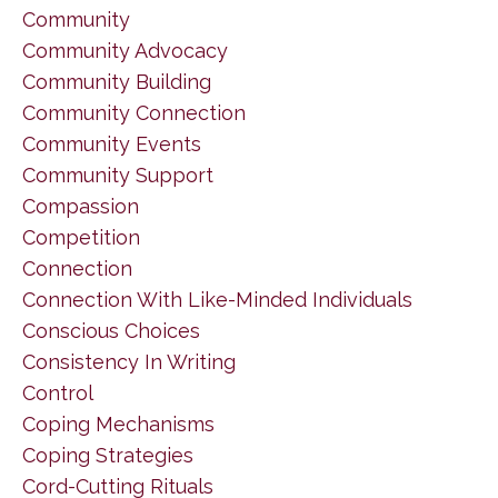
Community
Community Advocacy
Community Building
Community Connection
Community Events
Community Support
Compassion
Competition
Connection
Connection With Like-Minded Individuals
Conscious Choices
Consistency In Writing
Control
Coping Mechanisms
Coping Strategies
Cord-Cutting Rituals