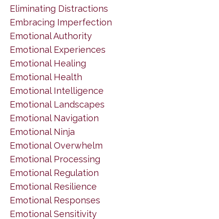
Eliminating Distractions
Embracing Imperfection
Emotional Authority
Emotional Experiences
Emotional Healing
Emotional Health
Emotional Intelligence
Emotional Landscapes
Emotional Navigation
Emotional Ninja
Emotional Overwhelm
Emotional Processing
Emotional Regulation
Emotional Resilience
Emotional Responses
Emotional Sensitivity