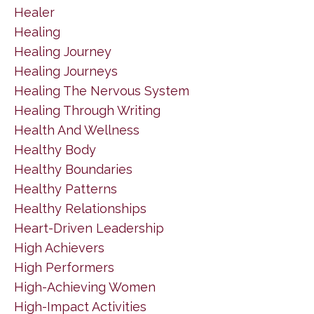
Healer
Healing
Healing Journey
Healing Journeys
Healing The Nervous System
Healing Through Writing
Health And Wellness
Healthy Body
Healthy Boundaries
Healthy Patterns
Healthy Relationships
Heart-Driven Leadership
High Achievers
High Performers
High-Achieving Women
High-Impact Activities