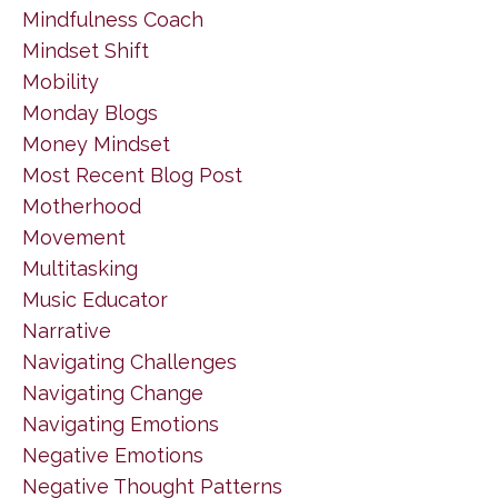
Mindfulness Coach
Mindset Shift
Mobility
Monday Blogs
Money Mindset
Most Recent Blog Post
Motherhood
Movement
Multitasking
Music Educator
Narrative
Navigating Challenges
Navigating Change
Navigating Emotions
Negative Emotions
Negative Thought Patterns