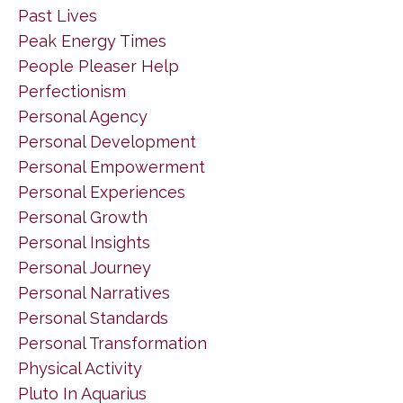
Past Lives
Peak Energy Times
People Pleaser Help
Perfectionism
Personal Agency
Personal Development
Personal Empowerment
Personal Experiences
Personal Growth
Personal Insights
Personal Journey
Personal Narratives
Personal Standards
Personal Transformation
Physical Activity
Pluto In Aquarius