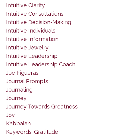
Intuitive Clarity
Intuitive Consultations
Intuitive Decision-Making
Intuitive Individuals
Intuitive Information
Intuitive Jewelry
Intuitive Leadership
Intuitive Leadership Coach
Joe Figueras
Journal Prompts
Journaling
Journey
Journey Towards Greatness
Joy
Kabbalah
Keywords: Gratitude