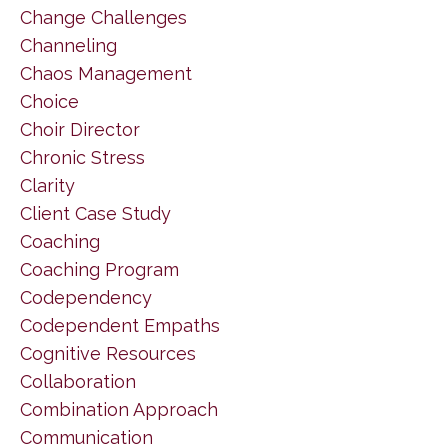
Change Challenges
Channeling
Chaos Management
Choice
Choir Director
Chronic Stress
Clarity
Client Case Study
Coaching
Coaching Program
Codependency
Codependent Empaths
Cognitive Resources
Collaboration
Combination Approach
Communication