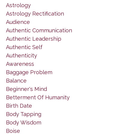
Astrology
Astrology Rectification
Audience
Authentic Communication
Authentic Leadership
Authentic Self
Authenticity
Awareness
Baggage Problem
Balance
Beginner's Mind
Betterment Of Humanity
Birth Date
Body Tapping
Body Wisdom
Boise