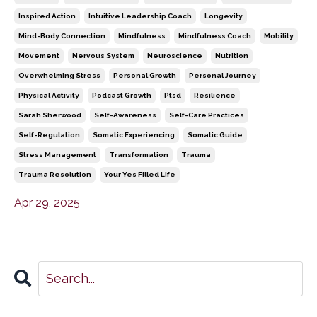
Inspired Action
Intuitive Leadership Coach
Longevity
Mind-Body Connection
Mindfulness
Mindfulness Coach
Mobility
Movement
Nervous System
Neuroscience
Nutrition
Overwhelming Stress
Personal Growth
Personal Journey
Physical Activity
Podcast Growth
Ptsd
Resilience
Sarah Sherwood
Self-Awareness
Self-Care Practices
Self-Regulation
Somatic Experiencing
Somatic Guide
Stress Management
Transformation
Trauma
Trauma Resolution
Your Yes Filled Life
Apr 29, 2025