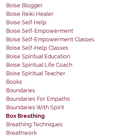
Boise Blogger
Boise Reiki Healer
Boise Self Help
Boise Self-Empowerment
Boise Self-Empowerment Classes
Boise Self-Help Classes
Boise Spiritual Education
Boise Spiritual Life Coach
Boise Spiritual Teacher
Books
Boundaries
Boundaries For Empaths
Boundaries With Spirit
Box Breathing
Breathing Techniques
Breathwork