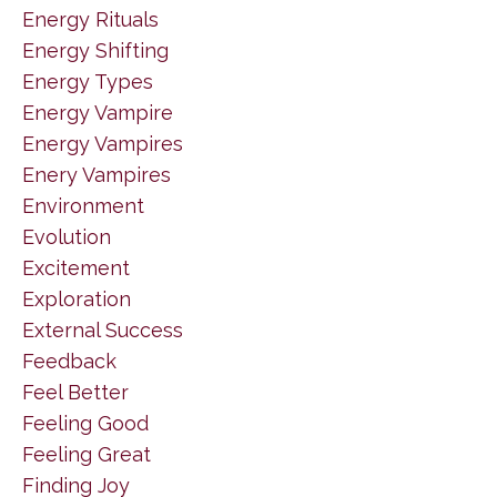
Energy Rituals
Energy Shifting
Energy Types
Energy Vampire
Energy Vampires
Enery Vampires
Environment
Evolution
Excitement
Exploration
External Success
Feedback
Feel Better
Feeling Good
Feeling Great
Finding Joy