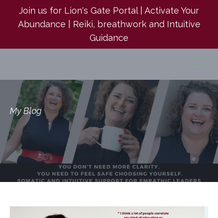
Join us for Lion's Gate Portal | Activate Your
Abundance | Reiki, breathwork and Intuitive
Guidance
My Blog