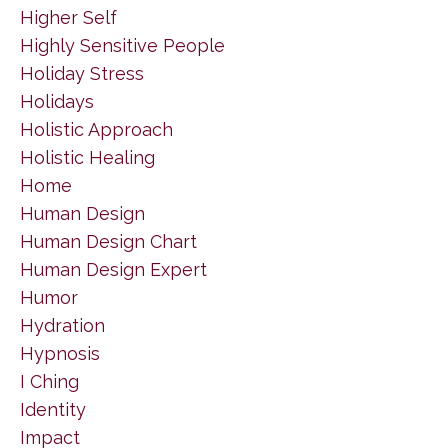
Higher Self
Highly Sensitive People
Holiday Stress
Holidays
Holistic Approach
Holistic Healing
Home
Human Design
Human Design Chart
Human Design Expert
Humor
Hydration
Hypnosis
I Ching
Identity
Impact