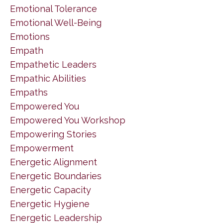
Emotional Tolerance
Emotional Well-Being
Emotions
Empath
Empathetic Leaders
Empathic Abilities
Empaths
Empowered You
Empowered You Workshop
Empowering Stories
Empowerment
Energetic Alignment
Energetic Boundaries
Energetic Capacity
Energetic Hygiene
Energetic Leadership