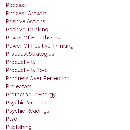
Podcast
Podcast Growth
Positive Actions
Positive Thinking
Power Of Breathwork
Power Of Positive Thinking
Practical Strategies
Productivity
Productivity Tool
Progress Over Perfection
Projectors
Protect Your Energy
Psychic Medium
Psychic Readings
Ptsd
Publishing