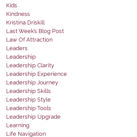
Kids
Kindness
Kristina Driskill
Last Week’s Blog Post
Law Of Attraction
Leaders
Leadership
Leadership Clarity
Leadership Experience
Leadership Journey
Leadership Skills
Leadership Style
Leadership Tools
Leadership Upgrade
Learning
Life Navigation