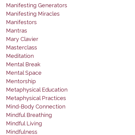
Manifesting Generators
Manifesting Miracles
Manifestors
Mantras
Mary Clavier
Masterclass
Meditation
Mental Break
Mental Space
Mentorship
Metaphysical Education
Metaphysical Practices
Mind-Body Connection
Mindful Breathing
Mindful Living
Mindfulness