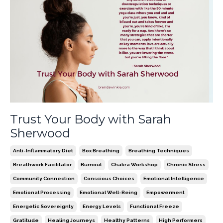
Trust Your Body with Sarah
Sherwood
Anti-Inflammatory Diet
Box Breathing
Breathing Techniques
Breathwork Facilitator
Burnout
Chakra Workshop
Chronic Stress
Community Connection
Conscious Choices
Emotional Intelligence
Emotional Processing
Emotional Well-Being
Empowerment
Energetic Sovereignty
Energy Levels
Functional Freeze
Gratitude
Healing Journeys
Healthy Patterns
High Performers