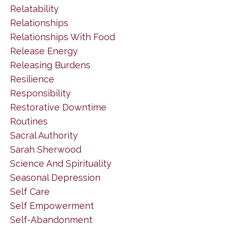
Relatability
Relationships
Relationships With Food
Release Energy
Releasing Burdens
Resilience
Responsibility
Restorative Downtime
Routines
Sacral Authority
Sarah Sherwood
Science And Spirituality
Seasonal Depression
Self Care
Self Empowerment
Self-Abandonment