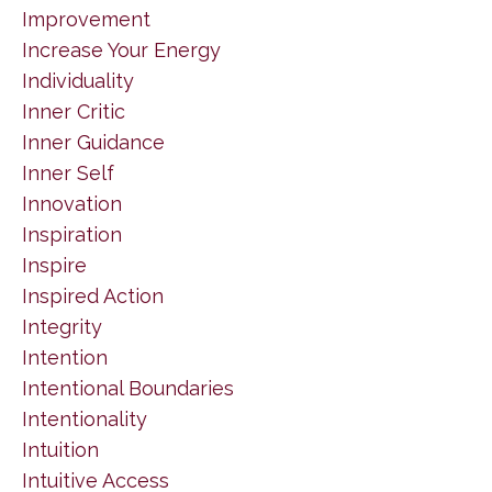
Improvement
Increase Your Energy
Individuality
Inner Critic
Inner Guidance
Inner Self
Innovation
Inspiration
Inspire
Inspired Action
Integrity
Intention
Intentional Boundaries
Intentionality
Intuition
Intuitive Access