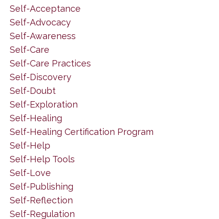
Self-Acceptance
Self-Advocacy
Self-Awareness
Self-Care
Self-Care Practices
Self-Discovery
Self-Doubt
Self-Exploration
Self-Healing
Self-Healing Certification Program
Self-Help
Self-Help Tools
Self-Love
Self-Publishing
Self-Reflection
Self-Regulation