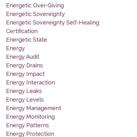
Energetic Over-Giving
Energetic Sovereignty
Energetic Sovereignty Self-Healing
Certification
Energetic State
Energy
Energy Audit
Energy Drains
Energy Impact
Energy Interaction
Energy Leaks
Energy Levels
Energy Management
Energy Monitoring
Energy Patterns
Energy Protection