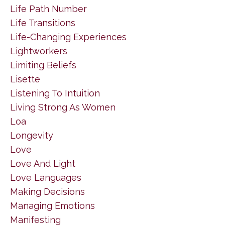
Life Path Number
Life Transitions
Life-Changing Experiences
Lightworkers
Limiting Beliefs
Lisette
Listening To Intuition
Living Strong As Women
Loa
Longevity
Love
Love And Light
Love Languages
Making Decisions
Managing Emotions
Manifesting