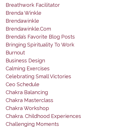
Breathwork Facilitator
Brenda Winkle
Brendawinkle
Brendawinkle.com
Brenda’s Favorite Blog Posts
Bringing Spirituality To Work
Burnout
Business Design
Calming Exercises
Celebrating Small Victories
Ceo Schedule
Chakra Balancing
Chakra Masterclass
Chakra Workshop
Chakra. Childhood Experiences
Challenging Moments