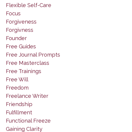
Flexible Self-Care
Focus
Forgiveness
Forgivness
Founder
Free Guides
Free Journal Prompts
Free Masterclass
Free Trainings
Free Will
Freedom
Freelance Writer
Friendship
Fulfillment
Functional Freeze
Gaining Clarity