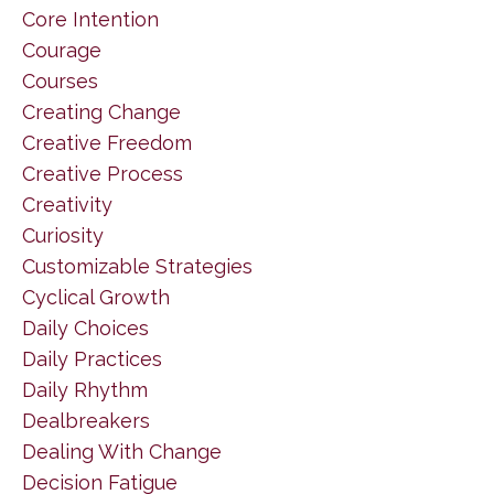
Core Intention
Courage
Courses
Creating Change
Creative Freedom
Creative Process
Creativity
Curiosity
Customizable Strategies
Cyclical Growth
Daily Choices
Daily Practices
Daily Rhythm
Dealbreakers
Dealing With Change
Decision Fatigue