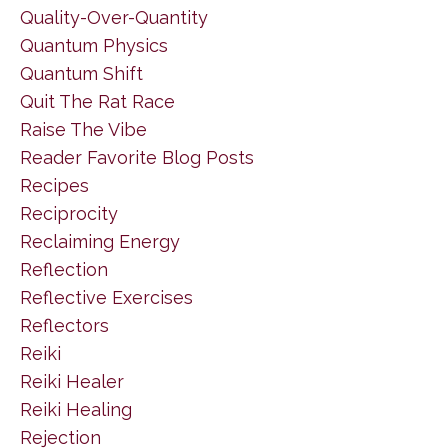
Quality-Over-Quantity
Quantum Physics
Quantum Shift
Quit The Rat Race
Raise The Vibe
Reader Favorite Blog Posts
Recipes
Reciprocity
Reclaiming Energy
Reflection
Reflective Exercises
Reflectors
Reiki
Reiki Healer
Reiki Healing
Rejection