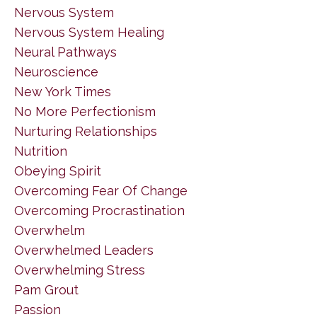
Nervous System
Nervous System Healing
Neural Pathways
Neuroscience
New York Times
No More Perfectionism
Nurturing Relationships
Nutrition
Obeying Spirit
Overcoming Fear Of Change
Overcoming Procrastination
Overwhelm
Overwhelmed Leaders
Overwhelming Stress
Pam Grout
Passion