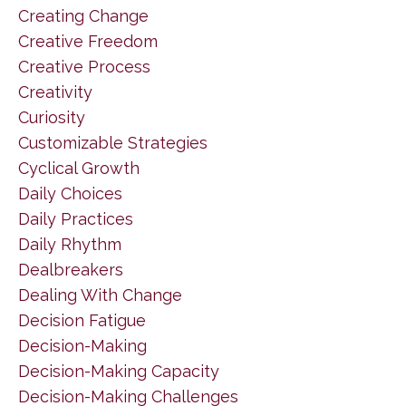
Creating Change
Creative Freedom
Creative Process
Creativity
Curiosity
Customizable Strategies
Cyclical Growth
Daily Choices
Daily Practices
Daily Rhythm
Dealbreakers
Dealing With Change
Decision Fatigue
Decision-Making
Decision-Making Capacity
Decision-Making Challenges