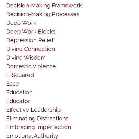
Decision-Making Framework
Decision-Making Processes
Deep Work
Deep Work Blocks
Depression Relief
Divine Connection
Divine Wisdom
Domestic Violence
E-Squared
Ease
Education
Educator
Effective Leadership
Eliminating Distractions
Embracing Imperfection
Emotional Authority