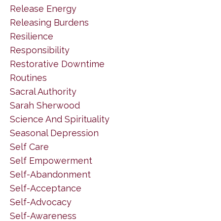
Release Energy
Releasing Burdens
Resilience
Responsibility
Restorative Downtime
Routines
Sacral Authority
Sarah Sherwood
Science And Spirituality
Seasonal Depression
Self Care
Self Empowerment
Self-Abandonment
Self-Acceptance
Self-Advocacy
Self-Awareness