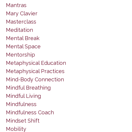
Mantras
Mary Clavier
Masterclass
Meditation
Mental Break
Mental Space
Mentorship
Metaphysical Education
Metaphysical Practices
Mind-Body Connection
Mindful Breathing
Mindful Living
Mindfulness
Mindfulness Coach
Mindset Shift
Mobility