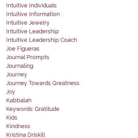
Intuitive Individuals
Intuitive Information
Intuitive Jewelry
Intuitive Leadership
Intuitive Leadership Coach
Joe Figueras
Journal Prompts
Journaling
Journey
Journey Towards Greatness
Joy
Kabbalah
Keywords: Gratitude
Kids
Kindness
Kristina Driskill