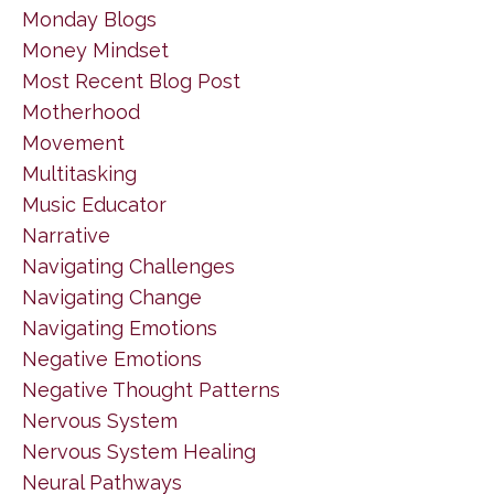
Monday Blogs
Money Mindset
Most Recent Blog Post
Motherhood
Movement
Multitasking
Music Educator
Narrative
Navigating Challenges
Navigating Change
Navigating Emotions
Negative Emotions
Negative Thought Patterns
Nervous System
Nervous System Healing
Neural Pathways