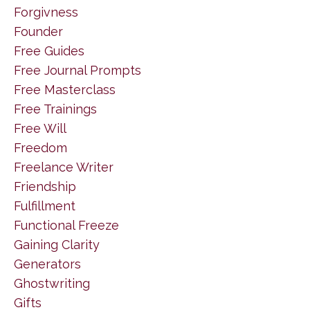
Forgivness
Founder
Free Guides
Free Journal Prompts
Free Masterclass
Free Trainings
Free Will
Freedom
Freelance Writer
Friendship
Fulfillment
Functional Freeze
Gaining Clarity
Generators
Ghostwriting
Gifts