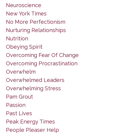
Neuroscience
New York Times
No More Perfectionism
Nurturing Relationships
Nutrition
Obeying Spirit
Overcoming Fear Of Change
Overcoming Procrastination
Overwhelm
Overwhelmed Leaders
Overwhelming Stress
Pam Grout
Passion
Past Lives
Peak Energy Times
People Pleaser Help