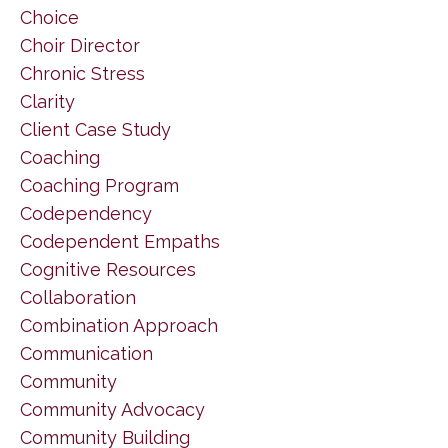
Choice
Choir Director
Chronic Stress
Clarity
Client Case Study
Coaching
Coaching Program
Codependency
Codependent Empaths
Cognitive Resources
Collaboration
Combination Approach
Communication
Community
Community Advocacy
Community Building