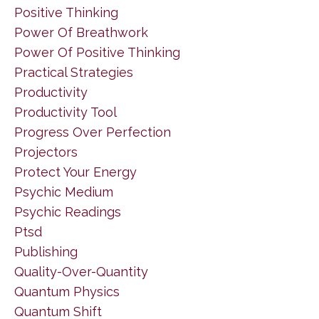
Positive Thinking
Power Of Breathwork
Power Of Positive Thinking
Practical Strategies
Productivity
Productivity Tool
Progress Over Perfection
Projectors
Protect Your Energy
Psychic Medium
Psychic Readings
Ptsd
Publishing
Quality-Over-Quantity
Quantum Physics
Quantum Shift