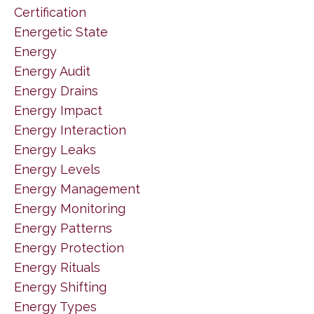
Certification
Energetic State
Energy
Energy Audit
Energy Drains
Energy Impact
Energy Interaction
Energy Leaks
Energy Levels
Energy Management
Energy Monitoring
Energy Patterns
Energy Protection
Energy Rituals
Energy Shifting
Energy Types