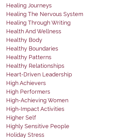
Healing Journeys
Healing The Nervous System
Healing Through Writing
Health And Wellness
Healthy Body
Healthy Boundaries
Healthy Patterns
Healthy Relationships
Heart-Driven Leadership
High Achievers
High Performers
High-Achieving Women
High-Impact Activities
Higher Self
Highly Sensitive People
Holiday Stress