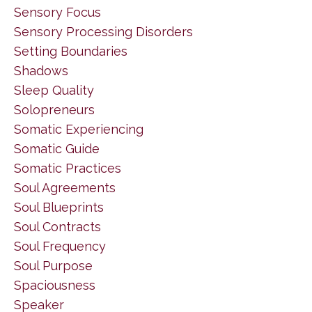
Sensory Focus
Sensory Processing Disorders
Setting Boundaries
Shadows
Sleep Quality
Solopreneurs
Somatic Experiencing
Somatic Guide
Somatic Practices
Soul Agreements
Soul Blueprints
Soul Contracts
Soul Frequency
Soul Purpose
Spaciousness
Speaker