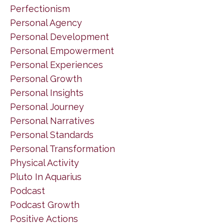
Perfectionism
Personal Agency
Personal Development
Personal Empowerment
Personal Experiences
Personal Growth
Personal Insights
Personal Journey
Personal Narratives
Personal Standards
Personal Transformation
Physical Activity
Pluto In Aquarius
Podcast
Podcast Growth
Positive Actions