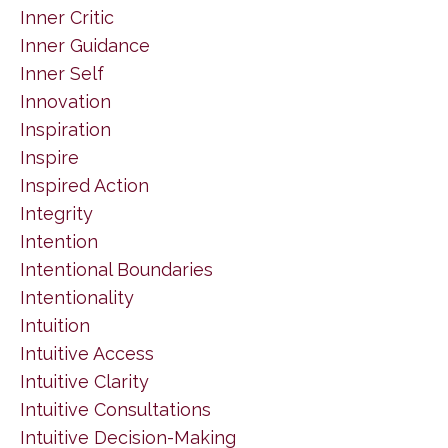
Inner Critic
Inner Guidance
Inner Self
Innovation
Inspiration
Inspire
Inspired Action
Integrity
Intention
Intentional Boundaries
Intentionality
Intuition
Intuitive Access
Intuitive Clarity
Intuitive Consultations
Intuitive Decision-Making