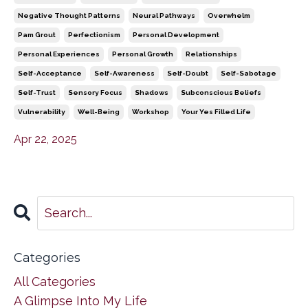
Negative Thought Patterns
Neural Pathways
Overwhelm
Pam Grout
Perfectionism
Personal Development
Personal Experiences
Personal Growth
Relationships
Self-Acceptance
Self-Awareness
Self-Doubt
Self-Sabotage
Self-Trust
Sensory Focus
Shadows
Subconscious Beliefs
Vulnerability
Well-Being
Workshop
Your Yes Filled Life
Apr 22, 2025
Categories
All Categories
A Glimpse Into My Life