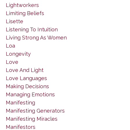
Lightworkers
Limiting Beliefs
Lisette
Listening To Intuition
Living Strong As Women
Loa
Longevity
Love
Love And Light
Love Languages
Making Decisions
Managing Emotions
Manifesting
Manifesting Generators
Manifesting Miracles
Manifestors