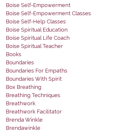
Boise Self-Empowerment
Boise Self-Empowerment Classes
Boise Self-Help Classes
Boise Spiritual Education
Boise Spiritual Life Coach
Boise Spiritual Teacher
Books
Boundaries
Boundaries For Empaths
Boundaries With Spirit
Box Breathing
Breathing Techniques
Breathwork
Breathwork Facilitator
Brenda Winkle
Brendawinkle