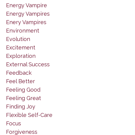
Energy Vampire
Energy Vampires
Enery Vampires
Environment
Evolution
Excitement
Exploration
External Success
Feedback
Feel Better
Feeling Good
Feeling Great
Finding Joy
Flexible Self-Care
Focus
Forgiveness