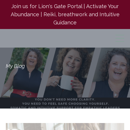
Join us for Lion's Gate Portal | Activate Your
Abundance | Reiki, breathwork and Intuitive
Guidance
My Blog