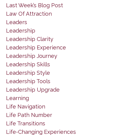
Last Week’s Blog Post
Law Of Attraction
Leaders
Leadership
Leadership Clarity
Leadership Experience
Leadership Journey
Leadership Skills
Leadership Style
Leadership Tools
Leadership Upgrade
Learning
Life Navigation
Life Path Number
Life Transitions
Life-Changing Experiences