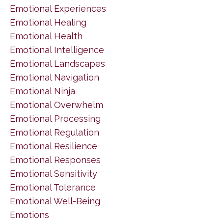
Emotional Experiences
Emotional Healing
Emotional Health
Emotional Intelligence
Emotional Landscapes
Emotional Navigation
Emotional Ninja
Emotional Overwhelm
Emotional Processing
Emotional Regulation
Emotional Resilience
Emotional Responses
Emotional Sensitivity
Emotional Tolerance
Emotional Well-Being
Emotions