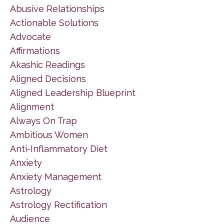
Abusive Relationships
Actionable Solutions
Advocate
Affirmations
Akashic Readings
Aligned Decisions
Aligned Leadership Blueprint
Alignment
Always On Trap
Ambitious Women
Anti-Inflammatory Diet
Anxiety
Anxiety Management
Astrology
Astrology Rectification
Audience