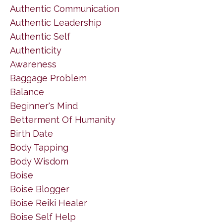
Authentic Communication
Authentic Leadership
Authentic Self
Authenticity
Awareness
Baggage Problem
Balance
Beginner's Mind
Betterment Of Humanity
Birth Date
Body Tapping
Body Wisdom
Boise
Boise Blogger
Boise Reiki Healer
Boise Self Help