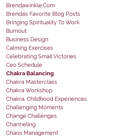
Brendawinkle.com
Brenda’s Favorite Blog Posts
Bringing Spirituality To Work
Burnout
Business Design
Calming Exercises
Celebrating Small Victories
Ceo Schedule
Chakra Balancing
Chakra Masterclass
Chakra Workshop
Chakra. Childhood Experiences
Challenging Moments
Change Challenges
Channeling
Chaos Management