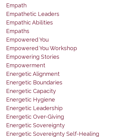
Empath
Empathetic Leaders
Empathic Abilities
Empaths
Empowered You
Empowered You Workshop
Empowering Stories
Empowerment
Energetic Alignment
Energetic Boundaries
Energetic Capacity
Energetic Hygiene
Energetic Leadership
Energetic Over-Giving
Energetic Sovereignty
Energetic Sovereignty Self-Healing