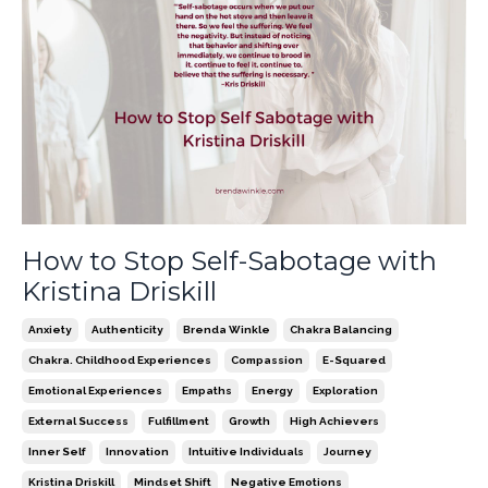
How to Stop Self-Sabotage with
Kristina Driskill
Anxiety
Authenticity
Brenda Winkle
Chakra Balancing
Chakra. Childhood Experiences
Compassion
E-Squared
Emotional Experiences
Empaths
Energy
Exploration
External Success
Fulfillment
Growth
High Achievers
Inner Self
Innovation
Intuitive Individuals
Journey
Kristina Driskill
Mindset Shift
Negative Emotions