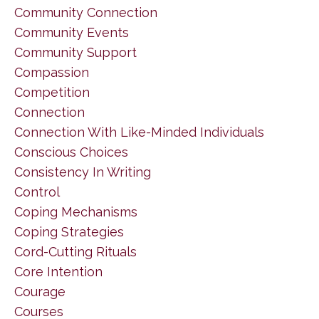
Community Connection
Community Events
Community Support
Compassion
Competition
Connection
Connection With Like-Minded Individuals
Conscious Choices
Consistency In Writing
Control
Coping Mechanisms
Coping Strategies
Cord-Cutting Rituals
Core Intention
Courage
Courses