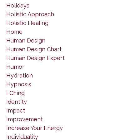
Holidays
Holistic Approach
Holistic Healing
Home
Human Design
Human Design Chart
Human Design Expert
Humor
Hydration
Hypnosis
I Ching
Identity
Impact
Improvement
Increase Your Energy
Individuality