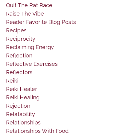
Quit The Rat Race
Raise The Vibe
Reader Favorite Blog Posts
Recipes
Reciprocity
Reclaiming Energy
Reflection
Reflective Exercises
Reflectors
Reiki
Reiki Healer
Reiki Healing
Rejection
Relatability
Relationships
Relationships With Food