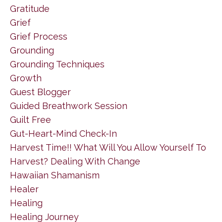
Gratitude
Grief
Grief Process
Grounding
Grounding Techniques
Growth
Guest Blogger
Guided Breathwork Session
Guilt Free
Gut-Heart-Mind Check-In
Harvest Time!! What Will You Allow Yourself To
Harvest? Dealing With Change
Hawaiian Shamanism
Healer
Healing
Healing Journey