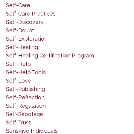
Self-Care
Self-Care Practices
Self-Discovery
Self-Doubt
Self-Exploration
Self-Healing
Self-Healing Certification Program
Self-Help
Self-Help Tools
Self-Love
Self-Publishing
Self-Reflection
Self-Regulation
Self-Sabotage
Self-Trust
Sensitive Individuals