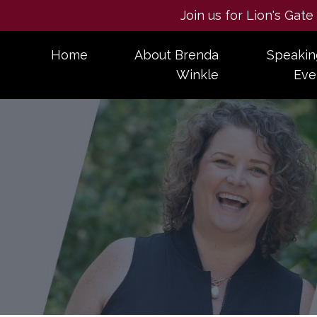
Join us for Lion's Gat
Home
About Brenda
Speakin
Winkle
Eve