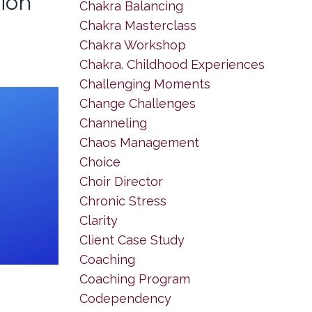
tion
Chakra Balancing
Chakra Masterclass
Chakra Workshop
Chakra. Childhood Experiences
Challenging Moments
Change Challenges
Channeling
Chaos Management
Choice
Choir Director
Chronic Stress
Clarity
Client Case Study
Coaching
Coaching Program
Codependency