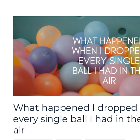
What happened I dropped
every single ball I had in th
air