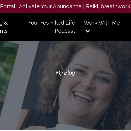
e Portal | Activate Your Abundance | Reiki, breathwork
g &
Your Yes Filled Life
Work With Me
nts
Podcast
My Blog