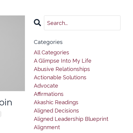
Categories
All Categories
A Glimpse Into My Life
Abusive Relationships
Actionable Solutions
Advocate
Affirmations
oin
Akashic Readings
Aligned Decisions
Aligned Leadership Blueprint
Alignment