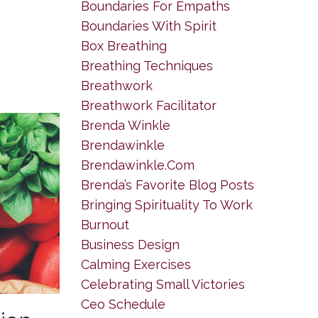
Boundaries For Empaths
Boundaries With Spirit
Box Breathing
Breathing Techniques
Breathwork
Breathwork Facilitator
Brenda Winkle
Brendawinkle
Brendawinkle.com
Brenda’s Favorite Blog Posts
Bringing Spirituality To Work
Burnout
Business Design
Calming Exercises
Celebrating Small Victories
Ceo Schedule