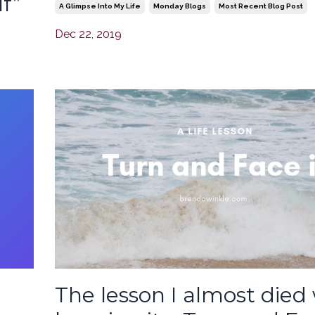
f”
A Glimpse Into My Life
Monday Blogs
Most Recent Blog Post
Dec 22, 2019
The lesson I almost died