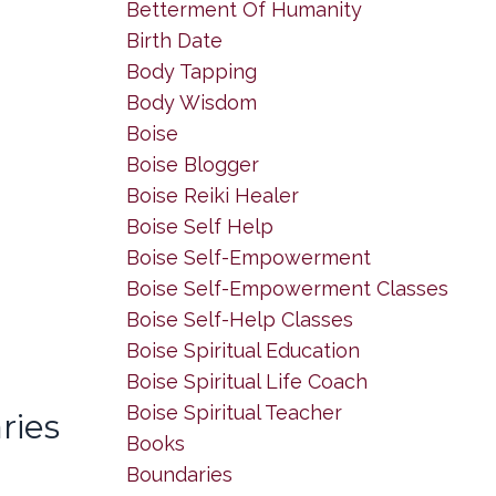
Betterment Of Humanity
Birth Date
Body Tapping
Body Wisdom
Boise
Boise Blogger
Boise Reiki Healer
Boise Self Help
Boise Self-Empowerment
Boise Self-Empowerment Classes
Boise Self-Help Classes
Boise Spiritual Education
Boise Spiritual Life Coach
Boise Spiritual Teacher
ries
Books
Boundaries