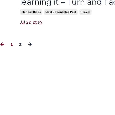
e
learning it – Turn and Fac
Monday Blogs
Most Recent Blog Post
Travel
Jul 22, 2019
1
2