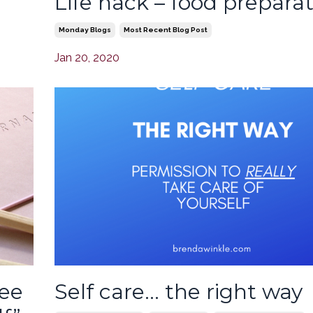
Life hack – food prepara
Monday Blogs
Most Recent Blog Post
Jan 20, 2020
ree
Self care… the right way