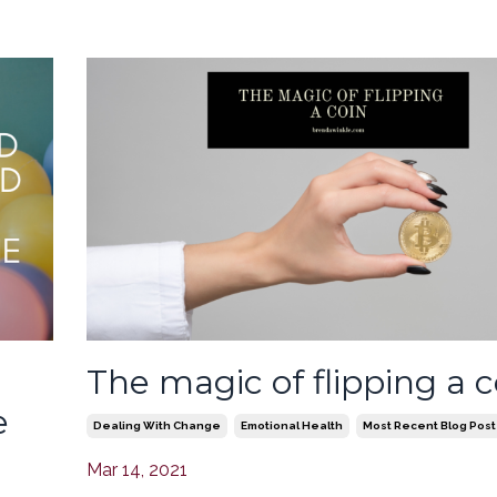
The magic of flipping a c
e
Dealing With Change
Emotional Health
Most Recent Blog Post
Mar 14, 2021