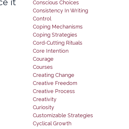
e it
Conscious Choices
Consistency In Writing
Control
Coping Mechanisms
Coping Strategies
Cord-Cutting Rituals
Core Intention
Courage
Courses
Creating Change
Creative Freedom
Creative Process
Creativity
Curiosity
Customizable Strategies
Cyclical Growth