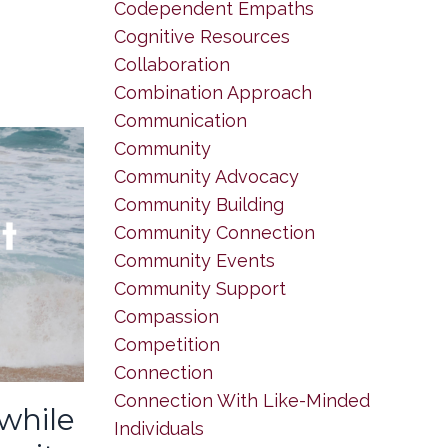
Codependent Empaths
Cognitive Resources
Collaboration
Combination Approach
Communication
Community
Community Advocacy
Community Building
Community Connection
Community Events
Community Support
Compassion
Competition
Connection
Connection With Like-Minded
 while
Individuals