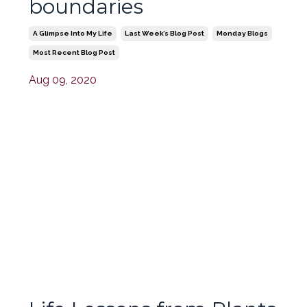
boundaries
A Glimpse Into My Life
Last Week’s Blog Post
Monday Blogs
Most Recent Blog Post
Aug 09, 2020