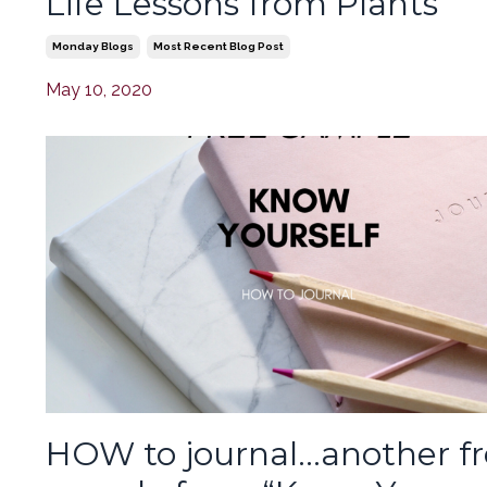
Life Lessons from Plants
Monday Blogs
Most Recent Blog Post
May 10, 2020
HOW to journal…another f