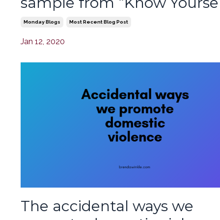
sample from “Know Yoursel
Monday Blogs
Most Recent Blog Post
Jan 12, 2020
The accidental ways we