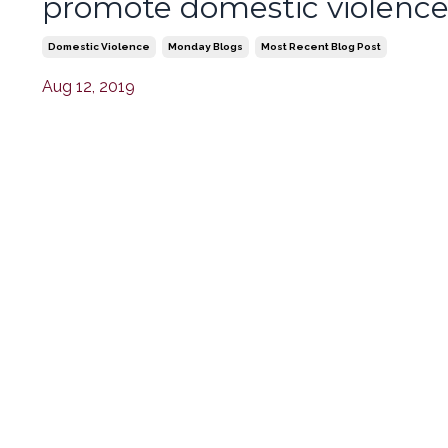
promote domestic violenc
Domestic Violence
Monday Blogs
Most Recent Blog Post
Aug 12, 2019