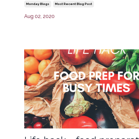
Monday Blogs
Most Recent Blog Post
Aug 02, 2020