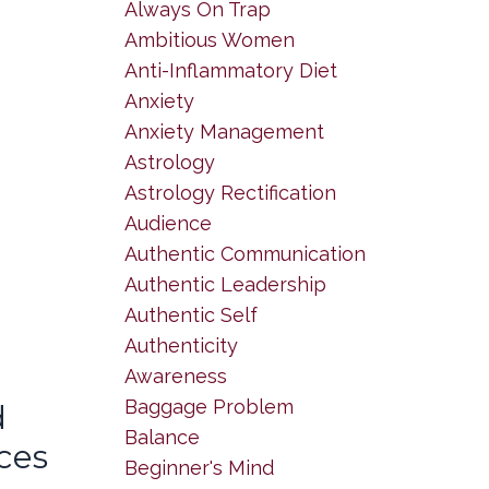
Always On Trap
Ambitious Women
Anti-Inflammatory Diet
Anxiety
Anxiety Management
Astrology
Astrology Rectification
Audience
Authentic Communication
Authentic Leadership
Authentic Self
Authenticity
Awareness
Baggage Problem
d
Balance
ces
Beginner's Mind