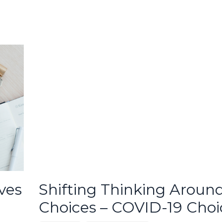
ves
Shifting Thinking Aroun
Choices – COVID-19 Choi