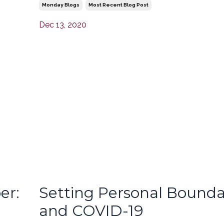
Monday Blogs
Most Recent Blog Post
Dec 13, 2020
er:
Setting Personal Bounda
and COVID-19