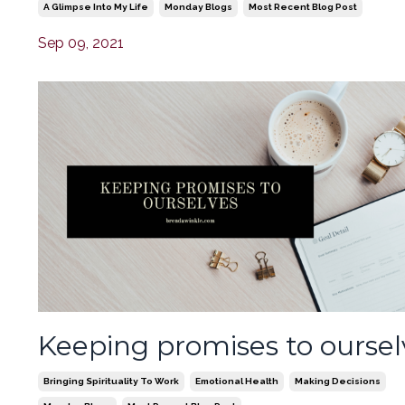
A Glimpse Into My Life
Monday Blogs
Most Recent Blog Post
Sep 09, 2021
Keeping promises to oursel
Bringing Spirituality To Work
Emotional Health
Making Decisions