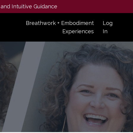
 and Intuitive Guidance
Breathwork + Embodiment
Log
Experiences
In