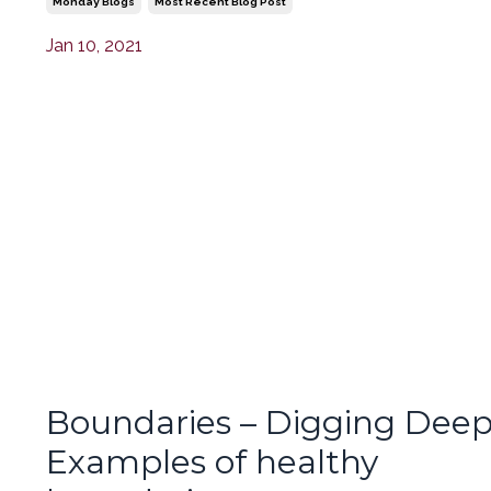
Monday Blogs
Most Recent Blog Post
Jan 10, 2021
Boundaries – Digging Deep
Examples of healthy