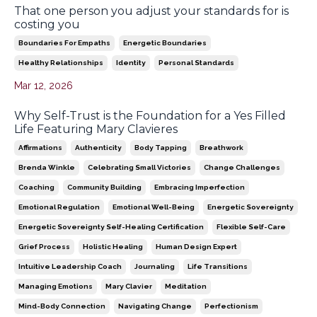
That one person you adjust your standards for is
costing you
Boundaries For Empaths
Energetic Boundaries
Healthy Relationships
Identity
Personal Standards
Mar 12, 2026
Why Self-Trust is the Foundation for a Yes Filled
Life Featuring Mary Clavieres
Affirmations
Authenticity
Body Tapping
Breathwork
Brenda Winkle
Celebrating Small Victories
Change Challenges
Coaching
Community Building
Embracing Imperfection
Emotional Regulation
Emotional Well-Being
Energetic Sovereignty
Energetic Sovereignty Self-Healing Certification
Flexible Self-Care
Grief Process
Holistic Healing
Human Design Expert
Intuitive Leadership Coach
Journaling
Life Transitions
Managing Emotions
Mary Clavier
Meditation
Mind-Body Connection
Navigating Change
Perfectionism