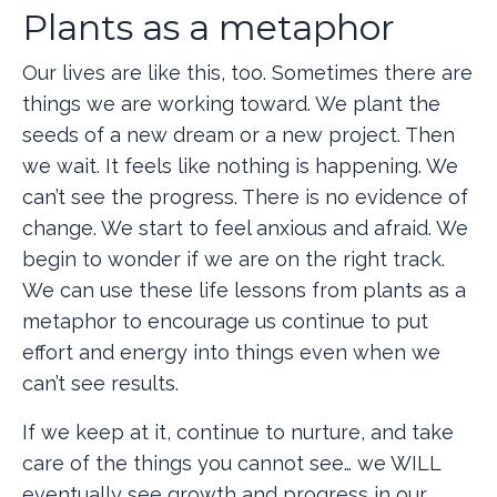
Plants as a metaphor
Our lives are like this, too. Sometimes there are
things we are working toward. We plant the
seeds of a new dream or a new project. Then
we wait. It feels like nothing is happening. We
can’t see the progress. There is no evidence of
change. We start to feel anxious and afraid. We
begin to wonder if we are on the right track.
We can use these life lessons from plants as a
metaphor to encourage us continue to put
effort and energy into things even when we
can’t see results.
If we keep at it, continue to nurture, and take
care of the things you cannot see… we WILL
eventually see growth and progress in our