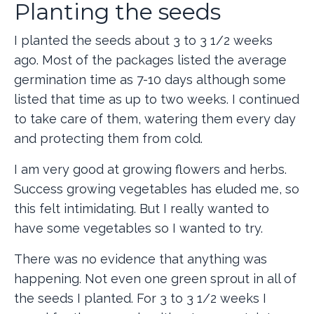
Planting the seeds
I planted the seeds about 3 to 3 1/2 weeks
ago. Most of the packages listed the average
germination time as 7-10 days although some
listed that time as up to two weeks. I continued
to take care of them, watering them every day
and protecting them from cold.
I am very good at growing flowers and herbs.
Success growing vegetables has eluded me, so
this felt intimidating. But I really wanted to
have some vegetables so I wanted to try.
There was no evidence that anything was
happening. Not even one green sprout in all of
the seeds I planted. For 3 to 3 1/2 weeks I