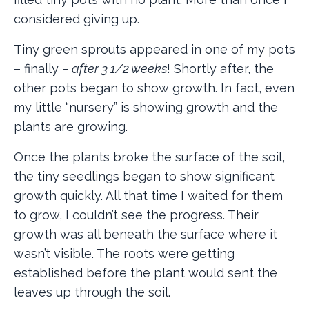
considered giving up.
Tiny green sprouts appeared in one of my pots
– finally –
after 3 1/2 weeks
! Shortly after, the
other pots began to show growth. In fact, even
my little “nursery” is showing growth and the
plants are growing.
Once the plants broke the surface of the soil,
the tiny seedlings began to show significant
growth quickly. All that time I waited for them
to grow, I couldn’t see the progress. Their
growth was all beneath the surface where it
wasn’t visible. The roots were getting
established before the plant would sent the
leaves up through the soil.