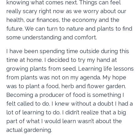
knowing what comes next. Things can feel
really scary right now as we worry about our
health, our finances, the economy and the
future. We can turn to nature and plants to find
some understanding and comfort.
I have been spending time outside during this
time at home. I decided to try my hand at
growing plants from seed. Learning life lessons
from plants was not on my agenda. My hope
was to plant a food, herb and flower garden.
Becoming a producer of food is something I
felt called to do. I knew without a doubt I had a
lot of learning to do. I didn’t realize that a big
part of what I would learn wasn’t about the
actual gardening.