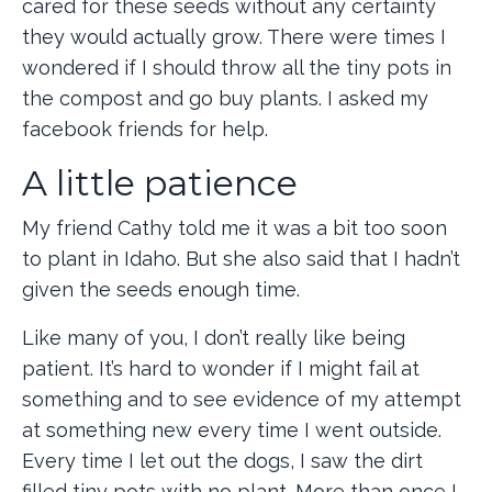
cared for these seeds without any certainty
they would actually grow. There were times I
wondered if I should throw all the tiny pots in
the compost and go buy plants. I asked my
facebook friends for help.
A little patience
My friend Cathy told me it was a bit too soon
to plant in Idaho. But she also said that I hadn’t
given the seeds enough time.
Like many of you, I don’t really like being
patient. It’s hard to wonder if I might fail at
something and to see evidence of my attempt
at something new every time I went outside.
Every time I let out the dogs, I saw the dirt
filled tiny pots with no plant. More than once I