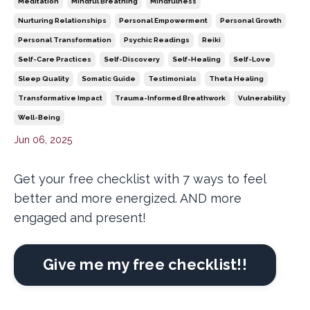
Meditation
Mindful Breathing
Mindfulness
Nurturing Relationships
Personal Empowerment
Personal Growth
Personal Transformation
Psychic Readings
Reiki
Self-Care Practices
Self-Discovery
Self-Healing
Self-Love
Sleep Quality
Somatic Guide
Testimonials
Theta Healing
Transformative Impact
Trauma-Informed Breathwork
Vulnerability
Well-Being
Jun 06, 2025
Get your free checklist with 7 ways to feel
better and more energized. AND more
engaged and present!
Give me my free checklist!!