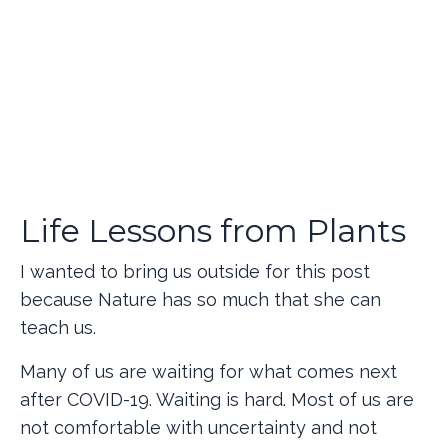
Life Lessons from Plants
I wanted to bring us outside for this post
because Nature has so much that she can
teach us.
Many of us are waiting for what comes next
after COVID-19. Waiting is hard. Most of us are
not comfortable with uncertainty and not