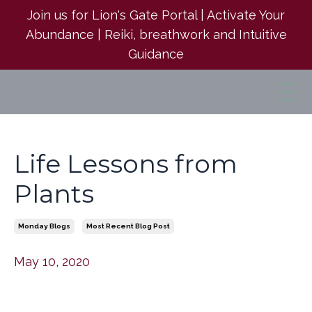
Join us for Lion's Gate Portal | Activate Your
Abundance | Reiki, breathwork and Intuitive
Guidance
Life Lessons from
Plants
Monday Blogs
Most Recent Blog Post
May 10, 2020