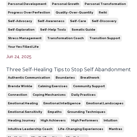
Personal Development
Personal Growth
Personal Transformation
Progress Over Perfection
Quality-Over-Quantity
Reiki
Self-Advocacy
Self-Awareness
Self-Care
Self-Discovery
Self-Exploration
Self-Help Tools
Somatic Guide
Stress Management
Transformation Coach
Transition Support
Your Yes Filled Life
Jun 24, 2025
Three Self-Healing Tips to Stop Self Abandonment
Authentic Communication
Boundaries
Breathwork
Brenda Winkle
Calming Exercises
Community Support
Connection
Coping Mechanisms
Daily Practices
Emotional Healing
Emotional Intelligence
Emotional Landscapes
Emotional Sensitivity
Empaths
Grounding Techniques
Healing Journey
High Achievers
High Performers
Intuition
Intuitive Leadership Coach
Life-Changing Experiences
Mantras