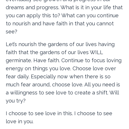
dreams and progress. What is it in your life that
you can apply this to? What can you continue
to nourish and have faith in that you cannot
see?
Let’s nourish the gardens of our lives having
faith that the gardens of our lives WILL
germinate. Have faith. Continue to focus loving
energy on things you love. Choose love over
fear daily. Especially now when there is so
much fear around, choose love. All you need is
a willingness to see love to create a shift. Will
you try?
I choose to see love in this. I choose to see
love in you.