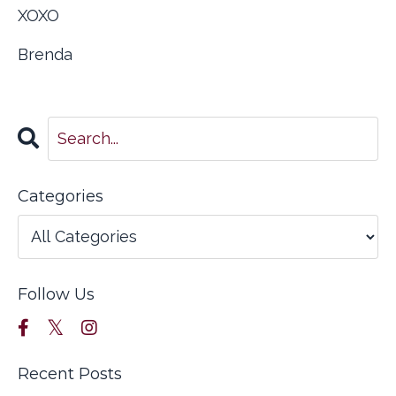
XOXO
Brenda
Categories
Follow Us
Recent Posts