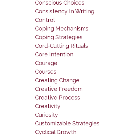
Conscious Choices
Consistency In Writing
Control
Coping Mechanisms
Coping Strategies
Cord-Cutting Rituals
Core Intention
Courage
Courses
Creating Change
Creative Freedom
Creative Process
Creativity
Curiosity
Customizable Strategies
Cyclical Growth