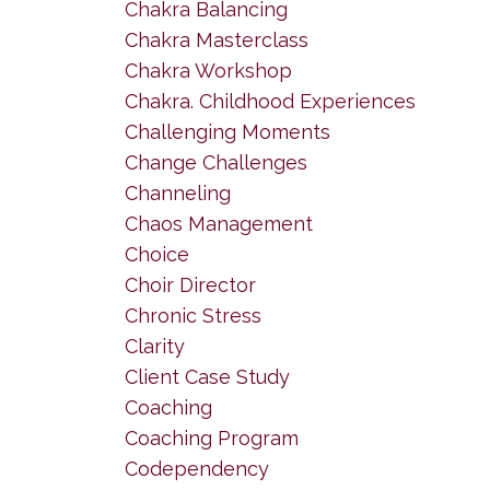
Chakra Balancing
Chakra Masterclass
Chakra Workshop
Chakra. Childhood Experiences
Challenging Moments
Change Challenges
Channeling
Chaos Management
Choice
Choir Director
Chronic Stress
Clarity
Client Case Study
Coaching
Coaching Program
Codependency