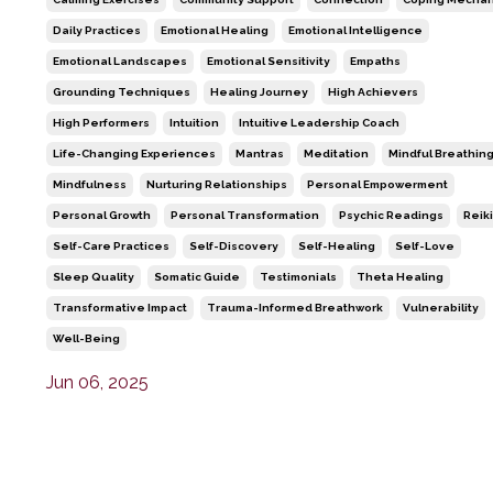
Daily Practices
Emotional Healing
Emotional Intelligence
Emotional Landscapes
Emotional Sensitivity
Empaths
Grounding Techniques
Healing Journey
High Achievers
High Performers
Intuition
Intuitive Leadership Coach
Life-Changing Experiences
Mantras
Meditation
Mindful Breathin
Mindfulness
Nurturing Relationships
Personal Empowerment
Personal Growth
Personal Transformation
Psychic Readings
Reiki
Self-Care Practices
Self-Discovery
Self-Healing
Self-Love
Sleep Quality
Somatic Guide
Testimonials
Theta Healing
Transformative Impact
Trauma-Informed Breathwork
Vulnerability
Well-Being
Jun 06, 2025