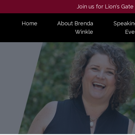
Join us for Lion's Gat
Home
About Brenda
Speakin
Winkle
Eve