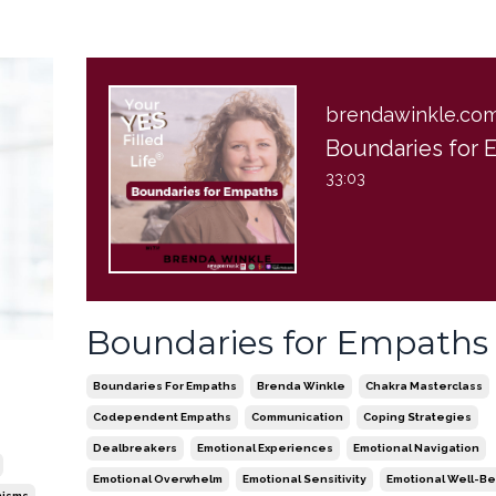
brendawinkle.co
33:03
Boundaries for Empaths
Boundaries For Empaths
Brenda Winkle
Chakra Masterclass
Codependent Empaths
Communication
Coping Strategies
Dealbreakers
Emotional Experiences
Emotional Navigation
Emotional Overwhelm
Emotional Sensitivity
Emotional Well-Be
nisms