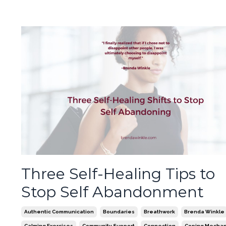
Three Self-Healing Tips to
Stop Self Abandonment
Authentic Communication
Boundaries
Breathwork
Brenda Winkle
Calming Exercises
Community Support
Connection
Coping Mecha