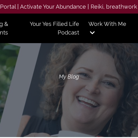
e Portal | Activate Your Abundance | Reiki, breathwork
g &
Your Yes Filled Life
Work With Me
nts
Podcast
My Blog