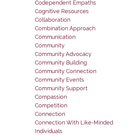
Codependent Empaths
Cognitive Resources
Collaboration
Combination Approach
Communication
Community
Community Advocacy
Community Building
Community Connection
Community Events
Community Support
Compassion
Competition
Connection
Connection With Like-Minded
Individuals