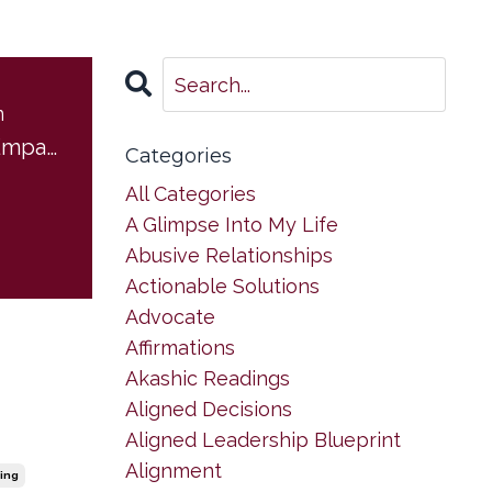
m
Boundaries for Empaths
Categories
All Categories
A Glimpse Into My Life
Abusive Relationships
Actionable Solutions
Advocate
Affirmations
Akashic Readings
Aligned Decisions
Aligned Leadership Blueprint
Alignment
ing