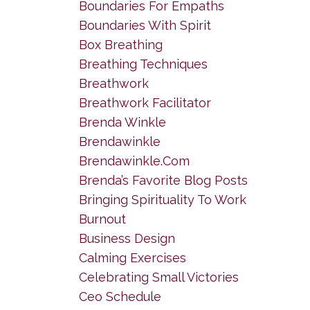
Boundaries For Empaths
Boundaries With Spirit
Box Breathing
Breathing Techniques
Breathwork
Breathwork Facilitator
Brenda Winkle
Brendawinkle
Brendawinkle.com
Brenda’s Favorite Blog Posts
Bringing Spirituality To Work
Burnout
Business Design
Calming Exercises
Celebrating Small Victories
Ceo Schedule