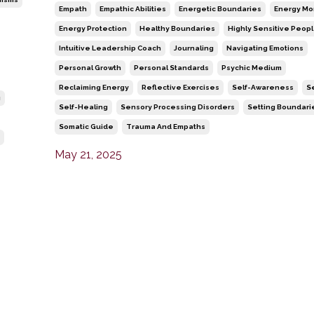
Empath
Empathic Abilities
Energetic Boundaries
Energy Mo
Energy Protection
Healthy Boundaries
Highly Sensitive Peop
Intuitive Leadership Coach
Journaling
Navigating Emotions
Personal Growth
Personal Standards
Psychic Medium
Reclaiming Energy
Reflective Exercises
Self-Awareness
S
g
Self-Healing
Sensory Processing Disorders
Setting Boundari
Somatic Guide
Trauma And Empaths
May 21, 2025