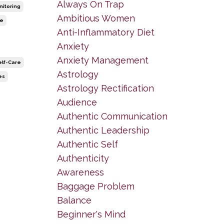
Always On Trap
nitoring
Ambitious Women
le
Anti-Inflammatory Diet
Anxiety
Anxiety Management
elf-Care
Astrology
es
Astrology Rectification
Audience
Authentic Communication
Authentic Leadership
Authentic Self
Authenticity
Awareness
Baggage Problem
Balance
Beginner's Mind