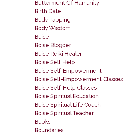
Betterment Of Humanity
Birth Date
Body Tapping
Body Wisdom
Boise
Boise Blogger
Boise Reiki Healer
Boise Self Help
Boise Self-Empowerment
Boise Self-Empowerment Classes
Boise Self-Help Classes
Boise Spiritual Education
Boise Spiritual Life Coach
Boise Spiritual Teacher
Books
Boundaries