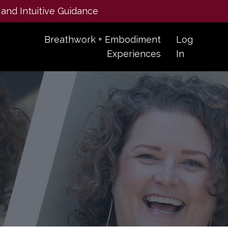
 and Intuitive Guidance
Breathwork + Embodiment
Log
Experiences
In