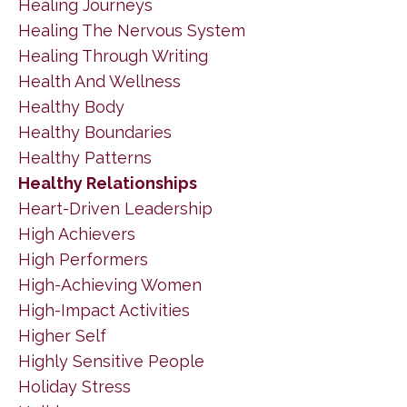
Healing Journeys
Healing The Nervous System
Healing Through Writing
Health And Wellness
Healthy Body
Healthy Boundaries
Healthy Patterns
Healthy Relationships
Heart-Driven Leadership
High Achievers
High Performers
High-Achieving Women
High-Impact Activities
Higher Self
Highly Sensitive People
Holiday Stress