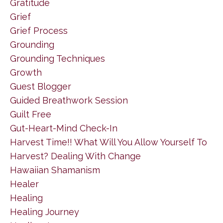
Gratitude
Grief
Grief Process
Grounding
Grounding Techniques
Growth
Guest Blogger
Guided Breathwork Session
Guilt Free
Gut-Heart-Mind Check-In
Harvest Time!! What Will You Allow Yourself To
Harvest? Dealing With Change
Hawaiian Shamanism
Healer
Healing
Healing Journey