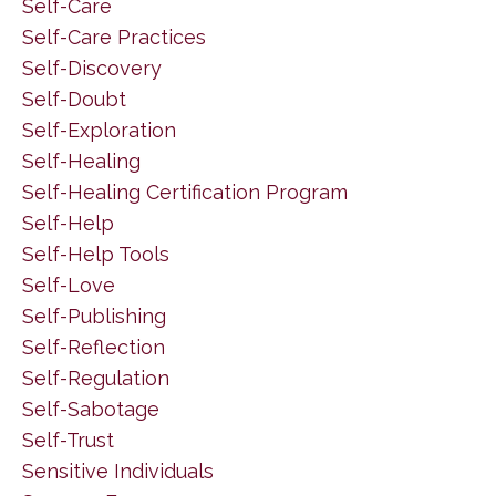
Self-Care
Self-Care Practices
Self-Discovery
Self-Doubt
Self-Exploration
Self-Healing
Self-Healing Certification Program
Self-Help
Self-Help Tools
Self-Love
Self-Publishing
Self-Reflection
Self-Regulation
Self-Sabotage
Self-Trust
Sensitive Individuals