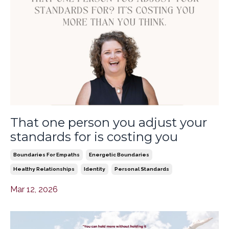
That one person you adjust your
standards for is costing you
Boundaries For Empaths
Energetic Boundaries
Healthy Relationships
Identity
Personal Standards
Mar 12, 2026