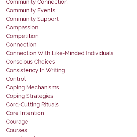
Community Connection
Community Events
Community Support
Compassion
Competition
Connection
Connection With Like-Minded Individuals
Conscious Choices
Consistency In Writing
Control
Coping Mechanisms
Coping Strategies
Cord-Cutting Rituals
Core Intention
Courage
Courses