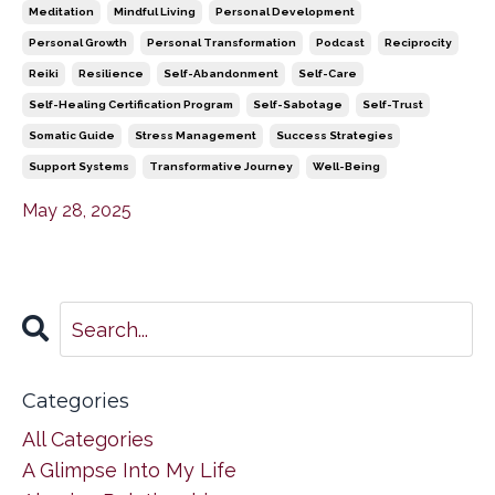
Meditation
Mindful Living
Personal Development
Personal Growth
Personal Transformation
Podcast
Reciprocity
Reiki
Resilience
Self-Abandonment
Self-Care
Self-Healing Certification Program
Self-Sabotage
Self-Trust
Somatic Guide
Stress Management
Success Strategies
Support Systems
Transformative Journey
Well-Being
May 28, 2025
Categories
All Categories
A Glimpse Into My Life