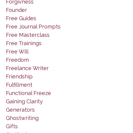
Forgivness
Founder
Free Guides
Free Journal Prompts
Free Masterclass
Free Trainings
Free Will
Freedom
Freelance Writer
Friendship
Fulfillment
Functional Freeze
Gaining Clarity
Generators
Ghostwriting
Gifts