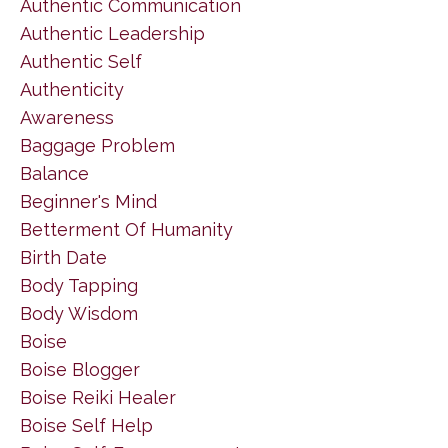
Authentic Communication
Authentic Leadership
Authentic Self
Authenticity
Awareness
Baggage Problem
Balance
Beginner's Mind
Betterment Of Humanity
Birth Date
Body Tapping
Body Wisdom
Boise
Boise Blogger
Boise Reiki Healer
Boise Self Help