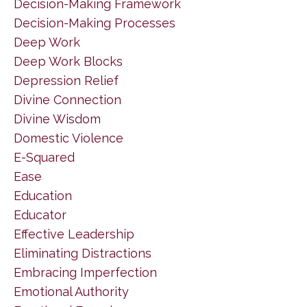
Decision-Making Framework
Decision-Making Processes
Deep Work
Deep Work Blocks
Depression Relief
Divine Connection
Divine Wisdom
Domestic Violence
E-Squared
Ease
Education
Educator
Effective Leadership
Eliminating Distractions
Embracing Imperfection
Emotional Authority