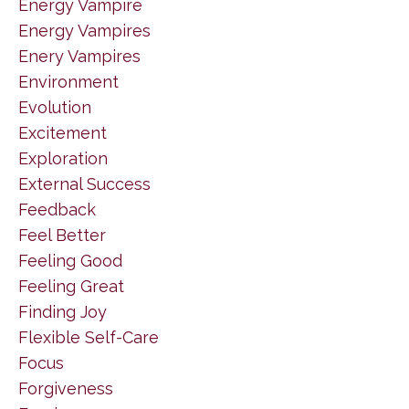
Energy Vampire
Energy Vampires
Enery Vampires
Environment
Evolution
Excitement
Exploration
External Success
Feedback
Feel Better
Feeling Good
Feeling Great
Finding Joy
Flexible Self-Care
Focus
Forgiveness