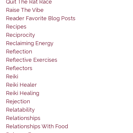
Quit The Rat Race
Raise The Vibe
Reader Favorite Blog Posts
Recipes
Reciprocity
Reclaiming Energy
Reflection
Reflective Exercises
Reflectors
Reiki
Reiki Healer
Reiki Healing
Rejection
Relatability
Relationships
Relationships With Food