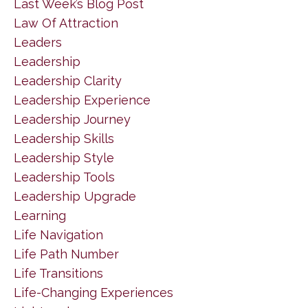
Last Week’s Blog Post
Law Of Attraction
Leaders
Leadership
Leadership Clarity
Leadership Experience
Leadership Journey
Leadership Skills
Leadership Style
Leadership Tools
Leadership Upgrade
Learning
Life Navigation
Life Path Number
Life Transitions
Life-Changing Experiences