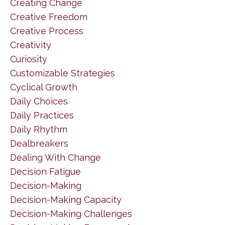
Creating Change
Creative Freedom
Creative Process
Creativity
Curiosity
Customizable Strategies
Cyclical Growth
Daily Choices
Daily Practices
Daily Rhythm
Dealbreakers
Dealing With Change
Decision Fatigue
Decision-Making
Decision-Making Capacity
Decision-Making Challenges