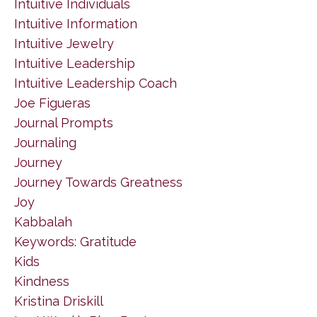
Intuitive Individuals
Intuitive Information
Intuitive Jewelry
Intuitive Leadership
Intuitive Leadership Coach
Joe Figueras
Journal Prompts
Journaling
Journey
Journey Towards Greatness
Joy
Kabbalah
Keywords: Gratitude
Kids
Kindness
Kristina Driskill