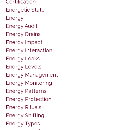
Certification
Energetic State
Energy
Energy Audit
Energy Drains
Energy Impact
Energy Interaction
Energy Leaks
Energy Levels
Energy Management
Energy Monitoring
Energy Patterns
Energy Protection
Energy Rituals
Energy Shifting
Energy Types