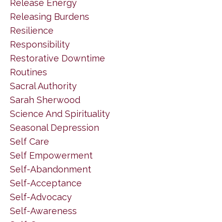
Release Energy
Releasing Burdens
Resilience
Responsibility
Restorative Downtime
Routines
Sacral Authority
Sarah Sherwood
Science And Spirituality
Seasonal Depression
Self Care
Self Empowerment
Self-Abandonment
Self-Acceptance
Self-Advocacy
Self-Awareness