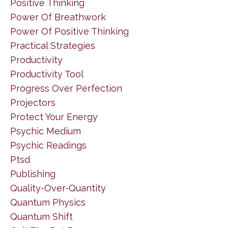
Positive Thinking
Power Of Breathwork
Power Of Positive Thinking
Practical Strategies
Productivity
Productivity Tool
Progress Over Perfection
Projectors
Protect Your Energy
Psychic Medium
Psychic Readings
Ptsd
Publishing
Quality-Over-Quantity
Quantum Physics
Quantum Shift