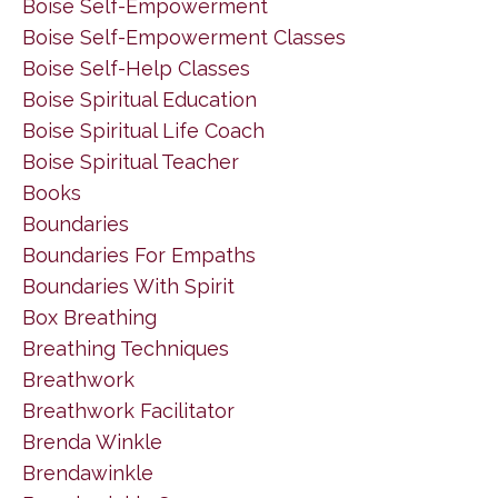
Boise Self-Empowerment
Boise Self-Empowerment Classes
Boise Self-Help Classes
Boise Spiritual Education
Boise Spiritual Life Coach
Boise Spiritual Teacher
Books
Boundaries
Boundaries For Empaths
Boundaries With Spirit
Box Breathing
Breathing Techniques
Breathwork
Breathwork Facilitator
Brenda Winkle
Brendawinkle