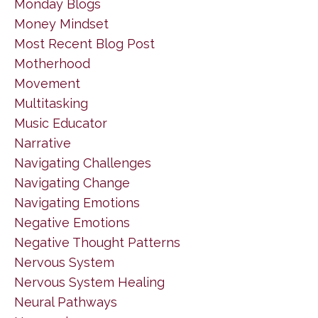
Monday Blogs
Money Mindset
Most Recent Blog Post
Motherhood
Movement
Multitasking
Music Educator
Narrative
Navigating Challenges
Navigating Change
Navigating Emotions
Negative Emotions
Negative Thought Patterns
Nervous System
Nervous System Healing
Neural Pathways