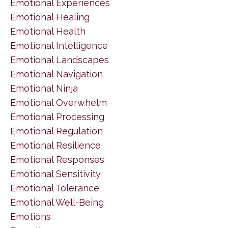
Emotional Experiences
Emotional Healing
Emotional Health
Emotional Intelligence
Emotional Landscapes
Emotional Navigation
Emotional Ninja
Emotional Overwhelm
Emotional Processing
Emotional Regulation
Emotional Resilience
Emotional Responses
Emotional Sensitivity
Emotional Tolerance
Emotional Well-Being
Emotions