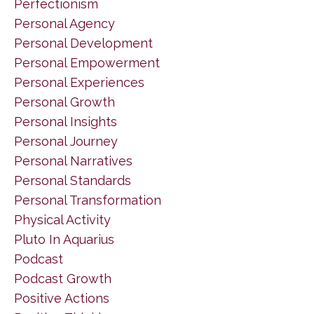
Perfectionism
Personal Agency
Personal Development
Personal Empowerment
Personal Experiences
Personal Growth
Personal Insights
Personal Journey
Personal Narratives
Personal Standards
Personal Transformation
Physical Activity
Pluto In Aquarius
Podcast
Podcast Growth
Positive Actions