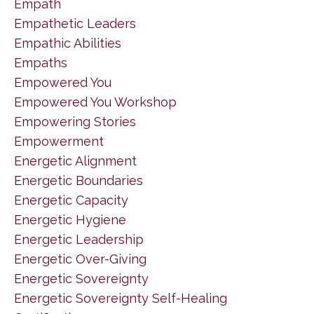
Empath
Empathetic Leaders
Empathic Abilities
Empaths
Empowered You
Empowered You Workshop
Empowering Stories
Empowerment
Energetic Alignment
Energetic Boundaries
Energetic Capacity
Energetic Hygiene
Energetic Leadership
Energetic Over-Giving
Energetic Sovereignty
Energetic Sovereignty Self-Healing