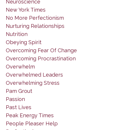
Neuroscience
New York Times
No More Perfectionism
Nurturing Relationships
Nutrition
Obeying Spirit
Overcoming Fear Of Change
Overcoming Procrastination
Overwhelm
Overwhelmed Leaders
Overwhelming Stress
Pam Grout
Passion
Past Lives
Peak Energy Times
People Pleaser Help