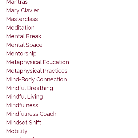
Mantras
Mary Clavier
Masterclass
Meditation
Mental Break
Mental Space
Mentorship
Metaphysical Education
Metaphysical Practices
Mind-Body Connection
Mindful Breathing
Mindful Living
Mindfulness
Mindfulness Coach
Mindset Shift
Mobility