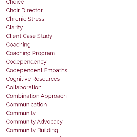
Choice
Choir Director
Chronic Stress
Clarity
Client Case Study
Coaching
Coaching Program
Codependency
Codependent Empaths
Cognitive Resources
Collaboration
Combination Approach
Communication
Community
Community Advocacy
Community Building