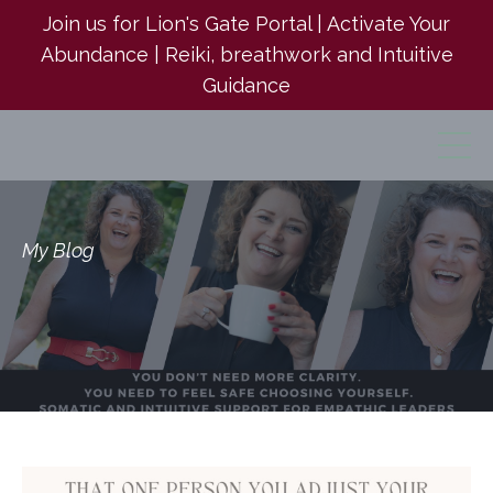
Join us for Lion's Gate Portal | Activate Your
Abundance | Reiki, breathwork and Intuitive
Guidance
My Blog