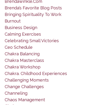
Brendawinkle.com
Brenda’s Favorite Blog Posts
Bringing Spirituality To Work
Burnout
Business Design
Calming Exercises
Celebrating Small Victories
Ceo Schedule
Chakra Balancing
Chakra Masterclass
Chakra Workshop
Chakra. Childhood Experiences
Challenging Moments
Change Challenges
Channeling
Chaos Management