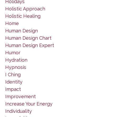
Holidays
Holistic Approach
Holistic Healing
Home
Human Design
Human Design Chart
Human Design Expert
Humor
Hydration
Hypnosis
I Ching
Identity
Impact
Improvement
Increase Your Energy
Individuality