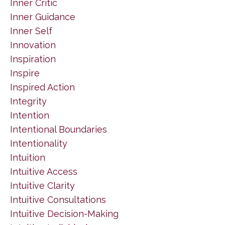
Inner Critic
Inner Guidance
Inner Self
Innovation
Inspiration
Inspire
Inspired Action
Integrity
Intention
Intentional Boundaries
Intentionality
Intuition
Intuitive Access
Intuitive Clarity
Intuitive Consultations
Intuitive Decision-Making