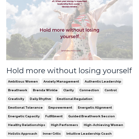
Hold more without losing yourself
Ambitious Women
Anxiety Management
Authentic Leadership
Breathwork
Brenda Winkle
Clarity
Connection
Control
Creativity
Daily Rhythm
Emotional Regulation
Emotional Tolerance
Empowerment
Energetic Alignment
Energetic Capacity
Fulfillment
Guided Breathwork Session
Healthy Relationships
High Performers
High-Achieving Women
Holistic Approach
Inner Critic
Intuitive Leadership Coach