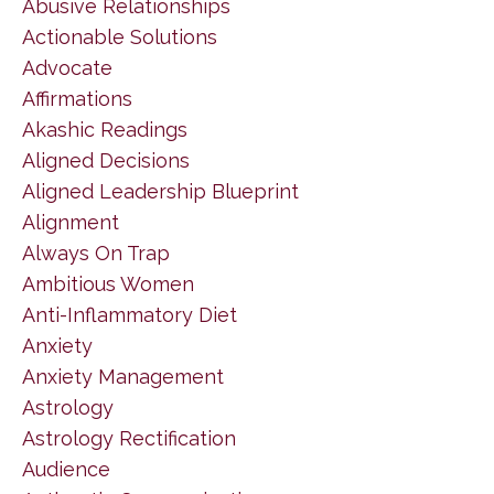
Abusive Relationships
Actionable Solutions
Advocate
Affirmations
Akashic Readings
Aligned Decisions
Aligned Leadership Blueprint
Alignment
Always On Trap
Ambitious Women
Anti-Inflammatory Diet
Anxiety
Anxiety Management
Astrology
Astrology Rectification
Audience