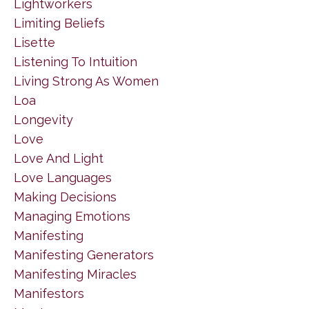
Lightworkers
Limiting Beliefs
Lisette
Listening To Intuition
Living Strong As Women
Loa
Longevity
Love
Love And Light
Love Languages
Making Decisions
Managing Emotions
Manifesting
Manifesting Generators
Manifesting Miracles
Manifestors