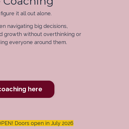
ve Coaching
igure it all out alone.
n navigating big decisions,
and growth without overthinking or
ying everyone around them.
 coaching here
N! Doors open in July 2026