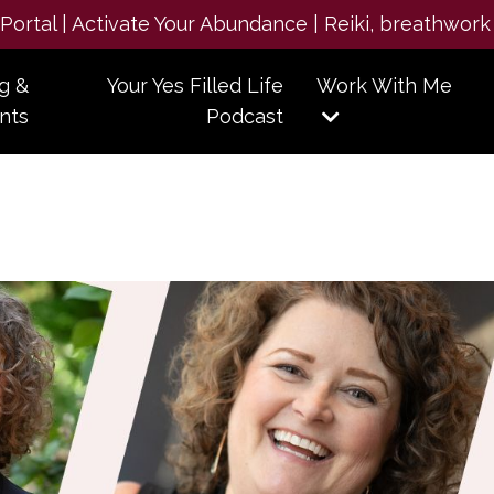
e Portal | Activate Your Abundance | Reiki, breathwork
g &
Your Yes Filled Life
Work With Me
nts
Podcast