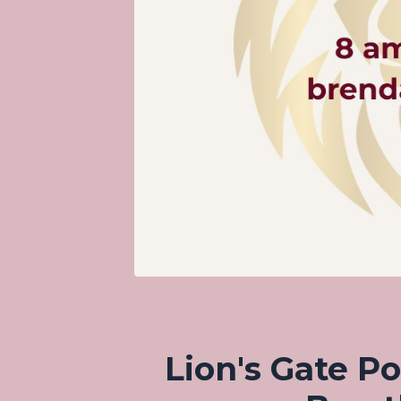
Lion's Gate Po