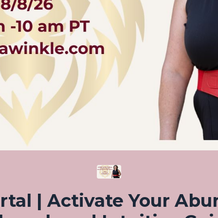
rtal | Activate Your Abu