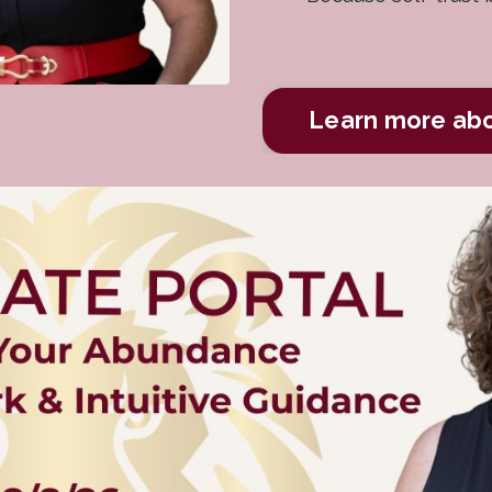
Learn more ab