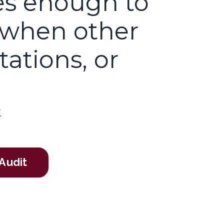
es enough to
 when other
ations, or
.
Audit