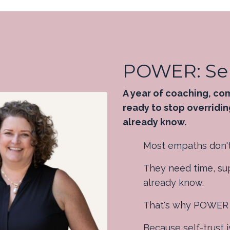
POWER: Sel
A year of coaching, co
ready to stop overridin
already know.
Most empaths don't
They need time, sup
already know.
That's why POWER in
Because self-trust i