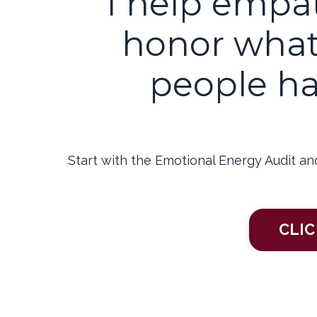
I help empa
honor what
people ha
Start with the Emotional Energy Audit an
CLIC