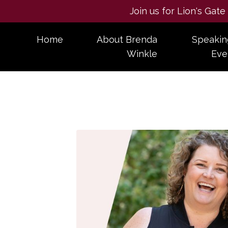
Join us for Lion's Gat
Home
About Brenda
Speakin
Winkle
Eve