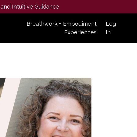
 and Intuitive Guidance
Breathwork + Embodiment
Log
Experiences
In