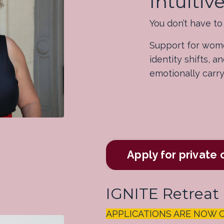
Intuiti
You don’t have to f
Support for wome
identity shifts, 
emotionally carr
Apply for private
IGNITE Retreat
APPLICATIONS ARE NOW OPE