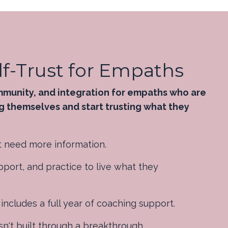
f-Trust for Empaths
mmunity, and integration for empaths who are
g themselves and start trusting what they
 need more information.
port, and practice to live what they
cludes a full year of coaching support.
sn't built through a breakthrough.