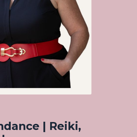
ndance | Reiki,