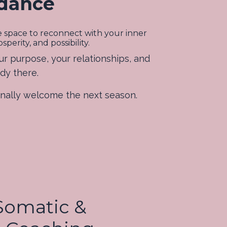
idance
te space to reconnect with your inner
erity, and possibility.
ur purpose, your relationships, and
ady there.
ionally welcome the next season.
 Somatic &