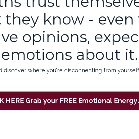
ths trust themselv
 they know - even
ve opinions, expect
emotions about it.
d discover where you're disconnecting from yourself
K HERE Grab your FREE Emotional Energy 