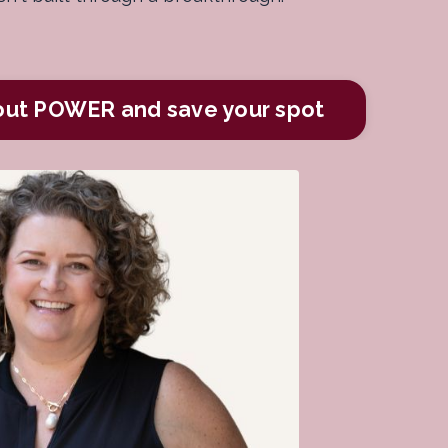
out POWER and save your spot