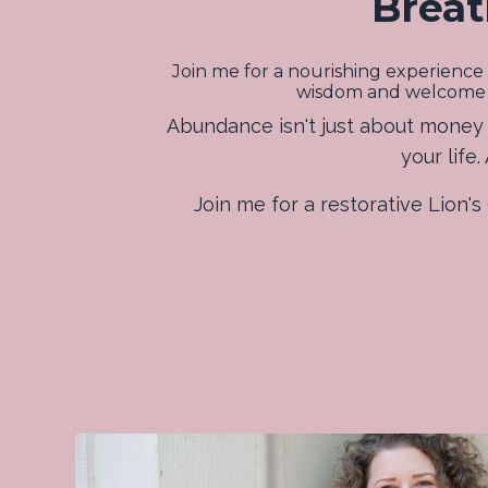
Breat
Join me for a nourishing experience 
wisdom and welcome abu
Abundance isn't just about money -
your life
Join me for a restorative Lion'