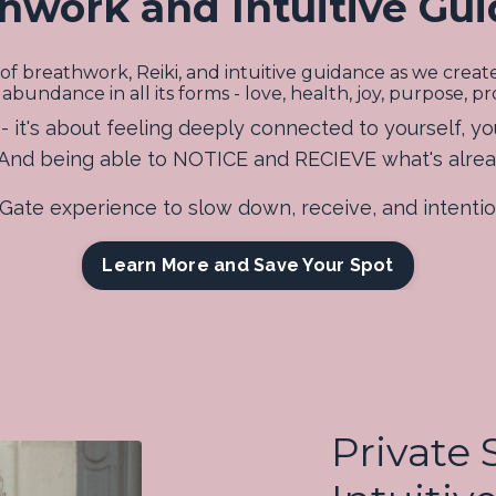
hwork and Intuitive Gu
of breathwork, Reiki, and intuitive guidance as we crea
ndance in all its forms - love, health, joy, purpose, prosp
 it's about feeling deeply connected to yourself, yo
. And being able to NOTICE and RECIEVE what's alre
s Gate experience to slow down, receive, and intent
Learn More and Save Your Spot
Private