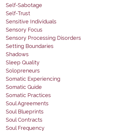
Self-Sabotage
Self-Trust
Sensitive Individuals
Sensory Focus
Sensory Processing Disorders
Setting Boundaries
Shadows
Sleep Quality
Solopreneurs
Somatic Experiencing
Somatic Guide
Somatic Practices
Soul Agreements
Soul Blueprints
Soul Contracts
Soul Frequency