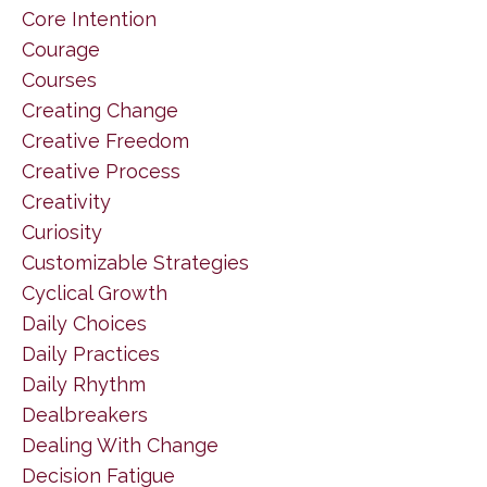
Core Intention
Courage
Courses
Creating Change
Creative Freedom
Creative Process
Creativity
Curiosity
Customizable Strategies
Cyclical Growth
Daily Choices
Daily Practices
Daily Rhythm
Dealbreakers
Dealing With Change
Decision Fatigue