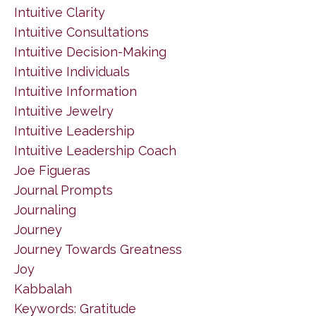
Intuitive Clarity
Intuitive Consultations
Intuitive Decision-Making
Intuitive Individuals
Intuitive Information
Intuitive Jewelry
Intuitive Leadership
Intuitive Leadership Coach
Joe Figueras
Journal Prompts
Journaling
Journey
Journey Towards Greatness
Joy
Kabbalah
Keywords: Gratitude