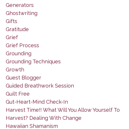
Generators
Ghostwriting
Gifts
Gratitude
Grief
Grief Process
Grounding
Grounding Techniques
Growth
Guest Blogger
Guided Breathwork Session
Guilt Free
Gut-Heart-Mind Check-In
Harvest Time!! What Will You Allow Yourself To
Harvest? Dealing With Change
Hawaiian Shamanism