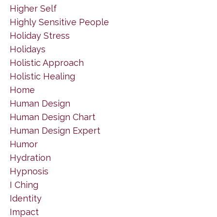
Higher Self
Highly Sensitive People
Holiday Stress
Holidays
Holistic Approach
Holistic Healing
Home
Human Design
Human Design Chart
Human Design Expert
Humor
Hydration
Hypnosis
I Ching
Identity
Impact