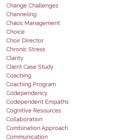
Change Challenges
Channeling
Chaos Management
Choice
Choir Director
Chronic Stress
Clarity
Client Case Study
Coaching
Coaching Program
Codependency
Codependent Empaths
Cognitive Resources
Collaboration
Combination Approach
Communication