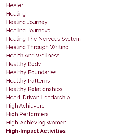
Healer
Healing
Healing Journey
Healing Journeys
Healing The Nervous System
Healing Through Writing
Health And Wellness
Healthy Body
Healthy Boundaries
Healthy Patterns
Healthy Relationships
Heart-Driven Leadership
High Achievers
High Performers
High-Achieving Women
High-Impact Activities