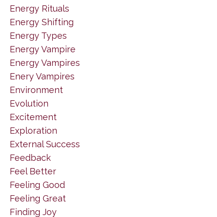
Energy Rituals
Energy Shifting
Energy Types
Energy Vampire
Energy Vampires
Enery Vampires
Environment
Evolution
Excitement
Exploration
External Success
Feedback
Feel Better
Feeling Good
Feeling Great
Finding Joy