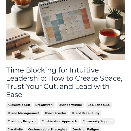
Time Blocking for Intuitive
Leadership: How to Create Space,
Trust Your Gut, and Lead with
Ease
Authentic Self
Breathwork
Brenda Winkle
Ceo Schedule
Chaos Management
Choir Director
Client Case Study
Coaching Program
Combination Approach
Community Support
Creativity
Customizable Strategies
Decision Fatigue