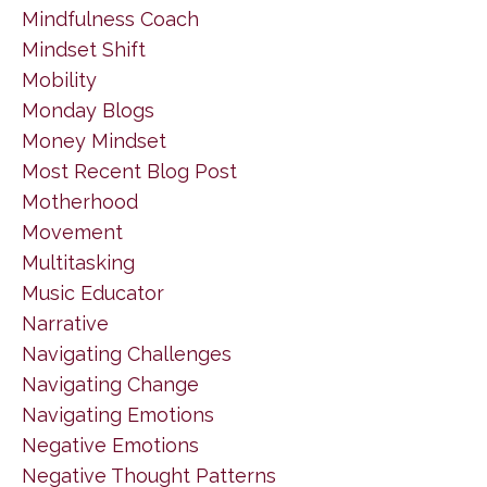
Mindfulness Coach
Mindset Shift
Mobility
Monday Blogs
Money Mindset
Most Recent Blog Post
Motherhood
Movement
Multitasking
Music Educator
Narrative
Navigating Challenges
Navigating Change
Navigating Emotions
Negative Emotions
Negative Thought Patterns