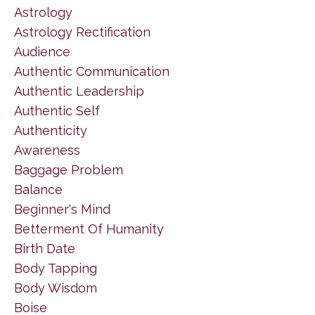
Astrology
Astrology Rectification
Audience
Authentic Communication
Authentic Leadership
Authentic Self
Authenticity
Awareness
Baggage Problem
Balance
Beginner's Mind
Betterment Of Humanity
Birth Date
Body Tapping
Body Wisdom
Boise