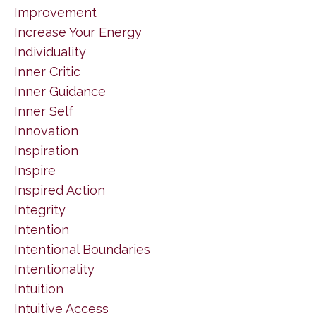
Improvement
Increase Your Energy
Individuality
Inner Critic
Inner Guidance
Inner Self
Innovation
Inspiration
Inspire
Inspired Action
Integrity
Intention
Intentional Boundaries
Intentionality
Intuition
Intuitive Access