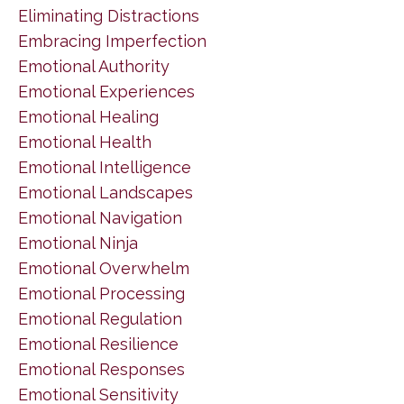
Eliminating Distractions
Embracing Imperfection
Emotional Authority
Emotional Experiences
Emotional Healing
Emotional Health
Emotional Intelligence
Emotional Landscapes
Emotional Navigation
Emotional Ninja
Emotional Overwhelm
Emotional Processing
Emotional Regulation
Emotional Resilience
Emotional Responses
Emotional Sensitivity