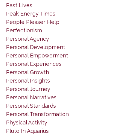
Past Lives
Peak Energy Times
People Pleaser Help
Perfectionism
Personal Agency
Personal Development
Personal Empowerment
Personal Experiences
Personal Growth
Personal Insights
Personal Journey
Personal Narratives
Personal Standards
Personal Transformation
Physical Activity
Pluto In Aquarius