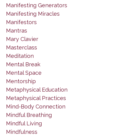
Manifesting Generators
Manifesting Miracles
Manifestors
Mantras
Mary Clavier
Masterclass
Meditation
Mental Break
Mental Space
Mentorship
Metaphysical Education
Metaphysical Practices
Mind-Body Connection
Mindful Breathing
Mindful Living
Mindfulness