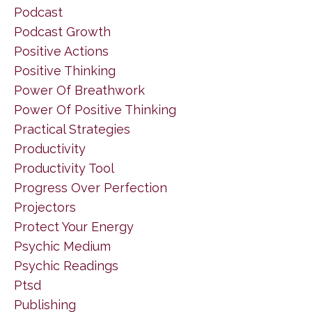
Podcast
Podcast Growth
Positive Actions
Positive Thinking
Power Of Breathwork
Power Of Positive Thinking
Practical Strategies
Productivity
Productivity Tool
Progress Over Perfection
Projectors
Protect Your Energy
Psychic Medium
Psychic Readings
Ptsd
Publishing