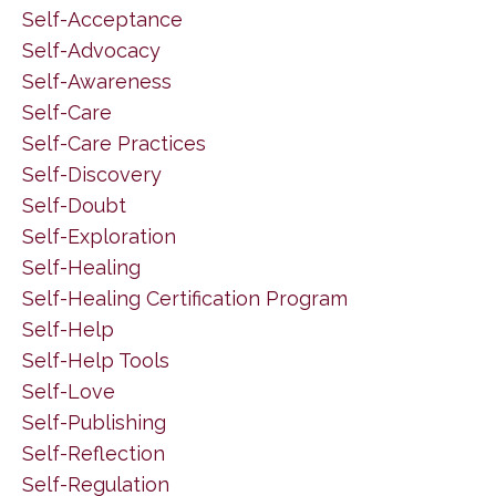
Self-Acceptance
Self-Advocacy
Self-Awareness
Self-Care
Self-Care Practices
Self-Discovery
Self-Doubt
Self-Exploration
Self-Healing
Self-Healing Certification Program
Self-Help
Self-Help Tools
Self-Love
Self-Publishing
Self-Reflection
Self-Regulation