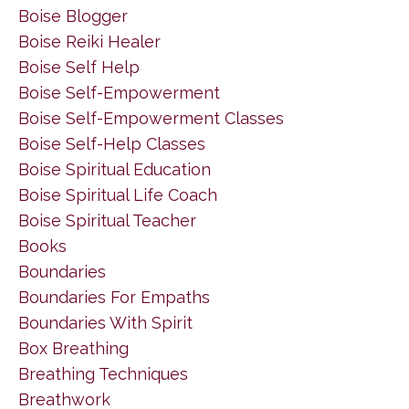
Boise Blogger
Boise Reiki Healer
Boise Self Help
Boise Self-Empowerment
Boise Self-Empowerment Classes
Boise Self-Help Classes
Boise Spiritual Education
Boise Spiritual Life Coach
Boise Spiritual Teacher
Books
Boundaries
Boundaries For Empaths
Boundaries With Spirit
Box Breathing
Breathing Techniques
Breathwork