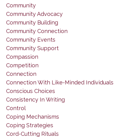
Community
Community Advocacy
Community Building
Community Connection
Community Events
Community Support
Compassion
Competition
Connection
Connection With Like-Minded Individuals
Conscious Choices
Consistency In Writing
Control
Coping Mechanisms
Coping Strategies
Cord-Cutting Rituals