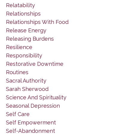
Relatability
Relationships
Relationships With Food
Release Energy
Releasing Burdens
Resilience
Responsibility
Restorative Downtime
Routines
Sacral Authority
Sarah Sherwood
Science And Spirituality
Seasonal Depression
Self Care
Self Empowerment
Self-Abandonment