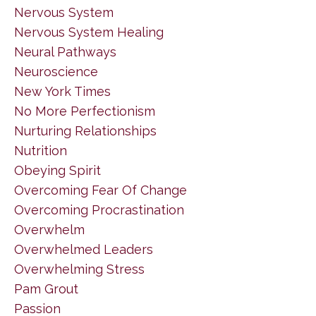
Nervous System
Nervous System Healing
Neural Pathways
Neuroscience
New York Times
No More Perfectionism
Nurturing Relationships
Nutrition
Obeying Spirit
Overcoming Fear Of Change
Overcoming Procrastination
Overwhelm
Overwhelmed Leaders
Overwhelming Stress
Pam Grout
Passion