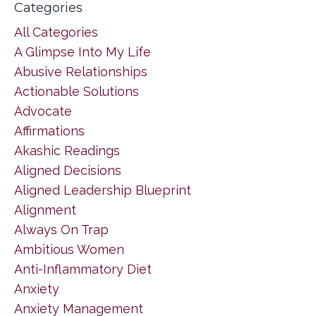
Categories
All Categories
A Glimpse Into My Life
Abusive Relationships
Actionable Solutions
Advocate
Affirmations
Akashic Readings
Aligned Decisions
Aligned Leadership Blueprint
Alignment
Always On Trap
Ambitious Women
Anti-Inflammatory Diet
Anxiety
Anxiety Management