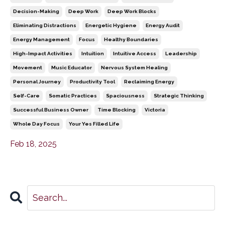
Decision-Making
Deep Work
Deep Work Blocks
Eliminating Distractions
Energetic Hygiene
Energy Audit
Energy Management
Focus
Healthy Boundaries
High-Impact Activities
Intuition
Intuitive Access
Leadership
Movement
Music Educator
Nervous System Healing
Personal Journey
Productivity Tool
Reclaiming Energy
Self-Care
Somatic Practices
Spaciousness
Strategic Thinking
Successful Business Owner
Time Blocking
Victoria
Whole Day Focus
Your Yes Filled Life
Feb 18, 2025