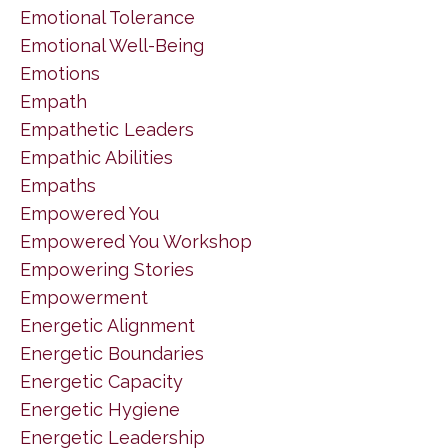
Emotional Tolerance
Emotional Well-Being
Emotions
Empath
Empathetic Leaders
Empathic Abilities
Empaths
Empowered You
Empowered You Workshop
Empowering Stories
Empowerment
Energetic Alignment
Energetic Boundaries
Energetic Capacity
Energetic Hygiene
Energetic Leadership