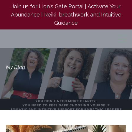
Join us for Lion's Gate Portal | Activate Your
Abundance | Reiki, breathwork and Intuitive
Guidance
My Blog