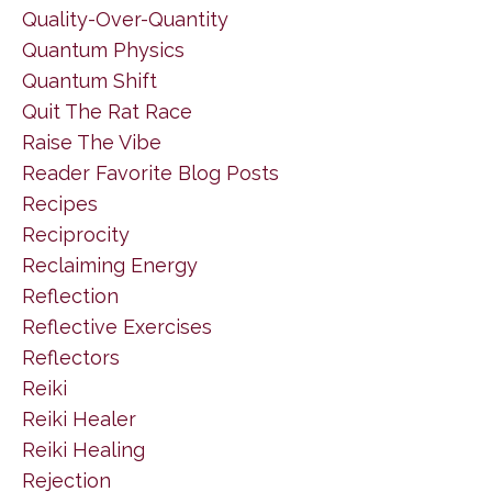
Quality-Over-Quantity
Quantum Physics
Quantum Shift
Quit The Rat Race
Raise The Vibe
Reader Favorite Blog Posts
Recipes
Reciprocity
Reclaiming Energy
Reflection
Reflective Exercises
Reflectors
Reiki
Reiki Healer
Reiki Healing
Rejection