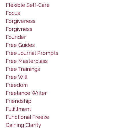
Flexible Self-Care
Focus
Forgiveness
Forgivness
Founder
Free Guides
Free Journal Prompts
Free Masterclass
Free Trainings
Free Will
Freedom
Freelance Writer
Friendship
Fulfillment
Functional Freeze
Gaining Clarity