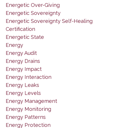
Energetic Over-Giving
Energetic Sovereignty
Energetic Sovereignty Self-Healing
Certification
Energetic State
Energy
Energy Audit
Energy Drains
Energy Impact
Energy Interaction
Energy Leaks
Energy Levels
Energy Management
Energy Monitoring
Energy Patterns
Energy Protection