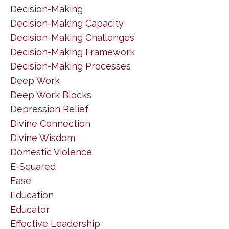
Decision-Making
Decision-Making Capacity
Decision-Making Challenges
Decision-Making Framework
Decision-Making Processes
Deep Work
Deep Work Blocks
Depression Relief
Divine Connection
Divine Wisdom
Domestic Violence
E-Squared
Ease
Education
Educator
Effective Leadership