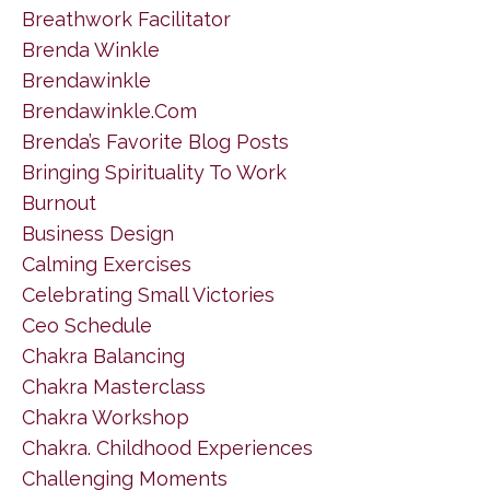
Breathwork Facilitator
Brenda Winkle
Brendawinkle
Brendawinkle.com
Brenda’s Favorite Blog Posts
Bringing Spirituality To Work
Burnout
Business Design
Calming Exercises
Celebrating Small Victories
Ceo Schedule
Chakra Balancing
Chakra Masterclass
Chakra Workshop
Chakra. Childhood Experiences
Challenging Moments