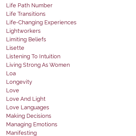
Life Path Number
Life Transitions
Life-Changing Experiences
Lightworkers
Limiting Beliefs
Lisette
Listening To Intuition
Living Strong As Women
Loa
Longevity
Love
Love And Light
Love Languages
Making Decisions
Managing Emotions
Manifesting