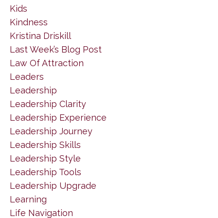
Kids
Kindness
Kristina Driskill
Last Week’s Blog Post
Law Of Attraction
Leaders
Leadership
Leadership Clarity
Leadership Experience
Leadership Journey
Leadership Skills
Leadership Style
Leadership Tools
Leadership Upgrade
Learning
Life Navigation