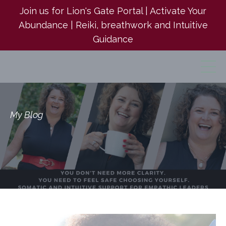
Join us for Lion's Gate Portal | Activate Your
Abundance | Reiki, breathwork and Intuitive
Guidance
My Blog