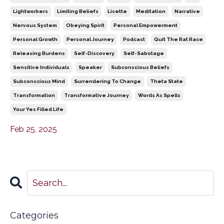
Lightworkers
Limiting Beliefs
Lisette
Meditation
Narrative
Nervous System
Obeying Spirit
Personal Empowerment
Personal Growth
Personal Journey
Podcast
Quit The Rat Race
Releasing Burdens
Self-Discovery
Self-Sabotage
Sensitive Individuals
Speaker
Subconscious Beliefs
Subconscious Mind
Surrendering To Change
Theta State
Transformation
Transformative Journey
Words As Spells
Your Yes Filled Life
Feb 25, 2025
Categories