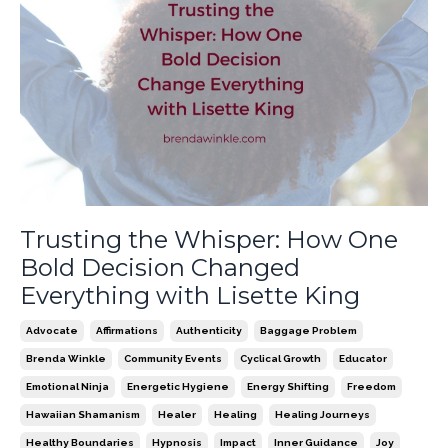
Trusting the Whisper: How One
Bold Decision Changed
Everything with Lisette King
Advocate
Affirmations
Authenticity
Baggage Problem
Brenda Winkle
Community Events
Cyclical Growth
Educator
Emotional Ninja
Energetic Hygiene
Energy Shifting
Freedom
Hawaiian Shamanism
Healer
Healing
Healing Journeys
Healthy Boundaries
Hypnosis
Impact
Inner Guidance
Joy