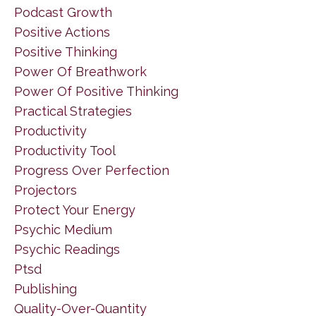
Podcast Growth
Positive Actions
Positive Thinking
Power Of Breathwork
Power Of Positive Thinking
Practical Strategies
Productivity
Productivity Tool
Progress Over Perfection
Projectors
Protect Your Energy
Psychic Medium
Psychic Readings
Ptsd
Publishing
Quality-Over-Quantity