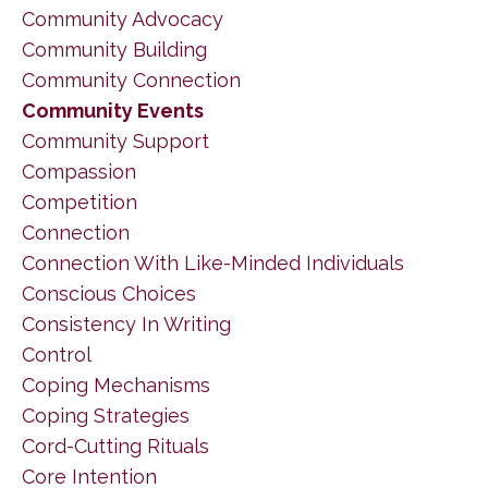
Community Advocacy
Community Building
Community Connection
Community Events
Community Support
Compassion
Competition
Connection
Connection With Like-Minded Individuals
Conscious Choices
Consistency In Writing
Control
Coping Mechanisms
Coping Strategies
Cord-Cutting Rituals
Core Intention