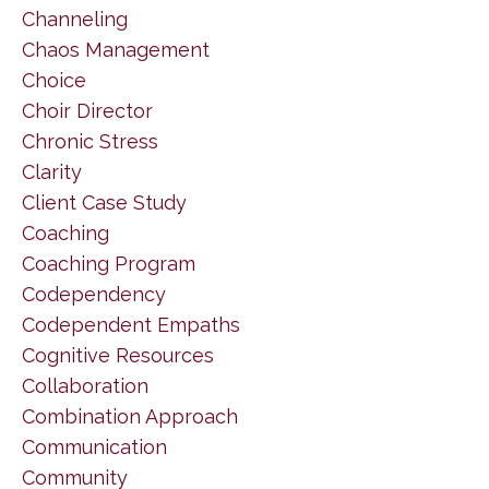
Channeling
Chaos Management
Choice
Choir Director
Chronic Stress
Clarity
Client Case Study
Coaching
Coaching Program
Codependency
Codependent Empaths
Cognitive Resources
Collaboration
Combination Approach
Communication
Community