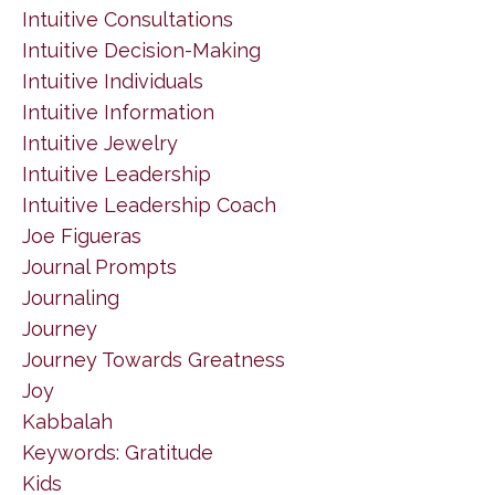
Intuitive Consultations
Intuitive Decision-Making
Intuitive Individuals
Intuitive Information
Intuitive Jewelry
Intuitive Leadership
Intuitive Leadership Coach
Joe Figueras
Journal Prompts
Journaling
Journey
Journey Towards Greatness
Joy
Kabbalah
Keywords: Gratitude
Kids