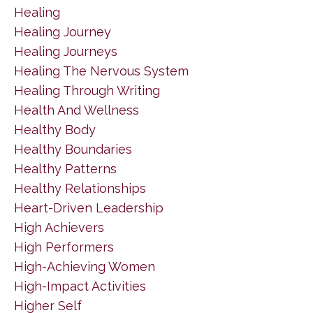
Healing
Healing Journey
Healing Journeys
Healing The Nervous System
Healing Through Writing
Health And Wellness
Healthy Body
Healthy Boundaries
Healthy Patterns
Healthy Relationships
Heart-Driven Leadership
High Achievers
High Performers
High-Achieving Women
High-Impact Activities
Higher Self