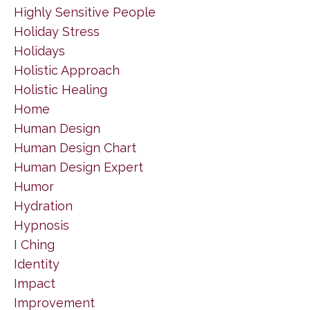
Highly Sensitive People
Holiday Stress
Holidays
Holistic Approach
Holistic Healing
Home
Human Design
Human Design Chart
Human Design Expert
Humor
Hydration
Hypnosis
I Ching
Identity
Impact
Improvement