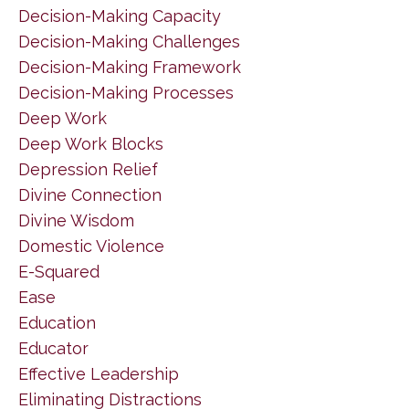
Decision-Making Capacity
Decision-Making Challenges
Decision-Making Framework
Decision-Making Processes
Deep Work
Deep Work Blocks
Depression Relief
Divine Connection
Divine Wisdom
Domestic Violence
E-Squared
Ease
Education
Educator
Effective Leadership
Eliminating Distractions