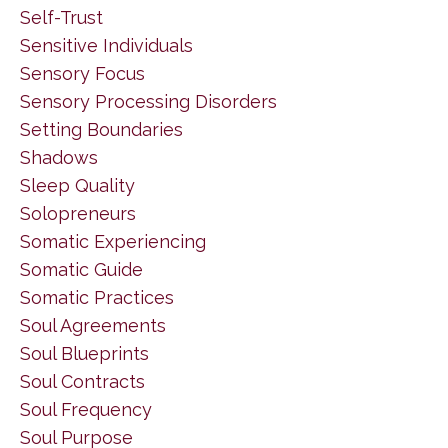
Self-Trust
Sensitive Individuals
Sensory Focus
Sensory Processing Disorders
Setting Boundaries
Shadows
Sleep Quality
Solopreneurs
Somatic Experiencing
Somatic Guide
Somatic Practices
Soul Agreements
Soul Blueprints
Soul Contracts
Soul Frequency
Soul Purpose