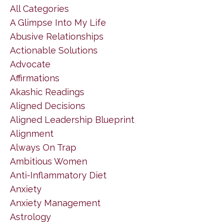
All Categories
A Glimpse Into My Life
Abusive Relationships
Actionable Solutions
Advocate
Affirmations
Akashic Readings
Aligned Decisions
Aligned Leadership Blueprint
Alignment
Always On Trap
Ambitious Women
Anti-Inflammatory Diet
Anxiety
Anxiety Management
Astrology