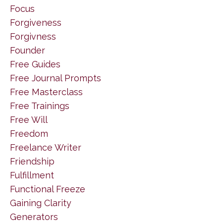
Focus
Forgiveness
Forgivness
Founder
Free Guides
Free Journal Prompts
Free Masterclass
Free Trainings
Free Will
Freedom
Freelance Writer
Friendship
Fulfillment
Functional Freeze
Gaining Clarity
Generators