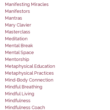
Manifesting Miracles
Manifestors
Mantras
Mary Clavier
Masterclass
Meditation
Mental Break
Mental Space
Mentorship
Metaphysical Education
Metaphysical Practices
Mind-Body Connection
Mindful Breathing
Mindful Living
Mindfulness
Mindfulness Coach