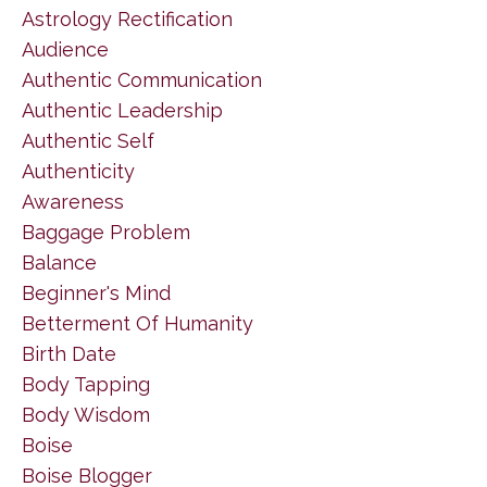
Astrology Rectification
Audience
Authentic Communication
Authentic Leadership
Authentic Self
Authenticity
Awareness
Baggage Problem
Balance
Beginner's Mind
Betterment Of Humanity
Birth Date
Body Tapping
Body Wisdom
Boise
Boise Blogger