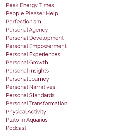
Peak Energy Times
People Pleaser Help
Perfectionism
Personal Agency
Personal Development
Personal Empowerment
Personal Experiences
Personal Growth
Personal Insights
Personal Journey
Personal Narratives
Personal Standards
Personal Transformation
Physical Activity
Pluto In Aquarius
Podcast