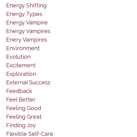
Energy Shifting
Energy Types
Energy Vampire
Energy Vampires
Enery Vampires
Environment
Evolution
Excitement
Exploration
External Success
Feedback
Feel Better
Feeling Good
Feeling Great
Finding Joy
Flexible Self-Care