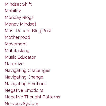
Mindset Shift
Mobility
Monday Blogs
Money Mindset
Most Recent Blog Post
Motherhood
Movement
Multitasking
Music Educator
Narrative
Navigating Challenges
Navigating Change
Navigating Emotions
Negative Emotions
Negative Thought Patterns
Nervous System