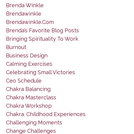
Brenda Winkle
Brendawinkle
Brendawinkle.com
Brenda’s Favorite Blog Posts
Bringing Spirituality To Work
Burnout
Business Design
Calming Exercises
Celebrating Small Victories
Ceo Schedule
Chakra Balancing
Chakra Masterclass
Chakra Workshop
Chakra. Childhood Experiences
Challenging Moments
Change Challenges