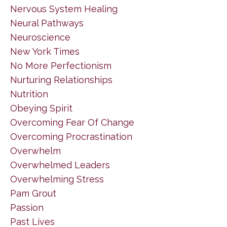
Nervous System Healing
Neural Pathways
Neuroscience
New York Times
No More Perfectionism
Nurturing Relationships
Nutrition
Obeying Spirit
Overcoming Fear Of Change
Overcoming Procrastination
Overwhelm
Overwhelmed Leaders
Overwhelming Stress
Pam Grout
Passion
Past Lives