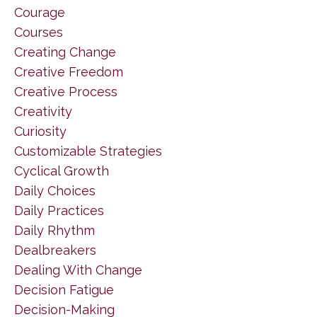
Courage
Courses
Creating Change
Creative Freedom
Creative Process
Creativity
Curiosity
Customizable Strategies
Cyclical Growth
Daily Choices
Daily Practices
Daily Rhythm
Dealbreakers
Dealing With Change
Decision Fatigue
Decision-Making