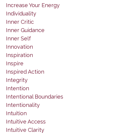
Increase Your Energy
Individuality
Inner Critic
Inner Guidance
Inner Self
Innovation
Inspiration
Inspire
Inspired Action
Integrity
Intention
Intentional Boundaries
Intentionality
Intuition
Intuitive Access
Intuitive Clarity