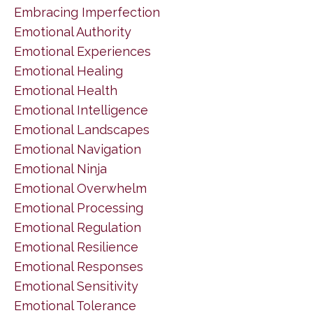
Embracing Imperfection
Emotional Authority
Emotional Experiences
Emotional Healing
Emotional Health
Emotional Intelligence
Emotional Landscapes
Emotional Navigation
Emotional Ninja
Emotional Overwhelm
Emotional Processing
Emotional Regulation
Emotional Resilience
Emotional Responses
Emotional Sensitivity
Emotional Tolerance