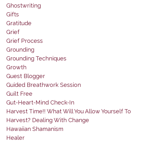
Ghostwriting
Gifts
Gratitude
Grief
Grief Process
Grounding
Grounding Techniques
Growth
Guest Blogger
Guided Breathwork Session
Guilt Free
Gut-Heart-Mind Check-In
Harvest Time!! What Will You Allow Yourself To
Harvest? Dealing With Change
Hawaiian Shamanism
Healer