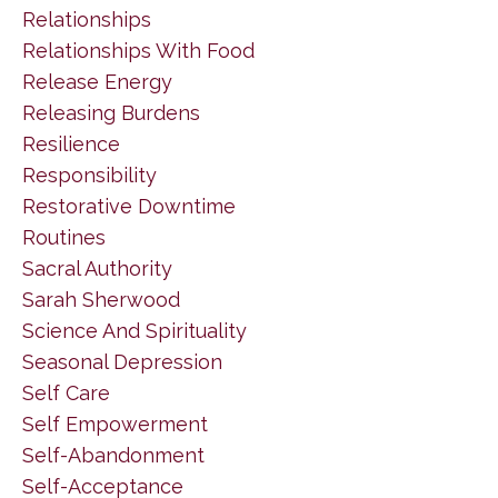
Relationships
Relationships With Food
Release Energy
Releasing Burdens
Resilience
Responsibility
Restorative Downtime
Routines
Sacral Authority
Sarah Sherwood
Science And Spirituality
Seasonal Depression
Self Care
Self Empowerment
Self-Abandonment
Self-Acceptance