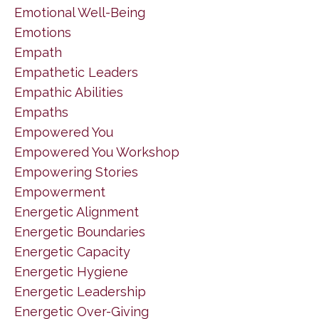
Emotional Well-Being
Emotions
Empath
Empathetic Leaders
Empathic Abilities
Empaths
Empowered You
Empowered You Workshop
Empowering Stories
Empowerment
Energetic Alignment
Energetic Boundaries
Energetic Capacity
Energetic Hygiene
Energetic Leadership
Energetic Over-Giving