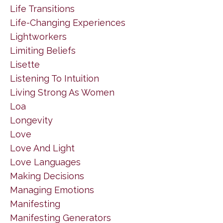
Life Transitions
Life-Changing Experiences
Lightworkers
Limiting Beliefs
Lisette
Listening To Intuition
Living Strong As Women
Loa
Longevity
Love
Love And Light
Love Languages
Making Decisions
Managing Emotions
Manifesting
Manifesting Generators