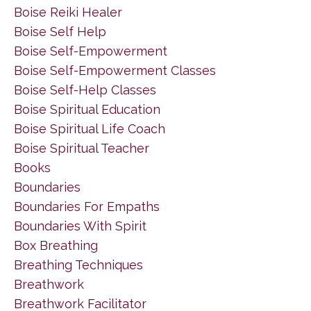
Boise Reiki Healer
Boise Self Help
Boise Self-Empowerment
Boise Self-Empowerment Classes
Boise Self-Help Classes
Boise Spiritual Education
Boise Spiritual Life Coach
Boise Spiritual Teacher
Books
Boundaries
Boundaries For Empaths
Boundaries With Spirit
Box Breathing
Breathing Techniques
Breathwork
Breathwork Facilitator