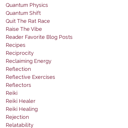
Quantum Physics
Quantum Shift
Quit The Rat Race
Raise The Vibe
Reader Favorite Blog Posts
Recipes
Reciprocity
Reclaiming Energy
Reflection
Reflective Exercises
Reflectors
Reiki
Reiki Healer
Reiki Healing
Rejection
Relatability