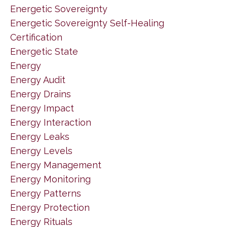
Energetic Sovereignty
Energetic Sovereignty Self-Healing
Certification
Energetic State
Energy
Energy Audit
Energy Drains
Energy Impact
Energy Interaction
Energy Leaks
Energy Levels
Energy Management
Energy Monitoring
Energy Patterns
Energy Protection
Energy Rituals