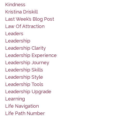
Kindness
Kristina Driskill
Last Week’s Blog Post
Law Of Attraction
Leaders
Leadership
Leadership Clarity
Leadership Experience
Leadership Journey
Leadership Skills
Leadership Style
Leadership Tools
Leadership Upgrade
Learning
Life Navigation
Life Path Number