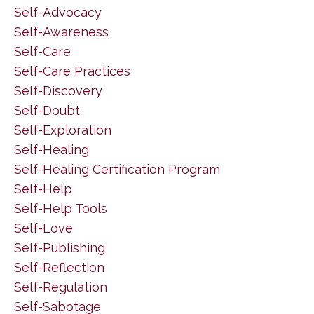
Self-Advocacy
Self-Awareness
Self-Care
Self-Care Practices
Self-Discovery
Self-Doubt
Self-Exploration
Self-Healing
Self-Healing Certification Program
Self-Help
Self-Help Tools
Self-Love
Self-Publishing
Self-Reflection
Self-Regulation
Self-Sabotage