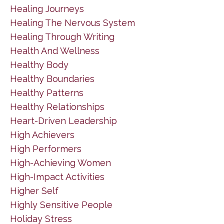
Healing Journeys
Healing The Nervous System
Healing Through Writing
Health And Wellness
Healthy Body
Healthy Boundaries
Healthy Patterns
Healthy Relationships
Heart-Driven Leadership
High Achievers
High Performers
High-Achieving Women
High-Impact Activities
Higher Self
Highly Sensitive People
Holiday Stress