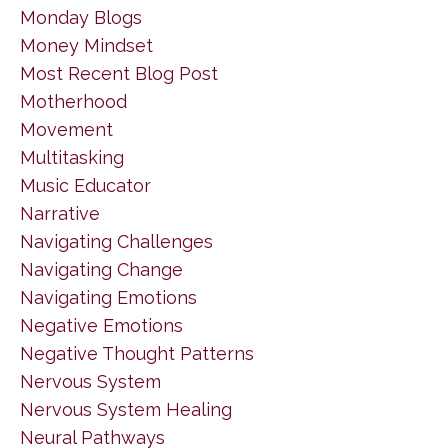
Monday Blogs
Money Mindset
Most Recent Blog Post
Motherhood
Movement
Multitasking
Music Educator
Narrative
Navigating Challenges
Navigating Change
Navigating Emotions
Negative Emotions
Negative Thought Patterns
Nervous System
Nervous System Healing
Neural Pathways