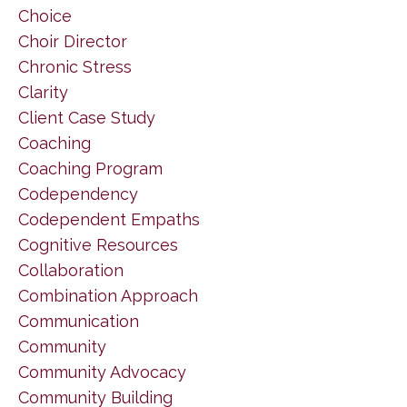
Choice
Choir Director
Chronic Stress
Clarity
Client Case Study
Coaching
Coaching Program
Codependency
Codependent Empaths
Cognitive Resources
Collaboration
Combination Approach
Communication
Community
Community Advocacy
Community Building