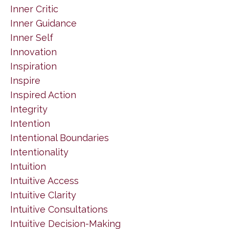
Inner Critic
Inner Guidance
Inner Self
Innovation
Inspiration
Inspire
Inspired Action
Integrity
Intention
Intentional Boundaries
Intentionality
Intuition
Intuitive Access
Intuitive Clarity
Intuitive Consultations
Intuitive Decision-Making