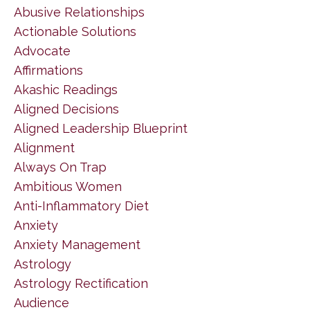
Abusive Relationships
Actionable Solutions
Advocate
Affirmations
Akashic Readings
Aligned Decisions
Aligned Leadership Blueprint
Alignment
Always On Trap
Ambitious Women
Anti-Inflammatory Diet
Anxiety
Anxiety Management
Astrology
Astrology Rectification
Audience