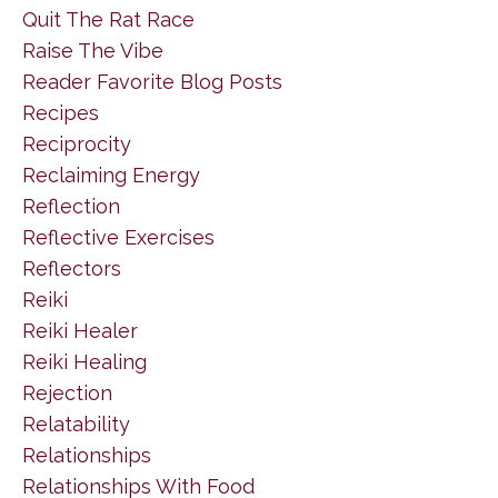
Quit The Rat Race
Raise The Vibe
Reader Favorite Blog Posts
Recipes
Reciprocity
Reclaiming Energy
Reflection
Reflective Exercises
Reflectors
Reiki
Reiki Healer
Reiki Healing
Rejection
Relatability
Relationships
Relationships With Food