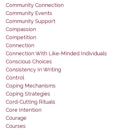
Community Connection
Community Events
Community Support
Compassion
Competition
Connection
Connection With Like-Minded Individuals
Conscious Choices
Consistency In Writing
Control
Coping Mechanisms
Coping Strategies
Cord-Cutting Rituals
Core Intention
Courage
Courses