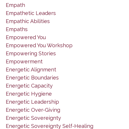
Empath
Empathetic Leaders
Empathic Abilities
Empaths
Empowered You
Empowered You Workshop
Empowering Stories
Empowerment
Energetic Alignment
Energetic Boundaries
Energetic Capacity
Energetic Hygiene
Energetic Leadership
Energetic Over-Giving
Energetic Sovereignty
Energetic Sovereignty Self-Healing