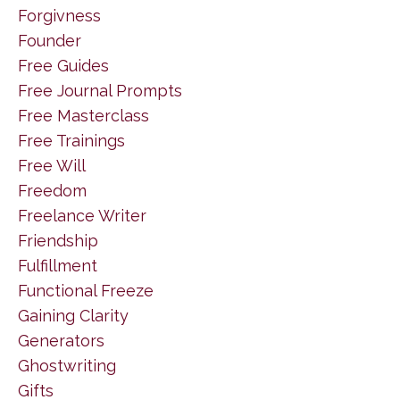
Forgivness
Founder
Free Guides
Free Journal Prompts
Free Masterclass
Free Trainings
Free Will
Freedom
Freelance Writer
Friendship
Fulfillment
Functional Freeze
Gaining Clarity
Generators
Ghostwriting
Gifts