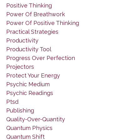
Positive Thinking
Power Of Breathwork
Power Of Positive Thinking
Practical Strategies
Productivity
Productivity Tool
Progress Over Perfection
Projectors
Protect Your Energy
Psychic Medium
Psychic Readings
Ptsd
Publishing
Quality-Over-Quantity
Quantum Physics
Quantum Shift