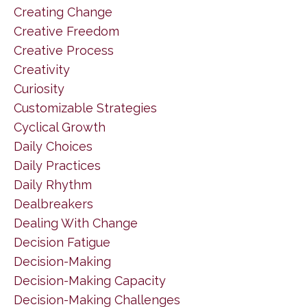
Creating Change
Creative Freedom
Creative Process
Creativity
Curiosity
Customizable Strategies
Cyclical Growth
Daily Choices
Daily Practices
Daily Rhythm
Dealbreakers
Dealing With Change
Decision Fatigue
Decision-Making
Decision-Making Capacity
Decision-Making Challenges