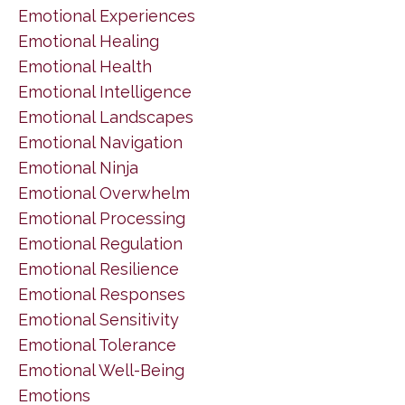
Emotional Experiences
Emotional Healing
Emotional Health
Emotional Intelligence
Emotional Landscapes
Emotional Navigation
Emotional Ninja
Emotional Overwhelm
Emotional Processing
Emotional Regulation
Emotional Resilience
Emotional Responses
Emotional Sensitivity
Emotional Tolerance
Emotional Well-Being
Emotions