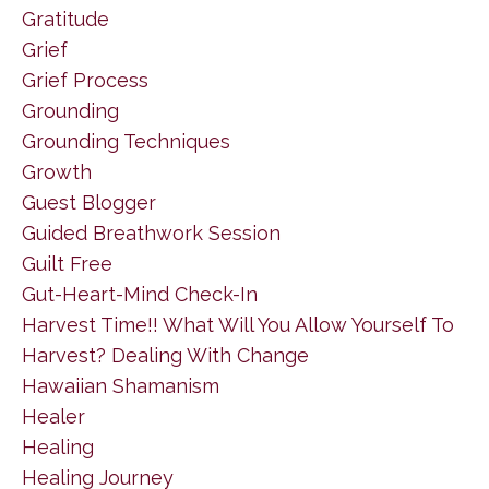
Gratitude
Grief
Grief Process
Grounding
Grounding Techniques
Growth
Guest Blogger
Guided Breathwork Session
Guilt Free
Gut-Heart-Mind Check-In
Harvest Time!! What Will You Allow Yourself To
Harvest? Dealing With Change
Hawaiian Shamanism
Healer
Healing
Healing Journey