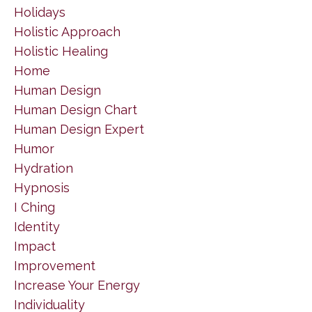
Holidays
Holistic Approach
Holistic Healing
Home
Human Design
Human Design Chart
Human Design Expert
Humor
Hydration
Hypnosis
I Ching
Identity
Impact
Improvement
Increase Your Energy
Individuality