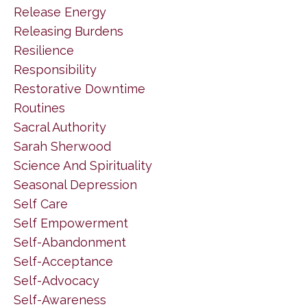
Release Energy
Releasing Burdens
Resilience
Responsibility
Restorative Downtime
Routines
Sacral Authority
Sarah Sherwood
Science And Spirituality
Seasonal Depression
Self Care
Self Empowerment
Self-Abandonment
Self-Acceptance
Self-Advocacy
Self-Awareness