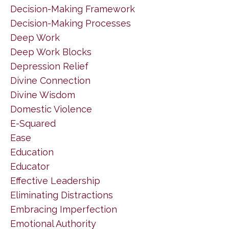
Decision-Making Framework
Decision-Making Processes
Deep Work
Deep Work Blocks
Depression Relief
Divine Connection
Divine Wisdom
Domestic Violence
E-Squared
Ease
Education
Educator
Effective Leadership
Eliminating Distractions
Embracing Imperfection
Emotional Authority