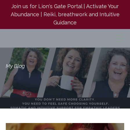
Join us for Lion's Gate Portal | Activate Your
Abundance | Reiki, breathwork and Intuitive
Guidance
My Blog