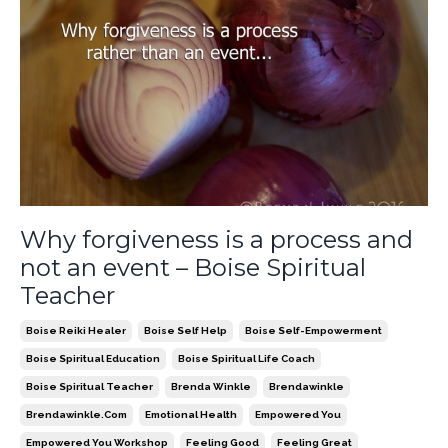
Why forgiveness is a process and
not an event – Boise Spiritual
Teacher
Boise Reiki Healer
Boise Self Help
Boise Self-Empowerment
Boise Spiritual Education
Boise Spiritual Life Coach
Boise Spiritual Teacher
Brenda Winkle
Brendawinkle
Brendawinkle.com
Emotional Health
Empowered You
Empowered You Workshop
Feeling Good
Feeling Great