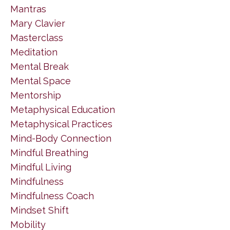
Mantras
Mary Clavier
Masterclass
Meditation
Mental Break
Mental Space
Mentorship
Metaphysical Education
Metaphysical Practices
Mind-Body Connection
Mindful Breathing
Mindful Living
Mindfulness
Mindfulness Coach
Mindset Shift
Mobility