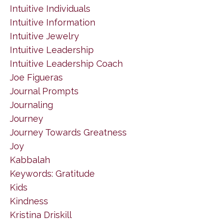
Intuitive Individuals
Intuitive Information
Intuitive Jewelry
Intuitive Leadership
Intuitive Leadership Coach
Joe Figueras
Journal Prompts
Journaling
Journey
Journey Towards Greatness
Joy
Kabbalah
Keywords: Gratitude
Kids
Kindness
Kristina Driskill