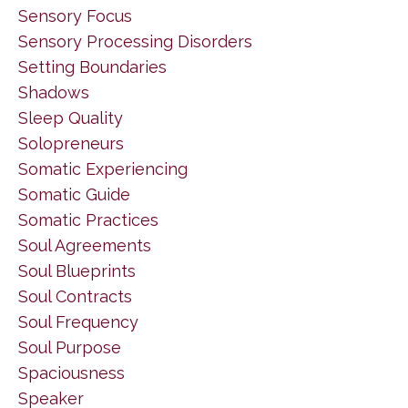
Sensory Focus
Sensory Processing Disorders
Setting Boundaries
Shadows
Sleep Quality
Solopreneurs
Somatic Experiencing
Somatic Guide
Somatic Practices
Soul Agreements
Soul Blueprints
Soul Contracts
Soul Frequency
Soul Purpose
Spaciousness
Speaker