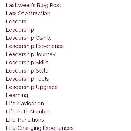
Last Week’s Blog Post
Law Of Attraction
Leaders
Leadership
Leadership Clarity
Leadership Experience
Leadership Journey
Leadership Skills
Leadership Style
Leadership Tools
Leadership Upgrade
Learning
Life Navigation
Life Path Number
Life Transitions
Life-Changing Experiences