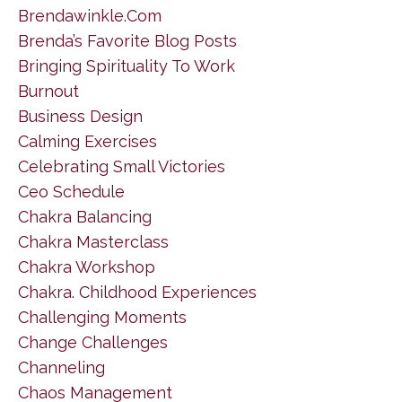
Brendawinkle.com
Brenda’s Favorite Blog Posts
Bringing Spirituality To Work
Burnout
Business Design
Calming Exercises
Celebrating Small Victories
Ceo Schedule
Chakra Balancing
Chakra Masterclass
Chakra Workshop
Chakra. Childhood Experiences
Challenging Moments
Change Challenges
Channeling
Chaos Management