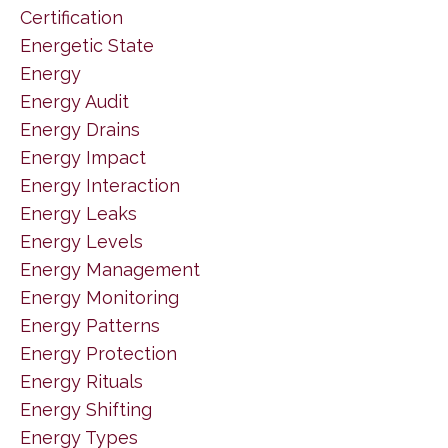
Certification
Energetic State
Energy
Energy Audit
Energy Drains
Energy Impact
Energy Interaction
Energy Leaks
Energy Levels
Energy Management
Energy Monitoring
Energy Patterns
Energy Protection
Energy Rituals
Energy Shifting
Energy Types