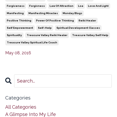
Forgiveness
Forgivness
Law Of Attraction
Loa
Love And Light
Manifesting
Manifesting Miracles
Monday Blogs
Positive Thinking
Power Of Positive Thinking
Reiki Healer
Self Empowerment
Self-Help
Spiritual Development Classes
Spirituality
Treasure Valley Reiki Healer
Treasure Valley Self Help
Treasure Valley Spiritual Life Coach
May 08, 2016
Categories
All Categories
A Glimpse Into My Life