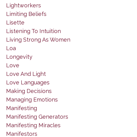
Lightworkers
Limiting Beliefs
Lisette
Listening To Intuition
Living Strong As Women
Loa
Longevity
Love
Love And Light
Love Languages
Making Decisions
Managing Emotions
Manifesting
Manifesting Generators
Manifesting Miracles
Manifestors