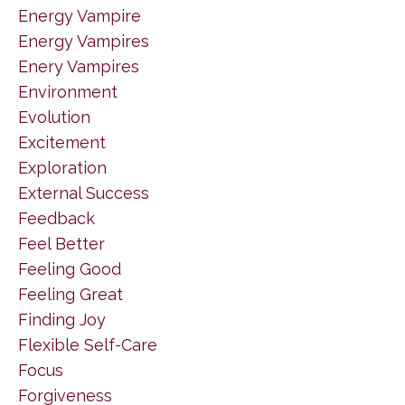
Energy Vampire
Energy Vampires
Enery Vampires
Environment
Evolution
Excitement
Exploration
External Success
Feedback
Feel Better
Feeling Good
Feeling Great
Finding Joy
Flexible Self-Care
Focus
Forgiveness