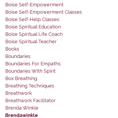
Boise Self-Empowerment
Boise Self-Empowerment Classes
Boise Self-Help Classes
Boise Spiritual Education
Boise Spiritual Life Coach
Boise Spiritual Teacher
Books
Boundaries
Boundaries For Empaths
Boundaries With Spirit
Box Breathing
Breathing Techniques
Breathwork
Breathwork Facilitator
Brenda Winkle
Brendawinkle