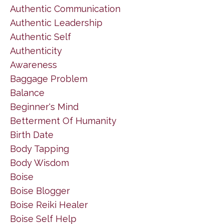
Authentic Communication
Authentic Leadership
Authentic Self
Authenticity
Awareness
Baggage Problem
Balance
Beginner's Mind
Betterment Of Humanity
Birth Date
Body Tapping
Body Wisdom
Boise
Boise Blogger
Boise Reiki Healer
Boise Self Help