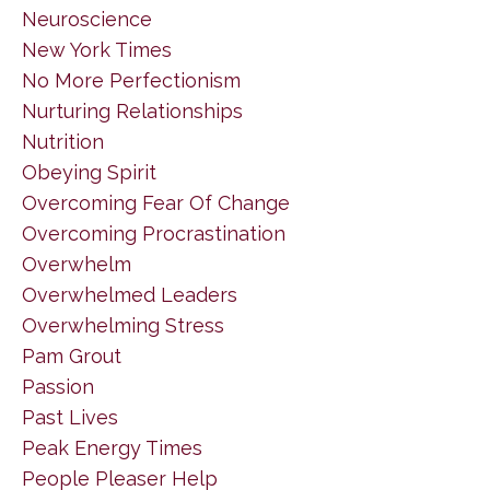
Neuroscience
New York Times
No More Perfectionism
Nurturing Relationships
Nutrition
Obeying Spirit
Overcoming Fear Of Change
Overcoming Procrastination
Overwhelm
Overwhelmed Leaders
Overwhelming Stress
Pam Grout
Passion
Past Lives
Peak Energy Times
People Pleaser Help