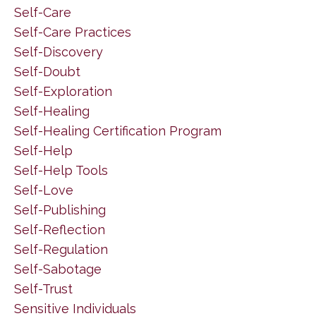
Self-Care
Self-Care Practices
Self-Discovery
Self-Doubt
Self-Exploration
Self-Healing
Self-Healing Certification Program
Self-Help
Self-Help Tools
Self-Love
Self-Publishing
Self-Reflection
Self-Regulation
Self-Sabotage
Self-Trust
Sensitive Individuals