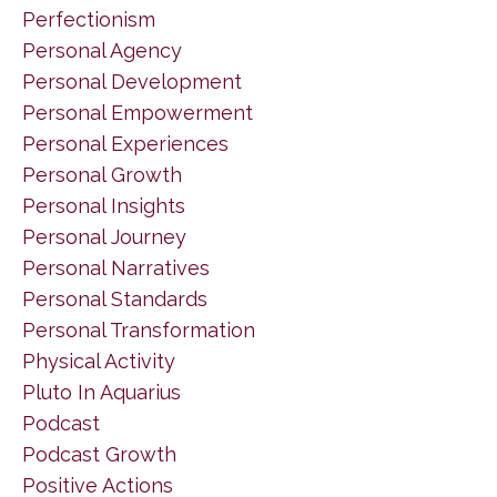
Perfectionism
Personal Agency
Personal Development
Personal Empowerment
Personal Experiences
Personal Growth
Personal Insights
Personal Journey
Personal Narratives
Personal Standards
Personal Transformation
Physical Activity
Pluto In Aquarius
Podcast
Podcast Growth
Positive Actions