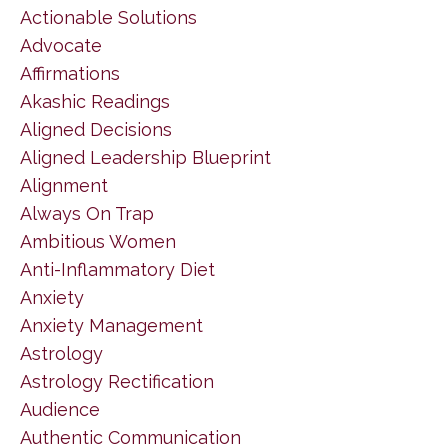
Actionable Solutions
Advocate
Affirmations
Akashic Readings
Aligned Decisions
Aligned Leadership Blueprint
Alignment
Always On Trap
Ambitious Women
Anti-Inflammatory Diet
Anxiety
Anxiety Management
Astrology
Astrology Rectification
Audience
Authentic Communication