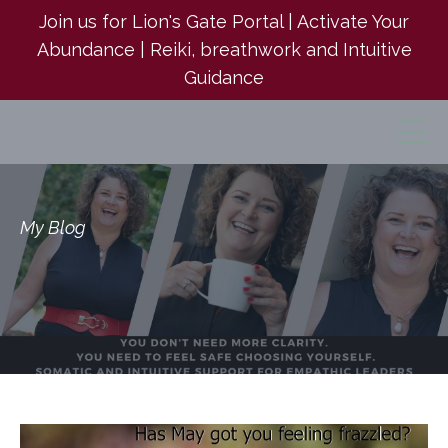
Join us for Lion's Gate Portal | Activate Your
Abundance | Reiki, breathwork and Intuitive
Guidance
My Blog