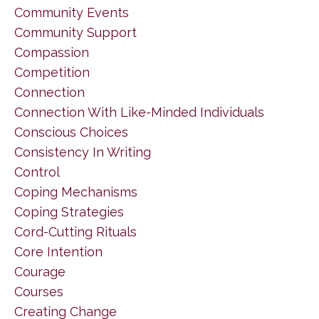
Community Events
Community Support
Compassion
Competition
Connection
Connection With Like-Minded Individuals
Conscious Choices
Consistency In Writing
Control
Coping Mechanisms
Coping Strategies
Cord-Cutting Rituals
Core Intention
Courage
Courses
Creating Change