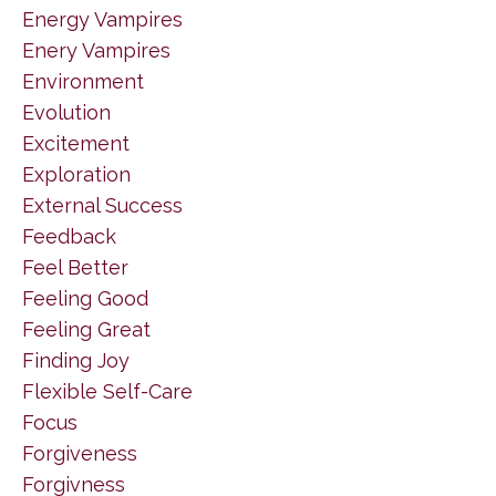
Energy Vampires
Enery Vampires
Environment
Evolution
Excitement
Exploration
External Success
Feedback
Feel Better
Feeling Good
Feeling Great
Finding Joy
Flexible Self-Care
Focus
Forgiveness
Forgivness