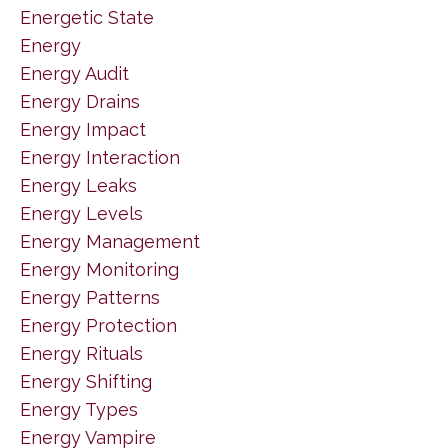
Energetic State
Energy
Energy Audit
Energy Drains
Energy Impact
Energy Interaction
Energy Leaks
Energy Levels
Energy Management
Energy Monitoring
Energy Patterns
Energy Protection
Energy Rituals
Energy Shifting
Energy Types
Energy Vampire