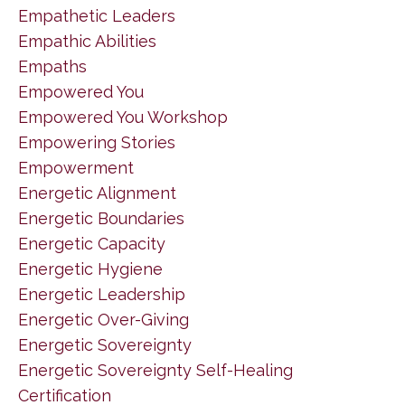
Empathetic Leaders
Empathic Abilities
Empaths
Empowered You
Empowered You Workshop
Empowering Stories
Empowerment
Energetic Alignment
Energetic Boundaries
Energetic Capacity
Energetic Hygiene
Energetic Leadership
Energetic Over-Giving
Energetic Sovereignty
Energetic Sovereignty Self-Healing
Certification