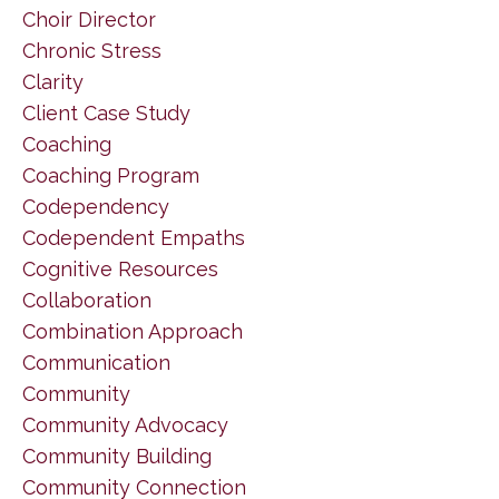
Choir Director
Chronic Stress
Clarity
Client Case Study
Coaching
Coaching Program
Codependency
Codependent Empaths
Cognitive Resources
Collaboration
Combination Approach
Communication
Community
Community Advocacy
Community Building
Community Connection