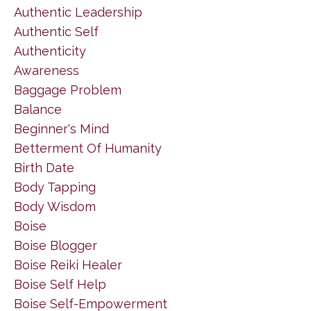
Authentic Leadership
Authentic Self
Authenticity
Awareness
Baggage Problem
Balance
Beginner's Mind
Betterment Of Humanity
Birth Date
Body Tapping
Body Wisdom
Boise
Boise Blogger
Boise Reiki Healer
Boise Self Help
Boise Self-Empowerment