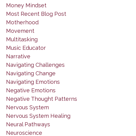
Money Mindset
Most Recent Blog Post
Motherhood
Movement
Multitasking
Music Educator
Narrative
Navigating Challenges
Navigating Change
Navigating Emotions
Negative Emotions
Negative Thought Patterns
Nervous System
Nervous System Healing
Neural Pathways
Neuroscience