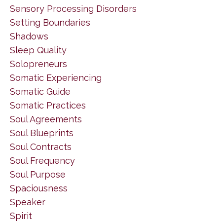
Sensory Processing Disorders
Setting Boundaries
Shadows
Sleep Quality
Solopreneurs
Somatic Experiencing
Somatic Guide
Somatic Practices
Soul Agreements
Soul Blueprints
Soul Contracts
Soul Frequency
Soul Purpose
Spaciousness
Speaker
Spirit