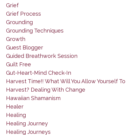
Grief
Grief Process
Grounding
Grounding Techniques
Growth
Guest Blogger
Guided Breathwork Session
Guilt Free
Gut-Heart-Mind Check-In
Harvest Time!! What Will You Allow Yourself To
Harvest? Dealing With Change
Hawaiian Shamanism
Healer
Healing
Healing Journey
Healing Journeys