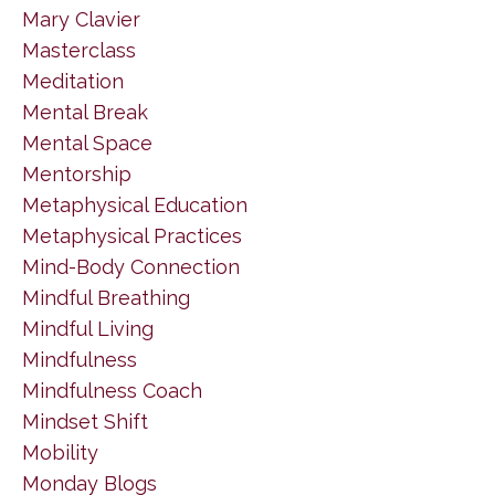
Mary Clavier
Masterclass
Meditation
Mental Break
Mental Space
Mentorship
Metaphysical Education
Metaphysical Practices
Mind-Body Connection
Mindful Breathing
Mindful Living
Mindfulness
Mindfulness Coach
Mindset Shift
Mobility
Monday Blogs