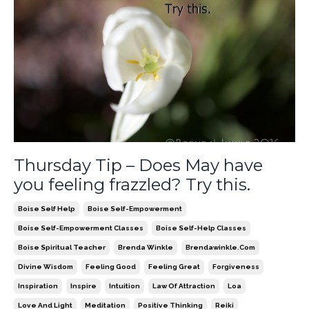
Thursday Tip – Does May have
you feeling frazzled? Try this.
Boise Self Help
Boise Self-Empowerment
Boise Self-Empowerment Classes
Boise Self-Help Classes
Boise Spiritual Teacher
Brenda Winkle
Brendawinkle.com
Divine Wisdom
Feeling Good
Feeling Great
Forgiveness
Inspiration
Inspire
Intuition
Law Of Attraction
Loa
Love And Light
Meditation
Positive Thinking
Reiki