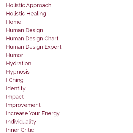
Holistic Approach
Holistic Healing
Home
Human Design
Human Design Chart
Human Design Expert
Humor
Hydration
Hypnosis
I Ching
Identity
Impact
Improvement
Increase Your Energy
Individuality
Inner Critic