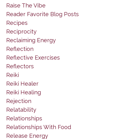
Raise The Vibe
Reader Favorite Blog Posts
Recipes
Reciprocity
Reclaiming Energy
Reflection
Reflective Exercises
Reflectors
Reiki
Reiki Healer
Reiki Healing
Rejection
Relatability
Relationships
Relationships With Food
Release Energy