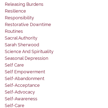
Releasing Burdens
Resilience
Responsibility
Restorative Downtime
Routines
Sacral Authority
Sarah Sherwood
Science And Spirituality
Seasonal Depression
Self Care
Self Empowerment
Self-Abandonment
Self-Acceptance
Self-Advocacy
Self-Awareness
Self-Care