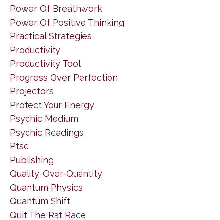
Power Of Breathwork
Power Of Positive Thinking
Practical Strategies
Productivity
Productivity Tool
Progress Over Perfection
Projectors
Protect Your Energy
Psychic Medium
Psychic Readings
Ptsd
Publishing
Quality-Over-Quantity
Quantum Physics
Quantum Shift
Quit The Rat Race