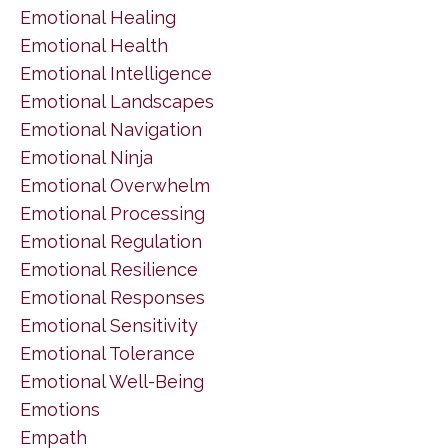
Emotional Healing
Emotional Health
Emotional Intelligence
Emotional Landscapes
Emotional Navigation
Emotional Ninja
Emotional Overwhelm
Emotional Processing
Emotional Regulation
Emotional Resilience
Emotional Responses
Emotional Sensitivity
Emotional Tolerance
Emotional Well-Being
Emotions
Empath