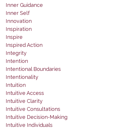
Inner Guidance
Inner Self
Innovation
Inspiration
Inspire
Inspired Action
Integrity
Intention
Intentional Boundaries
Intentionality
Intuition
Intuitive Access
Intuitive Clarity
Intuitive Consultations
Intuitive Decision-Making
Intuitive Individuals