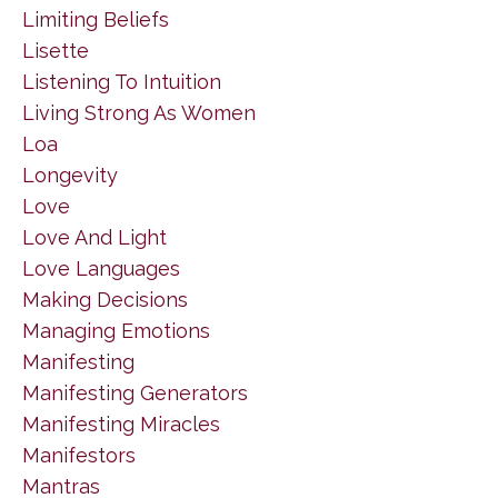
Limiting Beliefs
Lisette
Listening To Intuition
Living Strong As Women
Loa
Longevity
Love
Love And Light
Love Languages
Making Decisions
Managing Emotions
Manifesting
Manifesting Generators
Manifesting Miracles
Manifestors
Mantras