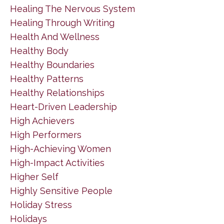
Healing The Nervous System
Healing Through Writing
Health And Wellness
Healthy Body
Healthy Boundaries
Healthy Patterns
Healthy Relationships
Heart-Driven Leadership
High Achievers
High Performers
High-Achieving Women
High-Impact Activities
Higher Self
Highly Sensitive People
Holiday Stress
Holidays