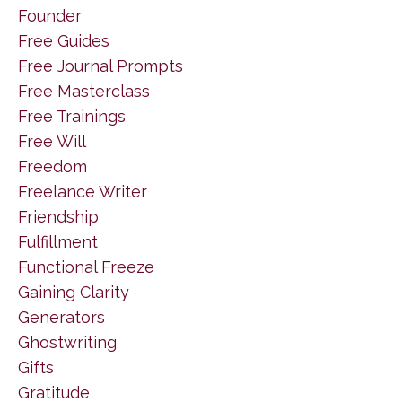
Founder
Free Guides
Free Journal Prompts
Free Masterclass
Free Trainings
Free Will
Freedom
Freelance Writer
Friendship
Fulfillment
Functional Freeze
Gaining Clarity
Generators
Ghostwriting
Gifts
Gratitude