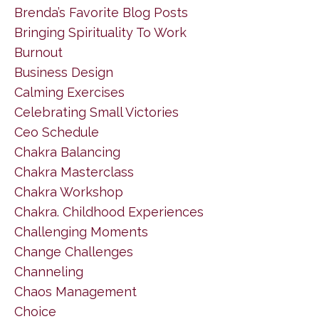
Brenda’s Favorite Blog Posts
Bringing Spirituality To Work
Burnout
Business Design
Calming Exercises
Celebrating Small Victories
Ceo Schedule
Chakra Balancing
Chakra Masterclass
Chakra Workshop
Chakra. Childhood Experiences
Challenging Moments
Change Challenges
Channeling
Chaos Management
Choice