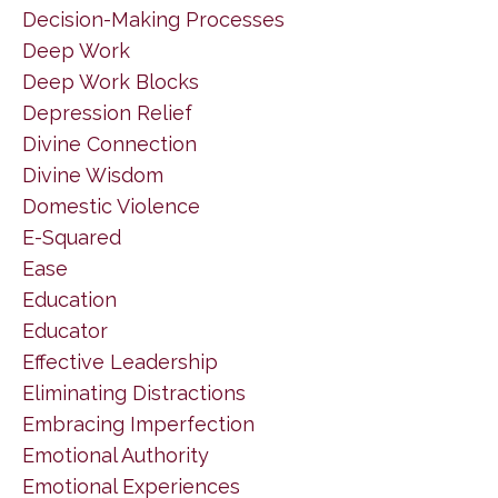
Decision-Making Processes
Deep Work
Deep Work Blocks
Depression Relief
Divine Connection
Divine Wisdom
Domestic Violence
E-Squared
Ease
Education
Educator
Effective Leadership
Eliminating Distractions
Embracing Imperfection
Emotional Authority
Emotional Experiences