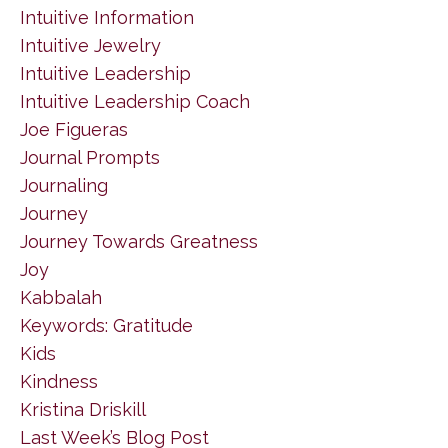
Intuitive Information
Intuitive Jewelry
Intuitive Leadership
Intuitive Leadership Coach
Joe Figueras
Journal Prompts
Journaling
Journey
Journey Towards Greatness
Joy
Kabbalah
Keywords: Gratitude
Kids
Kindness
Kristina Driskill
Last Week’s Blog Post