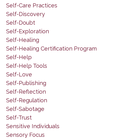
Self-Care Practices
Self-Discovery
Self-Doubt
Self-Exploration
Self-Healing
Self-Healing Certification Program
Self-Help
Self-Help Tools
Self-Love
Self-Publishing
Self-Reflection
Self-Regulation
Self-Sabotage
Self-Trust
Sensitive Individuals
Sensory Focus