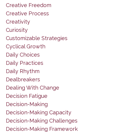
Creative Freedom
Creative Process
Creativity
Curiosity
Customizable Strategies
Cyclical Growth
Daily Choices
Daily Practices
Daily Rhythm
Dealbreakers
Dealing With Change
Decision Fatigue
Decision-Making
Decision-Making Capacity
Decision-Making Challenges
Decision-Making Framework