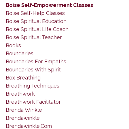
Boise Self-Empowerment Classes
Boise Self-Help Classes
Boise Spiritual Education
Boise Spiritual Life Coach
Boise Spiritual Teacher
Books
Boundaries
Boundaries For Empaths
Boundaries With Spirit
Box Breathing
Breathing Techniques
Breathwork
Breathwork Facilitator
Brenda Winkle
Brendawinkle
Brendawinkle.com