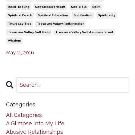
Reiki Healing
Self Empowerment
Self-Help
Spirit
Spiritual Coach
Spiritual Education
Spiritualism
Spirituality
Thursday Tips
Treasure Valley Reiki Healer
Treasure Valley Self Help
Treasure Valley Self-Empowerment
Wisdom
May 11, 2016
Categories
All Categories
A Glimpse Into My Life
Abusive Relationships