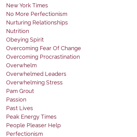
New York Times
No More Perfectionism
Nurturing Relationships
Nutrition
Obeying Spirit
Overcoming Fear Of Change
Overcoming Procrastination
Overwhelm
Overwhelmed Leaders
Overwhelming Stress
Pam Grout
Passion
Past Lives
Peak Energy Times
People Pleaser Help
Perfectionism