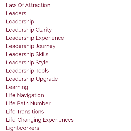
Law Of Attraction
Leaders
Leadership
Leadership Clarity
Leadership Experience
Leadership Journey
Leadership Skills
Leadership Style
Leadership Tools
Leadership Upgrade
Learning
Life Navigation
Life Path Number
Life Transitions
Life-Changing Experiences
Lightworkers