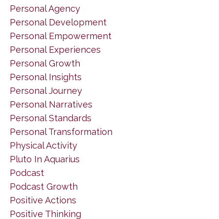
Personal Agency
Personal Development
Personal Empowerment
Personal Experiences
Personal Growth
Personal Insights
Personal Journey
Personal Narratives
Personal Standards
Personal Transformation
Physical Activity
Pluto In Aquarius
Podcast
Podcast Growth
Positive Actions
Positive Thinking