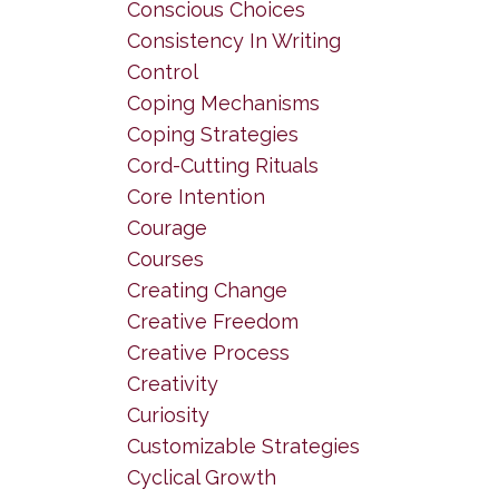
Conscious Choices
Consistency In Writing
Control
Coping Mechanisms
Coping Strategies
Cord-Cutting Rituals
Core Intention
Courage
Courses
Creating Change
Creative Freedom
Creative Process
Creativity
Curiosity
Customizable Strategies
Cyclical Growth