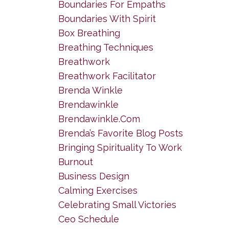
Boundaries For Empaths
Boundaries With Spirit
Box Breathing
Breathing Techniques
Breathwork
Breathwork Facilitator
Brenda Winkle
Brendawinkle
Brendawinkle.com
Brenda’s Favorite Blog Posts
Bringing Spirituality To Work
Burnout
Business Design
Calming Exercises
Celebrating Small Victories
Ceo Schedule