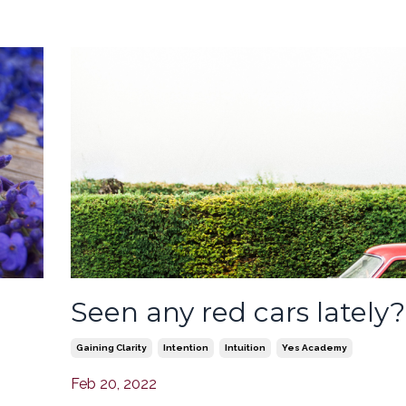
Seen any red cars lately?
Gaining Clarity
Intention
Intuition
Yes Academy
Feb 20, 2022