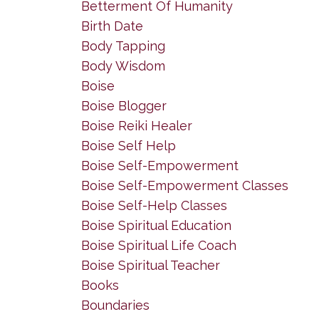
Betterment Of Humanity
Birth Date
Body Tapping
Body Wisdom
Boise
Boise Blogger
Boise Reiki Healer
Boise Self Help
Boise Self-Empowerment
Boise Self-Empowerment Classes
Boise Self-Help Classes
Boise Spiritual Education
Boise Spiritual Life Coach
Boise Spiritual Teacher
Books
Boundaries