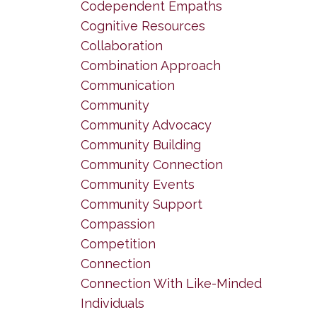
Codependent Empaths
Cognitive Resources
Collaboration
Combination Approach
Communication
Community
Community Advocacy
Community Building
Community Connection
Community Events
Community Support
Compassion
Competition
Connection
Connection With Like-Minded
Individuals