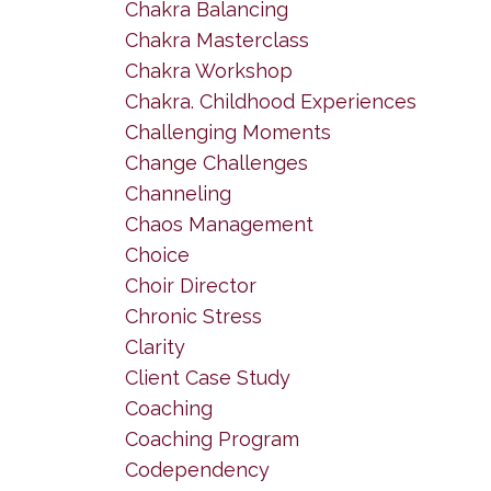
Chakra Balancing
Chakra Masterclass
Chakra Workshop
Chakra. Childhood Experiences
Challenging Moments
Change Challenges
Channeling
Chaos Management
Choice
Choir Director
Chronic Stress
Clarity
Client Case Study
Coaching
Coaching Program
Codependency