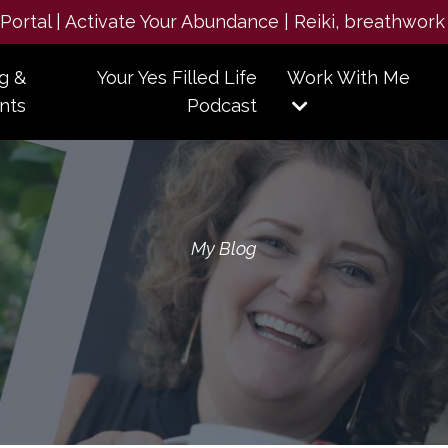
e Portal | Activate Your Abundance | Reiki, breathwork
g &
Your Yes Filled Life
Work With Me
nts
Podcast
My Blog