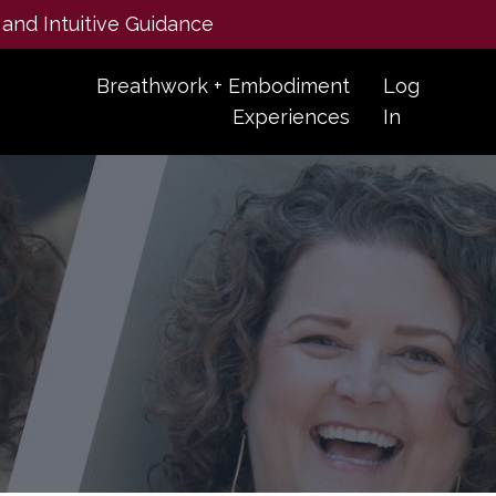
 and Intuitive Guidance
Breathwork + Embodiment
Log
Experiences
In