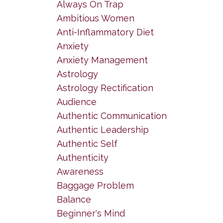
Always On Trap
Ambitious Women
Anti-Inflammatory Diet
Anxiety
Anxiety Management
Astrology
Astrology Rectification
Audience
Authentic Communication
Authentic Leadership
Authentic Self
Authenticity
Awareness
Baggage Problem
Balance
Beginner's Mind