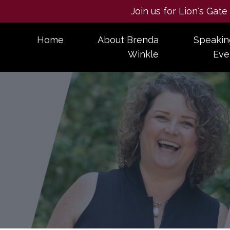
Join us for Lion's Gat
Home
About Brenda
Speakin
Winkle
Eve