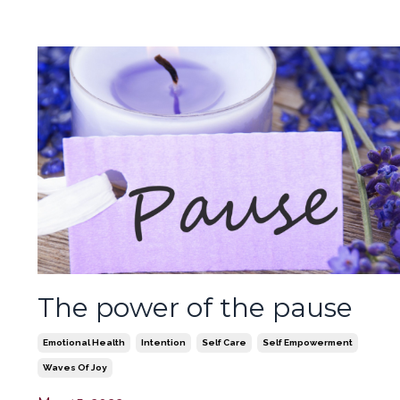
The power of the pause
Emotional Health
Intention
Self Care
Self Empowerment
Waves Of Joy