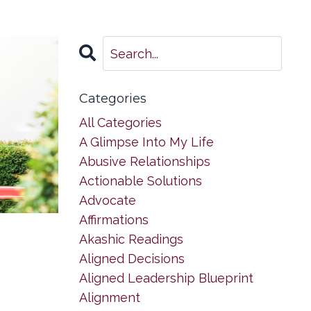
Categories
All Categories
A Glimpse Into My Life
Abusive Relationships
Actionable Solutions
Advocate
Affirmations
Akashic Readings
Aligned Decisions
Aligned Leadership Blueprint
Alignment